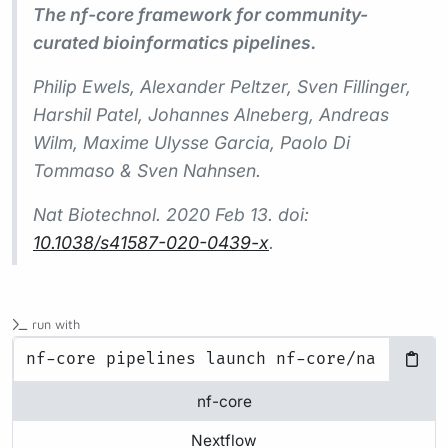
The nf-core framework for community-
curated bioinformatics pipelines.
Philip Ewels, Alexander Peltzer, Sven Fillinger,
Harshil Patel, Johannes Alneberg, Andreas
Wilm, Maxime Ulysse Garcia, Paolo Di
Tommaso & Sven Nahnsen.
Nat Biotechnol.
2020 Feb 13. doi:
10.1038/s41587-020-0439-x
.
run with
nf-core
Nextflow