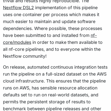
trivial and results highly reproducible. The
Nextflow DSL2
implementation of this pipeline
uses one container per process which makes it
much easier to maintain and update software
dependencies. Where possible, these processes
have been submitted to and installed from
nf-
core/modules
in order to make them available to
all nf-core pipelines, and to everyone within the
Nextflow community!
On release, automated continuous integration tests
run the pipeline on a full-sized dataset on the AWS
cloud infrastructure. This ensures that the pipeline
runs on AWS, has sensible resource allocation
defaults set to run on real-world datasets, and
permits the persistent storage of results to
benchmark between pipeline releases and other