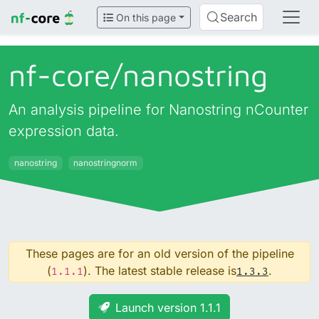
Search
On this page
nf-core/
nanostring
An analysis pipeline for Nanostring nCounter
expression data.
nanostring
nanostringnorm
These pages are for an old version of the pipeline
(
). The latest stable release is
.
1.1.1
1.3.3
Launch version 1.1.1