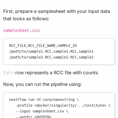
First, prepare a samplesheet with your input data
that looks as follows:
:
samplesheet.csv
RCC_FILE,
RCC_FILE_NAME,
SAMPLE_ID
/path/to/sample1.RCC,
sample1.RCC,
sample1
/path/to/sample2.RCC,
sample2.RCC,
sample2
Each row represents a RCC file with counts.
Now, you can run the pipeline using:
nextflow
run
nf-core/nanostring
\
-profile
<docker/singularity/.../institute>
\
--input
samplesheet.csv
\
--outdir
<OUTDIR>