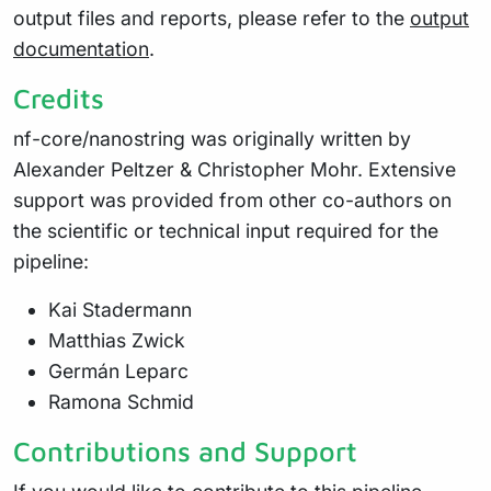
output files and reports, please refer to the
output
documentation
.
Credits
nf-core/nanostring was originally written by
Alexander Peltzer & Christopher Mohr. Extensive
support was provided from other co-authors on
the scientific or technical input required for the
pipeline:
Kai Stadermann
Matthias Zwick
Germán Leparc
Ramona Schmid
Contributions and Support