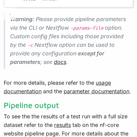
Warning:
Please provide pipeline parameters
via the CLI or Nextflow
option.
-params-file
Custom config files including those provided
by the
Nextflow option can be used to
-c
provide any configuration
except for
parameters
; see
docs
.
For more details, please refer to the
usage
documentation
and the
parameter documentation
.
Pipeline output
To see the the results of a test run with a full size
dataset refer to the
results
tab on the nf-core
website pipeline page. For more details about the