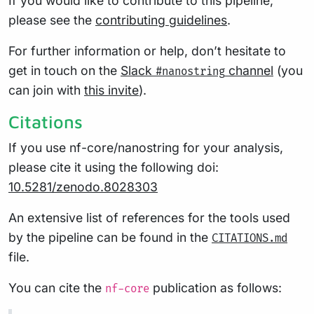
If you would like to contribute to this pipeline,
please see the
contributing guidelines
.
For further information or help, don’t hesitate to
get in touch on the
Slack
channel
(you
#nanostring
can join with
this invite
).
Citations
If you use nf-core/nanostring for your analysis,
please cite it using the following doi:
10.5281/zenodo.8028303
An extensive list of references for the tools used
by the pipeline can be found in the
CITATIONS.md
file.
You can cite the
publication as follows:
nf-core