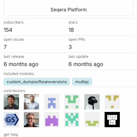
Seqera Platform
subscribers
stars
154
18
open issues
open PRs
7
3
last release
last update
6 months ago
6 months ago
included modules
custom_dumpsoftwareversions
multiqc
contributors
get help