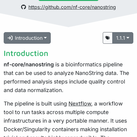
https://github.com/nf-core/nanostring
Introduction
1.1.1
Introduction
nf-core/nanostring
is a bioinformatics pipeline
that can be used to analyze NanoString data. The
performed analysis steps include quality control
and data normalization.
The pipeline is built using
Nextflow
, a workflow
tool to run tasks across multiple compute
infrastructures in a very portable manner. It uses
Docker/Singularity containers making installation