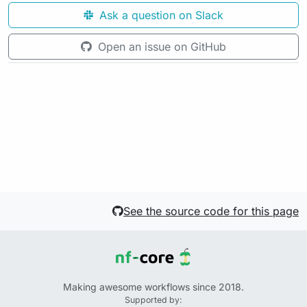
Ask a question on Slack
Open an issue on GitHub
See the source code for this page
Making awesome workflows since 2018.
Supported by: