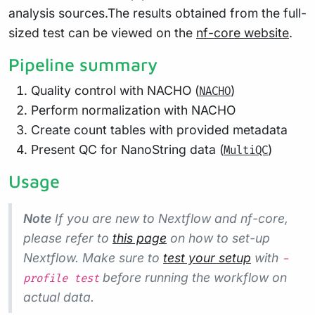
analysis sources.The results obtained from the full-
sized test can be viewed on the
nf-core website
.
Pipeline summary
Quality control with NACHO (
)
NACHO
Perform normalization with NACHO
Create count tables with provided metadata
Present QC for NanoString data (
)
MultiQC
Usage
Note
If you are new to Nextflow and nf-core,
please refer to
this page
on how to set-up
Nextflow. Make sure to
test your setup
with
-
before running the workflow on
profile test
actual data.