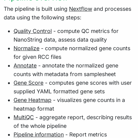
The pipeline is built using
Nextflow
and processes
data using the following steps:
Quality Control
- compute QC metrics for
NanoString data, assess data quality
Normalize
- compute normalized gene counts
for given RCC files
Annotate
- annotate the normalized gene
counts with metadata from samplesheet
Gene Score
- computes gene scores with user
supplied YAML formatted gene sets
Gene Heatmap
- visualizes gene counts in a
heatmap format
MultiQC
- aggregate report, describing results
of the whole pipeline
Pipeline information
- Report metrics