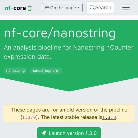
Search
On this page
nf-core/
nanostring
An analysis pipeline for Nanostring nCounter
expression data.
nanostring
nanostringnorm
These pages are for an old version of the pipeline
(
). The latest stable release is
.
1.3.0
1.3.3
Launch version 1.3.0