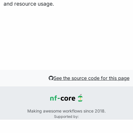
and resource usage.
See the source code for this page
Making awesome workflows since 2018.
Supported by:
+
+
+
See the source code for this website on GitHub: