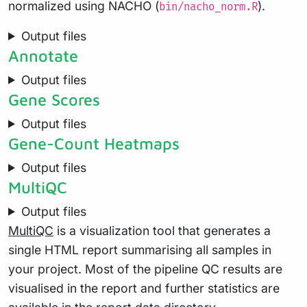
normalized using NACHO (
).
bin/nacho_norm.R
Output files
Annotate
Output files
Gene Scores
Output files
Gene-Count Heatmaps
Output files
MultiQC
Output files
MultiQC
is a visualization tool that generates a
single HTML report summarising all samples in
your project. Most of the pipeline QC results are
visualised in the report and further statistics are