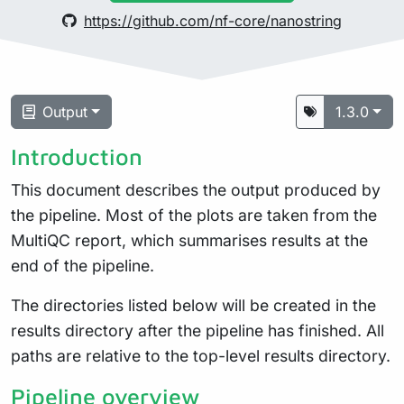
https://github.com/nf-core/nanostring
Output
1.3.0
Introduction
This document describes the output produced by
the pipeline. Most of the plots are taken from the
MultiQC report, which summarises results at the
end of the pipeline.
The directories listed below will be created in the
results directory after the pipeline has finished. All
paths are relative to the top-level results directory.
Pipeline overview