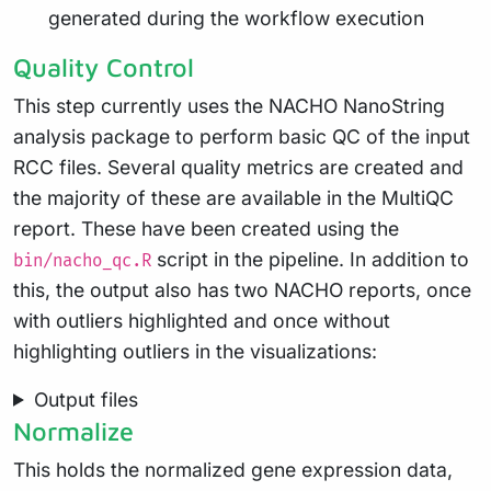
generated during the workflow execution
Quality Control
This step currently uses the NACHO NanoString
analysis package to perform basic QC of the input
RCC files. Several quality metrics are created and
the majority of these are available in the MultiQC
report. These have been created using the
script in the pipeline. In addition to
bin/nacho_qc.R
this, the output also has two NACHO reports, once
with outliers highlighted and once without
highlighting outliers in the visualizations:
Output files
Normalize
This holds the normalized gene expression data,