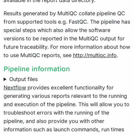
available in the report data directory.
Results generated by MultiQC collate pipeline QC
from supported tools e.g. FastQC. The pipeline has
special steps which also allow the software
versions to be reported in the MultiQC output for
future traceability. For more information about how
to use MultiQC reports, see
http://multiqc.info
.
Pipeline information
Output files
Nextflow
provides excellent functionality for
generating various reports relevant to the running
and execution of the pipeline. This will allow you to
troubleshoot errors with the running of the
pipeline, and also provide you with other
information such as launch commands, run times