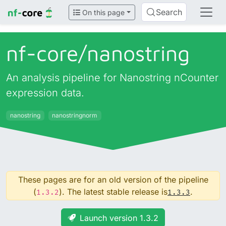
Search
On this page
nf-core/
nanostring
An analysis pipeline for Nanostring nCounter
expression data.
nanostring
nanostringnorm
These pages are for an old version of the pipeline
(
). The latest stable release is
.
1.3.2
1.3.3
Launch version 1.3.2