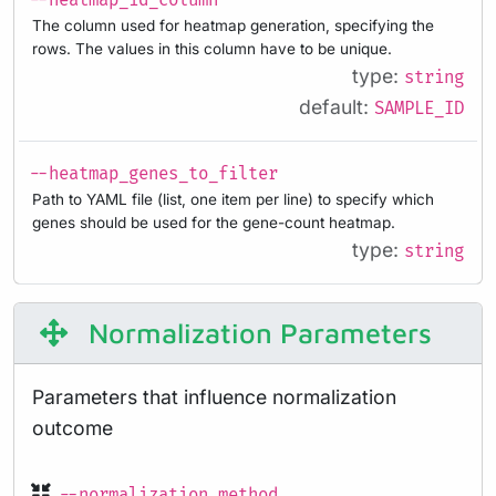
--heatmap_id_column
The column used for heatmap generation, specifying the
rows. The values in this column have to be unique.
type:
string
default:
SAMPLE_ID
--heatmap_genes_to_filter
Path to YAML file (list, one item per line) to specify which
genes should be used for the gene-count heatmap.
type:
string
Normalization Parameters
Parameters that influence normalization
outcome
--normalization_method