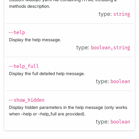
methods description.
type:
string
--help
Display the help message.
type:
boolean,string
--help_full
Display the full detailed help message.
type:
boolean
--show_hidden
Display hidden parameters in the help message (only works
when –help or –help_full are provided).
type:
boolean