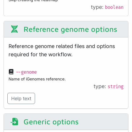
type:
boolean
Reference genome options
Reference genome related files and options
required for the workflow.
--genome
Name of iGenomes reference.
type:
string
Help text
Generic options