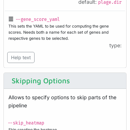
default:
plage.dir
--gene_score_yaml
This sets the YAML to be used for computing the gene
scores. Needs both a name for each set of genes and
respective genes to be selected.
type:
Help text
Skipping Options
Allows to specify options to skip parts of the
pipeline
--skip_heatmap
Skip creating the heatmap