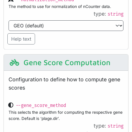
The method to use for normalization of nCounter data.
type:
string
Help text
Gene Score Computation
Configuration to define how to compute gene
scores
--gene_score_method
This selects the algorithm for computing the respective gene
score. Default is ‘plage.dir’.
type:
string