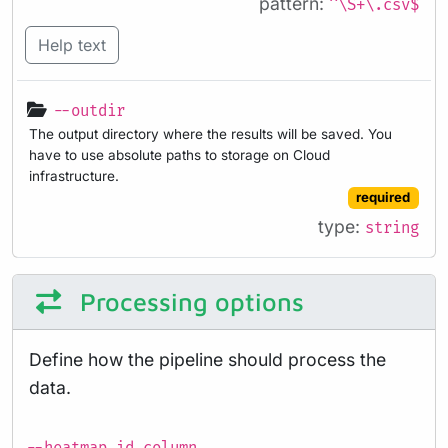
pattern:
^\S+\.csv$
Help text
--outdir
The output directory where the results will be saved. You
have to use absolute paths to storage on Cloud
infrastructure.
required
type:
string
Processing options
Define how the pipeline should process the
data.