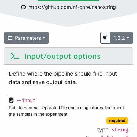
https://github.com/nf-core/nanostring
Parameters
1.3.2
Input/output options
Define where the pipeline should find input
data and save output data.
--input
Path to comma-separated file containing information about
the samples in the experiment.
required
type:
string