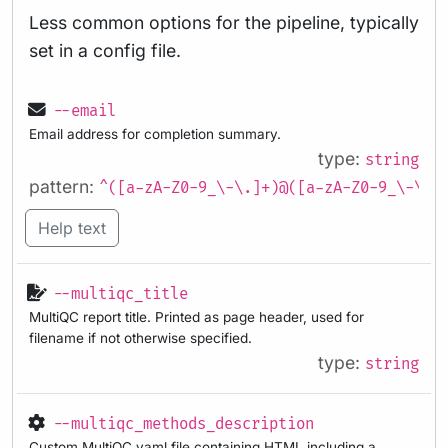
Less common options for the pipeline, typically
set in a config file.
--email
Email address for completion summary.
type:
string
pattern:
^([a-zA-Z0-9_\-\.]+)@([a-zA-Z0-9_\-\.]
Help text
--multiqc_title
MultiQC report title. Printed as page header, used for
filename if not otherwise specified.
type:
string
--multiqc_methods_description
Custom MultiQC yaml file containing HTML including a