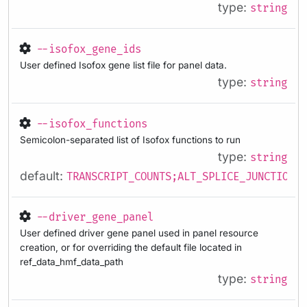
type:
string
--isofox_gene_ids
User defined Isofox gene list file for panel data.
type:
string
--isofox_functions
Semicolon-separated list of Isofox functions to run
type:
string
default:
TRANSCRIPT_COUNTS;ALT_SPLICE_JUNCTIONS;
--driver_gene_panel
User defined driver gene panel used in panel resource
creation, or for overriding the default file located in
ref_data_hmf_data_path
type:
string