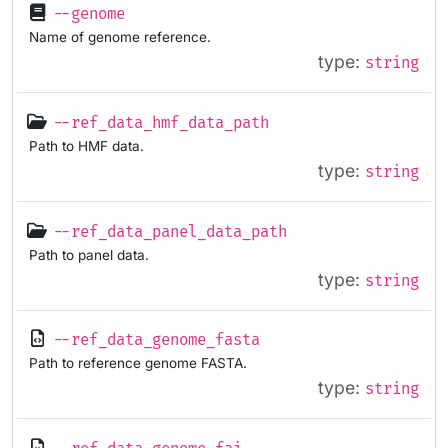
--genome
Name of genome reference.
type:
string
--ref_data_hmf_data_path
Path to HMF data.
type:
string
--ref_data_panel_data_path
Path to panel data.
type:
string
--ref_data_genome_fasta
Path to reference genome FASTA.
type:
string