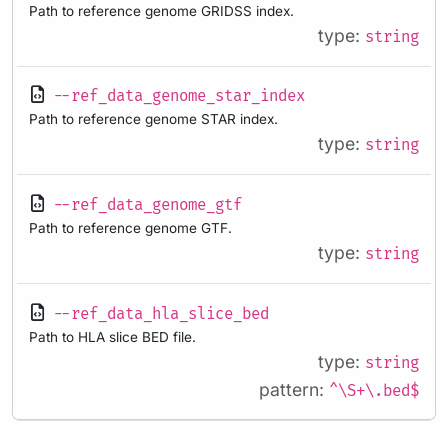
Path to reference genome GRIDSS index.
type:
string
--ref_data_genome_star_index
Path to reference genome STAR index.
type:
string
--ref_data_genome_gtf
Path to reference genome GTF.
type:
string
--ref_data_hla_slice_bed
Path to HLA slice BED file.
type:
string
pattern:
^\S+\.bed$