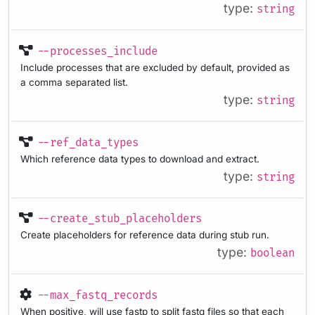
type:
string
--processes_include
Include processes that are excluded by default, provided as
a comma separated list.
type:
string
--ref_data_types
Which reference data types to download and extract.
type:
string
--create_stub_placeholders
Create placeholders for reference data during stub run.
type:
boolean
--max_fastq_records
When positive, will use fastp to split fastq files so that each