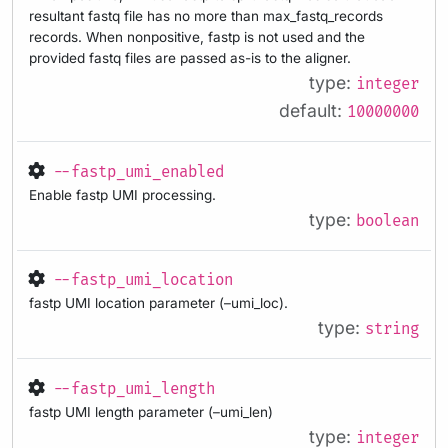
resultant fastq file has no more than max_fastq_records
records. When nonpositive, fastp is not used and the
provided fastq files are passed as-is to the aligner.
type:
integer
default:
10000000
--fastp_umi_enabled
Enable fastp UMI processing.
type:
boolean
--fastp_umi_location
fastp UMI location parameter (–umi_loc).
type:
string
--fastp_umi_length
fastp UMI length parameter (–umi_len)
type:
integer