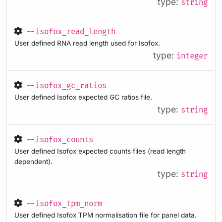
type:
string
--isofox_read_length
User defined RNA read length used for Isofox.
type:
integer
--isofox_gc_ratios
User defined Isofox expected GC ratios file.
type:
string
--isofox_counts
User defined Isofox expected counts files (read length
dependent).
type:
string
--isofox_tpm_norm
User defined Isofox TPM normalisation file for panel data.