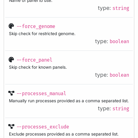
Name of panel to use.
type:
string
--force_genome
Skip check for restricted genome.
type:
boolean
--force_panel
Skip check for known panels.
type:
boolean
--processes_manual
Manually run processes provided as a comma separated list.
type:
string
--processes_exclude
Exclude processes provided as a comma separated list.