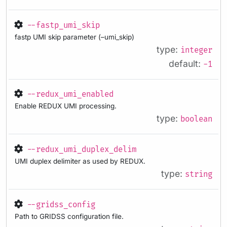
--fastp_umi_skip
fastp UMI skip parameter (–umi_skip)
type:
integer
default:
-1
--redux_umi_enabled
Enable REDUX UMI processing.
type:
boolean
--redux_umi_duplex_delim
UMI duplex delimiter as used by REDUX.
type:
string
--gridss_config
Path to GRIDSS configuration file.