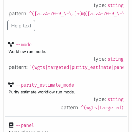
type:
string
pattern:
^([a-zA-Z0-9_\-\.]+)@([a-zA-Z0-9_\-\.]
Help text
--mode
Workflow run mode.
type:
string
pattern:
^(wgts|targeted|purity_estimate|panel_
--purity_estimate_mode
Purity estimate workflow run mode.
type:
string
pattern:
^(wgts|targeted)
--panel