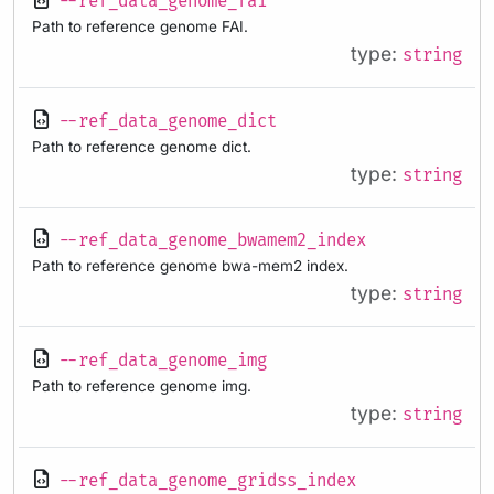
--ref_data_genome_fai
Path to reference genome FAI.
type:
string
--ref_data_genome_dict
Path to reference genome dict.
type:
string
--ref_data_genome_bwamem2_index
Path to reference genome bwa-mem2 index.
type:
string
--ref_data_genome_img
Path to reference genome img.
type:
string
--ref_data_genome_gridss_index