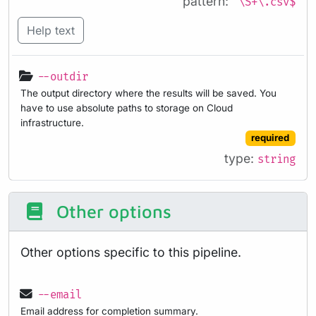
pattern:
^\S+\.csv$
Help text
--outdir
The output directory where the results will be saved. You
have to use absolute paths to storage on Cloud
infrastructure.
required
type:
string
Other options
Other options specific to this pipeline.
--email
Email address for completion summary.