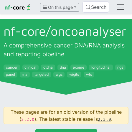
Search
On this page
nf-core/
oncoanalyser
A comprehensive cancer DNA/RNA analysis
and reporting pipeline
cancer
clinical
ctdna
dna
exome
longitudinal
ngs
panel
rna
targeted
wgs
wigits
wts
These pages are for an old version of the pipeline
(
). The latest stable release is
.
2.2.0
2.3.0