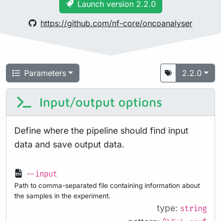
Launch version 2.2.0
https://github.com/nf-core/oncoanalyser
Parameters
2.2.0
Input/output options
Define where the pipeline should find input
data and save output data.
--input
Path to comma-separated file containing information about
the samples in the experiment.
type:
string