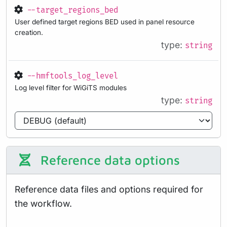
--target_regions_bed
User defined target regions BED used in panel resource
creation.
type:
string
--hmftools_log_level
Log level filter for WiGiTS modules
type:
string
Reference data options
Reference data files and options required for
the workflow.