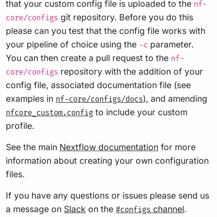
that your custom config file is uploaded to the
nf-
git repository. Before you do this
core/configs
please can you test that the config file works with
your pipeline of choice using the
parameter.
-c
You can then create a pull request to the
nf-
repository with the addition of your
core/configs
config file, associated documentation file (see
examples in
), and amending
nf-core/configs/docs
to include your custom
nfcore_custom.config
profile.
See the main
Nextflow documentation
for more
information about creating your own configuration
files.
If you have any questions or issues please send us
a message on
Slack
on the
channel
.
#configs