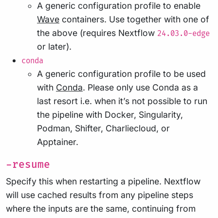
A generic configuration profile to enable
Wave
containers. Use together with one of
the above (requires Nextflow
24.03.0-edge
or later).
conda
A generic configuration profile to be used
with
Conda
. Please only use Conda as a
last resort i.e. when it’s not possible to run
the pipeline with Docker, Singularity,
Podman, Shifter, Charliecloud, or
Apptainer.
-resume
Specify this when restarting a pipeline. Nextflow
will use cached results from any pipeline steps
where the inputs are the same, continuing from