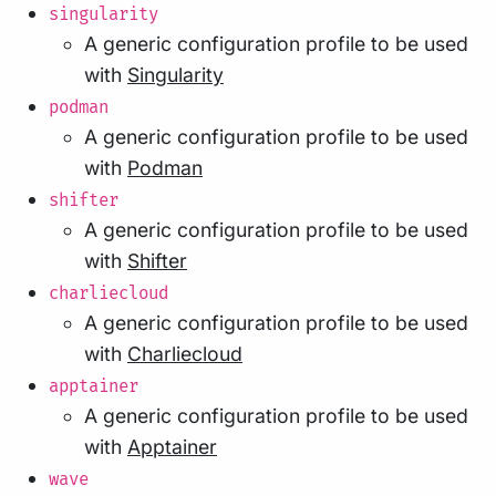
singularity
A generic configuration profile to be used
with
Singularity
podman
A generic configuration profile to be used
with
Podman
shifter
A generic configuration profile to be used
with
Shifter
charliecloud
A generic configuration profile to be used
with
Charliecloud
apptainer
A generic configuration profile to be used
with
Apptainer
wave