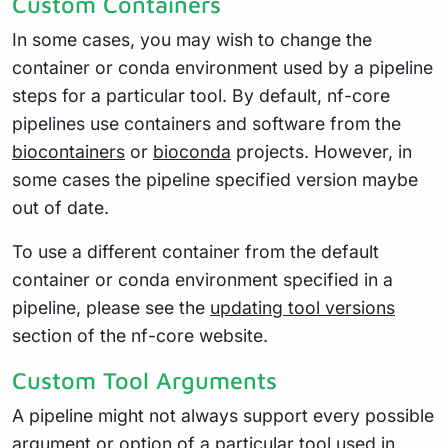
Custom Containers
In some cases, you may wish to change the
container or conda environment used by a pipeline
steps for a particular tool. By default, nf-core
pipelines use containers and software from the
biocontainers
or
bioconda
projects. However, in
some cases the pipeline specified version maybe
out of date.
To use a different container from the default
container or conda environment specified in a
pipeline, please see the
updating tool versions
section of the nf-core website.
Custom Tool Arguments
A pipeline might not always support every possible
argument or option of a particular tool used in