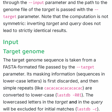
through the
parameter and the path to the
--input
genome file of the
target
is passed with the
--
parameter. Note that the computation is not
target
symmetric: inverting
target
and
query
does not
lead to strictly identical results.
Input
Target genome
The target genome sequence is taken from a
FASTA-formated file passed by the
--target
parameter. Its masking information (sequences in
lower-case letters) is first discarded, and then
simple repeats (like
) are
cacacacacacacacac
converted to lower-case (
). The
lastdb -R01
lowercased letters in the
target
and
in the
query
will be excluded for initial matches (
).
lastdb -c