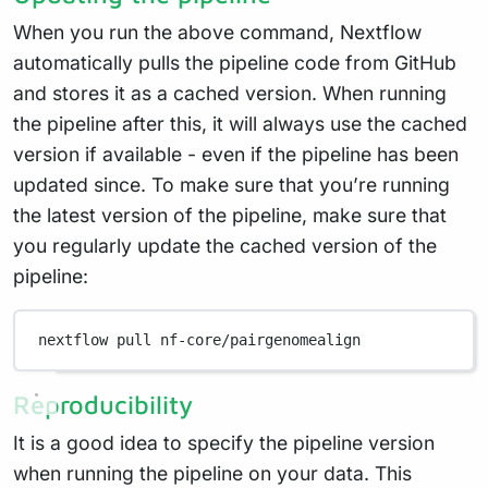
When you run the above command, Nextflow
automatically pulls the pipeline code from GitHub
and stores it as a cached version. When running
the pipeline after this, it will always use the cached
version if available - even if the pipeline has been
updated since. To make sure that you’re running
the latest version of the pipeline, make sure that
you regularly update the cached version of the
pipeline:
nextflow
pull
nf-core/pairgenomealign
Reproducibility
It is a good idea to specify the pipeline version
when running the pipeline on your data. This