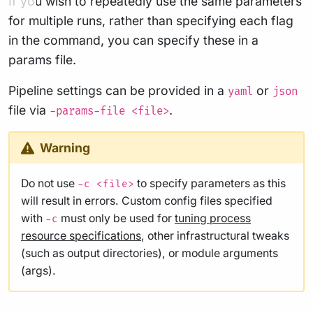
If you wish to repeatedly use the same parameters
for multiple runs, rather than specifying each flag
in the command, you can specify these in a
params file.
Pipeline settings can be provided in a
or
yaml
json
file via
.
-params-file <file>
Warning
Do not use
to specify parameters as this
-c <file>
will result in errors. Custom config files specified
with
must only be used for
tuning process
-c
resource specifications
, other infrastructural tweaks
(such as output directories), or module arguments
(args).