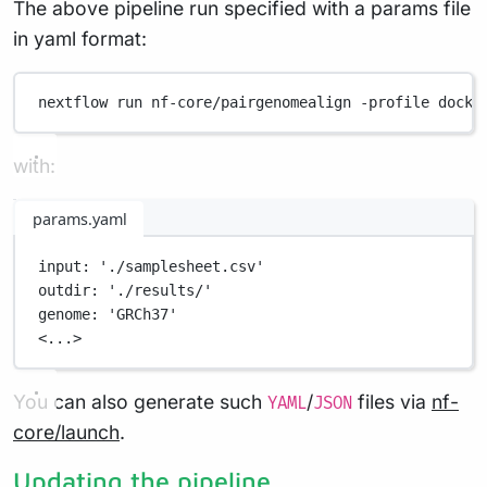
The above pipeline run specified with a params file
in yaml format:
nextflow
run
nf-core/pairgenomealign
-profile
docke
with:
params.yaml
input
: 
'./samplesheet.csv'
outdir
: 
'./results/'
genome
: 
'GRCh37'
<...>
You can also generate such
/
files via
nf-
YAML
JSON
core/launch
.
Updating the pipeline