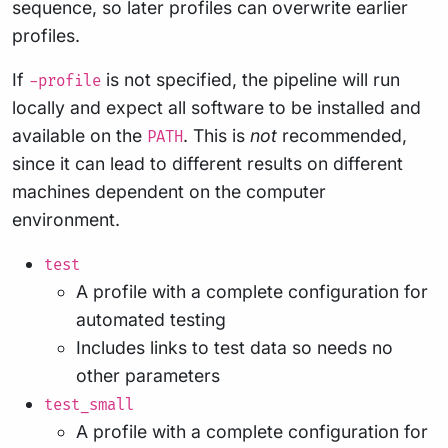
sequence, so later profiles can overwrite earlier
profiles.
If
is not specified, the pipeline will run
-profile
locally and expect all software to be installed and
available on the
. This is
not
recommended,
PATH
since it can lead to different results on different
machines dependent on the computer
environment.
test
A profile with a complete configuration for
automated testing
Includes links to test data so needs no
other parameters
test_small
A profile with a complete configuration for