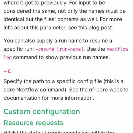
where it got to previously. For input to be
considered the same, not only the names must be
identical but the files’ contents as well. For more
info about this parameter, see
this blog post
.
You can also supply a run name to resume a
specific run:
. Use the
-resume [run-name]
nextflow
command to show previous run names.
log
-c
Specify the path to a specific config file (this is a
core Nextflow command). See the
nf-core website
documentation
for more information.
Custom configuration
Resource requests
Whilst the default requirements set within the