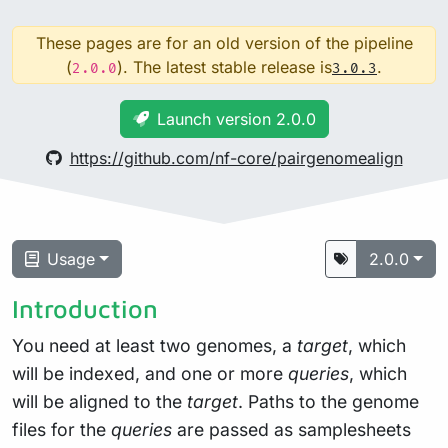
These pages are for an old version of the pipeline
(
). The latest stable release is
.
2.0.0
3.0.3
Launch version 2.0.0
https://github.com/nf-core/pairgenomealign
Usage
2.0.0
Introduction
You need at least two genomes, a
target
, which
will be indexed, and one or more
queries
, which
will be aligned to the
target
. Paths to the genome
files for the
queries
are passed as samplesheets