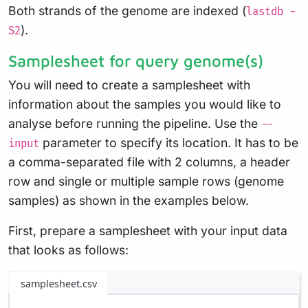
Both strands of the genome are indexed (
lastdb -
).
S2
Samplesheet for query genome(s)
You will need to create a samplesheet with
information about the samples you would like to
analyse before running the pipeline. Use the
--
parameter to specify its location. It has to be
input
a comma-separated file with 2 columns, a header
row and single or multiple sample rows (genome
samples) as shown in the examples below.
First, prepare a samplesheet with your input data
that looks as follows:
samplesheet.csv