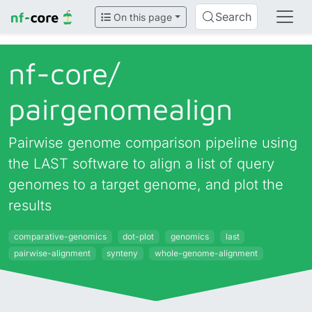
Search
On this page
nf-core/
pairgenomealign
Pairwise genome comparison pipeline using
the LAST software to align a list of query
genomes to a target genome, and plot the
results
comparative-genomics
dot-plot
genomics
last
pairwise-alignment
synteny
whole-genome-alignment