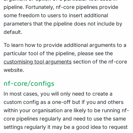
pipeline. Fortunately, nf-core pipelines provide
some freedom to users to insert additional
parameters that the pipeline does not include by
default.
To learn how to provide additional arguments to a
particular tool of the pipeline, please see the
customising tool arguments
section of the nf-core
website.
nf-core/configs
In most cases, you will only need to create a
custom config as a one-off but if you and others
within your organisation are likely to be running nf-
core pipelines regularly and need to use the same
settings regularly it may be a good idea to request