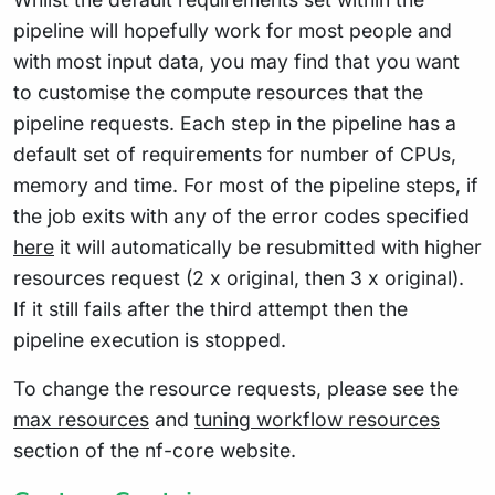
pipeline will hopefully work for most people and
with most input data, you may find that you want
to customise the compute resources that the
pipeline requests. Each step in the pipeline has a
default set of requirements for number of CPUs,
memory and time. For most of the pipeline steps, if
the job exits with any of the error codes specified
here
it will automatically be resubmitted with higher
resources request (2 x original, then 3 x original).
If it still fails after the third attempt then the
pipeline execution is stopped.
To change the resource requests, please see the
max resources
and
tuning workflow resources
section of the nf-core website.