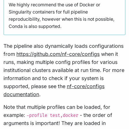
We highly recommend the use of Docker or
Singularity containers for full pipeline
reproducibility, however when this is not possible,
Conda is also supported.
The pipeline also dynamically loads configurations
from
https://github.com/nf-core/configs
when it
runs, making multiple config profiles for various
institutional clusters available at run time. For more
information and to check if your system is
supported, please see the
nf-core/configs
documentation
.
Note that multiple profiles can be loaded, for
example:
- the order of
-profile test,docker
arguments is important! They are loaded in