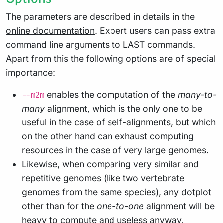
The parameters are described in details in the
online documentation
. Expert users can pass extra
command line arguments to LAST commands.
Apart from this the following options are of special
importance:
enables the computation of the
many-to-
--m2m
many
alignment, which is the only one to be
useful in the case of self-alignments, but which
on the other hand can exhaust computing
resources in the case of very large genomes.
Likewise, when comparing very similar and
repetitive genomes (like two vertebrate
genomes from the same species), any dotplot
other than for the
one-to-one
alignment will be
heavy to compute and useless anyway,