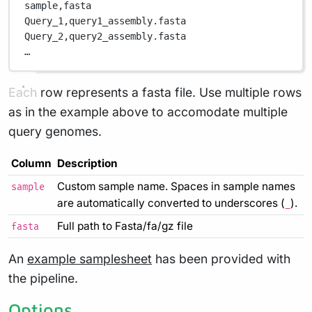
sample,
fasta
Query_1,
query1_assembly.fasta
Query_2,
query2_assembly.fasta
…
Each row represents a fasta file. Use multiple rows
as in the example above to accomodate multiple
query genomes.
Column
Description
Custom sample name. Spaces in sample names
sample
are automatically converted to underscores (
).
_
Full path to Fasta/fa/gz file
fasta
An
example samplesheet
has been provided with
the pipeline.
Options