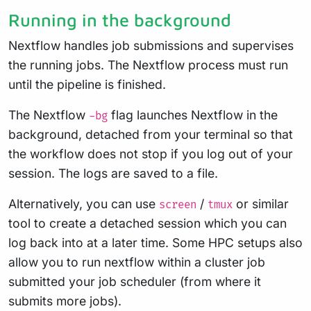
Running in the background
Nextflow handles job submissions and supervises
the running jobs. The Nextflow process must run
until the pipeline is finished.
The Nextflow
flag launches Nextflow in the
-bg
background, detached from your terminal so that
the workflow does not stop if you log out of your
session. The logs are saved to a file.
Alternatively, you can use
/
or similar
screen
tmux
tool to create a detached session which you can
log back into at a later time. Some HPC setups also
allow you to run nextflow within a cluster job
submitted your job scheduler (from where it
submits more jobs).