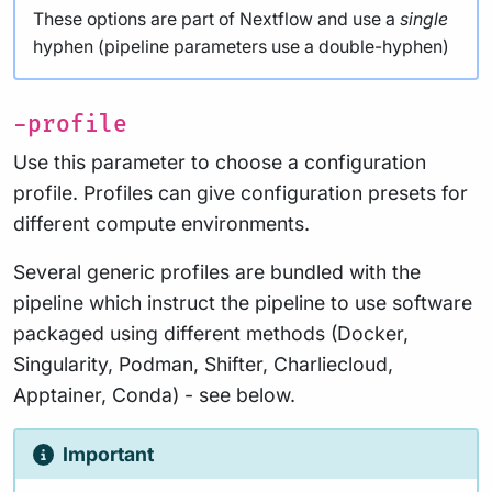
These options are part of Nextflow and use a
single
hyphen (pipeline parameters use a double-hyphen)
-profile
Use this parameter to choose a configuration
profile. Profiles can give configuration presets for
different compute environments.
Several generic profiles are bundled with the
pipeline which instruct the pipeline to use software
packaged using different methods (Docker,
Singularity, Podman, Shifter, Charliecloud,
Apptainer, Conda) - see below.
Important