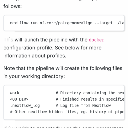
follows:
nextflow
run
nf-core/pairgenomealign
--target
./tar
This will launch the pipeline with the
docker
configuration profile. See below for more
information about profiles.
Note that the pipeline will create the following files
in your working directory:
work
# Directory containing the next
<OUTDIR>
# Finished results in specified
.nextflow_log
# Log file from Nextflow
# Other nextflow hidden files, eg. history of pipel