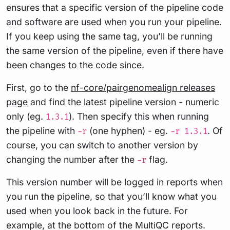
ensures that a specific version of the pipeline code
and software are used when you run your pipeline.
If you keep using the same tag, you’ll be running
the same version of the pipeline, even if there have
been changes to the code since.
First, go to the
nf-core/pairgenomealign releases
page
and find the latest pipeline version - numeric
only (eg.
). Then specify this when running
1.3.1
the pipeline with
(one hyphen) - eg.
. Of
-r
-r 1.3.1
course, you can switch to another version by
changing the number after the
flag.
-r
This version number will be logged in reports when
you run the pipeline, so that you’ll know what you
used when you look back in the future. For
example, at the bottom of the MultiQC reports.