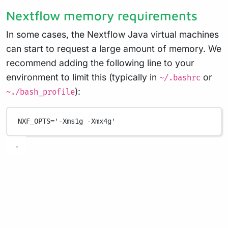
Nextflow memory requirements
In some cases, the Nextflow Java virtual machines
can start to request a large amount of memory. We
recommend adding the following line to your
environment to limit this (typically in
or
~/.bashrc
):
~./bash_profile
NXF_OPTS
=
'-Xms1g -Xmx4g'