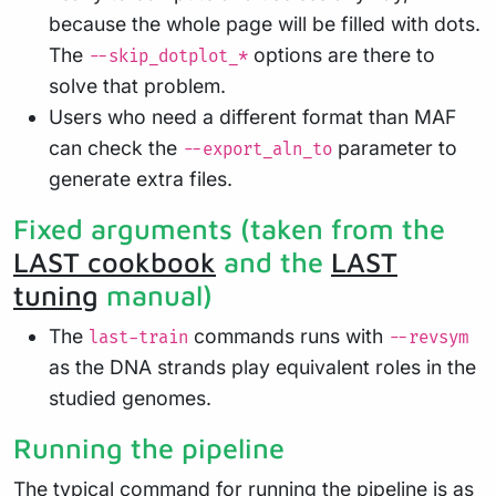
because the whole page will be filled with dots.
The
options are there to
--skip_dotplot_*
solve that problem.
Users who need a different format than MAF
can check the
parameter to
--export_aln_to
generate extra files.
Fixed arguments (taken from the
LAST cookbook
and the
LAST
tuning
manual)
The
commands runs with
last-train
--revsym
as the DNA strands play equivalent roles in the
studied genomes.
Running the pipeline
The typical command for running the pipeline is as