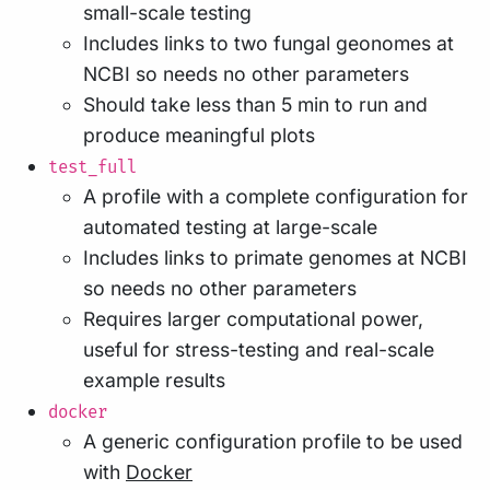
small-scale testing
Includes links to two fungal geonomes at
NCBI so needs no other parameters
Should take less than 5 min to run and
produce meaningful plots
test_full
A profile with a complete configuration for
automated testing at large-scale
Includes links to primate genomes at NCBI
so needs no other parameters
Requires larger computational power,
useful for stress-testing and real-scale
example results
docker
A generic configuration profile to be used
with
Docker