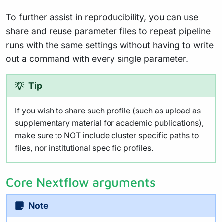
To further assist in reproducibility, you can use
share and reuse
parameter files
to repeat pipeline
runs with the same settings without having to write
out a command with every single parameter.
Tip
If you wish to share such profile (such as upload as
supplementary material for academic publications),
make sure to NOT include cluster specific paths to
files, nor institutional specific profiles.
Core Nextflow arguments
Note