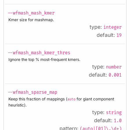
--wfmash_mash_kmer
Kmer size for mashmap.
type:
integer
default:
19
--wfmash_mash_kmer_thres
Ignore the top % most-frequent kmers.
type:
number
default:
0.001
--wfmash_sparse_map
Keep this fraction of mappings (
for giant component
auto
heuristic).
type:
string
default:
1.0
pattern:
(auto|[01]\.\d+)