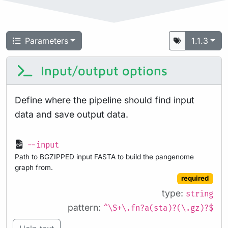
Parameters
1.1.3
Input/output options
Define where the pipeline should find input
data and save output data.
--input
Path to BGZIPPED input FASTA to build the pangenome
graph from.
required
type:
string
pattern:
^\S+\.fn?a(sta)?(\.gz)?$