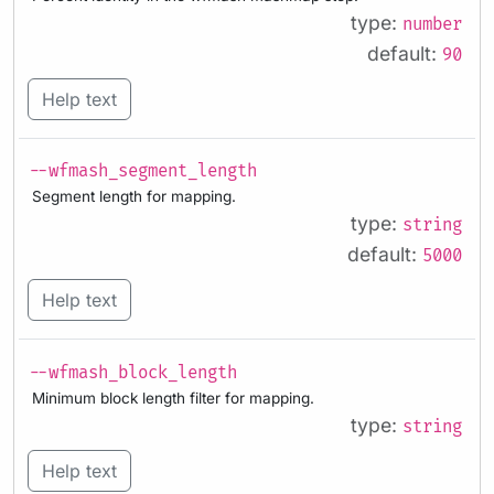
type:
number
default:
90
Help text
--wfmash_segment_length
Segment length for mapping.
type:
string
default:
5000
Help text
--wfmash_block_length
Minimum block length filter for mapping.
type:
string
Help text