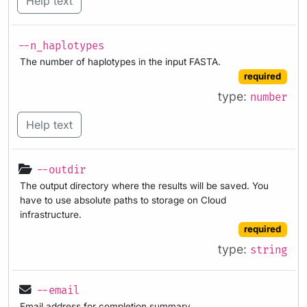
Help text
--n_haplotypes
The number of haplotypes in the input FASTA.
required
type:
number
Help text
--outdir
The output directory where the results will be saved. You
have to use absolute paths to storage on Cloud
infrastructure.
required
type:
string
--email
Email address for completion summary.