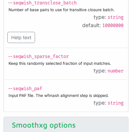
--seqwish_transclose_batch
Number of base pairs to use for transitive closure batch.
type:
string
default:
10000000
Help text
--seqwish_sparse_factor
Keep this randomly selected fraction of input matches.
type:
number
--seqwish_paf
Input PAF file. The wfmash alignment step is skipped.
type:
string
Smoothxg options