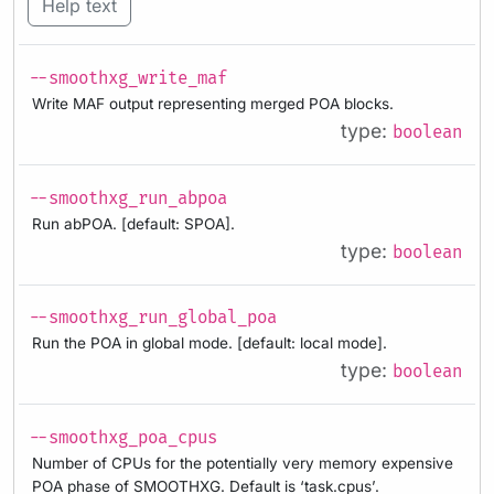
Help text
--smoothxg_write_maf
Write MAF output representing merged POA blocks.
type:
boolean
--smoothxg_run_abpoa
Run abPOA. [default: SPOA].
type:
boolean
--smoothxg_run_global_poa
Run the POA in global mode. [default: local mode].
type:
boolean
--smoothxg_poa_cpus
Number of CPUs for the potentially very memory expensive
POA phase of SMOOTHXG. Default is ‘task.cpus’.