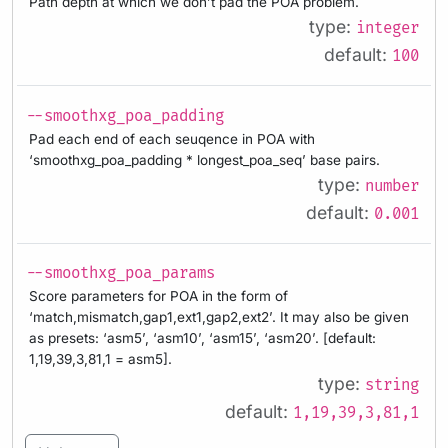
Path depth at which we don’t pad the POA problem.
type:
integer
default:
100
--smoothxg_poa_padding
Pad each end of each seuqence in POA with
‘smoothxg_poa_padding * longest_poa_seq’ base pairs.
type:
number
default:
0.001
--smoothxg_poa_params
Score parameters for POA in the form of
‘match,mismatch,gap1,ext1,gap2,ext2’. It may also be given
as presets: ‘asm5’, ‘asm10’, ‘asm15’, ‘asm20’. [default:
1,19,39,3,81,1 = asm5].
type:
string
default:
1,19,39,3,81,1