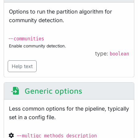
Options to run the partition algorithm for
community detection.
--communities
Enable community detection.
type:
boolean
Help text
Generic options
Less common options for the pipeline, typically
set in a config file.
--multiqc_methods_description