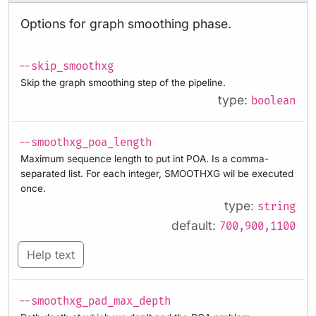
Options for graph smoothing phase.
--skip_smoothxg
Skip the graph smoothing step of the pipeline.
type:
boolean
--smoothxg_poa_length
Maximum sequence length to put int POA. Is a comma-
separated list. For each integer, SMOOTHXG wil be executed
once.
type:
string
default:
700,900,1100
Help text
--smoothxg_pad_max_depth