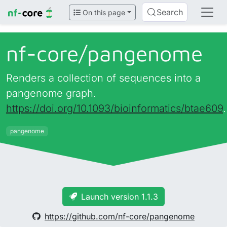
Search
On this page
nf-core/
pangenome
Renders a collection of sequences into a
pangenome graph.
https://doi.org/10.1093/bioinformatics/btae609
.
pangenome
Launch version 1.1.3
https://github.com/nf-core/pangenome