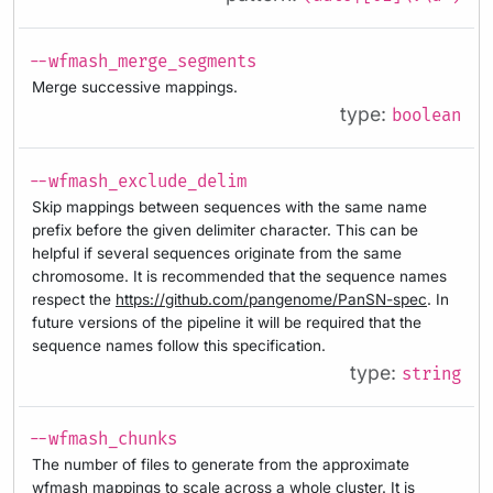
--wfmash_merge_segments
Merge successive mappings.
type:
boolean
--wfmash_exclude_delim
Skip mappings between sequences with the same name
prefix before the given delimiter character. This can be
helpful if several sequences originate from the same
chromosome. It is recommended that the sequence names
respect the
https://github.com/pangenome/PanSN-spec
. In
future versions of the pipeline it will be required that the
sequence names follow this specification.
type:
string
--wfmash_chunks
The number of files to generate from the approximate
wfmash mappings to scale across a whole cluster. It is