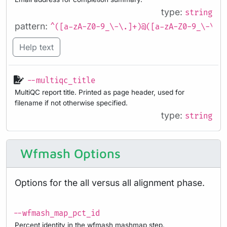
type:
string
pattern:
^([a-zA-Z0-9_\-\.]+)@([a-zA-Z0-9_\-\.]
Help text
--multiqc_title
MultiQC report title. Printed as page header, used for
filename if not otherwise specified.
type:
string
Wfmash Options
Options for the all versus all alignment phase.
--wfmash_map_pct_id
Percent identity in the wfmash mashmap step.