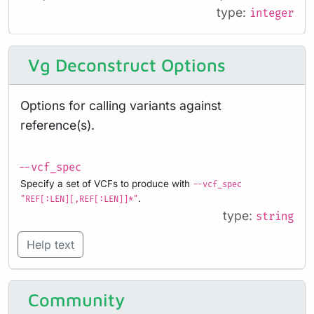
type:
integer
Vg Deconstruct Options
Options for calling variants against
reference(s).
--vcf_spec
Specify a set of VCFs to produce with
--vcf_spec
.
"REF[:LEN][,REF[:LEN]]*"
type:
string
Help text
Community