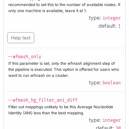
recommended to set this to the number of available nodes. If
only one machine is available, leave it at 1.
type:
integer
default:
1
Help text
--wfmash_only
If this parameter is set, only the wfmash alignment step of
the pipeline is executed. This option is offered for users who
want to run wfmash on a cluster.
type:
boolean
--wfmash_hg_filter_ani_diff
Filter out mappings unlikely to be this Average Nucleotide
Identity (ANI) less than the best mapping.
type:
integer
default:
30