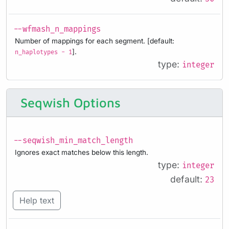
--wfmash_n_mappings
Number of mappings for each segment. [default:
].
n_haplotypes - 1
type:
integer
Seqwish Options
--seqwish_min_match_length
Ignores exact matches below this length.
type:
integer
default:
23
Help text