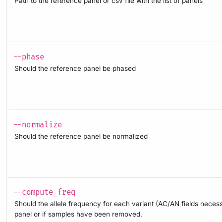
Path to the reference panel or csv file with the list of panels
--phase
Should the reference panel be phased
--normalize
Should the reference panel be normalized
--compute_freq
Should the allele frequency for each variant (AC/AN fields neces
panel or if samples have been removed.