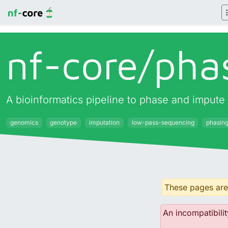
nf-core/
pha
A bioinformatics pipeline to phase and impute
genomics
genotype
imputation
low-pass-sequencing
phasin
These pages are 
An incompatibilit