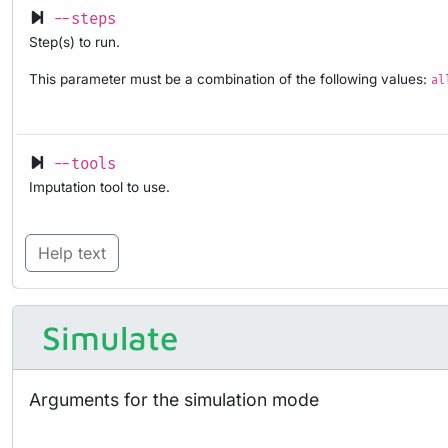
--steps
Step(s) to run.
This parameter must be a combination of the following values:
al
--tools
Imputation tool to use.
Help text
Simulate
Arguments for the simulation mode