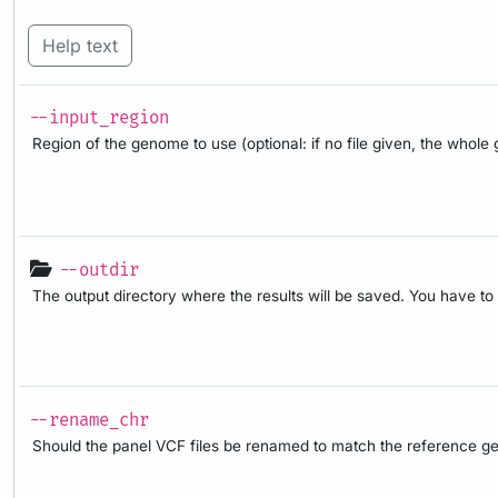
Help text
--input_region
Region of the genome to use (optional: if no file given, the whol
--outdir
The output directory where the results will be saved. You have to
--rename_chr
Should the panel VCF files be renamed to match the reference geno