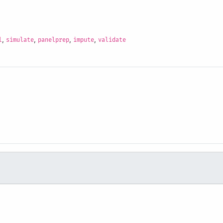
,
,
,
,
l
simulate
panelprep
impute
validate