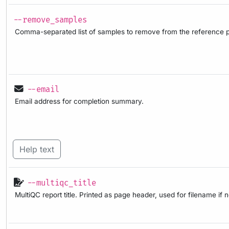
--remove_samples
Comma-separated list of samples to remove from the reference p
--email
Email address for completion summary.
Help text
--multiqc_title
MultiQC report title. Printed as page header, used for filename if 