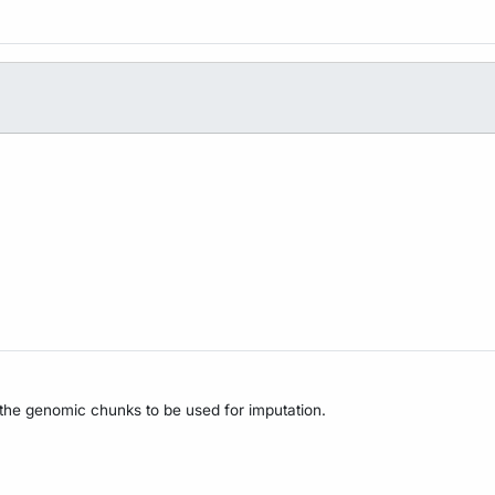
 the genomic chunks to be used for imputation.