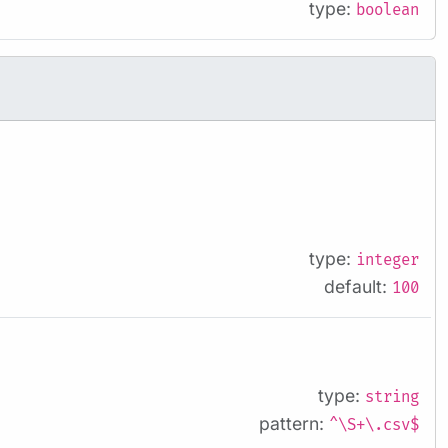
type:
boolean
type:
integer
default:
100
type:
string
pattern:
^\S+\.csv$