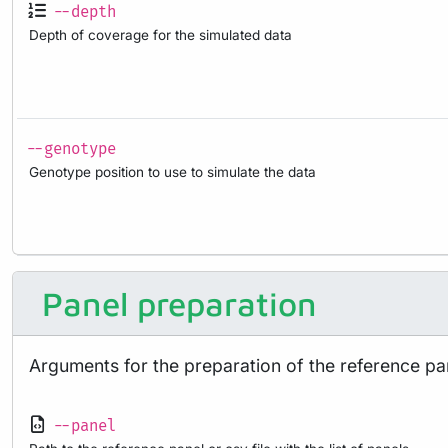
--depth
Depth of coverage for the simulated data
--genotype
Genotype position to use to simulate the data
Panel preparation
Arguments for the preparation of the reference pa
--panel