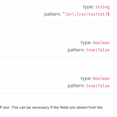
type:
string
pattern:
^\S+\.(csv|tsv|txt)$
type:
boolean
pattern:
true|false
type:
boolean
pattern:
true|false
tool. This can be necessary if the fields are absent from the