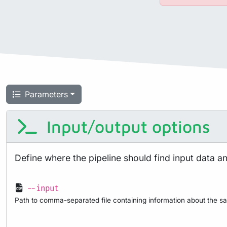
Parameters
Input/output options
Define where the pipeline should find input data a
--input
Path to comma-separated file containing information about the sa