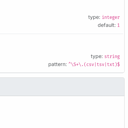
type:
integer
default:
1
type:
string
pattern:
^\S+\.(csv|tsv|txt)$