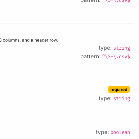
^\S+\.csv$
h 3 columns, and a header row.
type:
string
pattern:
^\S+\.csv$
required
type:
string
type:
boolean