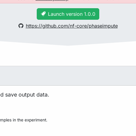
Launch version 1.0.0
https://github.com/nf-core/phaseimpute
nd save output data.
mples in the experiment.