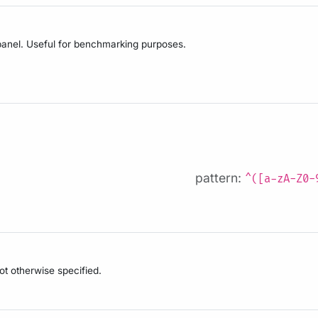
anel. Useful for benchmarking purposes.
pattern:
^([a-zA-Z0-
not otherwise specified.