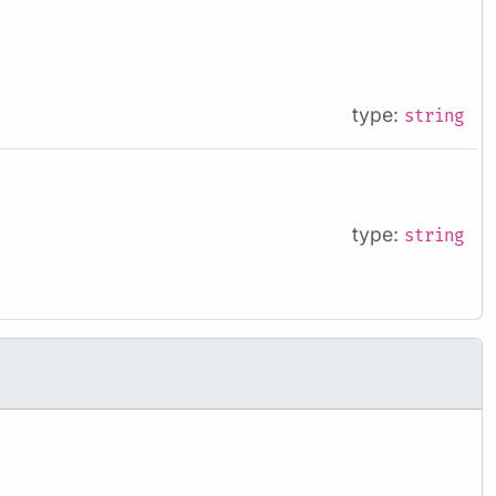
type:
string
type:
string