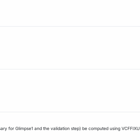
sary for Glimpse1 and the validation step) be computed using VCFFIXUP 