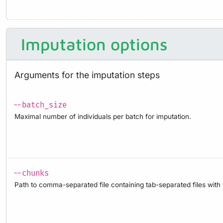
Imputation options
Arguments for the imputation steps
--batch_size
Maximal number of individuals per batch for imputation.
--chunks
Path to comma-separated file containing tab-separated files with