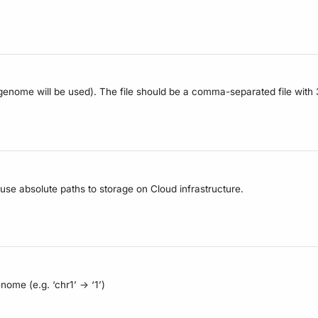
e genome will be used). The file should be a comma-separated file wit
 use absolute paths to storage on Cloud infrastructure.
me (e.g. ‘chr1’ -> ‘1’)