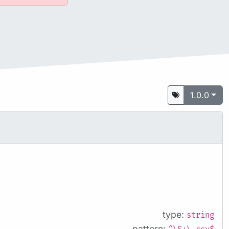
1.0.0
type:
string
pattern: