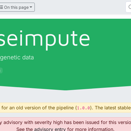
On this page
seimpute
 genetic data
g
for an old version of the pipeline (
). The latest stable
1.0.0
y advisory with severity high has been issued for this versio
See the
advisory entry
for more information.