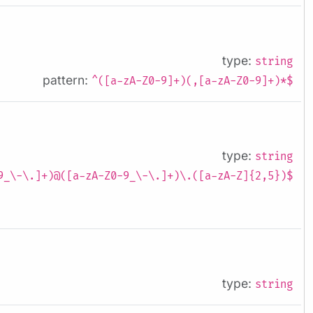
type:
string
pattern:
^([a-zA-Z0-9]+)(,[a-zA-Z0-9]+)*$
type:
string
9_\-\.]+)@([a-zA-Z0-9_\-\.]+)\.([a-zA-Z]{2,5})$
type:
string