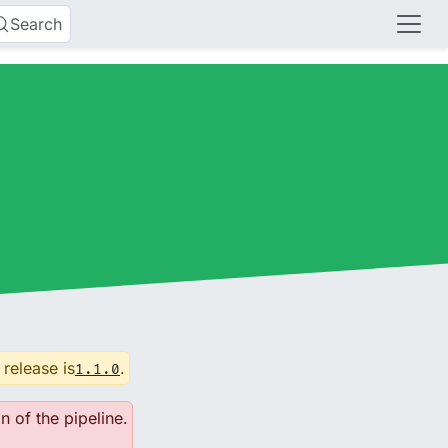
Search
 release is
.
1.1.0
n of the pipeline.