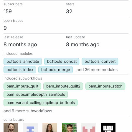
subscribers
stars
159
32
open issues
9
last release
last update
8 months ago
8 months ago
included modules
bcftools_annotate
bcftools_concat
bcftools_convert
bcftools_index
bcftools_merge
and 36 more modules
included subworkflows
bam_impute_quilt
bam_impute_quilt2
bam_impute_stitch
bam_subsampledepth_samtools
bam_variant_calling_mpileup_bcftools
and 9 more subworkflows
contributors