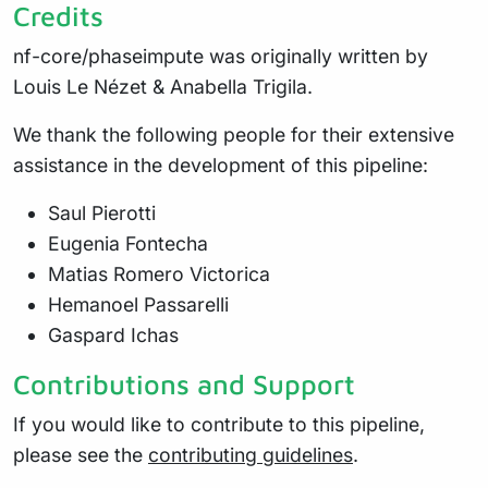
Credits
nf-core/phaseimpute was originally written by
Louis Le Nézet & Anabella Trigila.
We thank the following people for their extensive
assistance in the development of this pipeline:
Saul Pierotti
Eugenia Fontecha
Matias Romero Victorica
Hemanoel Passarelli
Gaspard Ichas
Contributions and Support
If you would like to contribute to this pipeline,
please see the
contributing guidelines
.