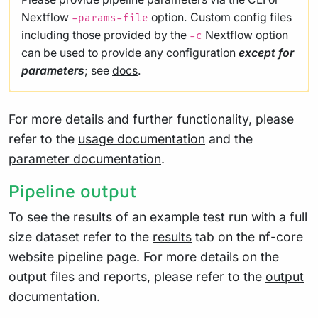
Nextflow
option. Custom config files
-params-file
including those provided by the
Nextflow option
-c
can be used to provide any configuration
except for
parameters
; see
docs
.
For more details and further functionality, please
refer to the
usage documentation
and the
parameter documentation
.
Pipeline output
To see the results of an example test run with a full
size dataset refer to the
results
tab on the nf-core
website pipeline page. For more details on the
output files and reports, please refer to the
output
documentation
.