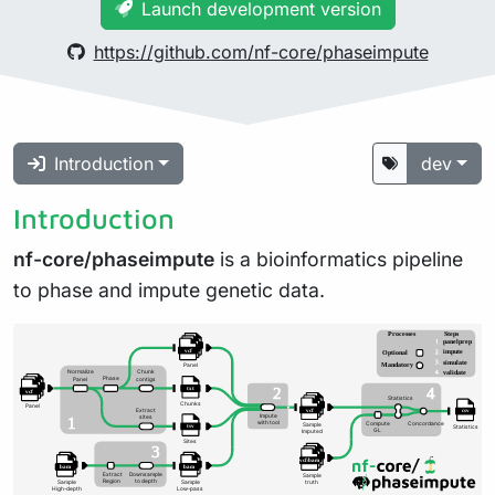
Launch development version
https://github.com/nf-core/phaseimpute
Introduction
dev
Introduction
nf-core/phaseimpute
is a bioinformatics pipeline
to phase and impute genetic data.