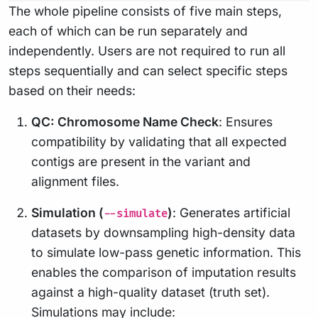
The whole pipeline consists of five main steps,
each of which can be run separately and
independently. Users are not required to run all
steps sequentially and can select specific steps
based on their needs:
QC: Chromosome Name Check
: Ensures
compatibility by validating that all expected
contigs are present in the variant and
alignment files.
Simulation (
)
: Generates artificial
--simulate
datasets by downsampling high-density data
to simulate low-pass genetic information. This
enables the comparison of imputation results
against a high-quality dataset (truth set).
Simulations may include: