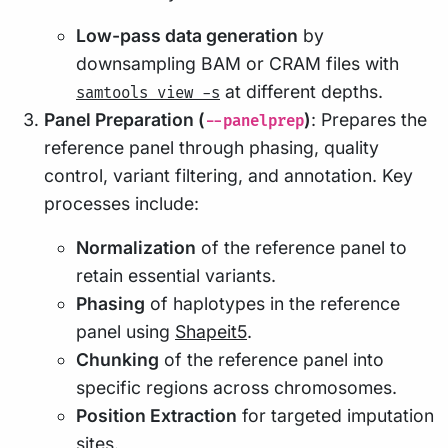
Low-pass data generation
by
downsampling BAM or CRAM files with
at different depths.
samtools view -s
Panel Preparation (
)
: Prepares the
--panelprep
reference panel through phasing, quality
control, variant filtering, and annotation. Key
processes include:
Normalization
of the reference panel to
retain essential variants.
Phasing
of haplotypes in the reference
panel using
Shapeit5
.
Chunking
of the reference panel into
specific regions across chromosomes.
Position Extraction
for targeted imputation
sites.