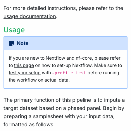
For more detailed instructions, please refer to the
usage documentation
.
Usage
Note
If you are new to Nextflow and nf-core, please refer
to
this page
on how to set-up Nextflow. Make sure to
test your setup
with
before running
-profile test
the workflow on actual data.
The primary function of this pipeline is to impute a
target dataset based on a phased panel. Begin by
preparing a samplesheet with your input data,
formatted as follows: