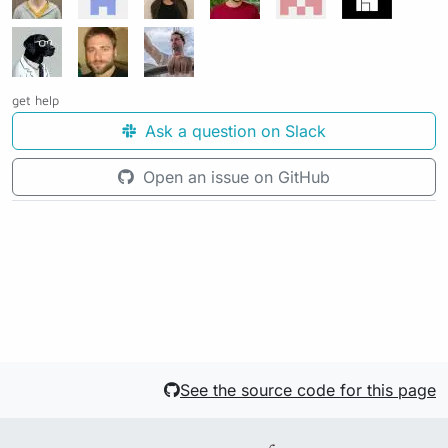
get help
Ask a question on Slack
Open an issue on GitHub
See the source code for this page