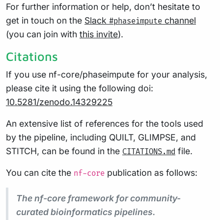
For further information or help, don’t hesitate to
get in touch on the
Slack
channel
#phaseimpute
(you can join with
this invite
).
Citations
If you use nf-core/phaseimpute for your analysis,
please cite it using the following doi:
10.5281/zenodo.14329225
An extensive list of references for the tools used
by the pipeline, including QUILT, GLIMPSE, and
STITCH, can be found in the
file.
CITATIONS.md
You can cite the
publication as follows:
nf-core
The nf-core framework for community-
curated bioinformatics pipelines.