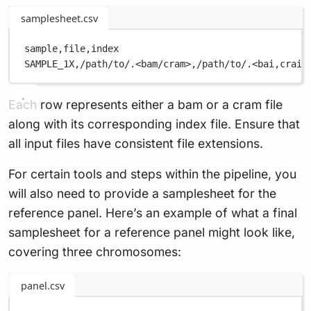
samplesheet.csv
sample,
file,
index
SAMPLE_1X,
/path/to/.<bam/cram>,
/path/to/.<bai,
crai>
Each row represents either a bam or a cram file
along with its corresponding index file. Ensure that
all input files have consistent file extensions.
For certain tools and steps within the pipeline, you
will also need to provide a samplesheet for the
reference panel. Here’s an example of what a final
samplesheet for a reference panel might look like,
covering three chromosomes:
panel.csv