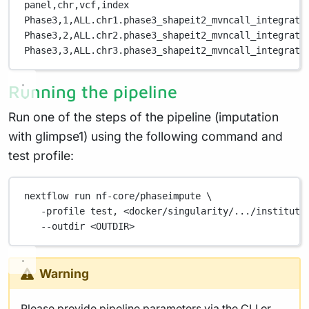
panel,
chr,
vcf,
index
Phase3,
1,
ALL.chr1.phase3_shapeit2_mvncall_integrate
Phase3,
2,
ALL.chr2.phase3_shapeit2_mvncall_integrate
Phase3,
3,
ALL.chr3.phase3_shapeit2_mvncall_integrate
Running the pipeline
Run one of the steps of the pipeline (imputation
with glimpse1) using the following command and
test profile:
nextflow
run
nf-core/phaseimpute
\
-profile
test,
<docker/singularity/.../institute
--outdir
<OUTDIR>
Warning
Please provide pipeline parameters via the CLI or