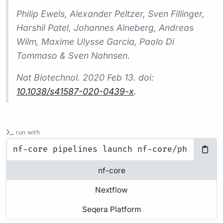
Philip Ewels, Alexander Peltzer, Sven Fillinger,
Harshil Patel, Johannes Alneberg, Andreas
Wilm, Maxime Ulysse Garcia, Paolo Di
Tommaso & Sven Nahnsen.
Nat Biotechnol.
2020 Feb 13. doi:
10.1038/s41587-020-0439-x
.
run with
nf-core
Nextflow
Seqera Platform