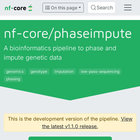
Search
On this page
nf-core/
phaseimpute
A bioinformatics pipeline to phase and
impute genetic data
genomics
genotype
imputation
low-pass-sequencing
phasing
This is the development version of the pipeline.
View
the latest v1.1.0 release.