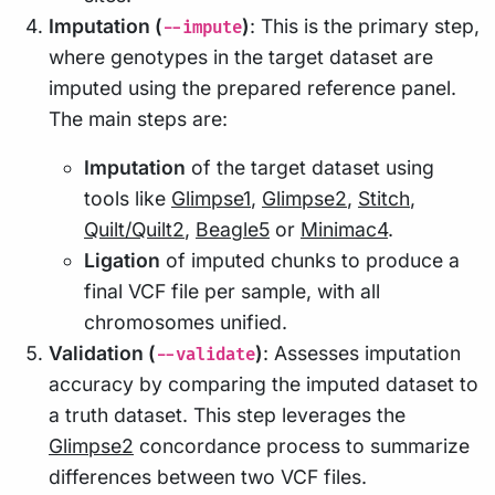
Imputation (
)
: This is the primary step,
--impute
where genotypes in the target dataset are
imputed using the prepared reference panel.
The main steps are:
Imputation
of the target dataset using
tools like
Glimpse1
,
Glimpse2
,
Stitch
,
Quilt/Quilt2
,
Beagle5
or
Minimac4
.
Ligation
of imputed chunks to produce a
final VCF file per sample, with all
chromosomes unified.
Validation (
)
: Assesses imputation
--validate
accuracy by comparing the imputed dataset to
a truth dataset. This step leverages the
Glimpse2
concordance process to summarize
differences between two VCF files.