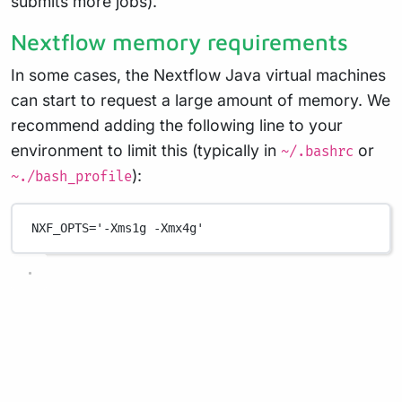
submits more jobs).
Nextflow memory requirements
In some cases, the Nextflow Java virtual machines
can start to request a large amount of memory. We
recommend adding the following line to your
environment to limit this (typically in
or
~/.bashrc
):
~./bash_profile
NXF_OPTS
=
'-Xms1g -Xmx4g'