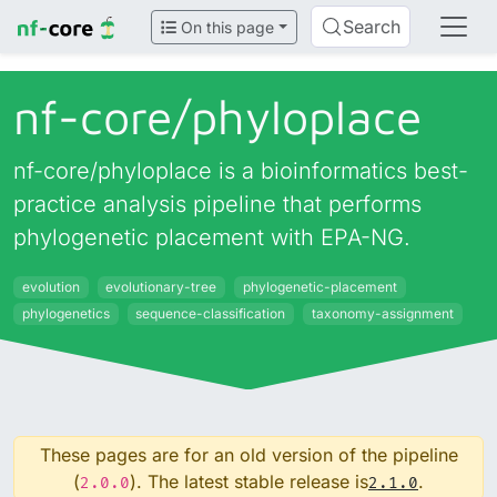
Search
On this page
nf-core/
phyloplace
nf-core/phyloplace is a bioinformatics best-
practice analysis pipeline that performs
phylogenetic placement with EPA-NG.
evolution
evolutionary-tree
phylogenetic-placement
phylogenetics
sequence-classification
taxonomy-assignment
These pages are for an old version of the pipeline
(
). The latest stable release is
.
2.0.0
2.1.0