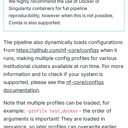
We highly recommend the use of Docker or
Singularity containers for full pipeline
reproducibility, however when this is not possible,
Conda is also supported.
The pipeline also dynamically loads configurations
from
https://github.com/nf-core/configs
when it
runs, making multiple config profiles for various
institutional clusters available at run time. For more
information and to check if your system is
supported, please see the
nf-core/configs
documentation
.
Note that multiple profiles can be loaded, for
example:
- the order of
-profile test,docker
arguments is important! They are loaded in
sequence, so later profiles can overwrite earlier