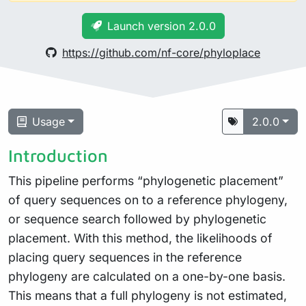
Launch version 2.0.0
https://github.com/nf-core/phyloplace
Usage
2.0.0
Introduction
This pipeline performs “phylogenetic placement”
of query sequences on to a reference phylogeny,
or sequence search followed by phylogenetic
placement. With this method, the likelihoods of
placing query sequences in the reference
phylogeny are calculated on a one-by-one basis.
This means that a full phylogeny is not estimated,