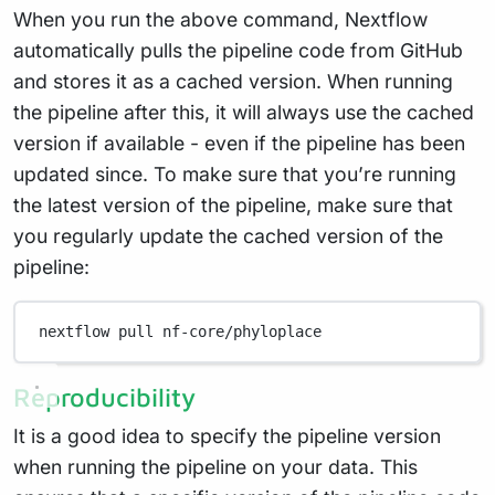
When you run the above command, Nextflow
automatically pulls the pipeline code from GitHub
and stores it as a cached version. When running
the pipeline after this, it will always use the cached
version if available - even if the pipeline has been
updated since. To make sure that you’re running
the latest version of the pipeline, make sure that
you regularly update the cached version of the
pipeline:
nextflow
pull
nf-core/phyloplace
Reproducibility
It is a good idea to specify the pipeline version
when running the pipeline on your data. This