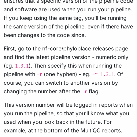
ensures that a specific version of the pipeline code
and software are used when you run your pipeline.
If you keep using the same tag, you’ll be running
the same version of the pipeline, even if there have
been changes to the code since.
First, go to the
nf-core/phyloplace releases page
and find the latest pipeline version - numeric only
(eg.
). Then specify this when running the
1.3.1
pipeline with
(one hyphen) - eg.
. Of
-r
-r 1.3.1
course, you can switch to another version by
changing the number after the
flag.
-r
This version number will be logged in reports when
you run the pipeline, so that you’ll know what you
used when you look back in the future. For
example, at the bottom of the MultiQC reports.