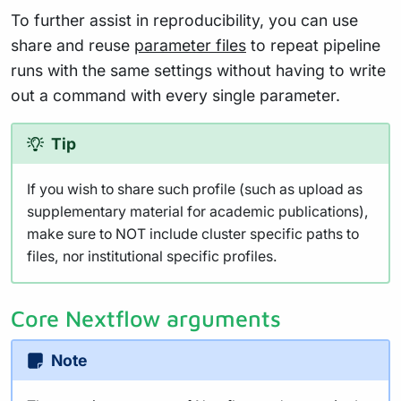
To further assist in reproducibility, you can use
share and reuse
parameter files
to repeat pipeline
runs with the same settings without having to write
out a command with every single parameter.
Tip
If you wish to share such profile (such as upload as
supplementary material for academic publications),
make sure to NOT include cluster specific paths to
files, nor institutional specific profiles.
Core Nextflow arguments
Note