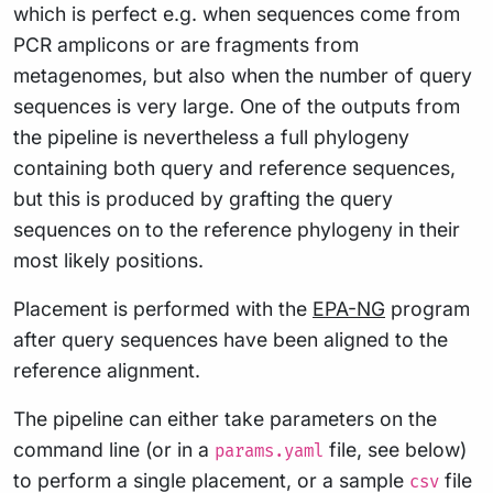
which is perfect e.g. when sequences come from
PCR amplicons or are fragments from
metagenomes, but also when the number of query
sequences is very large. One of the outputs from
the pipeline is nevertheless a full phylogeny
containing both query and reference sequences,
but this is produced by grafting the query
sequences on to the reference phylogeny in their
most likely positions.
Placement is performed with the
EPA-NG
program
after query sequences have been aligned to the
reference alignment.
The pipeline can either take parameters on the
command line (or in a
file, see below)
params.yaml
to perform a single placement, or a sample
file
csv