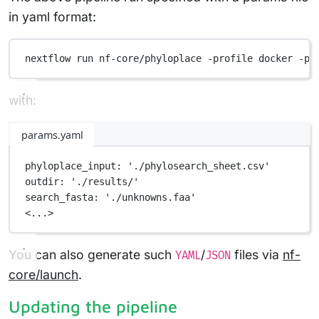
in yaml format:
nextflow
run
nf-core/phyloplace
-profile
docker
-pa
with:
params.yaml
phyloplace_input
: 
'./phylosearch_sheet.csv'
outdir
: 
'./results/'
search_fasta
: 
'./unknowns.faa'
<...>
You can also generate such
/
files via
nf-
YAML
JSON
core/launch
.
Updating the pipeline