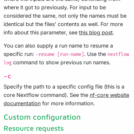
where it got to previously. For input to be
considered the same, not only the names must be
identical but the files’ contents as well. For more
info about this parameter, see
this blog post
.
You can also supply a run name to resume a
specific run:
. Use the
-resume [run-name]
nextflow
command to show previous run names.
log
-c
Specify the path to a specific config file (this is a
core Nextflow command). See the
nf-core website
documentation
for more information.
Custom configuration
Resource requests