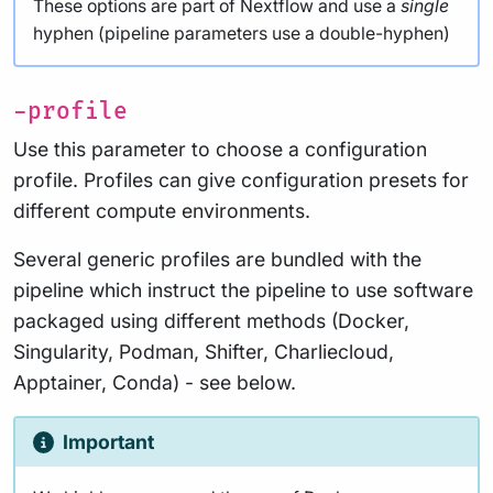
These options are part of Nextflow and use a
single
hyphen (pipeline parameters use a double-hyphen)
-profile
Use this parameter to choose a configuration
profile. Profiles can give configuration presets for
different compute environments.
Several generic profiles are bundled with the
pipeline which instruct the pipeline to use software
packaged using different methods (Docker,
Singularity, Podman, Shifter, Charliecloud,
Apptainer, Conda) - see below.
Important