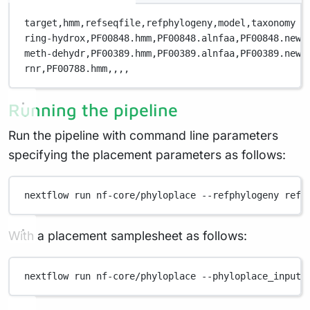
target,
hmm,
refseqfile,
refphylogeny,
model,
taxonomy
ring-hydrox,
PF00848.hmm,
PF00848.alnfaa,
PF00848.newi
meth-dehydr,
PF00389.hmm,
PF00389.alnfaa,
PF00389.newi
rnr,
PF00788.hmm,
,
,
,
Running the pipeline
Run the pipeline with command line parameters
specifying the placement parameters as follows:
nextflow
run
nf-core/phyloplace
--refphylogeny
refe
With a placement samplesheet as follows:
nextflow
run
nf-core/phyloplace
--phyloplace_input