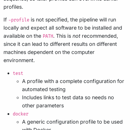
profiles.
If
is not specified, the pipeline will run
-profile
locally and expect all software to be installed and
available on the
. This is
not
recommended,
PATH
since it can lead to different results on different
machines dependent on the computer
environment.
test
A profile with a complete configuration for
automated testing
Includes links to test data so needs no
other parameters
docker
A generic configuration profile to be used
with
Docker