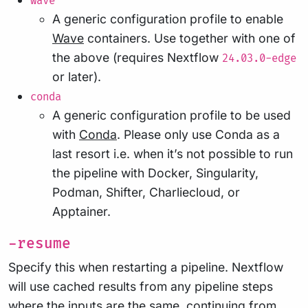
wave
A generic configuration profile to enable
Wave
containers. Use together with one of
the above (requires Nextflow
24.03.0-edge
or later).
conda
A generic configuration profile to be used
with
Conda
. Please only use Conda as a
last resort i.e. when it’s not possible to run
the pipeline with Docker, Singularity,
Podman, Shifter, Charliecloud, or
Apptainer.
-resume
Specify this when restarting a pipeline. Nextflow
will use cached results from any pipeline steps
where the inputs are the same, continuing from