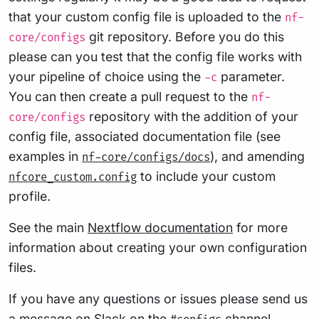
that your custom config file is uploaded to the
nf-
git repository. Before you do this
core/configs
please can you test that the config file works with
your pipeline of choice using the
parameter.
-c
You can then create a pull request to the
nf-
repository with the addition of your
core/configs
config file, associated documentation file (see
examples in
), and amending
nf-core/configs/docs
to include your custom
nfcore_custom.config
profile.
See the main
Nextflow documentation
for more
information about creating your own configuration
files.
If you have any questions or issues please send us
a message on
Slack
on the
channel
.