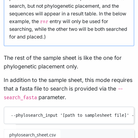
search, but not phylogenetic placement, and the
sequences will appear in a result table. In the below
example, the
entry will only be used for
rnr
searching, while the other two will be both searched
for and placed.)
The rest of the sample sheet is like the one for
phylogenetic placement only.
In addition to the sample sheet, this mode requires
that a fasta file to search is provided via the
--
parameter.
search_fasta
--phylosearch_input
'[path to samplesheet file]'
--
phylosearch_sheet.csv