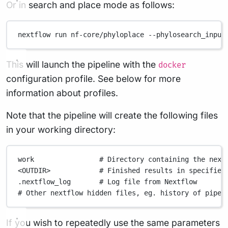
Or in search and place mode as follows:
nextflow
run
nf-core/phyloplace
--phylosearch_input
This will launch the pipeline with the
docker
configuration profile. See below for more
information about profiles.
Note that the pipeline will create the following files
in your working directory:
work
# Directory containing the next
<OUTDIR>
# Finished results in specified
.nextflow_log
# Log file from Nextflow
# Other nextflow hidden files, eg. history of pipel
If you wish to repeatedly use the same parameters