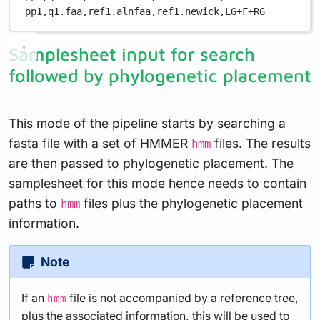
pp1,
q1.faa,
ref1.alnfaa,
ref1.newick,
LG+F+R6
Samplesheet input for search
followed by phylogenetic placement
This mode of the pipeline starts by searching a
fasta file with a set of HMMER
files. The results
hmm
are then passed to phylogenetic placement. The
samplesheet for this mode hence needs to contain
paths to
files plus the phylogenetic placement
hmm
information.
Note
If an
file is not accompanied by a reference tree,
hmm
plus the associated information, this will be used to