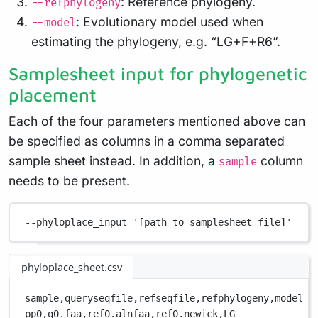
: Reference phylogeny.
--refphylogeny
: Evolutionary model used when
--model
estimating the phylogeny, e.g. “LG+F+R6”.
Samplesheet input for phylogenetic
placement
Each of the four parameters mentioned above can
be specified as columns in a comma separated
sample sheet instead. In addition, a
column
sample
needs to be present.
--phyloplace_input
'[path to samplesheet file]'
phyloplace_sheet.csv
sample,
queryseqfile,
refseqfile,
refphylogeny,
model
pp0,
q0.faa,
ref0.alnfaa,
ref0.newick,
LG