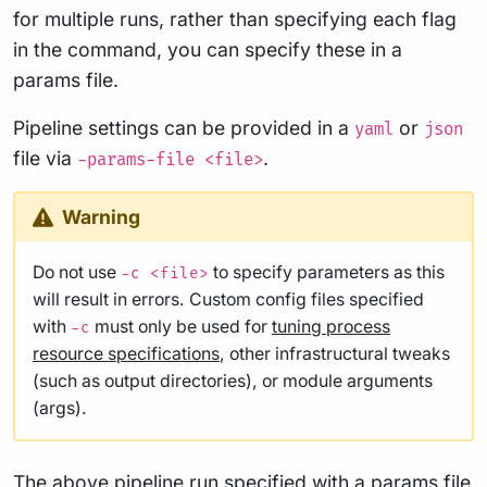
for multiple runs, rather than specifying each flag
in the command, you can specify these in a
params file.
Pipeline settings can be provided in a
or
yaml
json
file via
.
-params-file <file>
Warning
Do not use
to specify parameters as this
-c <file>
will result in errors. Custom config files specified
with
must only be used for
tuning process
-c
resource specifications
, other infrastructural tweaks
(such as output directories), or module arguments
(args).
The above pipeline run specified with a params file