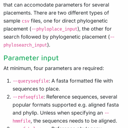
that can accomodate parameters for several
placements. There are two different types of
sample
files, one for direct phylogenetic
csv
placement (
), the other for
--phyloplace_input
search followed by phylogenetic placement (
--
).
phylosearch_input
Parameter input
At minimum, four parameters are required:
: A fasta formatted file with
--queryseqfile
sequences to place.
: Reference sequences, several
--refseqfile
popular formats supported e.g. aligned fasta
and phylip. Unless when specifying an
--
, the sequences needs to be aligned.
hmmfile