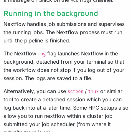
#configs
Running in the background
Nextflow handles job submissions and supervises
the running jobs. The Nextflow process must run
until the pipeline is finished.
The Nextflow
flag launches Nextflow in the
-bg
background, detached from your terminal so that
the workflow does not stop if you log out of your
session. The logs are saved to a file.
Alternatively, you can use
/
or similar
screen
tmux
tool to create a detached session which you can
log back into at a later time. Some HPC setups also
allow you to run nextflow within a cluster job
submitted your job scheduler (from where it