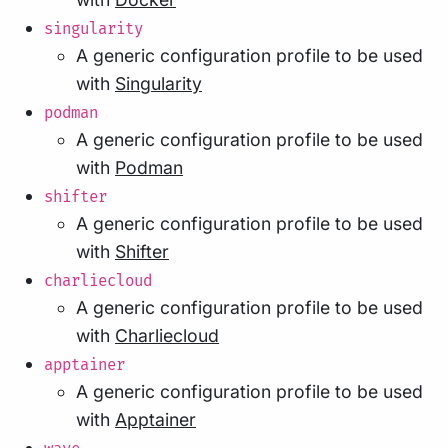
singularity
A generic configuration profile to be used
with
Singularity
podman
A generic configuration profile to be used
with
Podman
shifter
A generic configuration profile to be used
with
Shifter
charliecloud
A generic configuration profile to be used
with
Charliecloud
apptainer
A generic configuration profile to be used
with
Apptainer