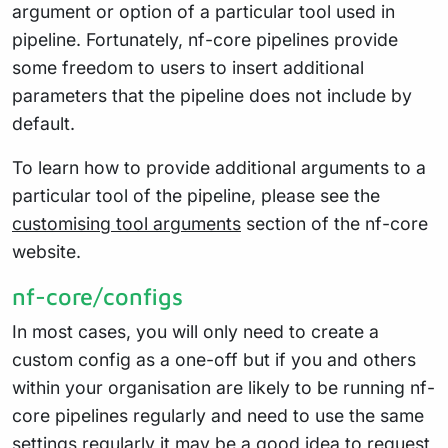
argument or option of a particular tool used in
pipeline. Fortunately, nf-core pipelines provide
some freedom to users to insert additional
parameters that the pipeline does not include by
default.
To learn how to provide additional arguments to a
particular tool of the pipeline, please see the
customising tool arguments
section of the nf-core
website.
nf-core/configs
In most cases, you will only need to create a
custom config as a one-off but if you and others
within your organisation are likely to be running nf-
core pipelines regularly and need to use the same
settings regularly it may be a good idea to request