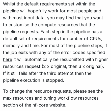
Whilst the default requirements set within the
pipeline will hopefully work for most people and
with most input data, you may find that you want
to customise the compute resources that the
pipeline requests. Each step in the pipeline has a
default set of requirements for number of CPUs,
memory and time. For most of the pipeline steps, if
the job exits with any of the error codes specified
here
it will automatically be resubmitted with higher
resources request (2 x original, then 3 x original).
If it still fails after the third attempt then the
pipeline execution is stopped.
To change the resource requests, please see the
max resources
and
tuning workflow resources
section of the nf-core website.