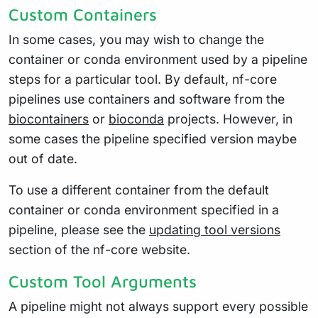
Custom Containers
In some cases, you may wish to change the
container or conda environment used by a pipeline
steps for a particular tool. By default, nf-core
pipelines use containers and software from the
biocontainers
or
bioconda
projects. However, in
some cases the pipeline specified version maybe
out of date.
To use a different container from the default
container or conda environment specified in a
pipeline, please see the
updating tool versions
section of the nf-core website.
Custom Tool Arguments
A pipeline might not always support every possible