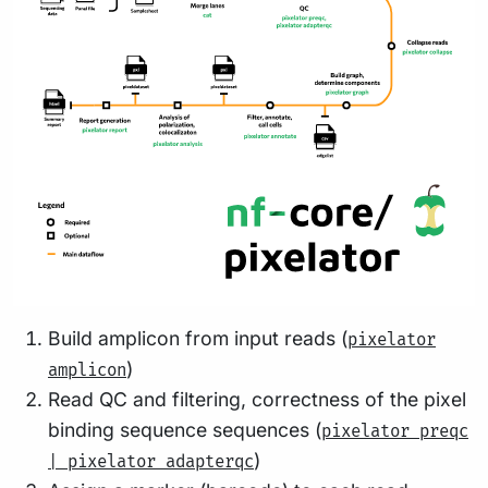
Build amplicon from input reads (
pixelator
)
amplicon
Read QC and filtering, correctness of the pixel
binding sequence sequences (
pixelator preqc
)
| pixelator adapterqc