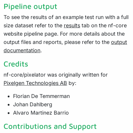
Pipeline output
To see the results of an example test run with a full
size dataset refer to the
results
tab on the nf-core
website pipeline page. For more details about the
output files and reports, please refer to the
output
documentation
.
Credits
nf-core/pixelator was originally written for
Pixelgen Technologies AB
by:
Florian De Temmerman
Johan Dahlberg
Alvaro Martinez Barrio
Contributions and Support