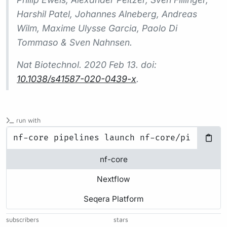
Harshil Patel, Johannes Alneberg, Andreas
Wilm, Maxime Ulysse Garcia, Paolo Di
Tommaso & Sven Nahnsen.
Nat Biotechnol.
2020 Feb 13. doi:
10.1038/s41587-020-0439-x
.
run with
nf-core
Nextflow
Seqera Platform
subscribers
stars