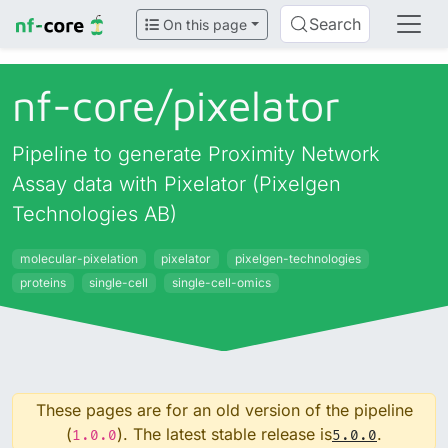
Search
On this page
nf-core/
pixelator
Pipeline to generate Proximity Network
Assay data with Pixelator (Pixelgen
Technologies AB)
molecular-pixelation
pixelator
pixelgen-technologies
proteins
single-cell
single-cell-omics
These pages are for an old version of the pipeline
(
). The latest stable release is
.
1.0.0
5.0.0