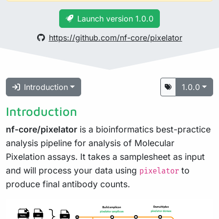
Launch version 1.0.0
https://github.com/nf-core/pixelator
Introduction
1.0.0
Introduction
nf-core/pixelator
is a bioinformatics best-practice
analysis pipeline for analysis of Molecular
Pixelation assays. It takes a samplesheet as input
and will process your data using
to
pixelator
produce final antibody counts.