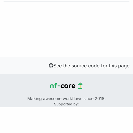
See the source code for this page
Making awesome workflows since 2018.
Supported by:
+
+
+
See the source code for this website on GitHub:
https://github.com/nf-core/website