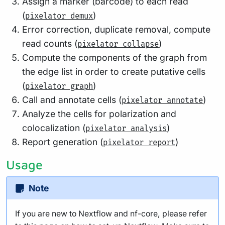
Assign a marker (barcode) to each read
(
)
pixelator demux
Error correction, duplicate removal, compute
read counts (
)
pixelator collapse
Compute the components of the graph from
the edge list in order to create putative cells
(
)
pixelator graph
Call and annotate cells (
)
pixelator annotate
Analyze the cells for polarization and
colocalization (
)
pixelator analysis
Report generation (
)
pixelator report
Usage
Note
If you are new to Nextflow and nf-core, please refer