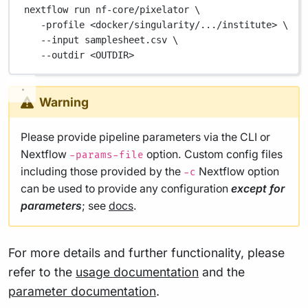
nextflow
run
nf-core/pixelator
\
-profile
<docker/singularity/.../institute>
\
--input
samplesheet.csv
\
--outdir
<OUTDIR>
Warning
Please provide pipeline parameters via the CLI or
Nextflow
option. Custom config files
-params-file
including those provided by the
Nextflow option
-c
can be used to provide any configuration
except for
parameters
; see
docs
.
For more details and further functionality, please
refer to the
usage documentation
and the
parameter documentation
.