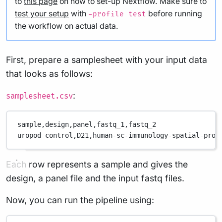
to
this page
on how to set-up Nextflow. Make sure to
test your setup
with
before running
-profile test
the workflow on actual data.
First, prepare a samplesheet with your input data
that looks as follows:
:
samplesheet.csv
sample,
design,
panel,
fastq_1,
fastq_2
uropod_control,
D21,
human-sc-immunology-spatial-prot
Each row represents a sample and gives the
design, a panel file and the input fastq files.
Now, you can run the pipeline using: