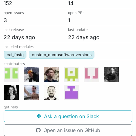
152
14
open issues
open PRs
3
1
last release
last update
22 days ago
22 days ago
included modules
cat_fastq
custom_dumpsoftwareversions
contributors
get help
Ask a question on Slack
Open an issue on GitHub