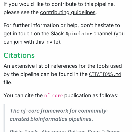
If you would like to contribute to this pipeline,
please see the
contributing guidelines
.
For further information or help, don’t hesitate to
get in touch on the
Slack
channel
(you
#pixelator
can join with
this invite
).
Citations
An extensive list of references for the tools used
by the pipeline can be found in the
CITATIONS.md
file.
You can cite the
publication as follows:
nf-core
The nf-core framework for community-
curated bioinformatics pipelines.
Philip Ewels, Alexander Peltzer, Sven Fillinger,