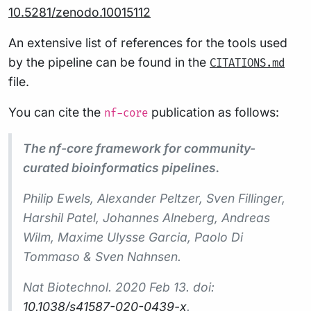
10.5281/zenodo.10015112
An extensive list of references for the tools used
by the pipeline can be found in the
CITATIONS.md
file.
You can cite the
publication as follows:
nf-core
The nf-core framework for community-
curated bioinformatics pipelines.
Philip Ewels, Alexander Peltzer, Sven Fillinger,
Harshil Patel, Johannes Alneberg, Andreas
Wilm, Maxime Ulysse Garcia, Paolo Di
Tommaso & Sven Nahnsen.
Nat Biotechnol.
2020 Feb 13. doi:
10.1038/s41587-020-0439-x
.