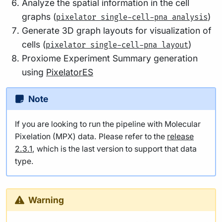
Analyze the spatial information in the cell
graphs (
)
pixelator single-cell-pna analysis
Generate 3D graph layouts for visualization of
cells (
)
pixelator single-cell-pna layout
Proxiome Experiment Summary generation
using
PixelatorES
Note
If you are looking to run the pipeline with Molecular
Pixelation (MPX) data. Please refer to the
release
2.3.1
, which is the last version to support that data
type.
Warning