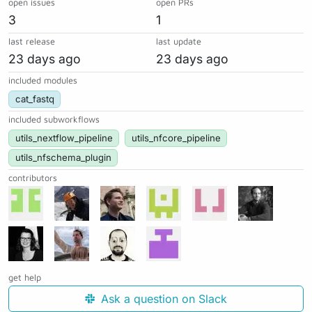
open issues
open PRs
3
1
last release
last update
23 days ago
23 days ago
included modules
cat_fastq
included subworkflows
utils_nextflow_pipeline
utils_nfcore_pipeline
utils_nfschema_plugin
contributors
get help
Ask a question on Slack