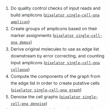
Do quality control checks of input reads and
build amplicons (
pixelator single-cell-pna
)
amplicon
Create groups of amplicons based on their
marker assignments (
pixelator single-cell-
)
pna demux
Derive original molecules to use as edge list
downstream by error correcting, and counting
input amplicons (
pixelator single-cell-pna
)
collapse
Compute the components of the graph from
the edge list in order to create putative cells
(
)
pixelator single-cell-pna graph
Denoise the cell graphs (
pixelator single-
)
cell-pna denoise