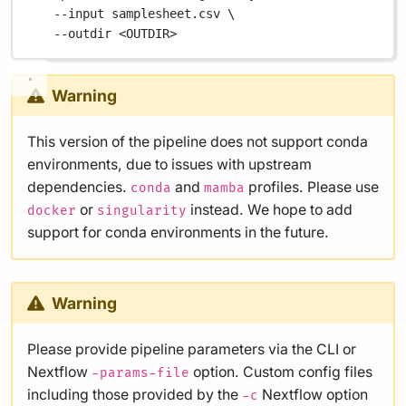
--input
samplesheet.csv
\
--outdir
<OUTDIR>
Warning
This version of the pipeline does not support conda
environments, due to issues with upstream
dependencies.
and
profiles. Please use
conda
mamba
or
instead. We hope to add
docker
singularity
support for conda environments in the future.
Warning
Please provide pipeline parameters via the CLI or
Nextflow
option. Custom config files
-params-file
including those provided by the
Nextflow option
-c