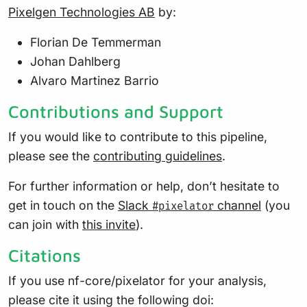
Pixelgen Technologies AB
by:
Florian De Temmerman
Johan Dahlberg
Alvaro Martinez Barrio
Contributions and Support
If you would like to contribute to this pipeline,
please see the
contributing guidelines
.
For further information or help, don’t hesitate to
get in touch on the
Slack
channel
(you
#pixelator
can join with
this invite
).
Citations
If you use nf-core/pixelator for your analysis,
please cite it using the following doi: