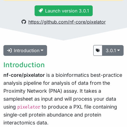
Launch version 3.0.1
https://github.com/nf-core/pixelator
Introduction
3.0.1
Introduction
nf-core/pixelator
is a bioinformatics best-practice
analysis pipeline for analysis of data from the
Proximity Network (PNA) assay. It takes a
samplesheet as input and will process your data
using
to produce a PXL file containing
pixelator
single-cell protein abundance and protein
interactomics data.