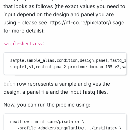
that looks as follows (the exact values you need to
input depend on the design and panel you are
using - please see
https://nf-co.re/pixelator/usage
for more details):
:
samplesheet.csv
sample,
sample_alias,
condition,
design,
panel,
fastq_1,
sample1,
s1,
control,
pna-2,
proxiome-immuno-155-v2,
sam
Each row represents a sample and gives the
design, a panel file and the input fastq files.
Now, you can run the pipeline using:
nextflow
run
nf-core/pixelator
\
-profile
<docker/singularity/.../institute>
\