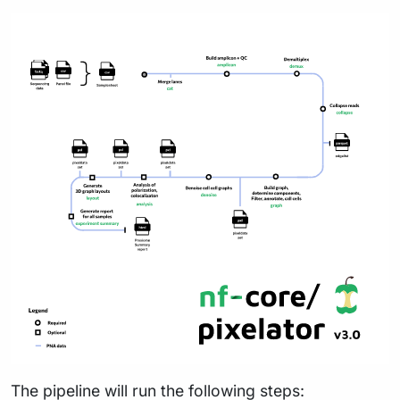
The pipeline will run the following steps: