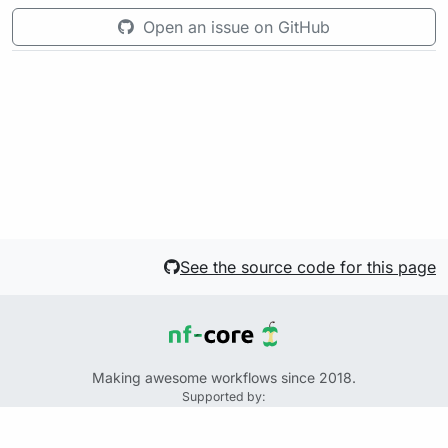
Open an issue on GitHub
See the source code for this page
Making awesome workflows since 2018.
Supported by:
+
+
+
See the source code for this website on GitHub: