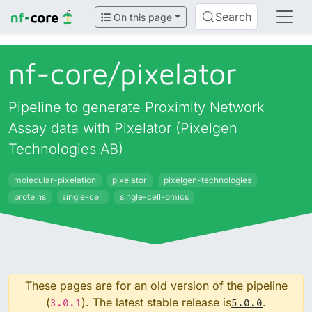
Search
On this page
nf-core/
pixelator
Pipeline to generate Proximity Network
Assay data with Pixelator (Pixelgen
Technologies AB)
molecular-pixelation
pixelator
pixelgen-technologies
proteins
single-cell
single-cell-omics
These pages are for an old version of the pipeline
(
). The latest stable release is
.
3.0.1
5.0.0