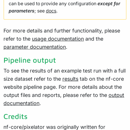
can be used to provide any configuration
except for
parameters
; see
docs
.
For more details and further functionality, please
refer to the
usage documentation
and the
parameter documentation
.
Pipeline output
To see the results of an example test run with a full
size dataset refer to the
results
tab on the nf-core
website pipeline page. For more details about the
output files and reports, please refer to the
output
documentation
.
Credits
nf-core/pixelator was originally written for