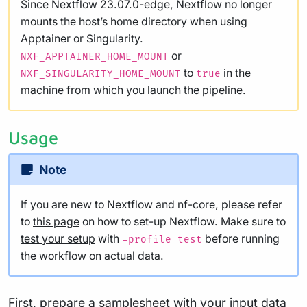
Since Nextflow 23.07.0-edge, Nextflow no longer
mounts the host’s home directory when using
Apptainer or Singularity.
or
NXF_APPTAINER_HOME_MOUNT
to
in the
NXF_SINGULARITY_HOME_MOUNT
true
machine from which you launch the pipeline.
Usage
Note
If you are new to Nextflow and nf-core, please refer
to
this page
on how to set-up Nextflow. Make sure to
test your setup
with
before running
-profile test
the workflow on actual data.
First, prepare a samplesheet with your input data