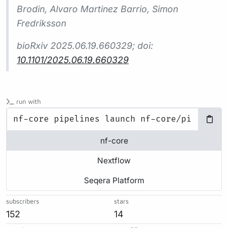
Brodin, Alvaro Martinez Barrio, Simon
Fredriksson
bioRxiv
2025.06.19.660329; doi:
10.1101/2025.06.19.660329
run with
nf-core
Nextflow
Seqera Platform
subscribers
stars
152
14