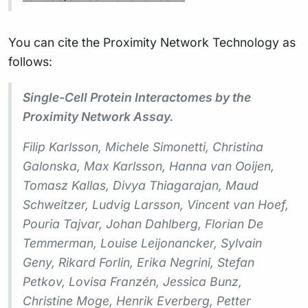
You can cite the Proximity Network Technology as
follows:
Single-Cell Protein Interactomes by the
Proximity Network Assay.
Filip Karlsson, Michele Simonetti, Christina
Galonska, Max Karlsson, Hanna van Ooijen,
Tomasz Kallas, Divya Thiagarajan, Maud
Schweitzer, Ludvig Larsson, Vincent van Hoef,
Pouria Tajvar, Johan Dahlberg, Florian De
Temmerman, Louise Leijonancker, Sylvain
Geny, Rikard Forlin, Erika Negrini, Stefan
Petkov, Lovisa Franzén, Jessica Bunz,
Christine Moge, Henrik Everberg, Petter