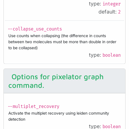
type:
integer
default:
2
--collapse_use_counts
Use counts when collapsing (the difference in counts
between two molecules must be more than double in order
to be collapsed)
type:
boolean
Options for pixelator graph
command.
--multiplet_recovery
Activate the multiplet recovery using leiden community
detection
type:
boolean