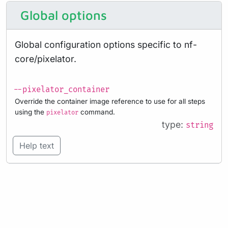
Global options
Global configuration options specific to nf-
core/pixelator.
--pixelator_container
Override the container image reference to use for all steps
using the
command.
pixelator
type:
string
Help text