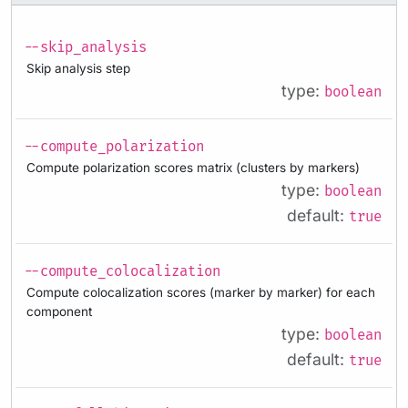
--skip_analysis
Skip analysis step
type:
boolean
--compute_polarization
Compute polarization scores matrix (clusters by markers)
type:
boolean
default:
true
--compute_colocalization
Compute colocalization scores (marker by marker) for each
component
type:
boolean
default:
true