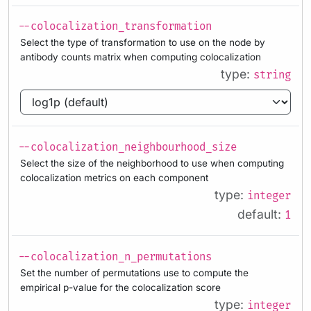
--colocalization_transformation
Select the type of transformation to use on the node by
antibody counts matrix when computing colocalization
type:
string
--colocalization_neighbourhood_size
Select the size of the neighborhood to use when computing
colocalization metrics on each component
type:
integer
default:
1
--colocalization_n_permutations
Set the number of permutations use to compute the
empirical p-value for the colocalization score
type:
integer