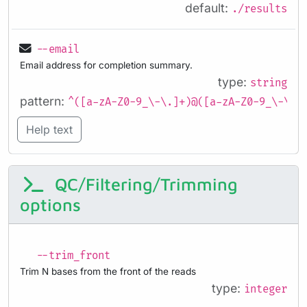
default:
./results
--email
Email address for completion summary.
type:
string
pattern:
^([a-zA-Z0-9_\-\.]+)@([a-zA-Z0-9_\-\.]
Help text
QC/Filtering/Trimming
options
--trim_front
Trim N bases from the front of the reads
type:
integer