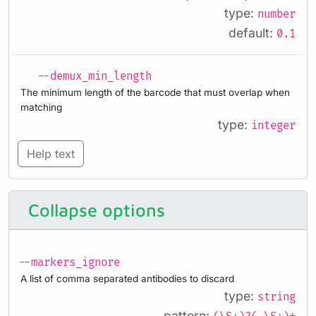
type:
number
default:
0.1
--demux_min_length
The minimum length of the barcode that must overlap when
matching
type:
integer
Help text
Collapse options
--markers_ignore
A list of comma separated antibodies to discard
type:
string
pattern: