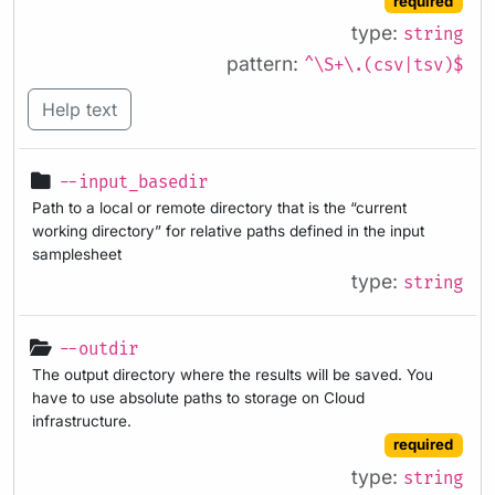
required
type:
string
pattern:
^\S+\.(csv|tsv)$
Help text
--input_basedir
Path to a local or remote directory that is the “current
working directory” for relative paths defined in the input
samplesheet
type:
string
--outdir
The output directory where the results will be saved. You
have to use absolute paths to storage on Cloud
infrastructure.
required
type:
string