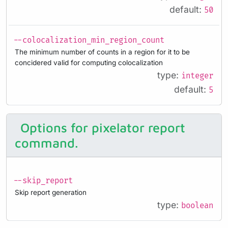
default:
50
--colocalization_min_region_count
The minimum number of counts in a region for it to be
concidered valid for computing colocalization
type:
integer
default:
5
Options for pixelator report
command.
--skip_report
Skip report generation
type:
boolean