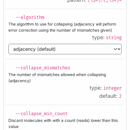
(\S+)?(,\S+)*
--algorithm
The algorithm to use for collapsing (adjacency will peform
error correction using the number of mismatches given)
type:
string
--collapse_mismatches
The number of mismatches allowed when collapsing
(adjacency)
type:
integer
default:
2
--collapse_min_count
Discard molecules with with a count (reads) lower than this
value