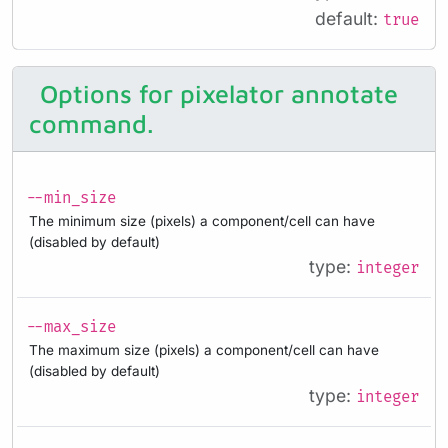
default:
true
Options for pixelator annotate
command.
--min_size
The minimum size (pixels) a component/cell can have
(disabled by default)
type:
integer
--max_size
The maximum size (pixels) a component/cell can have
(disabled by default)
type:
integer