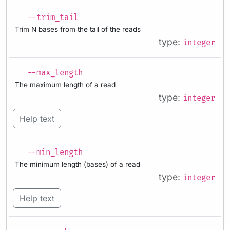
--trim_tail
Trim N bases from the tail of the reads
type:
integer
--max_length
The maximum length of a read
type:
integer
Help text
--min_length
The minimum length (bases) of a read
type:
integer
Help text