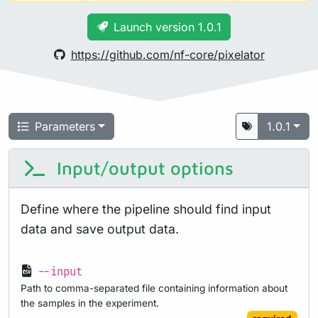
Launch version 1.0.1
https://github.com/nf-core/pixelator
Parameters
1.0.1
Input/output options
Define where the pipeline should find input
data and save output data.
--input
Path to comma-separated file containing information about
the samples in the experiment.