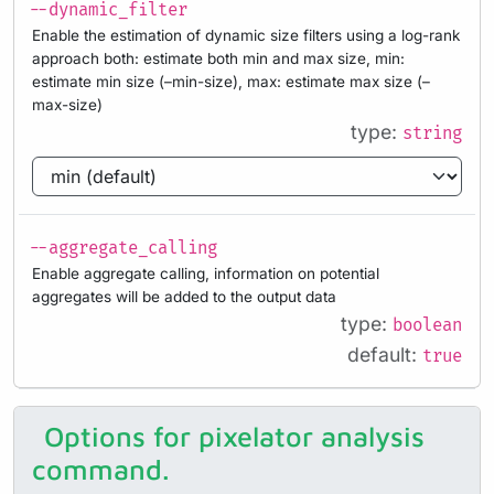
--dynamic_filter
Enable the estimation of dynamic size filters using a log-rank
approach both: estimate both min and max size, min:
estimate min size (–min-size), max: estimate max size (–
max-size)
type:
string
--aggregate_calling
Enable aggregate calling, information on potential
aggregates will be added to the output data
type:
boolean
default:
true
Options for pixelator analysis
command.