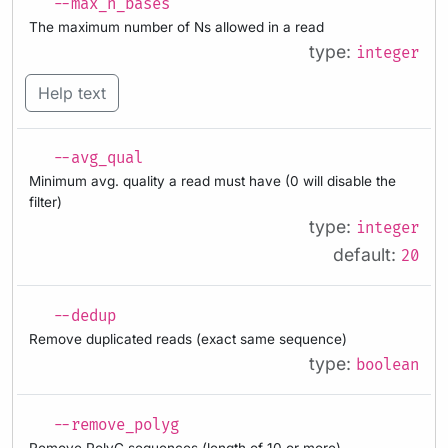
--max_n_bases
The maximum number of Ns allowed in a read
type:
integer
Help text
--avg_qual
Minimum avg. quality a read must have (0 will disable the
filter)
type:
integer
default:
20
--dedup
Remove duplicated reads (exact same sequence)
type:
boolean
--remove_polyg
Remove PolyG sequences (length of 10 or more)