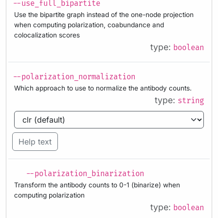
--use_full_bipartite
Use the bipartite graph instead of the one-node projection
when computing polarization, coabundance and
colocalization scores
type:
boolean
--polarization_normalization
Which approach to use to normalize the antibody counts.
type:
string
Help text
--polarization_binarization
Transform the antibody counts to 0-1 (binarize) when
computing polarization
type:
boolean