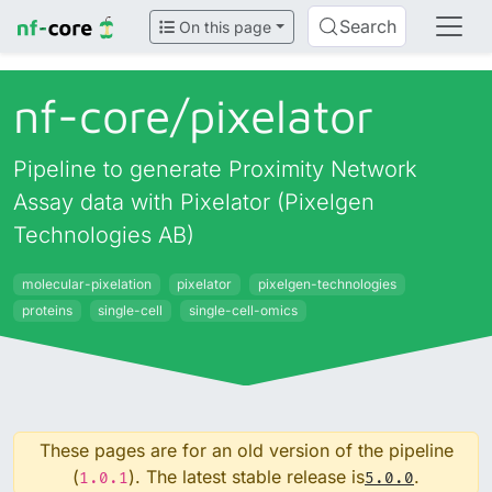
Search
On this page
nf-core/
pixelator
Pipeline to generate Proximity Network
Assay data with Pixelator (Pixelgen
Technologies AB)
molecular-pixelation
pixelator
pixelgen-technologies
proteins
single-cell
single-cell-omics
These pages are for an old version of the pipeline
(
). The latest stable release is
.
1.0.1
5.0.0