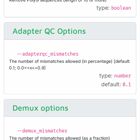
type:
boolean
Adapter QC Options
--adapterqc_mismatches
The number of mismatches allowed (in percentage) [default:
0.1; 0.0<=x<=0.9]
type:
number
default:
0.1
Demux options
--demux_mismatches
The number of mismatches allowed (as a fraction)