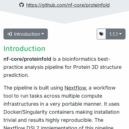
https://github.com/nf-core/proteinfold
Introduction
1.1.1
Introduction
nf-core/proteinfold
is a bioinformatics best-
practice analysis pipeline for Protein 3D structure
prediction.
The pipeline is built using
Nextflow
, a workflow
tool to run tasks across multiple compute
infrastructures in a very portable manner. It uses
Docker/Singularity containers making installation
trivial and results highly reproducible. The
Nextflow DSL2
implementation of this pipeline