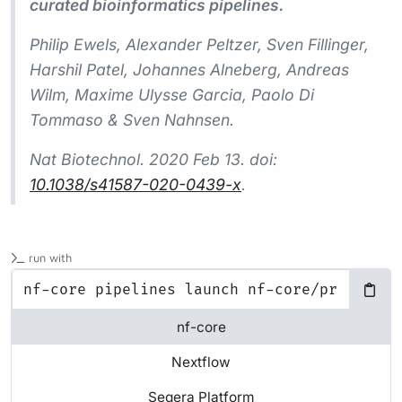
curated bioinformatics pipelines.
Philip Ewels, Alexander Peltzer, Sven Fillinger,
Harshil Patel, Johannes Alneberg, Andreas
Wilm, Maxime Ulysse Garcia, Paolo Di
Tommaso & Sven Nahnsen.
Nat Biotechnol.
2020 Feb 13. doi:
10.1038/s41587-020-0439-x
.
run with
nf-core
Nextflow
Seqera Platform