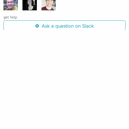
get help
Ask a question on Slack
Open an issue on GitHub
See the source code for this page
Making awesome workflows since 2018.
Supported by:
+
+
+