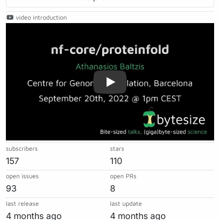
video introduction
Play
subscribers
stars
157
110
open issues
open PRs
93
8
last release
last update
4 months ago
4 months ago