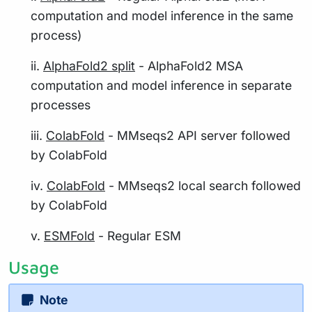
computation and model inference in the same
process)
ii.
AlphaFold2 split
- AlphaFold2 MSA
computation and model inference in separate
processes
iii.
ColabFold
- MMseqs2 API server followed
by ColabFold
iv.
ColabFold
- MMseqs2 local search followed
by ColabFold
v.
ESMFold
- Regular ESM
Usage
Note