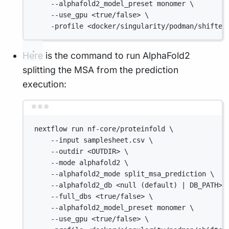
--alphafold2_model_preset monomer \
--use_gpu <true/false> \
-profile <docker/singularity/podman/shifter
Here is the command to run AlphaFold2
splitting the MSA from the prediction
execution:
Terminal window
nextflow run nf-core/proteinfold \
--input samplesheet.csv \
--outdir <OUTDIR> \
--mode alphafold2 \
--alphafold2_mode split_msa_prediction \
--alphafold2_db <null (default) | DB_PATH> 
--full_dbs <true/false> \
--alphafold2_model_preset monomer \
--use_gpu <true/false> \