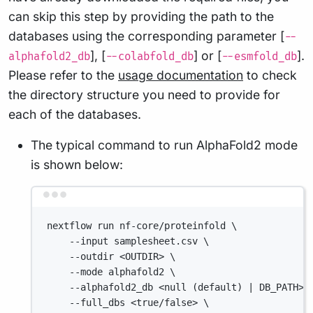
can skip this step by providing the path to the
databases using the corresponding parameter [
--
], [
] or [
].
alphafold2_db
--colabfold_db
--esmfold_db
Please refer to the
usage documentation
to check
the directory structure you need to provide for
each of the databases.
The typical command to run AlphaFold2 mode
is shown below:
Terminal window
nextflow run nf-core/proteinfold \
--input samplesheet.csv \
--outdir <OUTDIR> \
--mode alphafold2 \
--alphafold2_db <null (default) | DB_PATH> 
--full_dbs <true/false> \