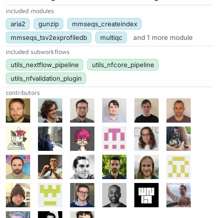
included modules
aria2
gunzip
mmseqs_createindex
mmseqs_tsv2exprofiledb
multiqc
and 1 more module
included subworkflows
utils_nextflow_pipeline
utils_nfcore_pipeline
utils_nfvalidation_plugin
contributors