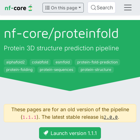
Search
On this page
nf-core/
proteinfold
Protein 3D structure prediction pipeline
alphafold2
colabfold
esmfold
protein-fold-prediction
protein-folding
protein-sequences
protein-structure
These pages are for an old version of the pipeline
(
). The latest stable release is
.
1.1.1
2.0.0
Launch version 1.1.1