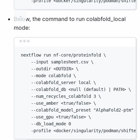
-profile <docker/singularity/podman/shifter
Below, the command to run colabfold_local
mode:
Terminal window
nextflow run nf-core/proteinfold \
--input samplesheet.csv \
--outdir <OUTDIR> \
--mode colabfold \
--colabfold_server local \
--colabfold_db <null (default) | PATH> \
--num_recycles_colabfold 3 \
--use_amber <true/false> \
--colabfold_model_preset "AlphaFold2-ptm" \
--use_gpu <true/false> \
--db_load_mode 0
-profile <docker/singularity/podman/shifter