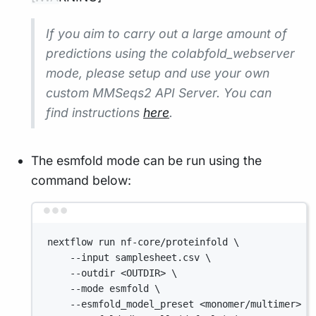
If you aim to carry out a large amount of
predictions using the colabfold_webserver
mode, please setup and use your own
custom MMSeqs2 API Server. You can
find instructions
here
.
The esmfold mode can be run using the
command below:
Terminal window
nextflow run nf-core/proteinfold \
--input samplesheet.csv \
--outdir <OUTDIR> \
--mode esmfold \
--esmfold_model_preset <monomer/multimer> \