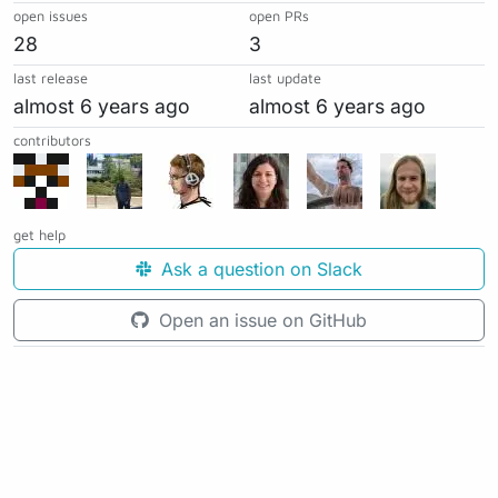
open issues
open PRs
28
3
last release
last update
almost 6 years ago
almost 6 years ago
contributors
get help
Ask a question on Slack
Open an issue on GitHub