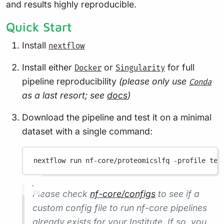
and results highly reproducible.
Quick Start
Install
nextflow
Install either
or
for full
Docker
Singularity
pipeline reproducibility
(please only use
Conda
as a last resort; see
docs
)
Download the pipeline and test it on a minimal
dataset with a single command:
nextflow
run
nf-core/proteomicslfq
-profile
tes
Please check
nf-core/configs
to see if a
custom config file to run nf-core pipelines
already exists for your Institute. If so, you