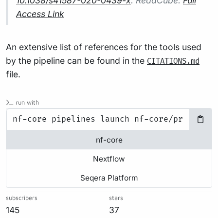
10.1038/s41587-020-0439-x
. ReadCube:
Full
Access Link
An extensive list of references for the tools used
by the pipeline can be found in the
CITATIONS.md
file.
run with
nf-core
Nextflow
Seqera Platform
subscribers
stars
145
37