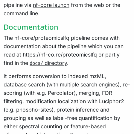
pipeline via
nf-core launch
from the web or the
command line.
Documentation
The nf-core/proteomicslfq pipeline comes with
documentation about the pipeline which you can
read at
https://nf-co.re/proteomicslfq
or partly
find in the
directory
.
docs/
It performs conversion to indexed mzML,
database search (with multiple search engines), re-
scoring (with e.g. Percolator), merging, FDR
filtering, modification localization with Luciphor2
(e.g. phospho-sites), protein inference and
grouping as well as label-free quantification by
either spectral counting or feature-based