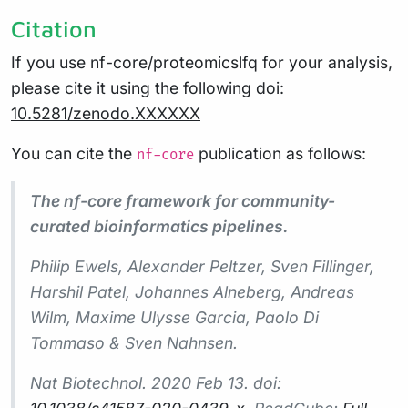
Citation
If you use nf-core/proteomicslfq for your analysis,
please cite it using the following doi:
10.5281/zenodo.XXXXXX
You can cite the
publication as follows:
nf-core
The nf-core framework for community-
curated bioinformatics pipelines.
Philip Ewels, Alexander Peltzer, Sven Fillinger,
Harshil Patel, Johannes Alneberg, Andreas
Wilm, Maxime Ulysse Garcia, Paolo Di
Tommaso & Sven Nahnsen.
Nat Biotechnol.
2020 Feb 13. doi: