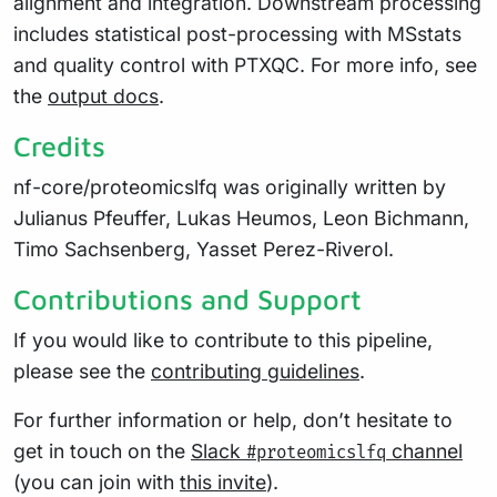
alignment and integration. Downstream processing
includes statistical post-processing with MSstats
and quality control with PTXQC. For more info, see
the
output docs
.
Credits
nf-core/proteomicslfq was originally written by
Julianus Pfeuffer, Lukas Heumos, Leon Bichmann,
Timo Sachsenberg, Yasset Perez-Riverol.
Contributions and Support
If you would like to contribute to this pipeline,
please see the
contributing guidelines
.
For further information or help, don’t hesitate to
get in touch on the
Slack
channel
#proteomicslfq
(you can join with
this invite
).