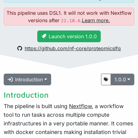
This pipeline uses DSL1. It will not work with Nextflow
versions after
.
Learn more.
22.10.6
Launch version 1.0.0
https://github.com/nf-core/proteomicslfq
Introduction
1.0.0
Introduction
The pipeline is built using
Nextflow
, a workflow
tool to run tasks across multiple compute
infrastructures in a very portable manner. It comes
with docker containers making installation trivial