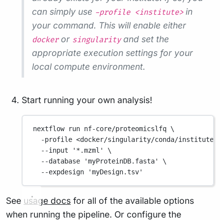
can simply use
in
-profile <institute>
your command. This will enable either
or
and set the
docker
singularity
appropriate execution settings for your
local compute environment.
Start running your own analysis!
nextflow
run
nf-core/proteomicslfq
\
-profile
<docker/singularity/conda/institute>
--input
'*.mzml'
\
--database
'myProteinDB.fasta'
\
--expdesign
'myDesign.tsv'
See
usage docs
for all of the available options
when running the pipeline. Or configure the