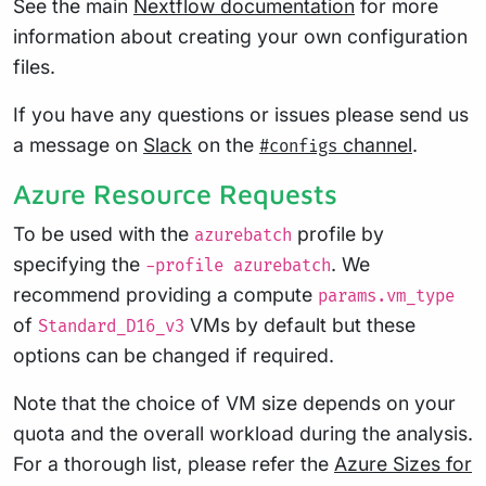
See the main
Nextflow documentation
for more
information about creating your own configuration
files.
If you have any questions or issues please send us
a message on
Slack
on the
channel
.
#configs
Azure Resource Requests
To be used with the
profile by
azurebatch
specifying the
. We
-profile azurebatch
recommend providing a compute
params.vm_type
of
VMs by default but these
Standard_D16_v3
options can be changed if required.
Note that the choice of VM size depends on your
quota and the overall workload during the analysis.
For a thorough list, please refer the
Azure Sizes for