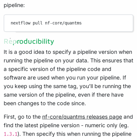
pipeline:
nextflow
pull
nf-core/quantms
Reproducibility
It is a good idea to specify a pipeline version when
running the pipeline on your data. This ensures that
a specific version of the pipeline code and
software are used when you run your pipeline. If
you keep using the same tag, you’ll be running the
same version of the pipeline, even if there have
been changes to the code since.
First, go to the
nf-core/quantms releases page
and
find the latest pipeline version - numeric only (eg.
). Then specify this when running the pipeline
1.3.1