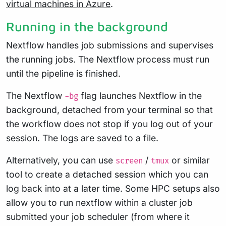
virtual machines in Azure
.
Running in the background
Nextflow handles job submissions and supervises
the running jobs. The Nextflow process must run
until the pipeline is finished.
The Nextflow
flag launches Nextflow in the
-bg
background, detached from your terminal so that
the workflow does not stop if you log out of your
session. The logs are saved to a file.
Alternatively, you can use
/
or similar
screen
tmux
tool to create a detached session which you can
log back into at a later time. Some HPC setups also
allow you to run nextflow within a cluster job
submitted your job scheduler (from where it