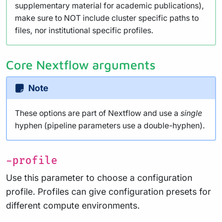
supplementary material for academic publications),
make sure to NOT include cluster specific paths to
files, nor institutional specific profiles.
Core Nextflow arguments
Note
These options are part of Nextflow and use a
single
hyphen (pipeline parameters use a double-hyphen).
-profile
Use this parameter to choose a configuration
profile. Profiles can give configuration presets for
different compute environments.