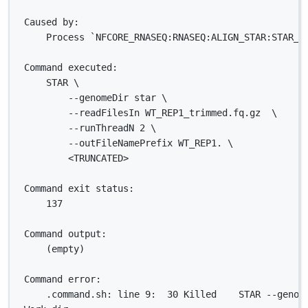
Caused by:
Process `NFCORE_RNASEQ:RNASEQ:ALIGN_STAR:STAR_A
Command executed:
STAR \
--genomeDir star \
--readFilesIn WT_REP1_trimmed.fq.gz  \
--runThreadN 2 \
--outFileNamePrefix WT_REP1. \
<TRUNCATED>
Command exit status:
137
Command output:
(empty)
Command error:
.command.sh: line 9:  30 Killed    STAR --genom