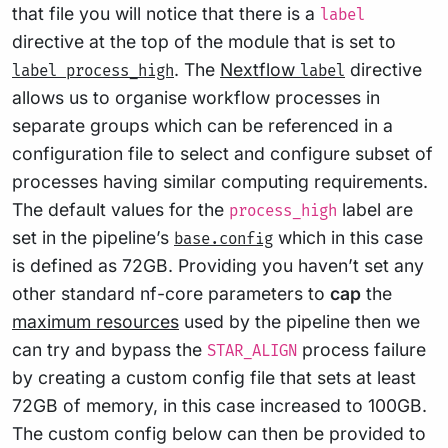
that file you will notice that there is a
label
directive at the top of the module that is set to
. The
Nextflow
directive
label process_high
label
allows us to organise workflow processes in
separate groups which can be referenced in a
configuration file to select and configure subset of
processes having similar computing requirements.
The default values for the
label are
process_high
set in the pipeline’s
which in this case
base.config
is defined as 72GB. Providing you haven’t set any
other standard nf-core parameters to
cap
the
maximum resources
used by the pipeline then we
can try and bypass the
process failure
STAR_ALIGN
by creating a custom config file that sets at least
72GB of memory, in this case increased to 100GB.
The custom config below can then be provided to