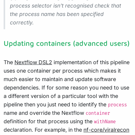
process selector isn’t recognised check that
the process name has been specified
correctly.
Updating containers (advanced users)
The
Nextflow DSL2
implementation of this pipeline
uses one container per process which makes it
much easier to maintain and update software
dependencies. If for some reason you need to use
a different version of a particular tool with the
pipeline then you just need to identify the
process
name and override the Nextflow
container
definition for that process using the
withName
declaration. For example, in the
nf-core/viralrecon