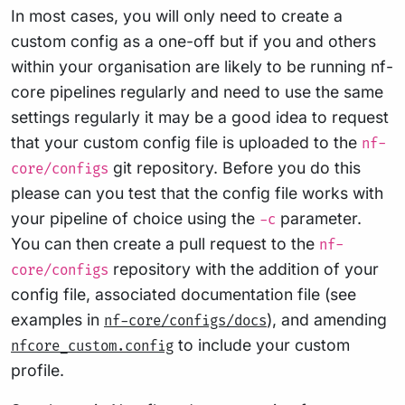
In most cases, you will only need to create a
custom config as a one-off but if you and others
within your organisation are likely to be running nf-
core pipelines regularly and need to use the same
settings regularly it may be a good idea to request
that your custom config file is uploaded to the
nf-
git repository. Before you do this
core/configs
please can you test that the config file works with
your pipeline of choice using the
parameter.
-c
You can then create a pull request to the
nf-
repository with the addition of your
core/configs
config file, associated documentation file (see
examples in
), and amending
nf-core/configs/docs
to include your custom
nfcore_custom.config
profile.