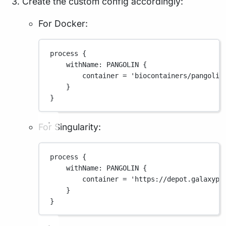
Create the custom config accordingly:
For Docker:
process {
withName
: 
PANGOLIN
 {
container 
=
'biocontainers/pangolin
}
}
For Singularity:
process {
withName
: 
PANGOLIN
 {
container 
=
'https://depot.galaxypr
}
}