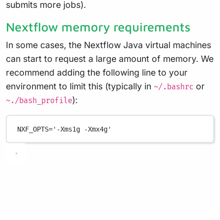
submits more jobs).
Nextflow memory requirements
In some cases, the Nextflow Java virtual machines
can start to request a large amount of memory. We
recommend adding the following line to your
environment to limit this (typically in
or
~/.bashrc
):
~./bash_profile
NXF_OPTS
=
'-Xms1g -Xmx4g'