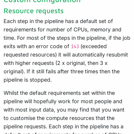
Resource requests
Each step in the pipeline has a default set of
requirements for number of CPUs, memory and
time. For most of the steps in the pipeline, if the job
exits with an error code of
(exceeded
143
requested resources) it will automatically resubmit
with higher requests (2 x original, then 3 x
original). If it still fails after three times then the
pipeline is stopped.
Whilst the default requirements set within the
pipeline will hopefully work for most people and
with most input data, you may find that you want
to customise the compute resources that the
pipeline requests. Each step in the pipeline has a