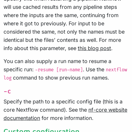
will use cached results from any pipeline steps
where the inputs are the same, continuing from
where it got to previously. For input to be
considered the same, not only the names must be
identical but the files’ contents as well. For more
info about this parameter, see
this blog post
.
You can also supply a run name to resume a
specific run:
. Use the
-resume [run-name]
nextflow
command to show previous run names.
log
-c
Specify the path to a specific config file (this is a
core Nextflow command). See the
nf-core website
documentation
for more information.
Custom configuration