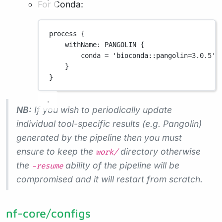
For Conda:
process {
withName
: 
PANGOLIN
 {
conda 
=
'bioconda::pangolin=3.0.5'
}
}
NB:
If you wish to periodically update
individual tool-specific results (e.g. Pangolin)
generated by the pipeline then you must
ensure to keep the
directory otherwise
work/
the
ability of the pipeline will be
-resume
compromised and it will restart from scratch.
nf-core/configs