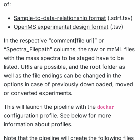
of:
Sample-to-data-relationship format
(.sdrf.tsv)
OpenMS experimental design format
(.tsv)
In the respective “comment[file uri]” or
“Spectra_Filepath” columns, the raw or mzML files
with the mass spectra to be staged have to be
listed. URIs are possible, and the root folder as
well as the file endings can be changed in the
options in case of previously downloaded, moved
or converted experiments.
This will launch the pipeline with the
docker
configuration profile. See below for more
information about profiles.
Note that the pipeline will create the following files