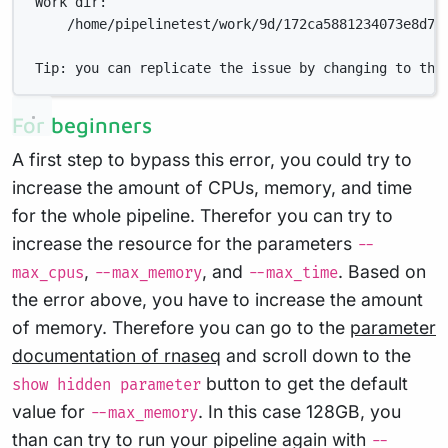
Work dir:
/home/pipelinetest/work/9d/172ca5881234073e8d76
Tip: you can replicate the issue by changing to the
For beginners
A first step to bypass this error, you could try to
increase the amount of CPUs, memory, and time
for the whole pipeline. Therefor you can try to
increase the resource for the parameters
--
,
, and
. Based on
max_cpus
--max_memory
--max_time
the error above, you have to increase the amount
of memory. Therefore you can go to the
parameter
documentation of rnaseq
and scroll down to the
button to get the default
show hidden parameter
value for
. In this case 128GB, you
--max_memory
than can try to run your pipeline again with
--