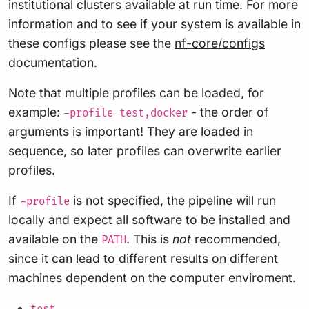
institutional clusters available at run time. For more
information and to see if your system is available in
these configs please see the
nf-core/configs
documentation
.
Note that multiple profiles can be loaded, for
example:
- the order of
-profile test,docker
arguments is important! They are loaded in
sequence, so later profiles can overwrite earlier
profiles.
If
is not specified, the pipeline will run
-profile
locally and expect all software to be installed and
available on the
. This is
not
recommended,
PATH
since it can lead to different results on different
machines dependent on the computer enviroment.