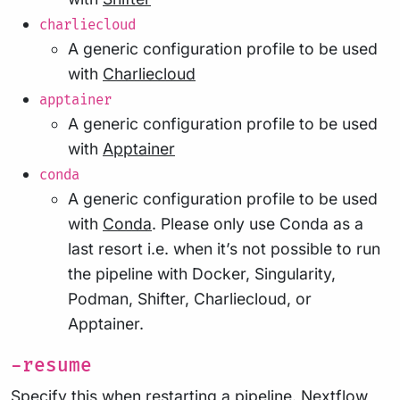
charliecloud
A generic configuration profile to be used
with
Charliecloud
apptainer
A generic configuration profile to be used
with
Apptainer
conda
A generic configuration profile to be used
with
Conda
. Please only use Conda as a
last resort i.e. when it’s not possible to run
the pipeline with Docker, Singularity,
Podman, Shifter, Charliecloud, or
Apptainer.
-resume
Specify this when restarting a pipeline. Nextflow