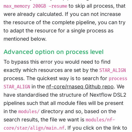
to skip all process, that
max_memory 200GB -resume
were already calculated. If you can not increase
the resource of the complete pipeline, you can try
to adapt the resource for a single process as
mentioned below.
Advanced option on process level
To bypass this error you would need to find
exactly which resources are set by the
STAR_ALIGN
process. The quickest way is to search for
process
in the
nf-core/rnaseq Github repo
. We
STAR_ALIGN
have standardised the structure of Nextflow DSL2
pipelines such that all module files will be present
in the
directory and so, based on the
modules/
search results, the file we want is
modules/nf-
. If you click on the link to
core/star/align/main.nf