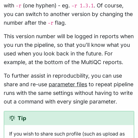
with
(one hyphen) - eg.
. Of course,
-r
-r 1.3.1
you can switch to another version by changing the
number after the
flag.
-r
This version number will be logged in reports when
you run the pipeline, so that you’ll know what you
used when you look back in the future. For
example, at the bottom of the MultiQC reports.
To further assist in reproducbility, you can use
share and re-use
parameter files
to repeat pipeline
runs with the same settings without having to write
out a command with every single parameter.
Tip
If you wish to share such profile (such as upload as