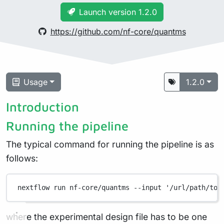
Launch version 1.2.0
https://github.com/nf-core/quantms
Usage
1.2.0
Introduction
Running the pipeline
The typical command for running the pipeline is as
follows:
nextflow
run
nf-core/quantms
--input
'/url/path/to/
where the experimental design file has to be one