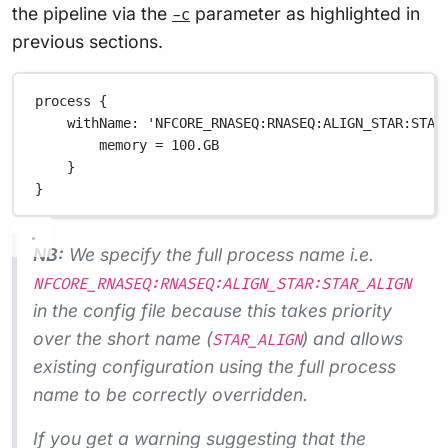
the pipeline via the
parameter as highlighted in
-c
previous sections.
process {
withName
: 
'NFCORE_RNASEQ:RNASEQ:ALIGN_STAR:STAR
memory 
=
100.GB
}
}
NB:
We specify the full process name i.e.
NFCORE_RNASEQ:RNASEQ:ALIGN_STAR:STAR_ALIGN
in the config file because this takes priority
over the short name (
) and allows
STAR_ALIGN
existing configuration using the full process
name to be correctly overridden.
If you get a warning suggesting that the