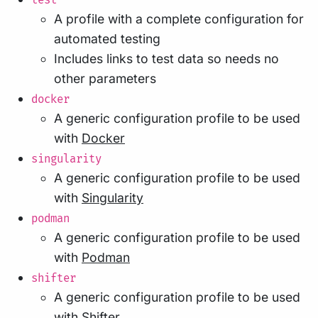
test
A profile with a complete configuration for
automated testing
Includes links to test data so needs no
other parameters
docker
A generic configuration profile to be used
with
Docker
singularity
A generic configuration profile to be used
with
Singularity
podman
A generic configuration profile to be used
with
Podman
shifter
A generic configuration profile to be used
with
Shifter