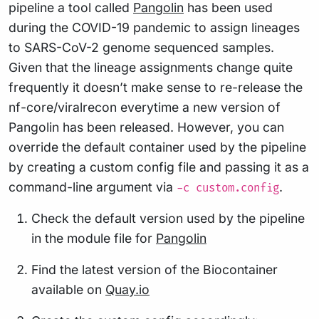
pipeline a tool called
Pangolin
has been used
during the COVID-19 pandemic to assign lineages
to SARS-CoV-2 genome sequenced samples.
Given that the lineage assignments change quite
frequently it doesn’t make sense to re-release the
nf-core/viralrecon everytime a new version of
Pangolin has been released. However, you can
override the default container used by the pipeline
by creating a custom config file and passing it as a
command-line argument via
.
-c custom.config
Check the default version used by the pipeline
in the module file for
Pangolin
Find the latest version of the Biocontainer
available on
Quay.io