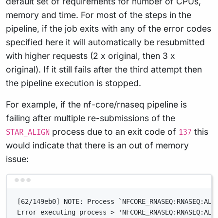
default set of requirements for number of CPUs,
memory and time. For most of the steps in the
pipeline, if the job exits with any of the error codes
specified
here
it will automatically be resubmitted
with higher requests (2 x original, then 3 x
original). If it still fails after the third attempt then
the pipeline execution is stopped.
For example, if the nf-core/rnaseq pipeline is
failing after multiple re-submissions of the
process due to an exit code of
this
STAR_ALIGN
137
would indicate that there is an out of memory
issue:
Terminal window
[62/149eb0] NOTE: Process `NFCORE_RNASEQ:RNASEQ:ALI
Error executing process > 'NFCORE_RNASEQ:RNASEQ:ALI