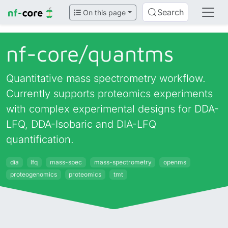
Search
On this page
nf-core/
quantms
Quantitative mass spectrometry workflow.
Currently supports proteomics experiments
with complex experimental designs for DDA-
LFQ, DDA-Isobaric and DIA-LFQ
quantification.
dia
lfq
mass-spec
mass-spectrometry
openms
proteogenomics
proteomics
tmt