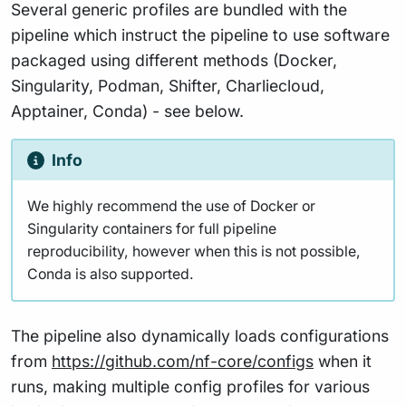
Several generic profiles are bundled with the
pipeline which instruct the pipeline to use software
packaged using different methods (Docker,
Singularity, Podman, Shifter, Charliecloud,
Apptainer, Conda) - see below.
Info
We highly recommend the use of Docker or
Singularity containers for full pipeline
reproducibility, however when this is not possible,
Conda is also supported.
The pipeline also dynamically loads configurations
from
https://github.com/nf-core/configs
when it
runs, making multiple config profiles for various