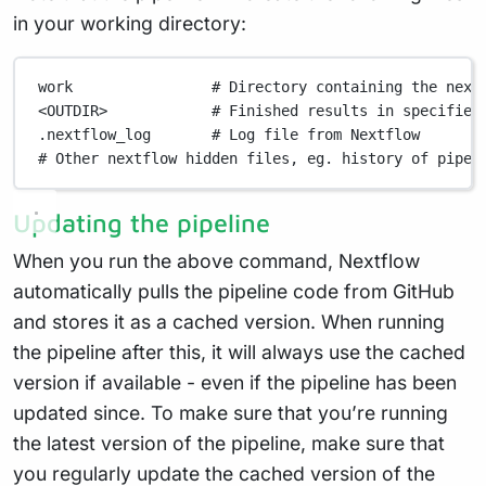
in your working directory:
work
# Directory containing the next
<OUTDIR>
# Finished results in specified
.nextflow_log
# Log file from Nextflow
# Other nextflow hidden files, eg. history of pipel
Updating the pipeline
When you run the above command, Nextflow
automatically pulls the pipeline code from GitHub
and stores it as a cached version. When running
the pipeline after this, it will always use the cached
version if available - even if the pipeline has been
updated since. To make sure that you’re running
the latest version of the pipeline, make sure that
you regularly update the cached version of the