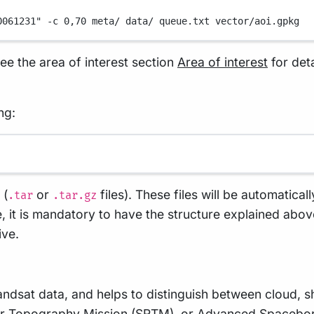
0061231"
-c
0,70
meta/
data/
queue.txt
vector/aoi.gpkg
see the area of interest section
Area of interest
for det
ng:
 (
or
files). These files will be automatical
.tar
.tar.gz
ase, it is mandatory to have the structure explained ab
ive.
andsat data, and helps to distinguish between cloud
ar Topography Mission
(SRTM), or
Advanced Spaceborn