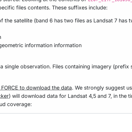
ecific files contents. These suffixes include:
f the satellite (band 6 has two files as Landsat 7 has
n
geometric information information
to a single observation. Files containing imagery (prefix
g FORCE to download the data
. We strongly suggest u
cker
) will download data for Landsat 4,5 and 7, in the
oud coverage: