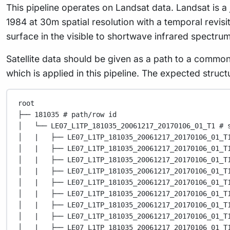
This pipeline operates on Landsat data. Landsat is a
1984 at 30m spatial resolution with a temporal revisi
surface in the visible to shortwave infrared spectru
Satellite data should be given as a path to a commo
which is applied in this pipeline. The expected struc
root
├── 181035 # path/row id
│   └── LE07_L1TP_181035_20061217_20170106_01_T1 # 
│   |   ├── LE07_L1TP_181035_20061217_20170106_01_T
│   |   ├── LE07_L1TP_181035_20061217_20170106_01_T
│   |   ├── LE07_L1TP_181035_20061217_20170106_01_T
│   |   ├── LE07_L1TP_181035_20061217_20170106_01_T
│   |   ├── LE07_L1TP_181035_20061217_20170106_01_T
│   |   ├── LE07_L1TP_181035_20061217_20170106_01_T
│   |   ├── LE07_L1TP_181035_20061217_20170106_01_T
│   |   ├── LE07_L1TP_181035_20061217_20170106_01_T
│   |   ├── LE07_L1TP_181035_20061217_20170106_01_T