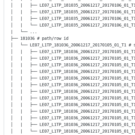
│   |   ├── LE07_L1TP_181035_20061217_20170106_01_T
│   |   ├── LE07_L1TP_181035_20061217_20170106_01_T
│   |   ├── LE07_L1TP_181035_20061217_20170106_01_T
│   |   └── LE07_L1TP_181035_20061217_20170106_01_T
|   └── ...
├── 181036 # path/row id
│   └── LE07_L1TP_181036_20061217_20170105_01_T1 # 
│   |   ├── LE07_L1TP_181036_20061217_20170105_01_T
│   |   ├── LE07_L1TP_181036_20061217_20170105_01_T
│   |   ├── LE07_L1TP_181036_20061217_20170105_01_T
│   |   ├── LE07_L1TP_181036_20061217_20170105_01_T
│   |   ├── LE07_L1TP_181036_20061217_20170105_01_T
│   |   ├── LE07_L1TP_181036_20061217_20170105_01_T
│   |   ├── LE07_L1TP_181036_20061217_20170105_01_T
│   |   ├── LE07_L1TP_181036_20061217_20170105_01_T
│   |   ├── LE07_L1TP_181036_20061217_20170105_01_T
│   |   ├── LE07_L1TP_181036_20061217_20170105_01_T
│   |   ├── LE07_L1TP_181036_20061217_20170105_01_T
│   |   ├── LE07_L1TP_181036_20061217_20170105_01_T
│   |   └── LE07_L1TP_181036_20061217_20170105_01_T