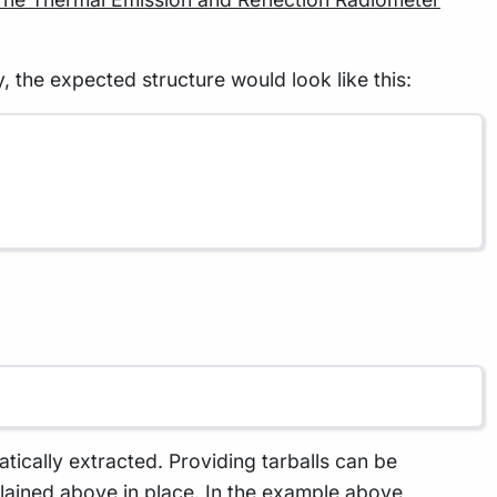
 the expected structure would look like this:
matically extracted. Providing tarballs can be
explained above in place. In the example above