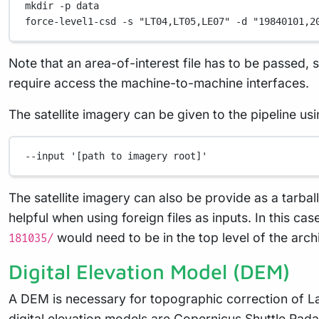
mkdir
-p
data
force-level1-csd
-s
"LT04,LT05,LE07"
-d
"19840101,2
Note that an area-of-interest file has to be passed, 
require access the machine-to-machine interfaces.
The satellite imagery can be given to the pipeline usi
--input
'[path to imagery root]'
The satellite imagery can also be provide as a tarball
helpful when using foreign files as inputs. In this c
would need to be in the top level of the arch
181035/
Digital Elevation Model (DEM)
A DEM is necessary for topographic correction of L
digital elevation models are
Copernicus
,
Shuttle Rad