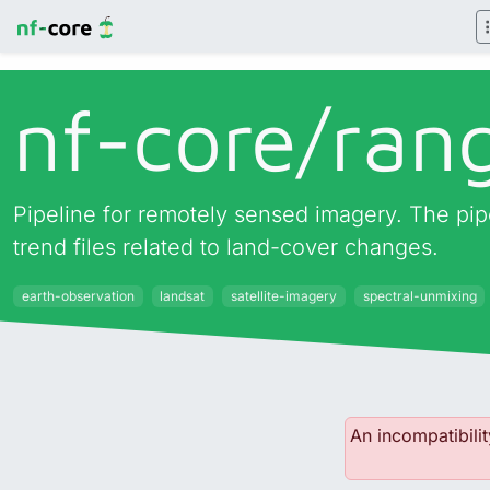
nf-core/
ran
Pipeline for remotely sensed imagery. The pipel
trend files related to land-cover changes.
earth-observation
landsat
satellite-imagery
spectral-unmixing
An incompatibilit