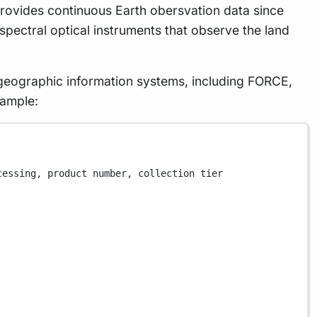
 provides continuous Earth obersvation data since
ispectral optical instruments that observe the land
n geographic information systems, including FORCE,
xample:
cessing, product number, collection tier