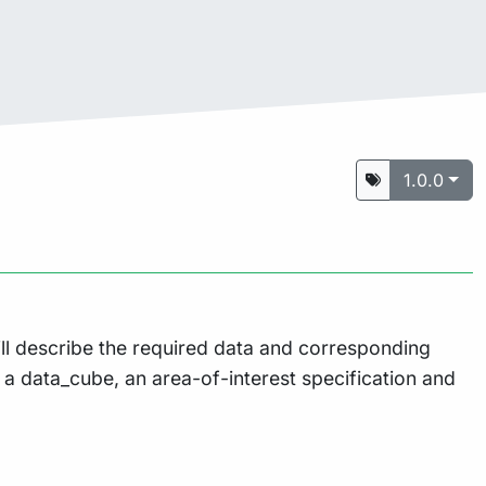
1.0.0
ill describe the required data and corresponding
, a data_cube, an area-of-interest specification and