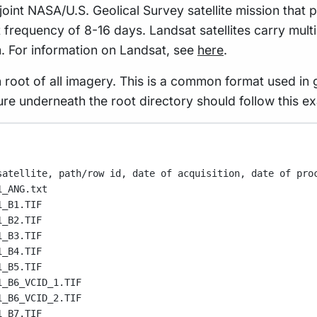
 joint NASA/U.S. Geolical Survey satellite mission that
t frequency of 8-16 days. Landsat satellites carry mult
m. For information on Landsat, see
here
.
n root of all imagery. This is a common format used i
ture underneath the root directory should follow this e
satellite, path/row id, date of acquisition, date of pro
1_ANG.txt
1_B1.TIF
1_B2.TIF
1_B3.TIF
1_B4.TIF
1_B5.TIF
1_B6_VCID_1.TIF
1_B6_VCID_2.TIF
1_B7.TIF