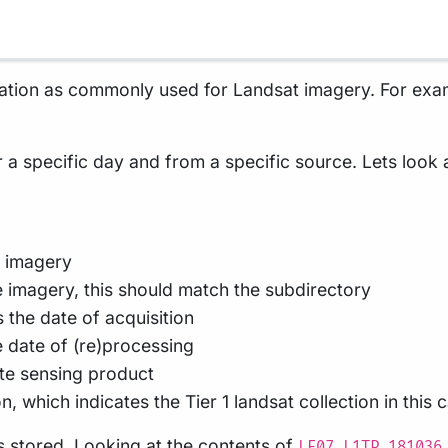
ation as commonly used for Landsat imagery. For exam
r a specific day and from a specific source. Lets look
d imagery
 imagery, this should match the subdirectory
 the date of acquisition
e date of (re)processing
te sensing product
n, which indicates the Tier 1 landsat collection in this 
is stored. Looking at the contents of
LE07_L1TP_181036