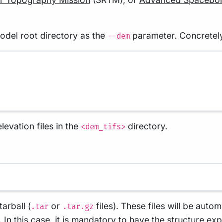
model root directory as the
parameter. Concretely,
--dem
levation files in the
directory.
<dem_tifs>
arball (
or
files). These files will be auto
.tar
.tar.gz
s. In this case, it is mandatory to have the structure 