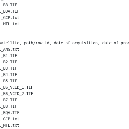
1_B8.TIF
1_BQA.TIF
1_GCP.txt
1_MTL.txt
satellite, path/row id, date of acquisition, date of pro
1_ANG.txt
1_B1.TIF
1_B2.TIF
1_B3.TIF
1_B4.TIF
1_B5.TIF
1_B6_VCID_1.TIF
1_B6_VCID_2.TIF
1_B7.TIF
1_B8.TIF
1_BQA.TIF
1_GCP.txt
1_MTL.txt