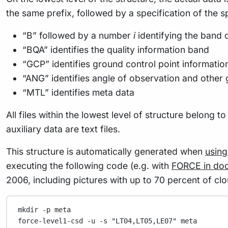
the same prefix, followed by a specification of the sp
“B” followed by a number
i
identifying the band o
“BQA” identifies the quality information band
“GCP” identifies ground control point informatio
“ANG” identifies angle of observation and other 
“MTL” identifies meta data
All files within the lowest level of structure belong 
auxiliary data are text files.
This structure is automatically generated when
usin
executing the following code (e.g. with
FORCE in do
2006, including pictures with up to 70 percent of cl
mkdir
-p
meta
force-level1-csd
-u
-s
"LT04,LT05,LE07"
meta