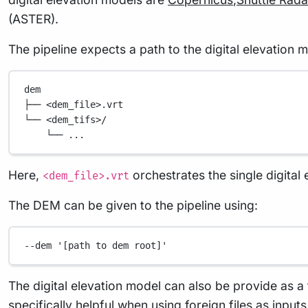
(ASTER).
The pipeline expects a path to the digital elevation 
dem
├── <dem_file>.vrt
└── <dem_tifs>/
└── ...
Here,
orchestrates the single digital e
<dem_file>.vrt
The DEM can be given to the pipeline using:
--dem
'[path to dem root]'
The digital elevation model can also be provide as a t
specifically helpful when using foreign files as input