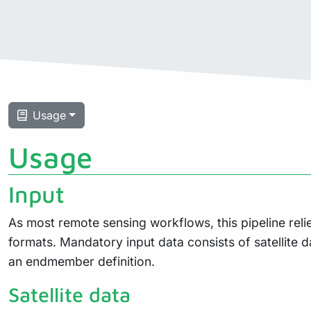
Usage
Usage
Input
As most remote sensing workflows, this pipeline reli
formats. Mandatory input data consists of satellite d
an endmember definition.
Satellite data