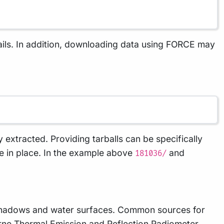
ails. In addition, downloading data using FORCE may
ly extracted. Providing tarballs can be specifically
ove in place. In the example above
and
181036/
, shadows and water surfaces. Common sources for
e Thermal Emission and Reflection Radiometer