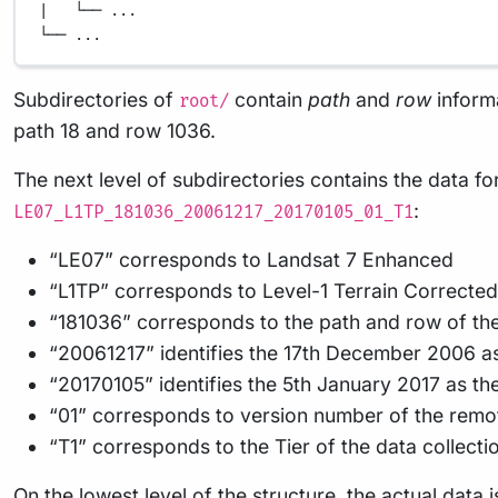
|   └── ...
└── ...
Subdirectories of
contain
path
and
row
inform
root/
path 18 and row 1036.
The next level of subdirectories contains the data fo
:
LE07_L1TP_181036_20061217_20170105_01_T1
“LE07” corresponds to Landsat 7 Enhanced
“L1TP” corresponds to Level-1 Terrain Correcte
“181036” corresponds to the path and row of the
“20061217” identifies the 17th December 2006 as
“20170105” identifies the 5th January 2017 as th
“01” corresponds to version number of the remo
“T1” corresponds to the Tier of the data collectio
On the lowest level of the structure, the actual data 