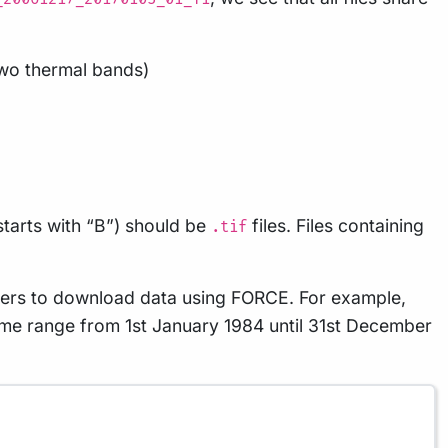
 two thermal bands)
 starts with “B”) should be
files. Files containing
.tif
sers to download data using FORCE. For example,
 time range from 1st January 1984 until 31st December