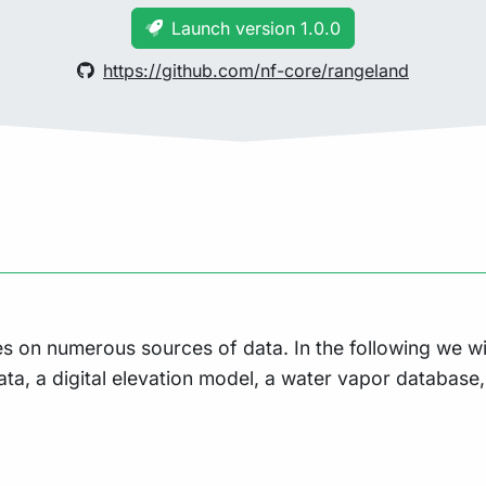
Launch version 1.0.0
https://github.com/nf-core/rangeland
es on numerous sources of data. In the following we w
ata, a digital elevation model, a water vapor database