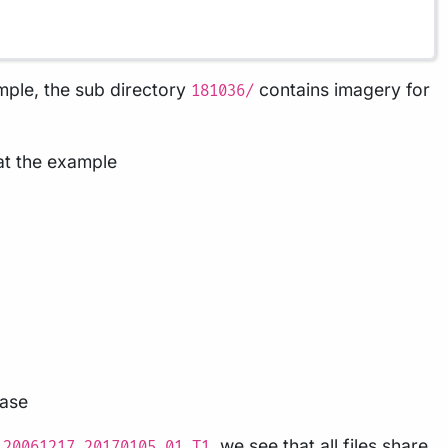
ple, the sub directory
contains imagery for
181036/
 at the example
case
, we see that all files share
_20061217_20170105_01_T1