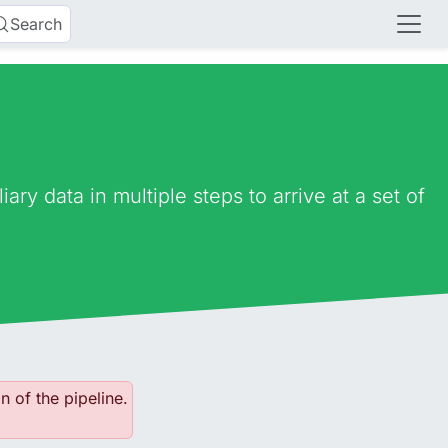
Search
ry data in multiple steps to arrive at a set of
n of the pipeline.