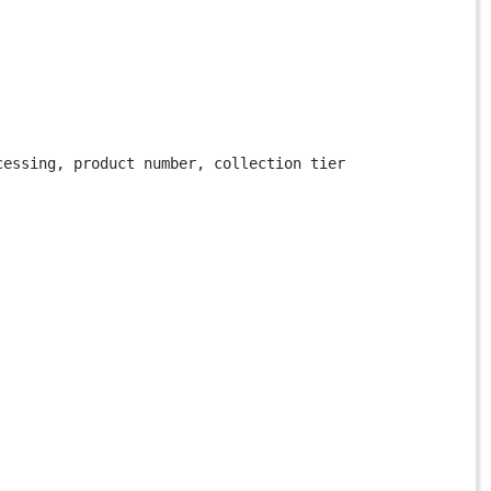
cessing, product number, collection tier