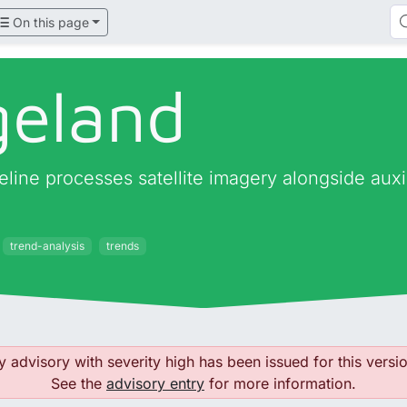
On this page
geland
ine processes satellite imagery alongside auxilia
trend-analysis
trends
y advisory with severity high has been issued for this versio
See the
advisory entry
for more information.