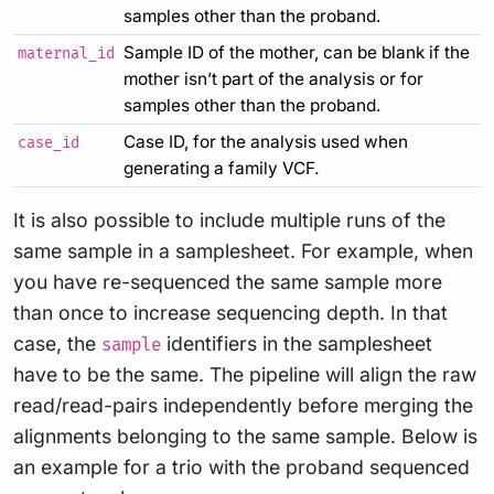
samples other than the proband.
Sample ID of the mother, can be blank if the
maternal_id
mother isn’t part of the analysis or for
samples other than the proband.
Case ID, for the analysis used when
case_id
generating a family VCF.
It is also possible to include multiple runs of the
same sample in a samplesheet. For example, when
you have re-sequenced the same sample more
than once to increase sequencing depth. In that
case, the
identifiers in the samplesheet
sample
have to be the same. The pipeline will align the raw
read/read-pairs independently before merging the
alignments belonging to the same sample. Below is
an example for a trio with the proband sequenced