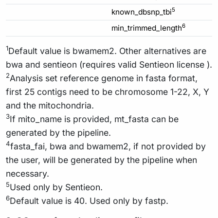
5
known_dbsnp_tbi
6
min_trimmed_length
1
Default value is bwamem2. Other alternatives are
bwa and sentieon (requires valid Sentieon license ).
2
Analysis set reference genome in fasta format,
first 25 contigs need to be chromosome 1-22, X, Y
and the mitochondria.
3
If mito_name is provided, mt_fasta can be
generated by the pipeline.
4
fasta_fai, bwa and bwamem2, if not provided by
the user, will be generated by the pipeline when
necessary.
5
Used only by Sentieon.
6
Default value is 40. Used only by fastp.