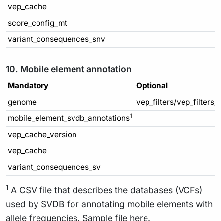
vep_cache
score_config_mt
variant_consequences_snv
10. Mobile element annotation
Mandatory
Optional
genome
vep_filters/vep_filters_
1
mobile_element_svdb_annotations
vep_cache_version
vep_cache
variant_consequences_sv
1
A CSV file that describes the databases (VCFs)
used by SVDB for annotating mobile elements with
allele frequencies. Sample file
here
.