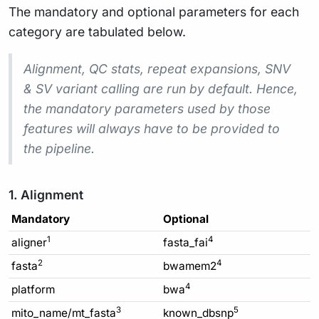
The mandatory and optional parameters for each
category are tabulated below.
Alignment, QC stats, repeat expansions, SNV
& SV variant calling are run by default. Hence,
the mandatory parameters used by those
features will always have to be provided to
the pipeline.
1. Alignment
Mandatory
Optional
1
4
aligner
fasta_fai
2
4
fasta
bwamem2
4
platform
bwa
3
5
mito_name/mt_fasta
known_dbsnp