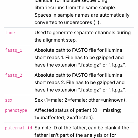
identical for multiple sequencing
libraries/runs from the same sample.
Spaces in sample names are automatically
converted to underscores (
).
_
Used to generate separate channels during
lane
the alignment step.
Absolute path to FASTQ file for Illumina
fastq_1
short reads 1. File has to be gzipped and
have the extension “.fastq.gz” or “.fq.gz”.
Absolute path to FASTQ file for Illumina
fastq_2
short reads 2. File has to be gzipped and
have the extension “.fastq.gz” or “.fq.gz”.
Sex (1=male; 2=female; other=unknown).
sex
Affected status of patient (0 = missing;
phenotype
1=unaffected; 2=affected).
Sample ID of the father, can be blank if the
paternal_id
father isn’t part of the analysis or for