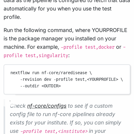
data as the pipeline is configured to fetch that data
automatically for you when you use the test
profile.
Run the following command, where YOURPROFILE
is the package manager you installed on your
machine. For example,
or
-profile test,docker
-
:
profile test,singularity
nextflow run nf-core/raredisease \
-revision dev -profile test,<YOURPROFILE> \
--outdir <OUTDIR>
Check
nf-core/configs
to see if a custom
config file to run nf-core pipelines already
exists for your institute. If so, you can simply
use
in your
-profile test,<institute>