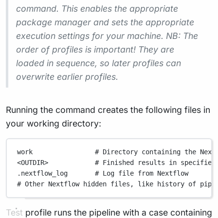
command. This enables the appropriate
package manager and sets the appropriate
execution settings for your machine. NB: The
order of profiles is important! They are
loaded in sequence, so later profiles can
overwrite earlier profiles.
Running the command creates the following files in
your working directory:
work                # Directory containing the Next
<OUTDIR>            # Finished results in specified
.nextflow_log       # Log file from Nextflow
# Other Nextflow hidden files, like history of pipe
Test profile runs the pipeline with a case containing