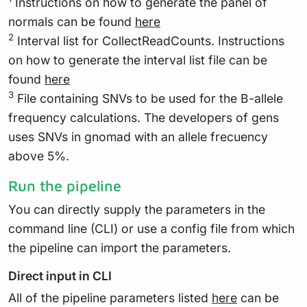
Instructions on how to generate the panel of
normals can be found
here
2
Interval list for CollectReadCounts. Instructions
on how to generate the interval list file can be
found
here
3
File containing SNVs to be used for the B-allele
frequency calculations. The developers of gens
uses SNVs in gnomad with an allele frecuency
above 5%.
Run the pipeline
You can directly supply the parameters in the
command line (CLI) or use a config file from which
the pipeline can import the parameters.
Direct input in CLI
All of the pipeline parameters listed
here
can be