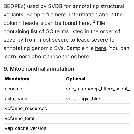
BEDPEs) used by SVDB for annotating structural
variants. Sample file
here
. Information about the
2
column headers can be found
here
.
File
containing list of SO terms listed in the order of
severity from most severe to lease severe for
annotating genomic SVs. Sample file
here
. You can
learn more about these terms
here
.
9. Mitochondrial annotation
Mandatory
Optional
genome
vep_filters/vep_filters_scout_f
mito_name
vep_plugin_files
vcfanno_resources
vcfanno_toml
vep_cache_version