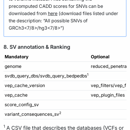
precomputed CADD scores for SNVs can be
downloaded from
here
(download files listed under
the description: “All possible SNVs of
GRCh3<7/8>/hg3<7/8>”)
8. SV annotation & Ranking
Mandatory
Optional
genome
reduced_penetran
1
svdb_query_dbs/svdb_query_bedpedbs
vep_cache_version
vep_filters/vep_fi
vep_cache
vep_plugin_files
score_config_sv
2
variant_consequences_sv
1
A CSV file that describes the databases (VCFs or