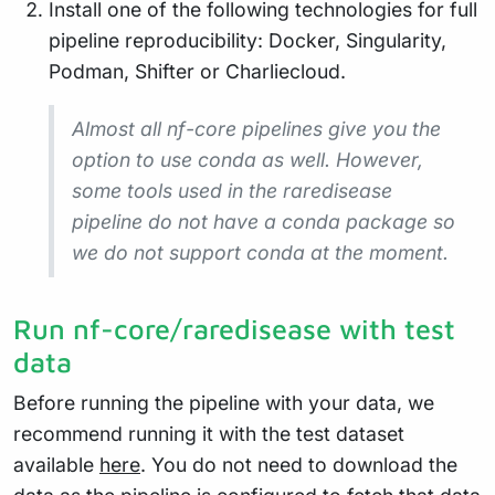
Install one of the following technologies for full
pipeline reproducibility: Docker, Singularity,
Podman, Shifter or Charliecloud.
Almost all nf-core pipelines give you the
option to use conda as well. However,
some tools used in the raredisease
pipeline do not have a conda package so
we do not support conda at the moment.
Run nf-core/raredisease with test
data
Before running the pipeline with your data, we
recommend running it with the test dataset
available
here
. You do not need to download the