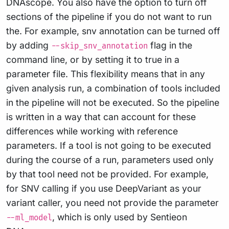
DNAscope. You also have the option to turn off
sections of the pipeline if you do not want to run
the. For example, snv annotation can be turned off
by adding
flag in the
--skip_snv_annotation
command line, or by setting it to true in a
parameter file. This flexibility means that in any
given analysis run, a combination of tools included
in the pipeline will not be executed. So the pipeline
is written in a way that can account for these
differences while working with reference
parameters. If a tool is not going to be executed
during the course of a run, parameters used only
by that tool need not be provided. For example,
for SNV calling if you use DeepVariant as your
variant caller, you need not provide the parameter
, which is only used by Sentieon
--ml_model