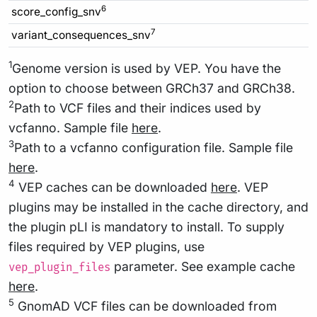
6
score_config_snv
7
variant_consequences_snv
1
Genome version is used by VEP. You have the
option to choose between GRCh37 and GRCh38.
2
Path to VCF files and their indices used by
vcfanno. Sample file
here
.
3
Path to a vcfanno configuration file. Sample file
here
.
4
VEP caches can be downloaded
here
. VEP
plugins may be installed in the cache directory, and
the plugin pLI is mandatory to install. To supply
files required by VEP plugins, use
parameter. See example cache
vep_plugin_files
here
.
5
GnomAD VCF files can be downloaded from