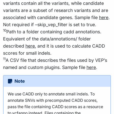
variants contain all the variants, while candidate
variants are a subset of research variants and are
associated with candidate genes. Sample file
here
.
Not required if –skip_vep_filter is set to true.
10
Path to a folder containing cadd annotations.
Equivalent of the data/annotations/ folder
described
here
, and it is used to calculate CADD
scores for small indels.
11
A CSV file that describes the files used by VEP’s
named and custom plugins. Sample file
here
.
Note
We use CADD only to annotate small indels. To
annotate SNVs with precomputed CADD scores,
pass the file containing CADD scores as a resource
to vcfanno instead. Files containing the