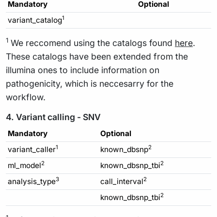
Mandatory
Optional
1
variant_catalog
1
We reccomend using the catalogs found
here
.
These catalogs have been extended from the
illumina ones to include information on
pathogenicity, which is neccesarry for the
workflow.
4. Variant calling - SNV
Mandatory
Optional
1
2
variant_caller
known_dbsnp
2
2
ml_model
known_dbsnp_tbi
3
2
analysis_type
call_interval
2
known_dbsnp_tbi