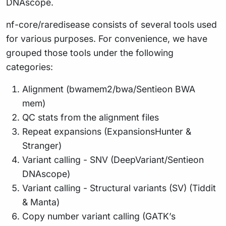
DNAscope.
nf-core/raredisease consists of several tools used
for various purposes. For convenience, we have
grouped those tools under the following
categories:
Alignment (bwamem2/bwa/Sentieon BWA
mem)
QC stats from the alignment files
Repeat expansions (ExpansionsHunter &
Stranger)
Variant calling - SNV (DeepVariant/Sentieon
DNAscope)
Variant calling - Structural variants (SV) (Tiddit
& Manta)
Copy number variant calling (GATK’s