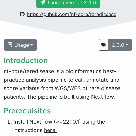
Launch version 2.0.0
https://github.com/nf-core/raredisease
Usage
2.0.0
Introduction
nf-core/raredisease is a bioinformatics best-
practice analysis pipeline to call, annotate and
score variants from WGS/WES of rare disease
patients. The pipeline is built using Nextflow.
Prerequisites
Install Nextflow (>=22.10.1) using the
instructions
here.