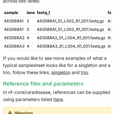
across two lanes:
sample
lane
fastq_1
fas
AEG588A1
2
AEG588A1_S1_L002_R1_001.fastq.gz
AE
AEG588A1
3
AEG588A1_S1_L003_R1_001.fastq.gz
AE
AEG588A2
4
AEG588A2_S1_L004_R1_001.fastq.gz
AE
AEG588A3
4
AEG588A3_S1_L004_R1_001.fastq.gz
AE
If you would like to see more examples of what a
typical samplesheet looks like for a singleton and a
trio, follow these links,
singleton
and
trio
.
Reference files and parameters
In nf-core/raredisease, references can be supplied
using parameters listed
here
.
Warning