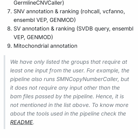
GermlineCNVCaller)
SNV annotation & ranking (rohcall, vcfanno,
ensembl VEP, GENMOD)
SV annotation & ranking (SVDB query, ensembl
VEP, GENMOD)
Mitochondrial annotation
We have only listed the groups that require at
least one input from the user. For example, the
pipeline also runs SMNCopyNumberCaller, but
it does not require any input other than the
bam files passed by the pipeline. Hence, it is
not mentioned in the list above. To know more
about the tools used in the pipeline check the
README
.