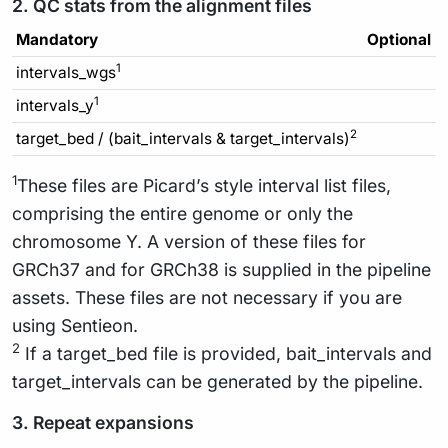
2. QC stats from the alignment files
Mandatory
Optional
1
intervals_wgs
1
intervals_y
2
target_bed / (bait_intervals & target_intervals)
1
These files are Picard’s style interval list files,
comprising the entire genome or only the
chromosome Y. A version of these files for
GRCh37 and for GRCh38 is supplied in the pipeline
assets. These files are not necessary if you are
using Sentieon.
2
If a target_bed file is provided, bait_intervals and
target_intervals can be generated by the pipeline.
3. Repeat expansions