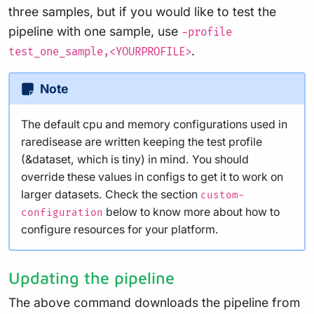
three samples, but if you would like to test the
pipeline with one sample, use
-profile
.
test_one_sample,<YOURPROFILE>
Note
The default cpu and memory configurations used in
raredisease are written keeping the test profile
(&dataset, which is tiny) in mind. You should
override these values in configs to get it to work on
larger datasets. Check the section
custom-
below to know more about how to
configuration
configure resources for your platform.
Updating the pipeline
The above command downloads the pipeline from