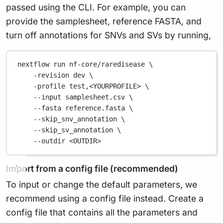
passed using the CLI. For example, you can
provide the samplesheet, reference FASTA, and
turn off annotations for SNVs and SVs by running,
nextflow run nf-core/raredisease \
-revision dev \
-profile test,<YOURPROFILE> \
--input samplesheet.csv \
--fasta reference.fasta \
--skip_snv_annotation \
--skip_sv_annotation \
--outdir <OUTDIR>
Import from a config file (recommended)
To input or change the default parameters, we
recommend using a config file instead. Create a
config file that contains all the parameters and