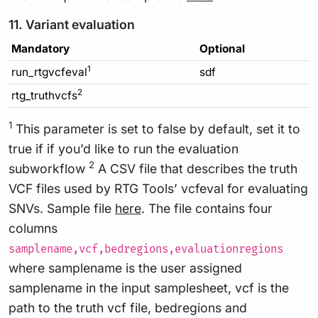
11. Variant evaluation
Mandatory
Optional
1
run_rtgvcfeval
sdf
2
rtg_truthvcfs
1
This parameter is set to false by default, set it to
true if if you’d like to run the evaluation
2
subworkflow
A CSV file that describes the truth
VCF files used by RTG Tools’ vcfeval for evaluating
SNVs. Sample file
here
. The file contains four
columns
samplename,vcf,bedregions,evaluationregions
where samplename is the user assigned
samplename in the input samplesheet, vcf is the
path to the truth vcf file, bedregions and