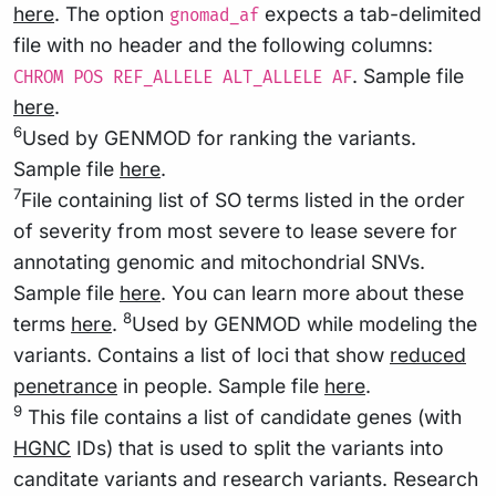
here
. The option
expects a tab-delimited
gnomad_af
file with no header and the following columns:
. Sample file
CHROM POS REF_ALLELE ALT_ALLELE AF
here
.
6
Used by GENMOD for ranking the variants.
Sample file
here
.
7
File containing list of SO terms listed in the order
of severity from most severe to lease severe for
annotating genomic and mitochondrial SNVs.
Sample file
here
. You can learn more about these
8
terms
here
.
Used by GENMOD while modeling the
variants. Contains a list of loci that show
reduced
penetrance
in people. Sample file
here
.
9
This file contains a list of candidate genes (with
HGNC
IDs) that is used to split the variants into
canditate variants and research variants. Research