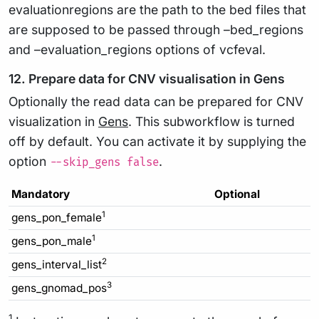
evaluationregions are the path to the bed files that
are supposed to be passed through –bed_regions
and –evaluation_regions options of vcfeval.
12. Prepare data for CNV visualisation in Gens
Optionally the read data can be prepared for CNV
visualization in
Gens
. This subworkflow is turned
off by default. You can activate it by supplying the
option
.
--skip_gens false
Mandatory
Optional
1
gens_pon_female
1
gens_pon_male
2
gens_interval_list
3
gens_gnomad_pos
1