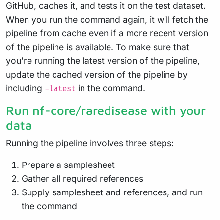
GitHub, caches it, and tests it on the test dataset.
When you run the command again, it will fetch the
pipeline from cache even if a more recent version
of the pipeline is available. To make sure that
you’re running the latest version of the pipeline,
update the cached version of the pipeline by
including
in the command.
-latest
Run nf-core/raredisease with your
data
Running the pipeline involves three steps:
Prepare a samplesheet
Gather all required references
Supply samplesheet and references, and run
the command