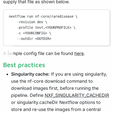
supply that file as shown below.
nextflow run nf-core/raredisease \
-revision dev \
-profile test,<YOURPROFILE> \
-c <YOURCONFIG> \
--outdir <OUTDIR>
A sample config file can be found
here
.
Best practices
Singularity cache:
If you are using singularity,
use the nf-core download command to
download images first, before running the
pipeline. Define
NXF_SINGULARITY_CACHEDIR
or singularity.cacheDir Nextflow options to
store and re-use the images from a central