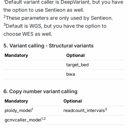
1
Default variant caller is DeepVariant, but you have
the option to use Sentieon as well.
2
These parameters are only used by Sentieon.
3
Default is WGS, but you have the option to
choose WES as well.
5. Variant calling - Structural variants
Mandatory
Optional
target_bed
bwa
6. Copy number variant calling
Mandatory
Optional
1
3
ploidy_model
readcount_intervals
1,2
gcnvcaller_model