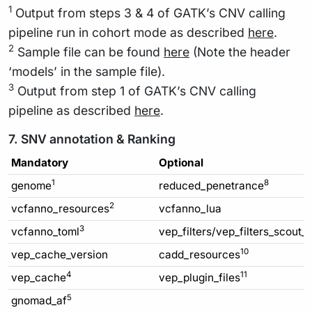
1
Output from steps 3 & 4 of GATK’s CNV calling
pipeline run in cohort mode as described
here
.
2
Sample file can be found
here
(Note the header
‘models’ in the sample file).
3
Output from step 1 of GATK’s CNV calling
pipeline as described
here
.
7. SNV annotation & Ranking
Mandatory
Optional
1
8
genome
reduced_penetrance
2
vcfanno_resources
vcfanno_lua
3
vcfanno_toml
vep_filters/vep_filters_scout_
10
vep_cache_version
cadd_resources
4
11
vep_cache
vep_plugin_files
5
gnomad_af