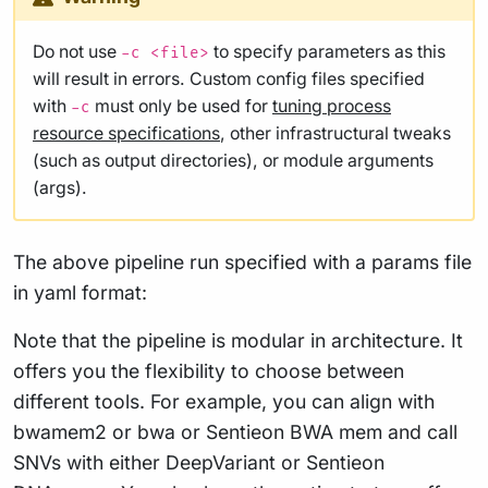
Do not use
to specify parameters as this
-c <file>
will result in errors. Custom config files specified
with
must only be used for
tuning process
-c
resource specifications
, other infrastructural tweaks
(such as output directories), or module arguments
(args).
The above pipeline run specified with a params file
in yaml format:
Note that the pipeline is modular in architecture. It
offers you the flexibility to choose between
different tools. For example, you can align with
bwamem2 or bwa or Sentieon BWA mem and call
SNVs with either DeepVariant or Sentieon