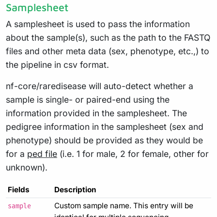
Samplesheet
A samplesheet is used to pass the information
about the sample(s), such as the path to the FASTQ
files and other meta data (sex, phenotype, etc.,) to
the pipeline in csv format.
nf-core/raredisease will auto-detect whether a
sample is single- or paired-end using the
information provided in the samplesheet. The
pedigree information in the samplesheet (sex and
phenotype) should be provided as they would be
for a
ped file
(i.e. 1 for male, 2 for female, other for
unknown).
Fields
Description
Custom sample name. This entry will be
sample