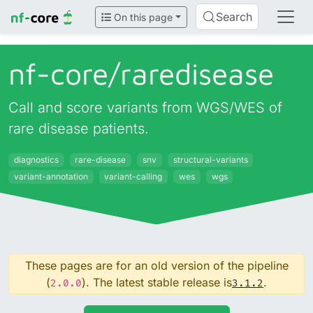
Search
On this page
nf-core/
raredisease
Call and score variants from WGS/WES of
rare disease patients.
diagnostics
rare-disease
snv
structural-variants
variant-annotation
variant-calling
wes
wgs
These pages are for an old version of the pipeline
(
). The latest stable release is
.
2.0.0
3.1.2