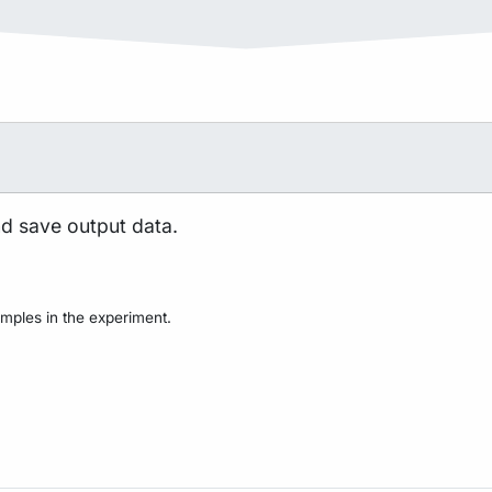
nd save output data.
mples in the experiment.