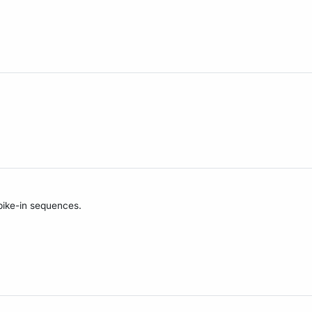
pike-in sequences.