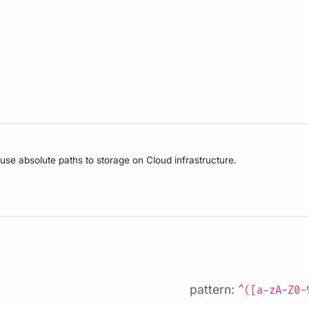
 use absolute paths to storage on Cloud infrastructure.
pattern:
^([a-zA-Z0-