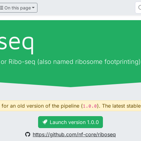
On this page
oseq
, or Ribo-seq (also named ribosome footprinting)
for an old version of the pipeline (
). The latest stable
1.0.0
Launch version 1.0.0
https://github.com/nf-core/riboseq