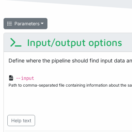
Parameters
Input/output options
Define where the pipeline should find input data a
--input
Path to comma-separated file containing information about the sa
Help text