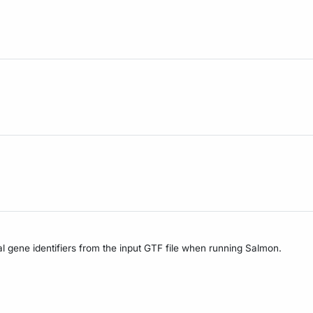
nal gene identifiers from the input GTF file when running Salmon.