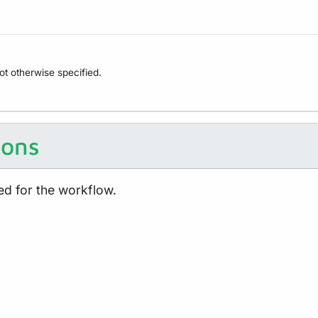
not otherwise specified.
ions
ed for the workflow.