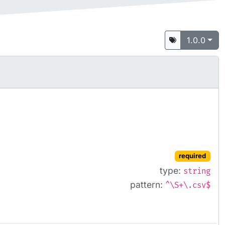
1.0.0
required
type:
string
pattern:
^\S+\.csv$