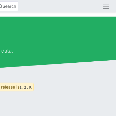
Search
 data.
 release is
.
1.2.0