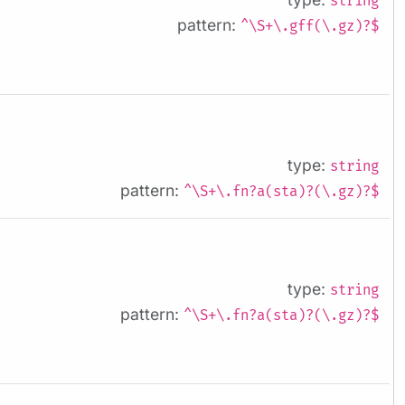
string
pattern:
^\S+\.gff(\.gz)?$
type:
string
pattern:
^\S+\.fn?a(sta)?(\.gz)?$
type:
string
pattern:
^\S+\.fn?a(sta)?(\.gz)?$