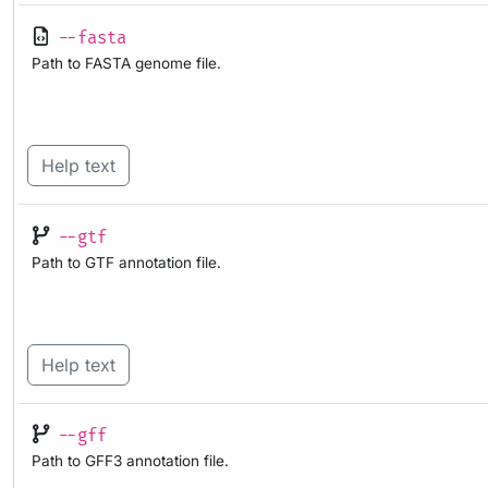
--fasta
Path to FASTA genome file.
Help text
--gtf
Path to GTF annotation file.
Help text
--gff
Path to GFF3 annotation file.