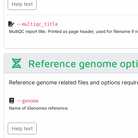
Help text
--multiqc_title
MultiQC report title. Printed as page header, used for filename if 
Reference genome opt
Reference genome related files and options requir
--genome
Name of iGenomes reference.
Help text