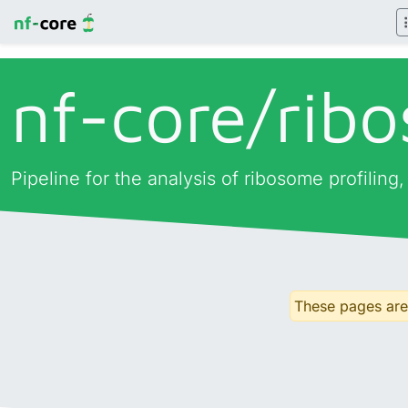
nf-core/
rib
Pipeline for the analysis of ribosome profiling
These pages are 