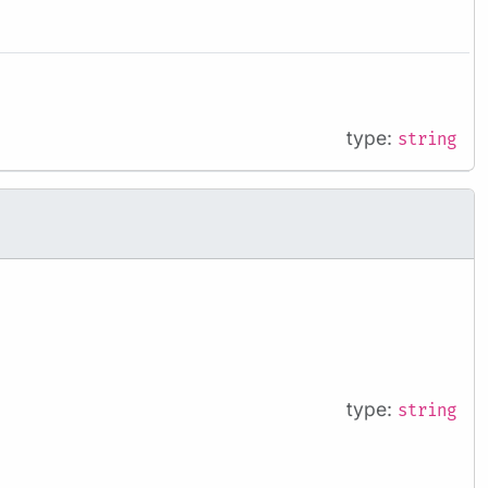
type:
string
type:
string