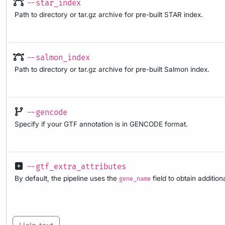
--star_index
Path to directory or tar.gz archive for pre-built STAR index.
--salmon_index
Path to directory or tar.gz archive for pre-built Salmon index.
--gencode
Specify if your GTF annotation is in GENCODE format.
--gtf_extra_attributes
By default, the pipeline uses the
field to obtain additio
gene_name