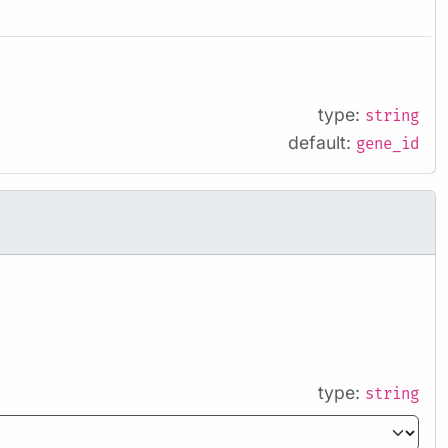
type:
string
default:
gene_id
type:
string