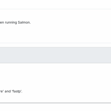
when running Salmon.
e’ and ‘fastp’.