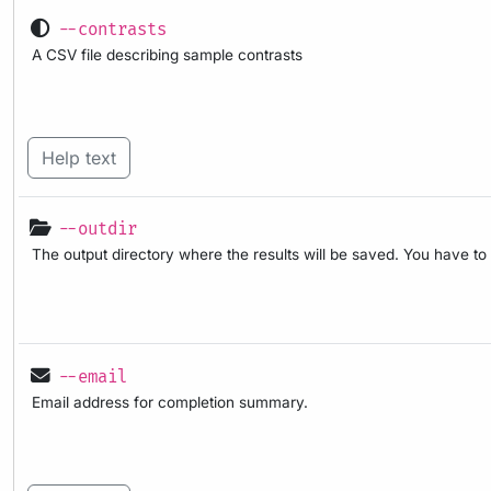
--contrasts
A CSV file describing sample contrasts
Help text
--outdir
The output directory where the results will be saved. You have to
--email
Email address for completion summary.