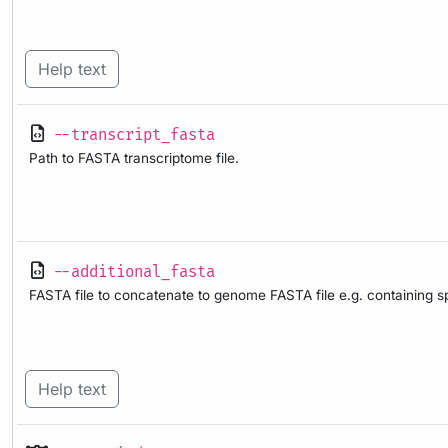
Help text
--transcript_fasta
Path to FASTA transcriptome file.
--additional_fasta
FASTA file to concatenate to genome FASTA file e.g. containing s
Help text