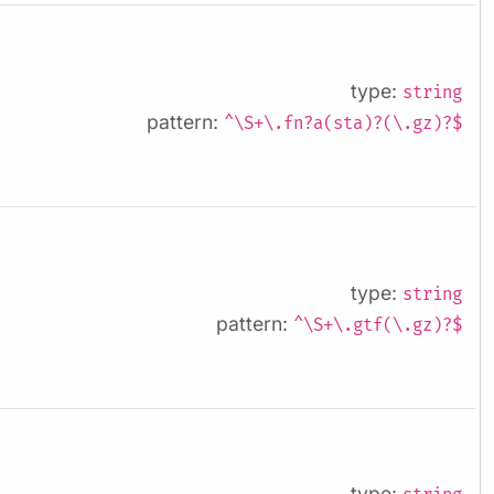
type:
string
pattern:
^\S+\.fn?a(sta)?(\.gz)?$
type:
string
pattern:
^\S+\.gtf(\.gz)?$
type: