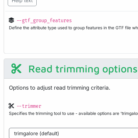
Help text
--gtf_group_features
Define the attribute type used to group features in the GTF file 
Read trimming options
Options to adjust read trimming criteria.
--trimmer
Specifies the trimming tool to use - available options are ‘trimgalor