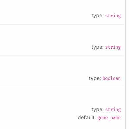
type:
string
type:
string
type:
boolean
type:
string
default:
gene_name