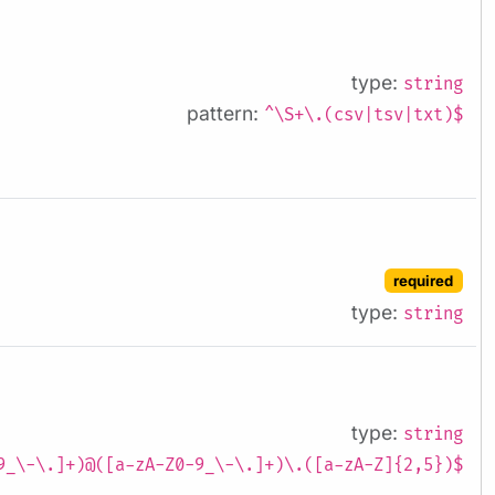
type:
string
pattern:
^\S+\.(csv|tsv|txt)$
required
type:
string
type:
string
9_\-\.]+)@([a-zA-Z0-9_\-\.]+)\.([a-zA-Z]{2,5})$