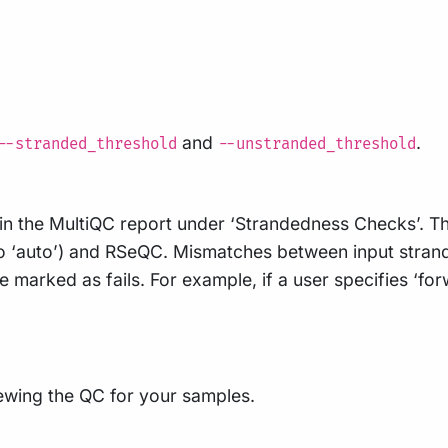
and
.
--stranded_threshold
--unstranded_threshold
 in the MultiQC report under ‘Strandedness Checks’. T
o ‘auto’) and RSeQC. Mismatches between input strande
rked as fails. For example, if a user specifies ‘forwa
ewing the QC for your samples.