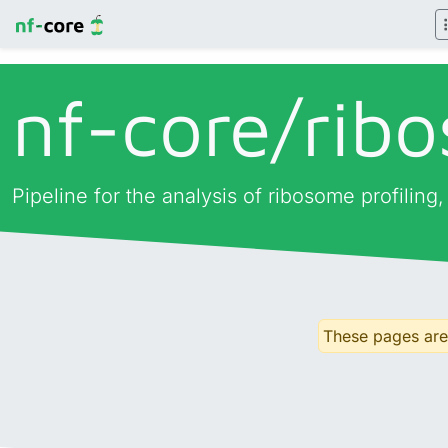
nf-core/
rib
Pipeline for the analysis of ribosome profiling
These pages are 