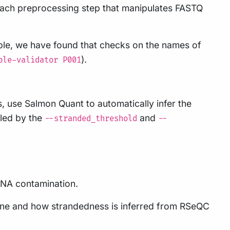
r each preprocessing step that manipulates FASTQ
le, we have found that checks on the names of
).
ble-validator P001
ads, use Salmon Quant to automatically infer the
lled by the
and
--stranded_threshold
--
 DNA contamination.
line and how strandedness is inferred from RSeQC