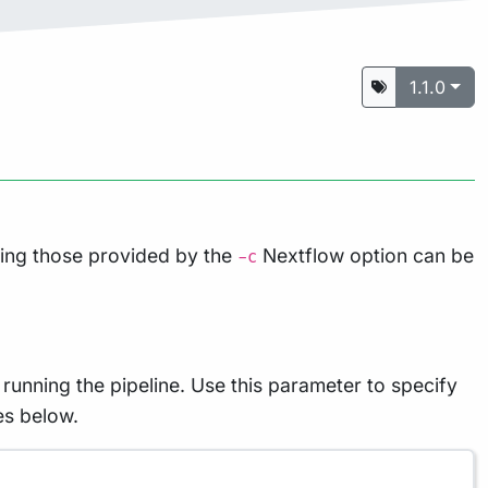
1.1.0
ding those provided by the
Nextflow option can be
-c
running the pipeline. Use this parameter to specify
es below.