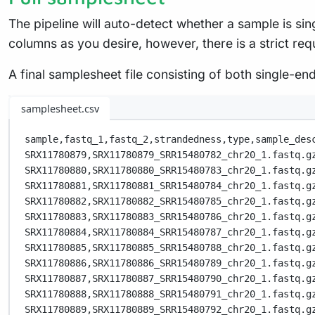
The pipeline will auto-detect whether a sample is s
columns as you desire, however, there is a strict req
A final samplesheet file consisting of both single-
samplesheet.csv
sample,
fastq_1,
fastq_2,
strandedness,
type,
sample_des
SRX11780879,
SRX11780879_SRR15480782_chr20_1.fastq.g
SRX11780880,
SRX11780880_SRR15480783_chr20_1.fastq.g
SRX11780881,
SRX11780881_SRR15480784_chr20_1.fastq.g
SRX11780882,
SRX11780882_SRR15480785_chr20_1.fastq.g
SRX11780883,
SRX11780883_SRR15480786_chr20_1.fastq.g
SRX11780884,
SRX11780884_SRR15480787_chr20_1.fastq.g
SRX11780885,
SRX11780885_SRR15480788_chr20_1.fastq.g
SRX11780886,
SRX11780886_SRR15480789_chr20_1.fastq.g
SRX11780887,
SRX11780887_SRR15480790_chr20_1.fastq.g
SRX11780888,
SRX11780888_SRR15480791_chr20_1.fastq.g
SRX11780889,
SRX11780889_SRR15480792_chr20_1.fastq.g