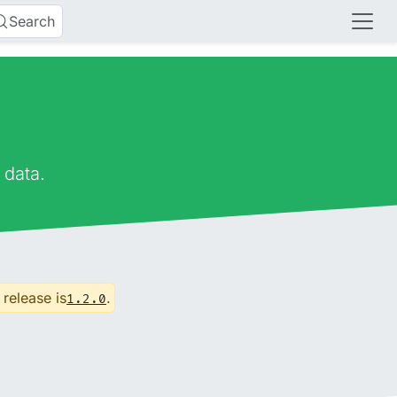
Search
 data.
 release is
.
1.2.0