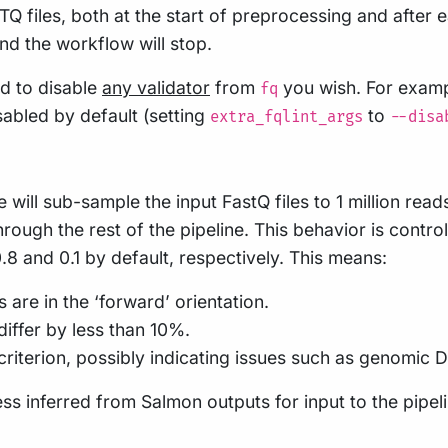
STQ files, both at the start of preprocessing and afte
and the workflow will stop.
d to disable
any validator
from
you wish. For examp
fq
isabled by default (setting
to
extra_fqlint_args
--disa
ne will sub-sample the input FastQ files to 1 million re
rough the rest of the pipeline. This behavior is contro
8 and 0.1 by default, respectively. This means:
are in the ‘forward’ orientation.
iffer by less than 10%.
criterion, possibly indicating issues such as genomic
ss inferred from Salmon outputs for input to the pipe