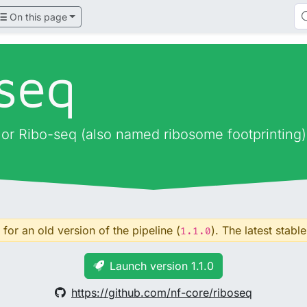
On this page
oseq
, or Ribo-seq (also named ribosome footprinting)
for an old version of the pipeline (
). The latest stable
1.1.0
Launch version 1.1.0
https://github.com/nf-core/riboseq