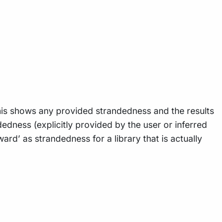
his shows any provided strandedness and the results
dness (explicitly provided by the user or inferred
rd’ as strandedness for a library that is actually