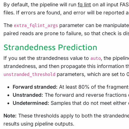
By default, the pipeline will run
fq lint
on all input FA
files. If errors are found, and error will be reported 
The
parameter can be manipulate
extra_fqlint_args
paired reads are prone to failure, so that check is d
Strandedness Prediction
If you set the strandedness value to
, the pipeli
auto
strandedness, and then propagate this information th
parameters, which are set to 0.
unstranded_threshold
Forward stranded:
At least 80% of the fragments 
Unstranded:
The forward and reverse fractions d
Undetermined:
Samples that do not meet either 
Note:
These thresholds apply to both the strandedne
results using pipeline outputs.