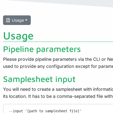
Usage
Usage
Pipeline parameters
Please provide pipeline parameters via the CLI or N
used to provide any configuration except for param
Samplesheet input
You will need to create a samplesheet with informati
its location. It has to be a comma-separated file w
--input
'[path to samplesheet file]'