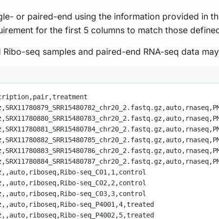
ingle- or paired-end using the information provided i
uirement for the first 5 columns to match those defined
end Ribo-seq samples and paired-end RNA-seq data may
cription,
pair,
treatment
z,
SRX11780879_SRR15480782_chr20_2.fastq.gz,
auto,
rnaseq,
P
z,
SRX11780880_SRR15480783_chr20_2.fastq.gz,
auto,
rnaseq,
P
z,
SRX11780881_SRR15480784_chr20_2.fastq.gz,
auto,
rnaseq,
P
z,
SRX11780882_SRR15480785_chr20_2.fastq.gz,
auto,
rnaseq,
P
z,
SRX11780883_SRR15480786_chr20_2.fastq.gz,
auto,
rnaseq,
P
z,
SRX11780884_SRR15480787_chr20_2.fastq.gz,
auto,
rnaseq,
P
z,
,
auto,
riboseq,
Ribo-seq_C01,
1,
control
z,
,
auto,
riboseq,
Ribo-seq_C02,
2,
control
z,
,
auto,
riboseq,
Ribo-seq_C03,
3,
control
z,
,
auto,
riboseq,
Ribo-seq_P4001,
4,
treated
z,
,
auto,
riboseq,
Ribo-seq_P4002,
5,
treated