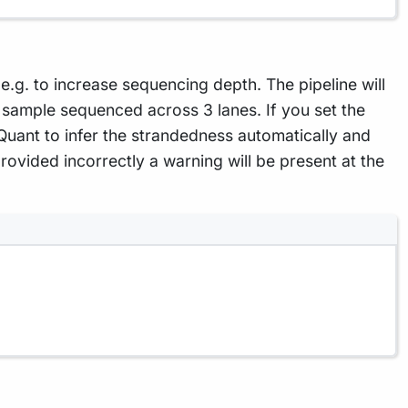
g. to increase sequencing depth. The pipeline will
sample sequenced across 3 lanes. If you set the
 Quant to infer the strandedness automatically and
rovided incorrectly a warning will be present at the