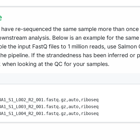
e
 have re-sequenced the same sample more than once e.
wnstream analysis. Below is an example for the same 
le the input FastQ files to 1 million reads, use Salmon
he pipeline. If the strandedness has been inferred or p
k when looking at the QC for your samples.
8A1_S1_L002_R2_001.fastq.gz,
auto,
riboseq
8A1_S1_L003_R2_001.fastq.gz,
auto,
riboseq
8A1_S1_L004_R2_001.fastq.gz,
auto,
riboseq