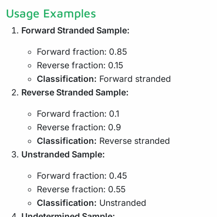
Usage Examples
Forward Stranded Sample:
Forward fraction: 0.85
Reverse fraction: 0.15
Classification:
Forward stranded
Reverse Stranded Sample:
Forward fraction: 0.1
Reverse fraction: 0.9
Classification:
Reverse stranded
Unstranded Sample:
Forward fraction: 0.45
Reverse fraction: 0.55
Classification:
Unstranded
Undetermined Sample: