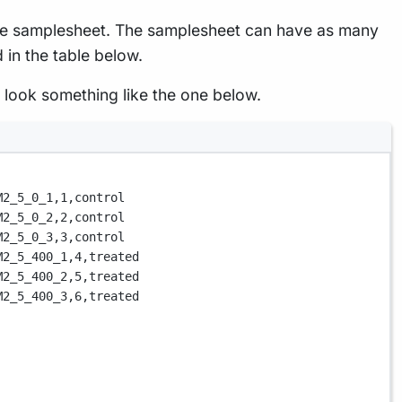
n the samplesheet. The samplesheet can have as many
 in the table below.
 look something like the one below.
M2_5_0_1,
1,
control
M2_5_0_2,
2,
control
M2_5_0_3,
3,
control
M2_5_400_1,
4,
treated
M2_5_400_2,
5,
treated
M2_5_400_3,
6,
treated