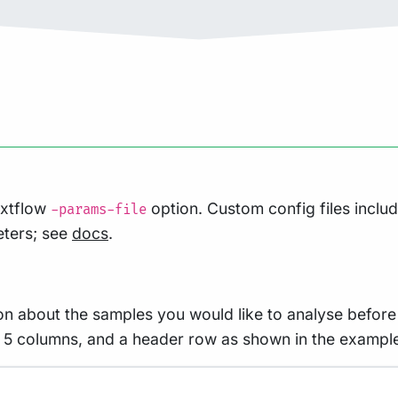
extflow
option. Custom config files inclu
-params-file
eters; see
docs
.
on about the samples you would like to analyse before 
ith 5 columns, and a header row as shown in the exampl