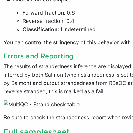
Forward fraction: 0.6
Reverse fraction: 0.4
Classification:
Undetermined
You can control the stringency of this behavior with
Errors and Reporting
The results of strandedness inference are displayed
inferred by both Salmon (when strandedness is set t
by Salmon) and output strandedness from RSeQC are ma
reverse stranded, this is marked as a fail.
Be sure to check the strandedness report when revi
Full samplesheet