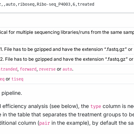
z,
,
auto,
riboseq,
Ribo-seq_P4003,
6,
treated
ical for multiple sequencing libraries/runs from the same sa
 1. File has to be gzipped and have the extension “.fastq.gz” or 
s 2. File has to be gzipped and have the extension “.fastq.gz” or 
,
,
or
.
stranded
forward
reverse
auto
or
eq
tiseq
pipeline.
l efficiency analysis (see below), the
column is ne
type
in the table that separates the treatment groups to 
itional column (
in the example), by default the 
pair