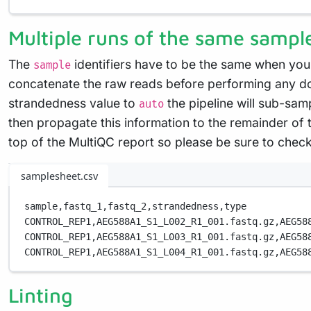
Multiple runs of the same sampl
The
identifiers have to be the same when you
sample
concatenate the raw reads before performing any do
strandedness value to
the pipeline will sub-samp
auto
then propagate this information to the remainder of t
top of the MultiQC report so please be sure to chec
samplesheet.csv
sample,
fastq_1,
fastq_2,
strandedness,
type
CONTROL_REP1,
AEG588A1_S1_L002_R1_001.fastq.gz,
AEG58
CONTROL_REP1,
AEG588A1_S1_L003_R1_001.fastq.gz,
AEG58
CONTROL_REP1,
AEG588A1_S1_L004_R1_001.fastq.gz,
AEG58
Linting