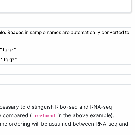
mple. Spaces in sample names are automatically converted to
“.fq.gz”.
“.fq.gz”.
cessary to distinguish Ribo-seq and RNA-seq
be compared (
in the above example).
treatment
same ordering will be assumed between RNA-seq and