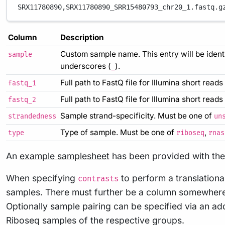
SRX11780890,
SRX11780890_SRR15480793_chr20_1.fastq.g
Column
Description
Custom sample name. This entry will be ident
sample
underscores (
).
_
Full path to FastQ file for Illumina short reads
fastq_1
Full path to FastQ file for Illumina short read
fastq_2
Sample strand-specificity. Must be one of
strandedness
un
Type of sample. Must be one of
,
type
riboseq
rnas
An
example samplesheet
has been provided with the 
When specifying
to perform a translationa
contrasts
samples. There must further be a column somewhere 
Optionally sample pairing can be specified via an add
Riboseq samples of the respective groups.