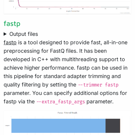
fastp
Output files
fastp
is a tool designed to provide fast, all-in-one
preprocessing for FastQ files. It has been
developed in C++ with multithreading support to
achieve higher performance. fastp can be used in
this pipeline for standard adapter trimming and
quality filtering by setting the
--trimmer fastp
parameter. You can specify additional options for
fastp via the
parameter.
--extra_fastp_args