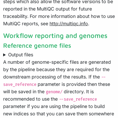
steps which also allow the software versions to be
reported in the MultiQC output for future
traceability. For more information about how to use
MultiQC reports, see
http://multiqc.info
.
Workflow reporting and genomes
Reference genome files
Output files
A number of genome-specific files are generated
by the pipeline because they are required for the
downstream processing of the results. If the
--
parameter is provided then these
save_reference
will be saved in the
directory. It is
genome/
recommended to use the
--save_reference
parameter if you are using the pipeline to build
new indices so that you can save them somewhere