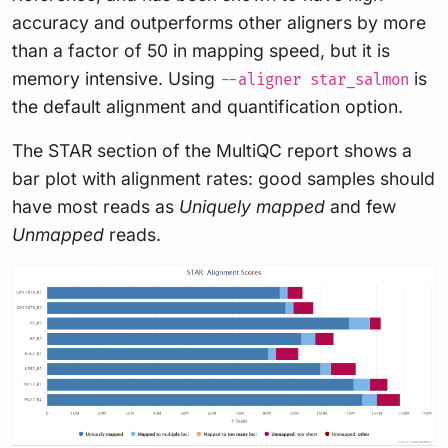
accuracy and outperforms other aligners by more
than a factor of 50 in mapping speed, but it is
memory intensive. Using
is
--aligner star_salmon
the default alignment and quantification option.
The STAR section of the MultiQC report shows a
bar plot with alignment rates: good samples should
have most reads as
Uniquely mapped
and few
Unmapped
reads.