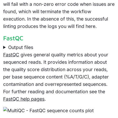
will fail with a non-zero error code when issues are
found, which will terminate the workflow
execution. In the absence of this, the successful
linting produces the logs you will find here.
FastQC
Output files
FastQC
gives general quality metrics about your
sequenced reads. It provides information about
the quality score distribution across your reads,
per base sequence content (%A/T/G/C), adapter
contamination and overrepresented sequences.
For further reading and documentation see the
FastQC help pages
.