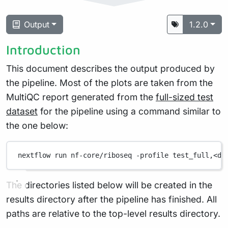
Output
1.2.0
Introduction
This document describes the output produced by
the pipeline. Most of the plots are taken from the
MultiQC report generated from the
full-sized test
dataset
for the pipeline using a command similar to
the one below:
nextflow
run
nf-core/riboseq
-profile
test_full,<do
The directories listed below will be created in the
results directory after the pipeline has finished. All
paths are relative to the top-level results directory.