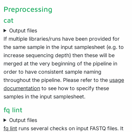
Preprocessing
cat
Output files
If multiple libraries/runs have been provided for
the same sample in the input samplesheet (e.g. to
increase sequencing depth) then these will be
merged at the very beginning of the pipeline in
order to have consistent sample naming
throughout the pipeline. Please refer to the
usage
documentation
to see how to specify these
samples in the input samplesheet.
fq lint
Output files
fq lint
runs several checks on input FASTQ files. It