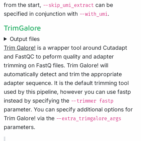
from the start,
can be
--skip_umi_extract
specified in conjunction with
.
--with_umi
TrimGalore
Output files
Trim Galore!
is a wrapper tool around Cutadapt
and FastQC to peform quality and adapter
trimming on FastQ files. Trim Galore! will
automatically detect and trim the appropriate
adapter sequence. It is the default trimming tool
used by this pipeline, however you can use fastp
instead by specifying the
--trimmer fastp
parameter. You can specify additional options for
Trim Galore! via the
--extra_trimgalore_args
parameters.