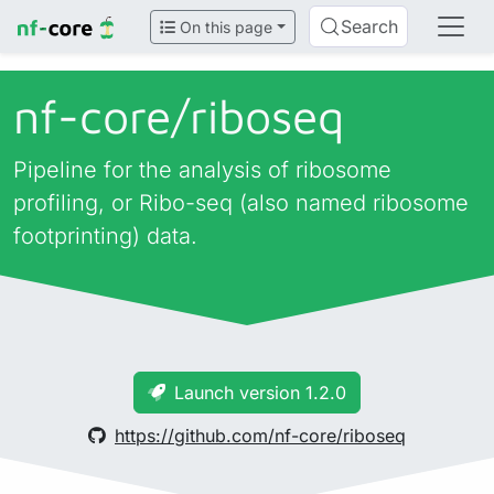
Search
On this page
nf-core/
riboseq
Pipeline for the analysis of ribosome
profiling, or Ribo-seq (also named ribosome
footprinting) data.
Launch version 1.2.0
https://github.com/nf-core/riboseq