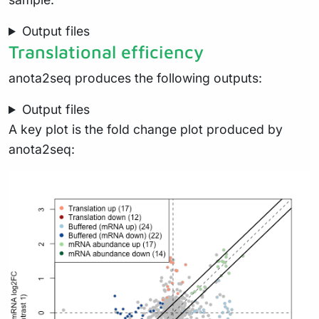
Output files
Translational efficiency
anota2seq produces the following outputs:
Output files
A key plot is the fold change plot produced by
anota2seq: