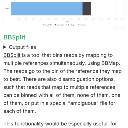
BBSplit
Output files
BBSplit
is a tool that bins reads by mapping to
multiple references simultaneously, using BBMap.
The reads go to the bin of the reference they map
to best. There are also disambiguation options,
such that reads that map to multiple references
can be binned with all of them, none of them, one
of them, or put in a special “ambiguous” file for
each of them.
This functionality would be especially useful, for