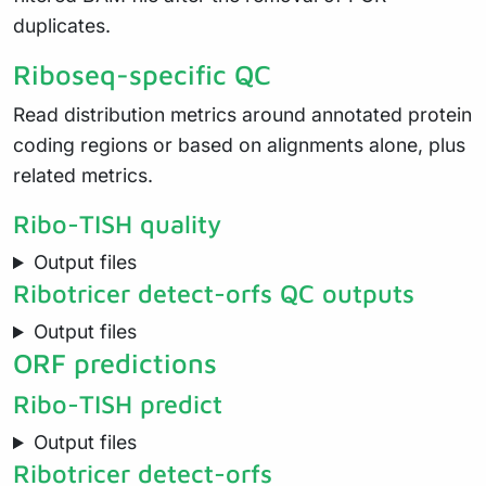
duplicates.
Riboseq-specific QC
Read distribution metrics around annotated protein
coding regions or based on alignments alone, plus
related metrics.
Ribo-TISH quality
Output files
Ribotricer detect-orfs QC outputs
Output files
ORF predictions
Ribo-TISH predict
Output files
Ribotricer detect-orfs