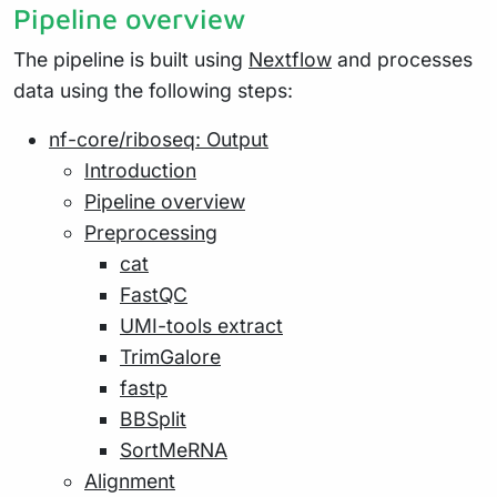
Pipeline overview
The pipeline is built using
Nextflow
and processes
data using the following steps:
nf-core/riboseq: Output
Introduction
Pipeline overview
Preprocessing
cat
FastQC
UMI-tools extract
TrimGalore
fastp
BBSplit
SortMeRNA
Alignment