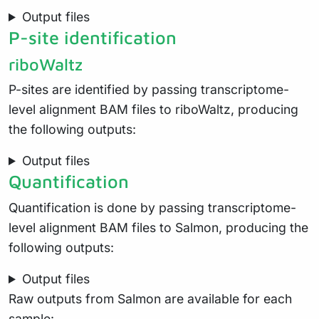
Output files
P-site identification
riboWaltz
P-sites are identified by passing transcriptome-
level alignment BAM files to riboWaltz, producing
the following outputs:
Output files
Quantification
Quantification is done by passing transcriptome-
level alignment BAM files to Salmon, producing the
following outputs:
Output files
Raw outputs from Salmon are available for each
sample: