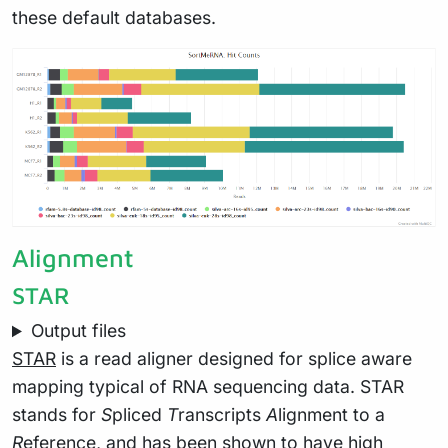
these default databases.
Alignment
STAR
Output files
STAR
is a read aligner designed for splice aware
mapping typical of RNA sequencing data. STAR
stands for
S
pliced
T
ranscripts
A
lignment to a
R
eference, and has been shown to have high