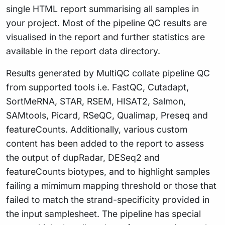
single HTML report summarising all samples in
your project. Most of the pipeline QC results are
visualised in the report and further statistics are
available in the report data directory.
Results generated by MultiQC collate pipeline QC
from supported tools i.e. FastQC, Cutadapt,
SortMeRNA, STAR, RSEM, HISAT2, Salmon,
SAMtools, Picard, RSeQC, Qualimap, Preseq and
featureCounts. Additionally, various custom
content has been added to the report to assess
the output of dupRadar, DESeq2 and
featureCounts biotypes, and to highlight samples
failing a mimimum mapping threshold or those that
failed to match the strand-specificity provided in
the input samplesheet. The pipeline has special