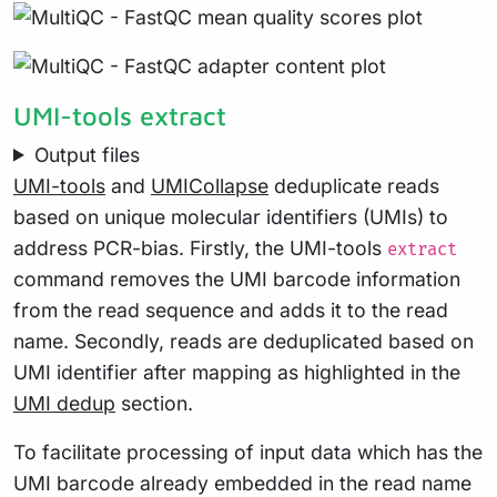
UMI-tools extract
Output files
UMI-tools
and
UMICollapse
deduplicate reads
based on unique molecular identifiers (UMIs) to
address PCR-bias. Firstly, the UMI-tools
extract
command removes the UMI barcode information
from the read sequence and adds it to the read
name. Secondly, reads are deduplicated based on
UMI identifier after mapping as highlighted in the
UMI dedup
section.
To facilitate processing of input data which has the
UMI barcode already embedded in the read name