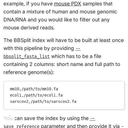
example, if you have
mouse PDX
samples that
contain a mixture of human and mouse genomic
DNA/RNA and you would like to filter out any
mouse derived reads.
The BBSplit index will have to be built at least once
with this pipeline by providing
--
which has to be a file
bbsplit_fasta_list
containing 2 columns: short name and full path to
reference genome(s):
mm10,/path/to/mm10.fa
ecoli,/path/to/ecoli.fa
sarscov2,/path/to/sarscov2.fa
You can save the index by using the
--
parameter and then provide it via
save_reference
-