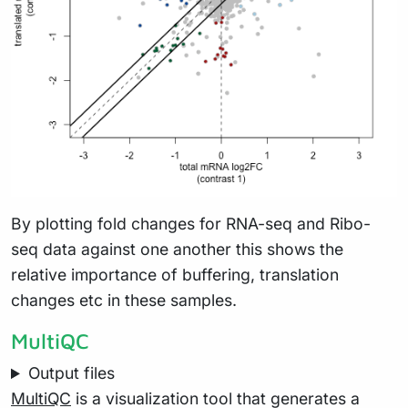
By plotting fold changes for RNA-seq and Ribo-
seq data against one another this shows the
relative importance of buffering, translation
changes etc in these samples.
MultiQC
Output files
MultiQC
is a visualization tool that generates a