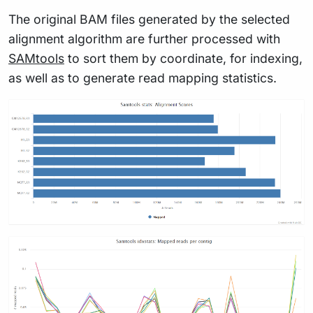
The original BAM files generated by the selected
alignment algorithm are further processed with
SAMtools
to sort them by coordinate, for indexing,
as well as to generate read mapping statistics.