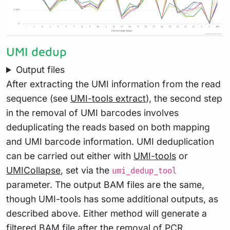
UMI dedup
Output files
After extracting the UMI information from the read
sequence (see
UMI-tools extract
), the second step
in the removal of UMI barcodes involves
deduplicating the reads based on both mapping
and UMI barcode information. UMI deduplication
can be carried out either with
UMI-tools
or
UMICollapse
, set via the
umi_dedup_tool
parameter. The output BAM files are the same,
though UMI-tools has some additional outputs, as
described above. Either method will generate a
filtered BAM file after the removal of PCR