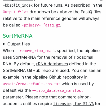
for future runs. As described in the
-bbsplit_index
dropdown box above the FastQ files
Output files
relative to the main reference genome will always
be called
.
*primary*.fastq.gz
SortMeRNA
Output files
When
is specified, the pipeline
--remove_ribo_rna
uses
SortMeRNA
for the removal of ribosomal
RNA. By default,
rRNA databases
defined in the
SortMeRNA GitHub repo are used. You can see an
example in the pipeline Github repository in
which is used by
assets/rrna-default-dbs.txt
default via the
--ribo_database_manifest
parameter. Please note that commercial/non-
academic entities require
for
licensing for SILVA