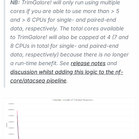
NB:
TrimGalore! will only run using multiple
cores if you are able to use more than > 5
and > 6 CPUs for single- and paired-end
data, respectively. The total cores available
to TrimGalore! will also be capped at 4 (7 and
8 CPUs in total for single- and paired-end
data, respectively) because there is no longer
a run-time benefit. See
release notes
and
discussion whilst adding this logic to the nf-
core/atacseq pipeline
.