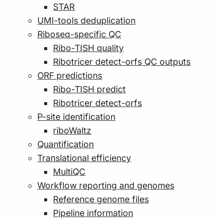
STAR
UMI-tools deduplication
Riboseq-specific QC
Ribo-TISH quality
Ribotricer detect-orfs QC outputs
ORF predictions
Ribo-TISH predict
Ribotricer detect-orfs
P-site identification
riboWaltz
Quantification
Translational efficiency
MultiQC
Workflow reporting and genomes
Reference genome files
Pipeline information