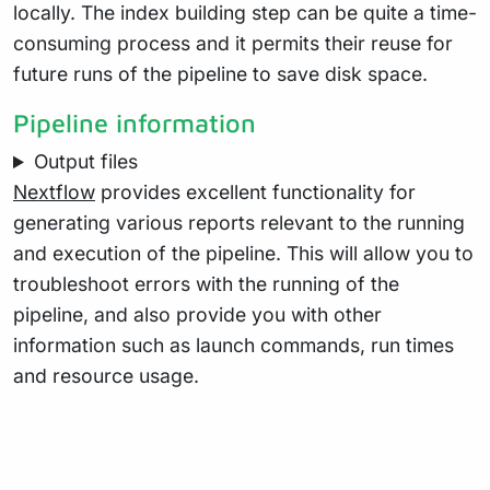
locally. The index building step can be quite a time-
consuming process and it permits their reuse for
future runs of the pipeline to save disk space.
Pipeline information
Output files
Nextflow
provides excellent functionality for
generating various reports relevant to the running
and execution of the pipeline. This will allow you to
troubleshoot errors with the running of the
pipeline, and also provide you with other
information such as launch commands, run times
and resource usage.