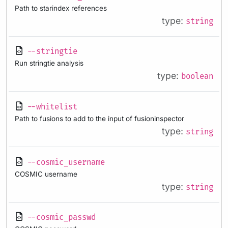
Path to starindex references
type:
string
--stringtie
Run stringtie analysis
type:
boolean
--whitelist
Path to fusions to add to the input of fusioninspector
type:
string
--cosmic_username
COSMIC username
type:
string
--cosmic_passwd