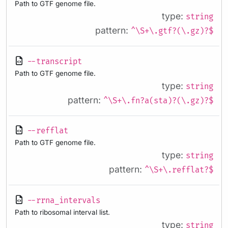
Path to GTF genome file.
type:
string
pattern:
^\S+\.gtf?(\.gz)?$
--transcript
Path to GTF genome file.
type:
string
pattern:
^\S+\.fn?a(sta)?(\.gz)?$
--refflat
Path to GTF genome file.
type:
string
pattern:
^\S+\.refflat?$
--rrna_intervals
Path to ribosomal interval list.
type:
string