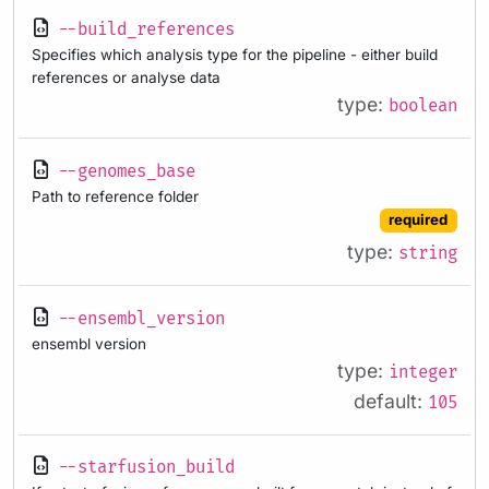
--build_references
Specifies which analysis type for the pipeline - either build
references or analyse data
type:
boolean
--genomes_base
Path to reference folder
required
type:
string
--ensembl_version
ensembl version
type:
integer
default:
105
--starfusion_build