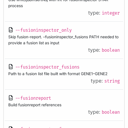
process
type:
integer
--fusioninspector_only
Skip fusion-report. –fusioninspector_fusions PATH needed to
provide a fusion list as input
type:
boolean
--fusioninspector_fusions
Path to a fusion list file built with format GENE1–GENE2
type:
string
--fusionreport
Build fusionreport references
type:
boolean