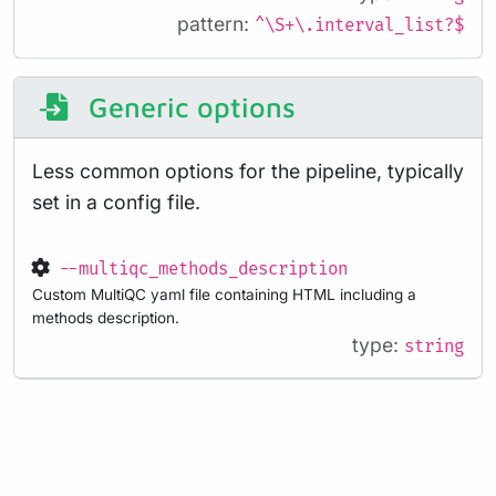
pattern:
^\S+\.interval_list?$
Generic options
Less common options for the pipeline, typically
set in a config file.
--multiqc_methods_description
Custom MultiQC yaml file containing HTML including a
methods description.
type:
string