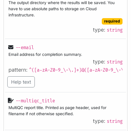
The output directory where the results will be saved. You
have to use absolute paths to storage on Cloud
infrastructure.
required
type:
string
--email
Email address for completion summary.
type:
string
pattern:
^([a-zA-Z0-9_\-\.]+)@([a-zA-Z0-9_\-\.]
Help text
--multiqc_title
MultiQC report title. Printed as page header, used for
filename if not otherwise specified.
type:
string