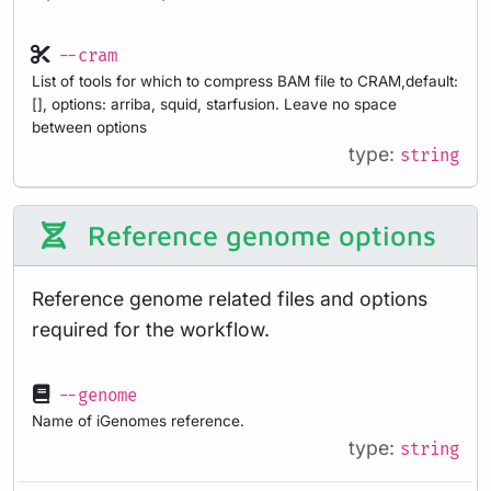
--cram
List of tools for which to compress BAM file to CRAM,default:
[], options: arriba, squid, starfusion. Leave no space
between options
type:
string
Reference genome options
Reference genome related files and options
required for the workflow.
--genome
Name of iGenomes reference.
type:
string