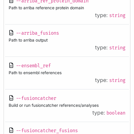
--arriba_ref_protein_domain
Path to arriba reference protein domain
type:
string
--arriba_fusions
Path to arriba output
type:
string
--ensembl_ref
Path to ensembl references
type:
string
--fusioncatcher
Build or run fusioncatcher references/analyses
type:
boolean
--fusioncatcher_fusions