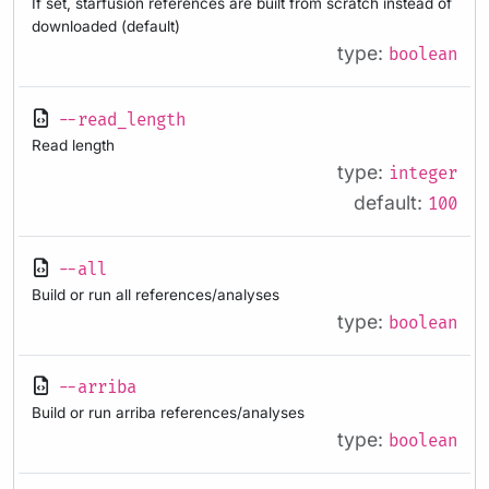
If set, starfusion references are built from scratch instead of
downloaded (default)
type:
boolean
--read_length
Read length
type:
integer
default:
100
--all
Build or run all references/analyses
type:
boolean
--arriba
Build or run arriba references/analyses
type:
boolean