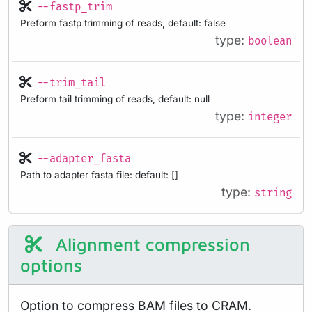
--fastp_trim
Preform fastp trimming of reads, default: false
type:
boolean
--trim_tail
Preform tail trimming of reads, default: null
type:
integer
--adapter_fasta
Path to adapter fasta file: default: []
type:
string
Alignment compression
options
Option to compress BAM files to CRAM.