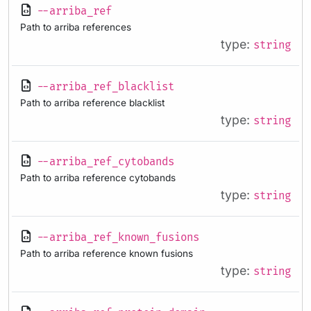
--arriba_ref
Path to arriba references
type:
string
--arriba_ref_blacklist
Path to arriba reference blacklist
type:
string
--arriba_ref_cytobands
Path to arriba reference cytobands
type:
string
--arriba_ref_known_fusions
Path to arriba reference known fusions
type:
string