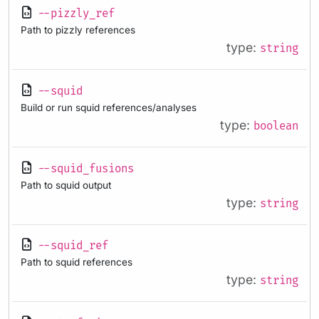
--pizzly_ref
Path to pizzly references
type:
string
--squid
Build or run squid references/analyses
type:
boolean
--squid_fusions
Path to squid output
type:
string
--squid_ref
Path to squid references
type:
string