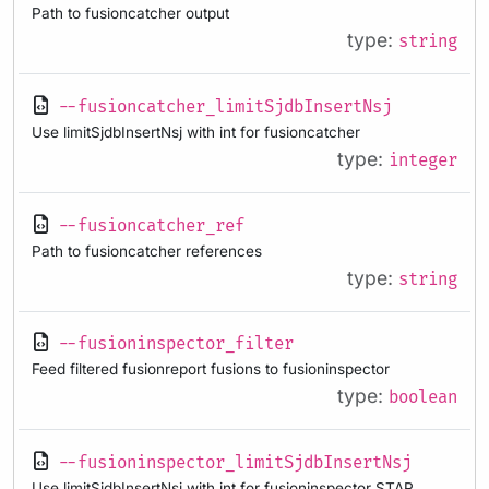
Path to fusioncatcher output
type:
string
--fusioncatcher_limitSjdbInsertNsj
Use limitSjdbInsertNsj with int for fusioncatcher
type:
integer
--fusioncatcher_ref
Path to fusioncatcher references
type:
string
--fusioninspector_filter
Feed filtered fusionreport fusions to fusioninspector
type:
boolean
--fusioninspector_limitSjdbInsertNsj
Use limitSjdbInsertNsj with int for fusioninspector STAR