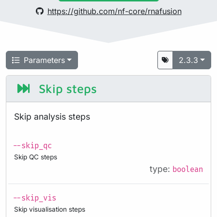
https://github.com/nf-core/rnafusion
Parameters
2.3.3
Skip steps
Skip analysis steps
--skip_qc
Skip QC steps
type:
boolean
--skip_vis
Skip visualisation steps