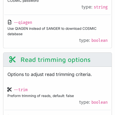
COSMIC password
type:
string
--qiagen
Use QIAGEN instead of SANGER to download COSMIC
database
type:
boolean
Read trimming options
Options to adjust read trimming criteria.
--trim
Preform trimming of reads, default: false
type:
boolean