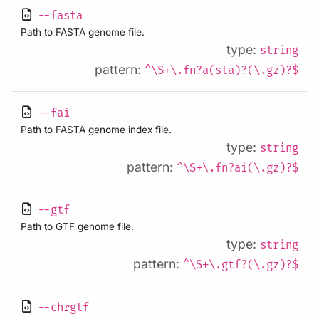
--fasta
Path to FASTA genome file.
type:
string
pattern:
^\S+\.fn?a(sta)?(\.gz)?$
--fai
Path to FASTA genome index file.
type:
string
pattern:
^\S+\.fn?ai(\.gz)?$
--gtf
Path to GTF genome file.
type:
string
pattern:
^\S+\.gtf?(\.gz)?$
--chrgtf