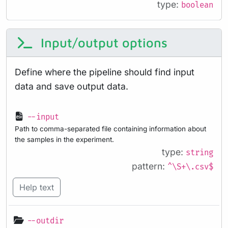
type:
boolean
Input/output options
Define where the pipeline should find input
data and save output data.
--input
Path to comma-separated file containing information about
the samples in the experiment.
type:
string
pattern:
^\S+\.csv$
Help text
--outdir