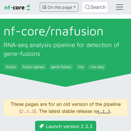
Search
On this page
nf-core/
rnafusion
RNA-seq analysis pipeline for detection of
gene-fusions
fusion
fusion-genes
gene-fusion
rna
rna-seq
These pages are for an old version of the pipeline
(
). The latest stable release is
.
2.3.3
4.1.3
Launch version 2.3.3