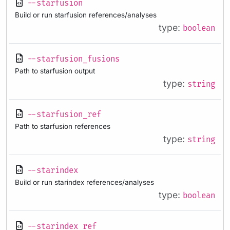
--starfusion
Build or run starfusion references/analyses
type:
boolean
--starfusion_fusions
Path to starfusion output
type:
string
--starfusion_ref
Path to starfusion references
type:
string
--starindex
Build or run starindex references/analyses
type:
boolean
--starindex_ref