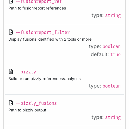
--fusionreport_ref
Path to fusionreport references
type:
string
--fusionreport_filter
Display fusions identified with 2 tools or more
type:
boolean
default:
true
--pizzly
Build or run pizzly references/analyses
type:
boolean
--pizzly_fusions
Path to pizzly output
type:
string