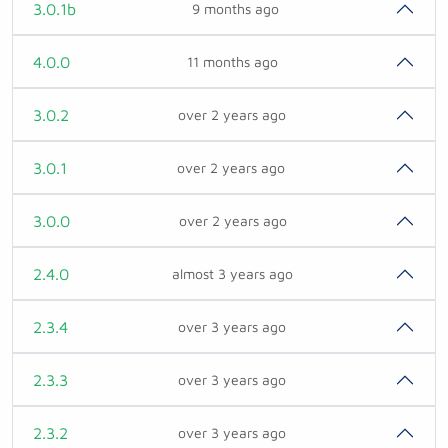
3.0.1b
9 months ago
4.0.0
11 months ago
3.0.2
over 2 years ago
3.0.1
over 2 years ago
3.0.0
over 2 years ago
2.4.0
almost 3 years ago
2.3.4
over 3 years ago
2.3.3
over 3 years ago
2.3.2
over 3 years ago