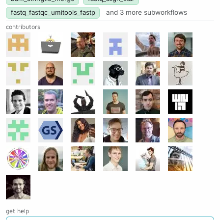
fastq_fastqc_umitools_fastp
and 3 more subworkflows
contributors
get help