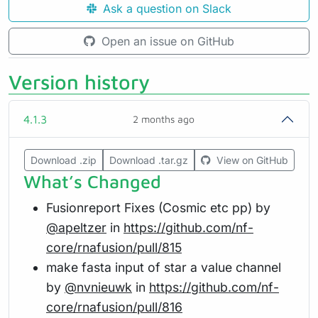
Ask a question on Slack
Open an issue on GitHub
Version history
4.1.3
2 months ago
Download .zip
Download .tar.gz
View on GitHub
What’s Changed
Fusionreport Fixes (Cosmic etc pp) by
@apeltzer
in
https://github.com/nf-
core/rnafusion/pull/815
make fasta input of star a value channel
by
@nvnieuwk
in
https://github.com/nf-
core/rnafusion/pull/816