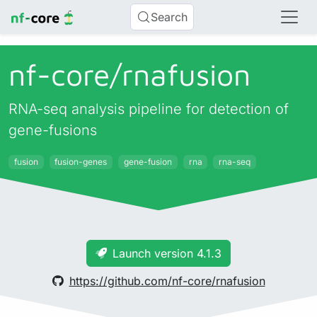
Search
nf-core/
rnafusion
RNA-seq analysis pipeline for detection of
gene-fusions
fusion
fusion-genes
gene-fusion
rna
rna-seq
Launch version 4.1.3
https://github.com/nf-core/rnafusion