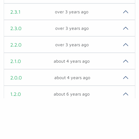
2.3.1
over 3 years ago
2.3.0
over 3 years ago
2.2.0
over 3 years ago
2.1.0
about 4 years ago
2.0.0
about 4 years ago
1.2.0
about 6 years ago
1.1.0
over 6 years ago
1.0.2
about 7 years ago