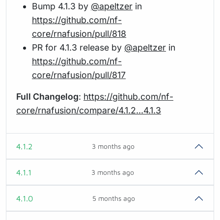
Bump 4.1.3 by
@apeltzer
in
https://github.com/nf-
core/rnafusion/pull/818
PR for 4.1.3 release by
@apeltzer
in
https://github.com/nf-
core/rnafusion/pull/817
Full Changelog
:
https://github.com/nf-
core/rnafusion/compare/4.1.2...4.1.3
4.1.2
3 months ago
4.1.1
3 months ago
4.1.0
5 months ago