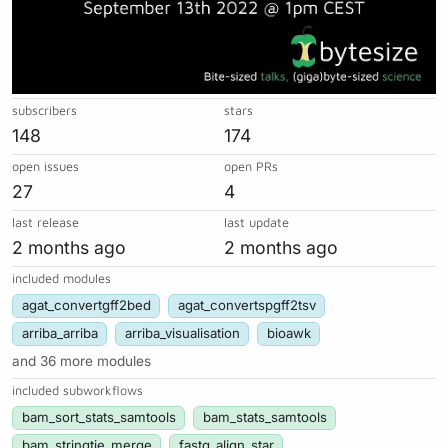
subscribers
stars
148
174
open issues
open PRs
27
4
last release
last update
2 months ago
2 months ago
included modules
agat_convertgff2bed
agat_convertspgff2tsv
arriba_arriba
arriba_visualisation
bioawk
and 36 more modules
included subworkflows
bam_sort_stats_samtools
bam_stats_samtools
bam_stringtie_merge
fastq_align_star