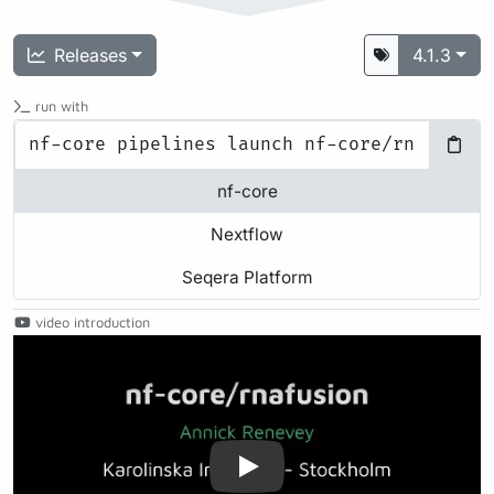
Releases
4.1.3
run with
nf-core
Nextflow
Seqera Platform
video introduction
Play