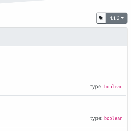
4.1.3
type:
boolean
type:
boolean