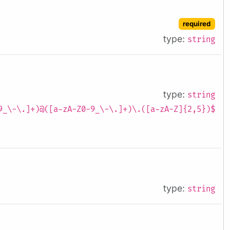
required
type:
string
type:
string
9_\-\.]+)@([a-zA-Z0-9_\-\.]+)\.([a-zA-Z]{2,5})$
type:
string