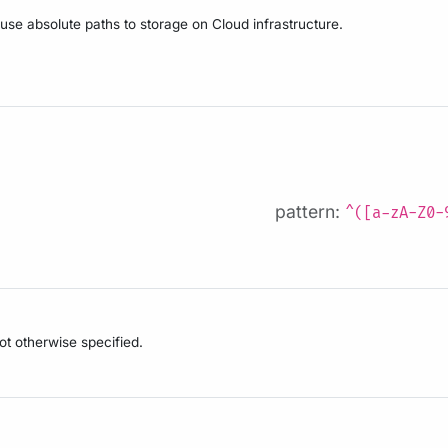
 use absolute paths to storage on Cloud infrastructure.
pattern:
^([a-zA-Z0-
not otherwise specified.