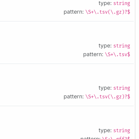
type:
string
pattern:
\S+\.tsv(\.gz)?$
type:
string
pattern:
\S+\.tsv$
type:
string
pattern:
\S+\.tsv(\.gz)?$
type:
string
pattern: