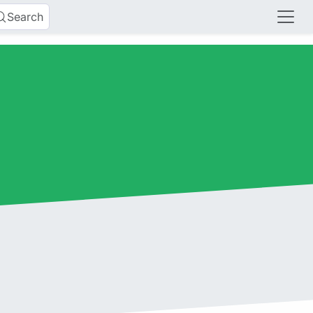
Search