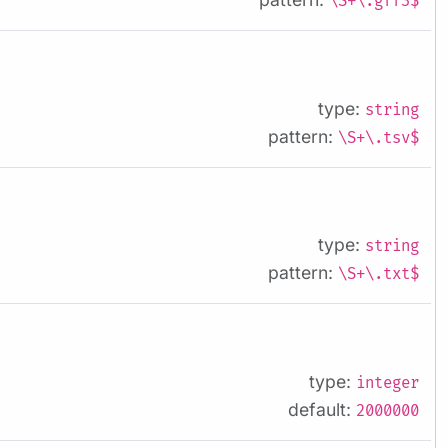
\S+\.gff3$
type:
string
pattern:
\S+\.tsv$
type:
string
pattern:
\S+\.txt$
type:
integer
default:
2000000