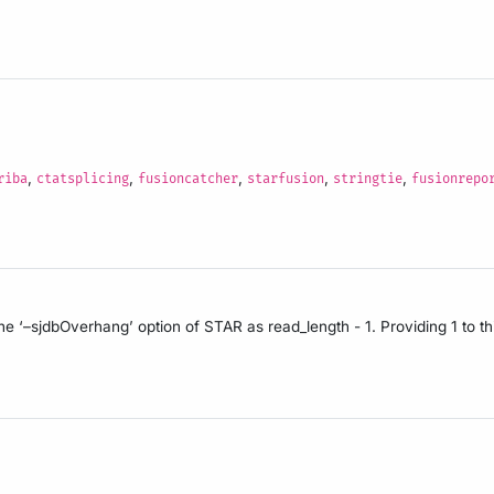
,
,
,
,
,
riba
ctatsplicing
fusioncatcher
starfusion
stringtie
fusionrepo
the ‘–sjdbOverhang’ option of STAR as read_length - 1. Providing 1 to th