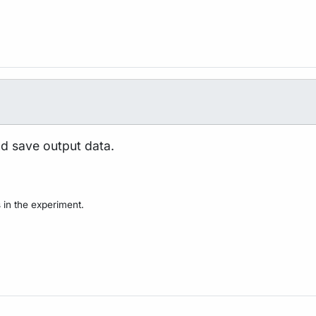
nd save output data.
 in the experiment.