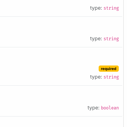
type:
string
type:
string
required
type:
string
type:
boolean