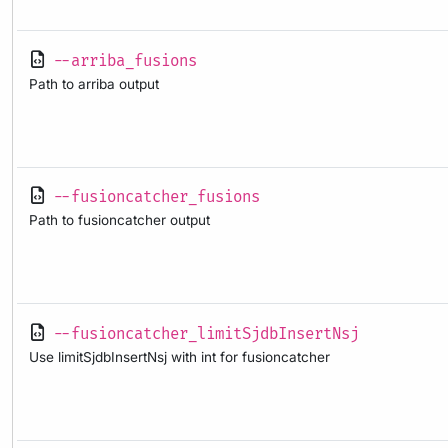
--arriba_fusions
Path to arriba output
--fusioncatcher_fusions
Path to fusioncatcher output
--fusioncatcher_limitSjdbInsertNsj
Use limitSjdbInsertNsj with int for fusioncatcher