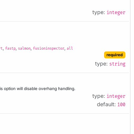
type:
integer
,
,
,
,
rt
fastp
salmon
fusioninspector
all
required
type:
string
is option will disable overhang handling.
type:
integer
default:
100