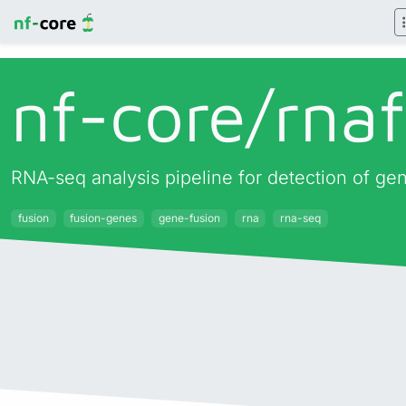
nf-core/
rna
RNA-seq analysis pipeline for detection of ge
fusion
fusion-genes
gene-fusion
rna
rna-seq