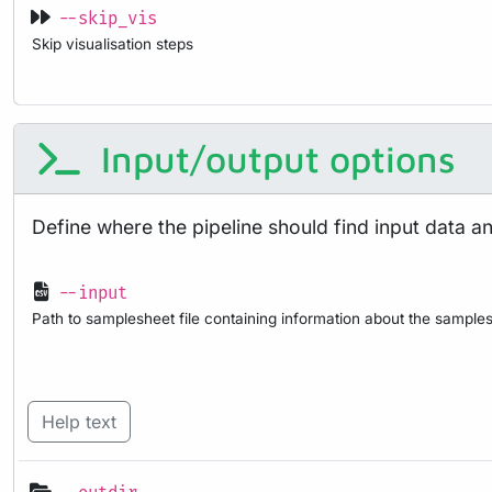
--skip_vis
Skip visualisation steps
Input/output options
Define where the pipeline should find input data a
--input
Path to samplesheet file containing information about the samples
Help text