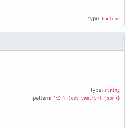
type:
boolean
type:
string
pattern:
^\S+\.(csv|yaml|yml|json)$