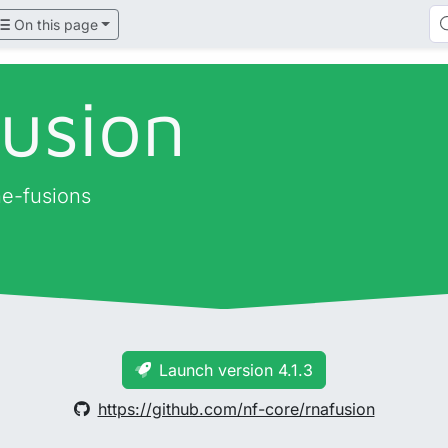
On this page
fusion
ne-fusions
Launch version 4.1.3
https://github.com/nf-core/rnafusion