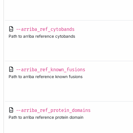
--arriba_ref_cytobands
Path to arriba reference cytobands
--arriba_ref_known_fusions
Path to arriba reference known fusions
--arriba_ref_protein_domains
Path to arriba reference protein domain