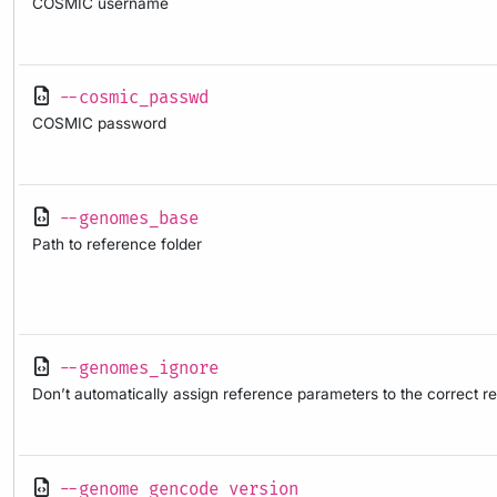
COSMIC username
--cosmic_passwd
COSMIC password
--genomes_base
Path to reference folder
--genomes_ignore
Don’t automatically assign reference parameters to the correct 
--genome_gencode_version