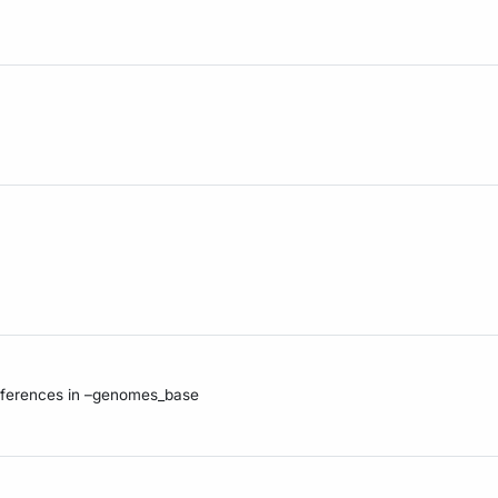
references in –genomes_base