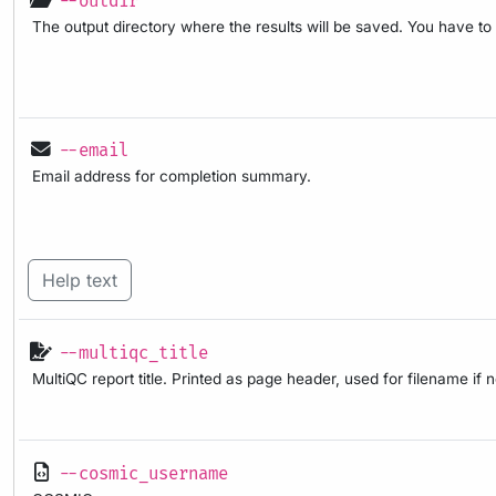
--outdir
The output directory where the results will be saved. You have to
--email
Email address for completion summary.
Help text
--multiqc_title
MultiQC report title. Printed as page header, used for filename if 
--cosmic_username