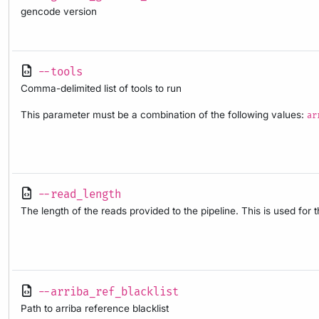
gencode version
--tools
Comma-delimited list of tools to run
This parameter must be a combination of the following values:
ar
--read_length
The length of the reads provided to the pipeline. This is used for 
--arriba_ref_blacklist
Path to arriba reference blacklist