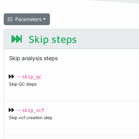
Parameters
Skip steps
Skip analysis steps
--skip_qc
Skip QC steps
--skip_vcf
Skip vcf creation step