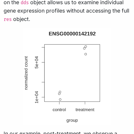
on the
object allows us to examine individual
dds
gene expression profiles without accessing the full
object.
res
In our example, post-treatment, we observe a