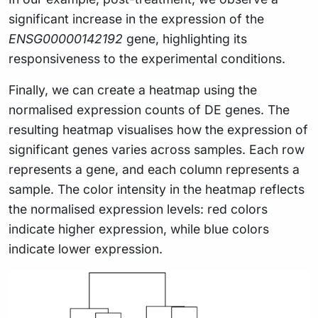
significant increase in the expression of the
ENSG00000142192
gene, highlighting its
responsiveness to the experimental conditions.
Finally, we can create a heatmap using the
normalised expression counts of DE genes. The
resulting heatmap visualises how the expression of
significant genes varies across samples. Each row
represents a gene, and each column represents a
sample. The color intensity in the heatmap reflects
the normalised expression levels: red colors
indicate higher expression, while blue colors
indicate lower expression.