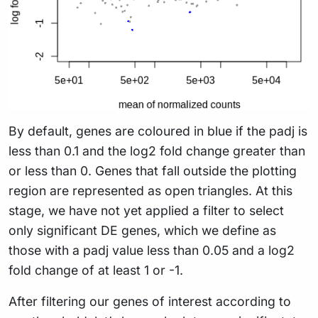
By default, genes are coloured in blue if the padj is
less than 0.1 and the log2 fold change greater than
or less than 0. Genes that fall outside the plotting
region are represented as open triangles. At this
stage, we have not yet applied a filter to select
only significant DE genes, which we define as
those with a padj value less than 0.05 and a log2
fold change of at least 1 or -1.
After filtering our genes of interest according to