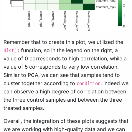
Remember that to create this plot, we utilized the
function, so in the legend on the right, a
dist()
value of 0 corresponds to high correlation, while a
value of 5 corresponds to very low correlation.
Similar to PCA, we can see that samples tend to
cluster together according to
, indeed we
condition
can observe a high degree of correlation between
the three control samples and between the three
treated samples.
Overall, the integration of these plots suggests that
we are working with high-quality data and we can