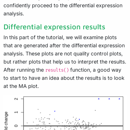
confidently proceed to the differential expression
analysis.
Differential expression results
In this part of the tutorial, we will examine plots
that are generated after the differential expression
analysis. These plots are not quality control plots,
but rather plots that help us to interpret the results.
After running the
function, a good way
results()
to start to have an idea about the results is to look
at the MA plot.