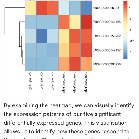
By examining the heatmap, we can visually identify
the expression patterns of our five significant
differentially expressed genes. This visualisation
allows us to identify how these genes respond to