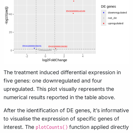
The treatment induced differential expression in
five genes: one downregulated and four
upregulated. This plot visually represents the
numerical results reported in the table above.
After the identification of DE genes, it’s informative
to visualise the expression of specific genes of
interest. The
function applied directly
plotCounts()