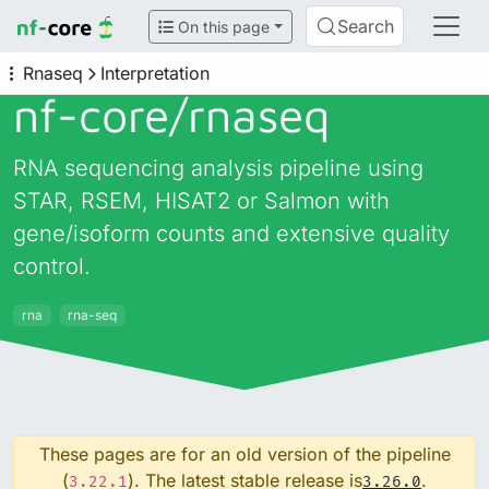
Search
On this page
Rnaseq
Interpretation
nf-core/
rnaseq
RNA sequencing analysis pipeline using
STAR, RSEM, HISAT2 or Salmon with
gene/isoform counts and extensive quality
control.
rna
rna-seq
These pages are for an old version of the pipeline
(
). The latest stable release is
.
3.22.1
3.26.0