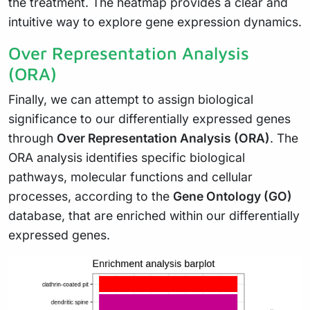
the treatment. The heatmap provides a clear and
intuitive way to explore gene expression dynamics.
Over Representation Analysis
(ORA)
Finally, we can attempt to assign biological
significance to our differentially expressed genes
through
Over Representation Analysis (ORA)
. The
ORA analysis identifies specific biological
pathways, molecular functions and cellular
processes, according to the
Gene Ontology (GO)
database, that are enriched within our differentially
expressed genes.