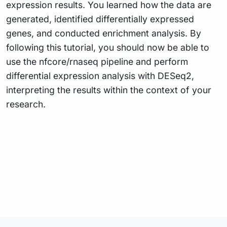
expression results. You learned how the data are
generated, identified differentially expressed
genes, and conducted enrichment analysis. By
following this tutorial, you should now be able to
use the nfcore/rnaseq pipeline and perform
differential expression analysis with DESeq2,
interpreting the results within the context of your
research.