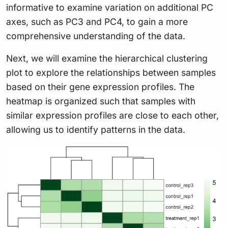
informative to examine variation on additional PC
axes, such as PC3 and PC4, to gain a more
comprehensive understanding of the data.
Next, we will examine the hierarchical clustering
plot to explore the relationships between samples
based on their gene expression profiles. The
heatmap is organized such that samples with
similar expression profiles are close to each other,
allowing us to identify patterns in the data.