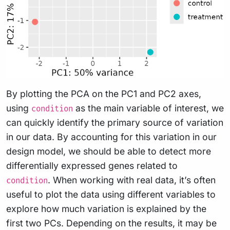
By plotting the PCA on the PC1 and PC2 axes,
using
as the main variable of interest, we
condition
can quickly identify the primary source of variation
in our data. By accounting for this variation in our
design model, we should be able to detect more
differentially expressed genes related to
. When working with real data, it’s often
condition
useful to plot the data using different variables to
explore how much variation is explained by the
first two PCs. Depending on the results, it may be