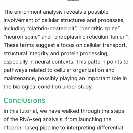
The enrichment analysis reveals a possible
involvement of cellular structures and processes,
including “clathrin-coated pit”, “dendritic spine”,
“neuron spine” and “endoplasmic reticulum lumen”.
These terms suggest a focus on cellular transport,
structural integrity and protein processing,
especially in neural contexts. This pattern points to
pathways related to cellular organization and
maintenance, possibly playing an important role in
the biological condition under study.
Conclusions
In this tutorial, we have walked through the steps
of the RNA-seq analysis, from launching the
nfcore/rnaseq pipeline to interpreting differential