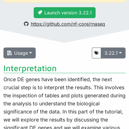
Launch version 3.22.1
https://github.com/nf-core/rnaseq
Usage
3.22.1
Interpretation
Once DE genes have been identified, the next
crucial step is to interpret the results. This involves
the inspection of tables and plots generated during
the analysis to understand the biological
significance of the data. In this part of the tutorial,
we will explore the results by discussing the
significant DE genes and we will examine various