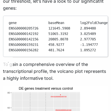
our threshold, let’s have a look to our significatnt
genes:
gene                baseMean        log2FoldChange 
ENSG00000205726     121645.5908     2.894480       
ENSG00000142192     51065.3192      3.025489       
ENSG00000142156     20805.8078      2.977705       
ENSG00000159231     458.9277        -1.194777      
ENSG00000156282     481.7624        1.095272       
To gain a comprehensive overview of the
transcriptional profile, the volcano plot represents
a highly informative tool.