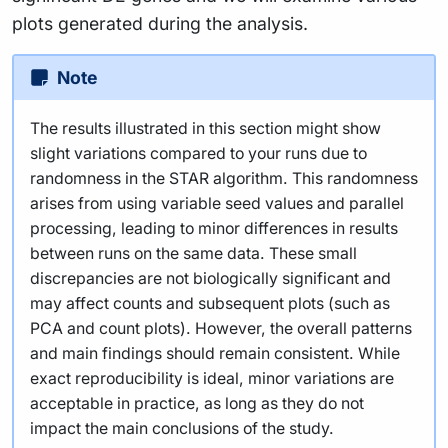
plots generated during the analysis.
Note
The results illustrated in this section might show
slight variations compared to your runs due to
randomness in the STAR algorithm. This randomness
arises from using variable seed values and parallel
processing, leading to minor differences in results
between runs on the same data. These small
discrepancies are not biologically significant and
may affect counts and subsequent plots (such as
PCA and count plots). However, the overall patterns
and main findings should remain consistent. While
exact reproducibility is ideal, minor variations are
acceptable in practice, as long as they do not
impact the main conclusions of the study.