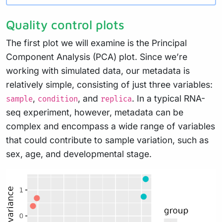
Quality control plots
The first plot we will examine is the Principal
Component Analysis (PCA) plot. Since we’re
working with simulated data, our metadata is
relatively simple, consisting of just three variables:
,
, and
. In a typical RNA-
sample
condition
replica
seq experiment, however, metadata can be
complex and encompass a wide range of variables
that could contribute to sample variation, such as
sex, age, and developmental stage.