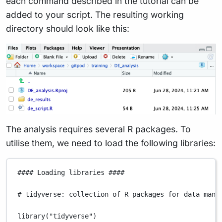
each command described in the tutorial can be
added to your script. The resulting working
directory should look like this:
The analysis requires several R packages. To
utilise them, we need to load the following libraries:
#### Loading libraries ####
# tidyverse: collection of R packages for data mani
library
(
"tidyverse"
)