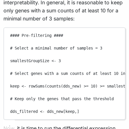
interpretability. In general, it is reasonable to keep
only genes with a sum counts of at least 10 for a
minimal number of 3 samples:
#### Pre-filtering ####
# Select a minimal number of samples = 3
smallestGroupSize
<-
3
# Select genes with a sum counts of at least 10 in 
keep
<-
rowSums
(
counts
(
dds_new
) 
>=
10
) 
>=
smallestG
# Keep only the genes that pass the threshold
dds_filtered
<-
dds_new
[
keep
,
]
Now, it is time to run the differential expression