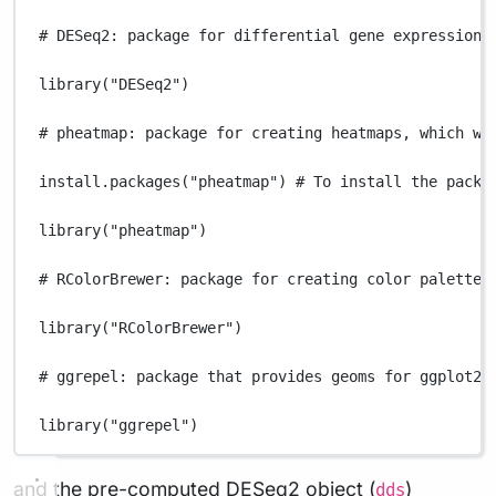
# DESeq2: package for differential gene expression 
library
(
"DESeq2"
)
# pheatmap: package for creating heatmaps, which wi
install.packages
(
"pheatmap"
) 
# To install the packa
library
(
"pheatmap"
)
# RColorBrewer: package for creating color palettes
library
(
"RColorBrewer"
)
# ggrepel: package that provides geoms for ggplot2 
library
(
"ggrepel"
)
and the pre-computed DESeq2 object (
)
dds