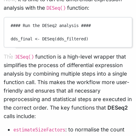
analysis with the
function:
DESeq()
#### Run the DESeq2 analysis ####
dds_final
<-
DESeq
(
dds_filtered
)
The
function is a high-level wrapper that
DESeq()
simplifies the process of differential expression
analysis by combining multiple steps into a single
function call. This makes the workflow more user-
friendly and ensures that all necessary
preprocessing and statistical steps are executed in
the correct order. The key functions that
DESeq2
calls include:
: to normalise the count
estimateSizeFactors