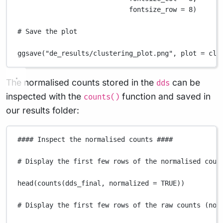
fontsize_row
=
8
)
# Save the plot
ggsave
(
"de_results/clustering_plot.png"
,
plot
=
clu
The normalised counts stored in the
can be
dds
inspected with the
function and saved in
counts()
our results folder:
#### Inspect the normalised counts ####
# Display the first few rows of the normalised coun
head
(
counts
(
dds_final
,
normalized
=
TRUE
))
# Display the first few rows of the raw counts (not