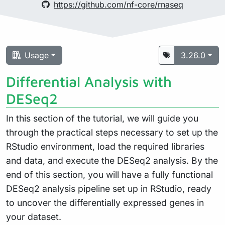
https://github.com/nf-core/rnaseq
Usage
3.26.0
Differential Analysis with
DESeq2
In this section of the tutorial, we will guide you
through the practical steps necessary to set up the
RStudio environment, load the required libraries
and data, and execute the DESeq2 analysis. By the
end of this section, you will have a fully functional
DESeq2 analysis pipeline set up in RStudio, ready
to uncover the differentially expressed genes in
your dataset.