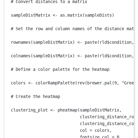
# Convert distances to a matrix
sampleDistMatrix
<-
as.matrix
(
sampleDists
)
# Set the row and column names of the distance matr
rownames
(
sampleDistMatrix
) 
<-
paste
(
rld
$
condition
,
colnames
(
sampleDistMatrix
) 
<-
paste
(
rld
$
condition
,
# Define a color palette for the heatmap
colors
<-
colorRampPalette
(
rev
(
brewer.pal
(
9
,
"Green
# Create the heatmap
clustering_plot
<-
pheatmap
(
sampleDistMatrix
,
clustering_distance_row
clustering_distance_col
col
=
colors
,
fontsize_col
=
8
,