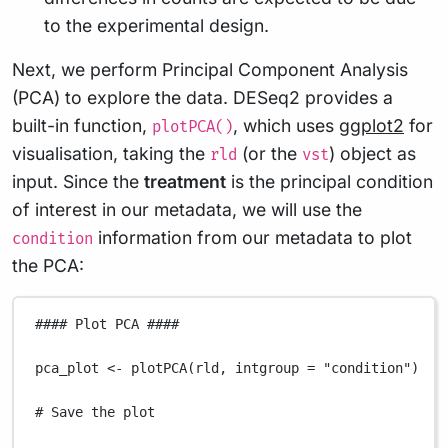
to the experimental design.
Next, we perform Principal Component Analysis
(PCA) to explore the data. DESeq2 provides a
built-in function,
, which uses
ggplot2
for
plotPCA()
visualisation, taking the
(or the
) object as
rld
vst
input. Since the
treatment
is the principal condition
of interest in our metadata, we will use the
information from our metadata to plot
condition
the PCA:
#### Plot PCA ####
pca_plot
<-
plotPCA
(
rld
,
intgroup
=
"condition"
)
# Save the plot