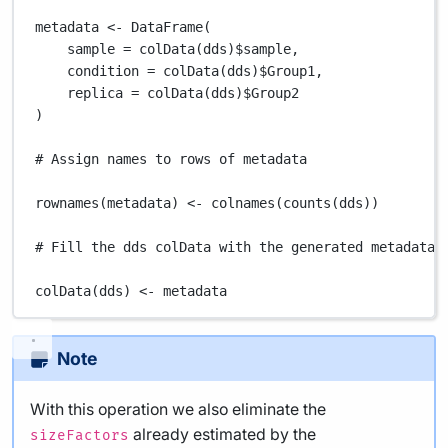
metadata
<-
DataFrame
(
sample
=
colData
(
dds
)
$
sample
,
condition
=
colData
(
dds
)
$
Group1
,
replica
=
colData
(
dds
)
$
Group2
)
# Assign names to rows of metadata
rownames
(
metadata
) 
<-
colnames
(
counts
(
dds
))
# Fill the dds colData with the generated metadata
colData
(
dds
) 
<-
metadata
Note
With this operation we also eliminate the
already estimated by the
sizeFactors