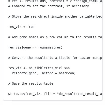
# res <- results(dds, contrast = c("design_formula"
# Command to set the contrast, if necessary
# Store the res object inside another variable beca
res_viz
<-
res
# Add gene names as a new column to the results tab
res_viz
$
gene
<-
rownames
(
res
)
# Convert the results to a tibble for easier manipu
res_viz
<-
as_tibble
(
res_viz
) 
%>%
relocate
(
gene
,
.before
=
baseMean
)
# Save the results table
write.csv
(
res_viz
,
file
=
"de_results/de_result_tab