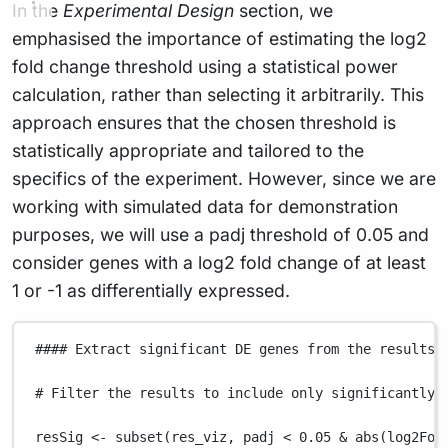
In the
Experimental Design
section, we
emphasised the importance of estimating the log2
fold change threshold using a statistical power
calculation, rather than selecting it arbitrarily. This
approach ensures that the chosen threshold is
statistically appropriate and tailored to the
specifics of the experiment. However, since we are
working with simulated data for demonstration
purposes, we will use a padj threshold of 0.05 and
consider genes with a log2 fold change of at least
1 or -1 as differentially expressed.
#### Extract significant DE genes from the results 
# Filter the results to include only significantly 
resSig
<-
subset
(
res_viz
,
padj
<
0.05
&
abs
(
log2Fol