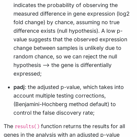
indicates the probability of observing the
measured difference in gene expression (log2
fold change) by chance, assuming no true
difference exists (null hypothesis). A low p-
value suggests that the observed expression
change between samples is unlikely due to
random chance, so we can reject the null
hypothesis –> the gene is differentially
expressed;
padj
: the adjusted p-value, which takes into
account multiple testing corrections,
(Benjamini-Hochberg method default) to
control the false discovery rate;
The
function returns the results for all
results()
genes in the analysis with an adjusted p-value