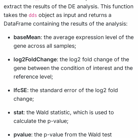
extract the results of the DE analysis. This function
takes the
object as input and returns a
dds
DataFrame containing the results of the analysis:
baseMean
: the average expression level of the
gene across all samples;
log2FoldChange
: the log2 fold change of the
gene between the condition of interest and the
reference level;
lfcSE
: the standard error of the log2 fold
change;
stat
: the Wald statistic, which is used to
calculate the p-value;
pvalue
: the p-value from the Wald test