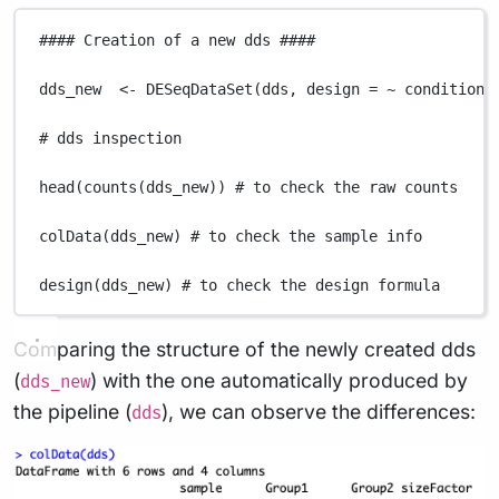
#### Creation of a new dds ####
dds_new
<-
DESeqDataSet
(
dds
,
design
=
~
condition
)
# dds inspection
head
(
counts
(
dds_new
)) 
# to check the raw counts
colData
(
dds_new
) 
# to check the sample info
design
(
dds_new
) 
# to check the design formula
Comparing the structure of the newly created dds
(
) with the one automatically produced by
dds_new
the pipeline (
), we can observe the differences:
dds