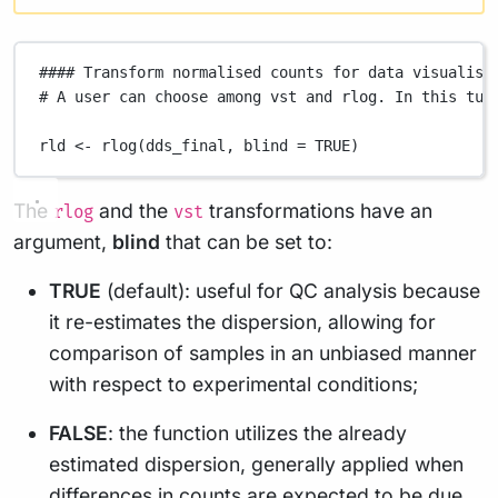
#### Transform normalised counts for data visualisa
# A user can choose among vst and rlog. In this tut
rld
<-
rlog
(
dds_final
,
blind
=
TRUE
)
The
and the
transformations have an
rlog
vst
argument,
blind
that can be set to:
TRUE
(default): useful for QC analysis because
it re-estimates the dispersion, allowing for
comparison of samples in an unbiased manner
with respect to experimental conditions;
FALSE
: the function utilizes the already
estimated dispersion, generally applied when
differences in counts are expected to be due