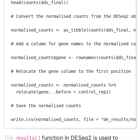
head
(
counts
(
dds_final
))
# Convert the normalised counts from the DESeq2 obj
normalised_counts
<-
as_tibble
(
counts
(
dds_final
,
no
# Add a column for gene names to the normalised cou
normalised_counts
$
gene
<-
rownames
(
counts
(
dds_final
# Relocate the gene column to the first position
normalised_counts
<-
normalised_counts
%>%
relocate
(
gene
,
.before
=
control_rep1
)
# Save the normalised counts
write.csv
(
normalised_counts
,
file
=
"de_results/nor
The
function in DESeq2 is used to
results()