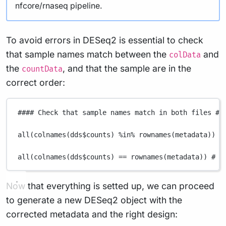
nfcore/rnaseq pipeline.
To avoid errors in DESeq2 is essential to check
that sample names match between the
and
colData
the
, and that the sample are in the
countData
correct order:
#### Check that sample names match in both files ##
all
(
colnames
(
dds
$
counts
) 
%in%
rownames
(
metadata
)) 
#
all
(
colnames
(
dds
$
counts
) 
==
rownames
(
metadata
)) 
# M
Now that everything is setted up, we can proceed
to generate a new DESeq2 object with the
corrected metadata and the right design: