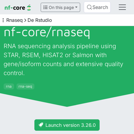
Search
On this page
Rnaseq
De Rstudio
nf-core/
rnaseq
RNA sequencing analysis pipeline using
STAR, RSEM, HISAT2 or Salmon with
gene/isoform counts and extensive quality
control.
rna
rna-seq
Launch version 3.26.0