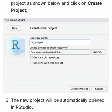
project as shown below and click on
Create
Project
;
The new project will be automatically opened
in RStudio.