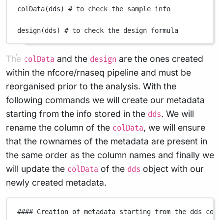
colData
(
dds
) 
# to check the sample info
design
(
dds
) 
# to check the design formula
The
and the
are the ones created
colData
design
within the nfcore/rnaseq pipeline and must be
reorganised prior to the analysis. With the
following commands we will create our metadata
starting from the info stored in the
. We will
dds
rename the column of the
, we will ensure
colData
that the rownames of the metadata are present in
the same order as the column names and finally we
will update the
of the
object with our
colData
dds
newly created metadata.
#### Creation of metadata starting from the dds col