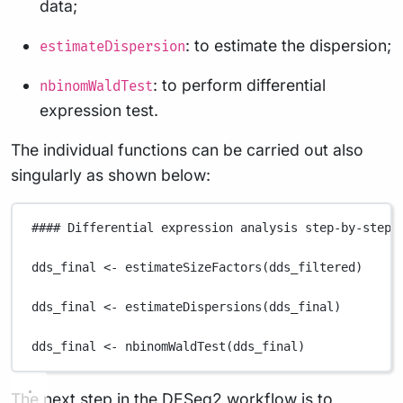
data;
: to estimate the dispersion;
estimateDispersion
: to perform differential
nbinomWaldTest
expression test.
The individual functions can be carried out also
singularly as shown below:
#### Differential expression analysis step-by-step 
dds_final
<-
estimateSizeFactors
(
dds_filtered
)
dds_final
<-
estimateDispersions
(
dds_final
)
dds_final
<-
nbinomWaldTest
(
dds_final
)
The next step in the DESeq2 workflow is to