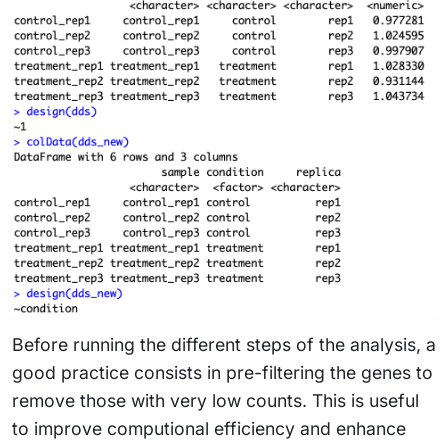
Before running the different steps of the analysis, a
good practice consists in pre-filtering the genes to
remove those with very low counts. This is useful
to improve computional efficiency and enhance