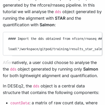
generated by the nfcore/rnaseq pipeline. In this
tutorial we will analyse the
object generated by
dds
running the alignment with
STAR
and the
quantification with
Salmon
:
#### Import the dds obtained from nfcore/rnaseq ###
load
(
"/workspace/gitpod/training/results_star_salmo
Alternatively, a user could choose to analyse the
the
object generated by running only
Salmon
dds
for both lightweight alignment and quantification.
In DESEq2, the
object is a central data
dds
structure that contains the following components:
: a matrix of raw count data, where
countData