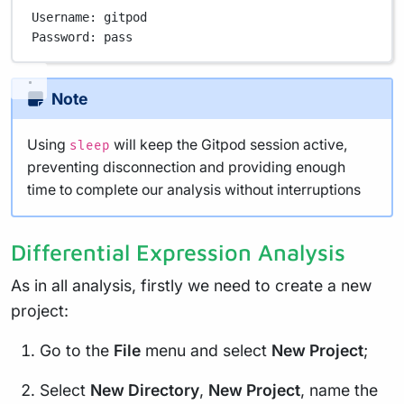
Username:
gitpod
Password:
pass
Note
Using
will keep the Gitpod session active,
sleep
preventing disconnection and providing enough
time to complete our analysis without interruptions
Differential Expression Analysis
As in all analysis, firstly we need to create a new
project:
Go to the
File
menu and select
New Project
;
Select
New Directory
,
New Project
, name the