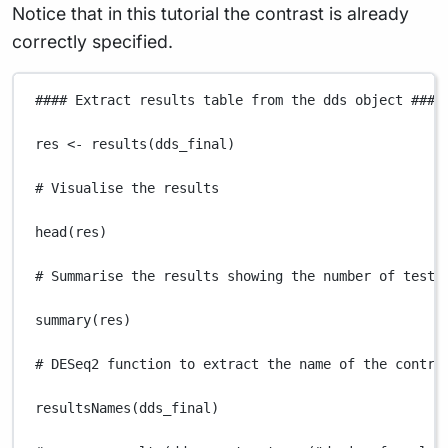
Notice that in this tutorial the contrast is already
correctly specified.
#### Extract results table from the dds object ####
res
<-
results
(
dds_final
)
# Visualise the results
head
(
res
)
# Summarise the results showing the number of teste
summary
(
res
)
# DESeq2 function to extract the name of the contra
resultsNames
(
dds_final
)