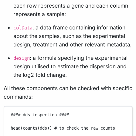
each row represents a gene and each column
represents a sample;
: a data frame containing information
colData
about the samples, such as the experimental
design, treatment and other relevant metadata;
: a formula specifying the experimental
design
design utilised to estimate the dispersion and
the log2 fold change.
All these components can be checked with specific
commands:
#### dds inspection ####
head
(
counts
(
dds
)) 
# to check the raw counts