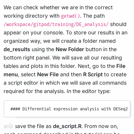
We can check whether we are in the correct
working directory with
. The path
getwd()
should
/workspace/gitpod/training/DE_analysis/
appear on your console. To store our results in an
organized way, we will create a folder named
de_results
using the
New Folder
button in the
bottom right panel. We will save all our resulting
tables and plots in this folder. Next, go to the
File
menu
, select
New File
and then
R Script
to create
a script editor in which we will save all commands
required for the analysis. In the editor type:
#### Differential expression analysis with DESeq2 #
and save the file as
de_script.R
. From now on,