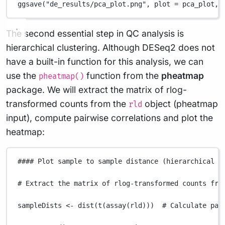
ggsave
(
"de_results/pca_plot.png"
,
plot
=
pca_plot
,
The second essential step in QC analysis is
hierarchical clustering. Although DESeq2 does not
have a built-in function for this analysis, we can
use the
function from the
pheatmap
pheatmap()
package. We will extract the matrix of rlog-
transformed counts from the
object (pheatmap
rld
input), compute pairwise correlations and plot the
heatmap:
#### Plot sample to sample distance (hierarchical c
# Extract the matrix of rlog-transformed counts fro
sampleDists
<-
dist
(
t
(
assay
(
rld
)))  
# Calculate pai