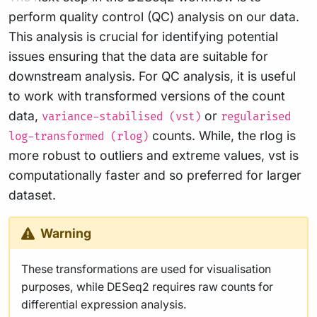
perform quality control (QC) analysis on our data.
This analysis is crucial for identifying potential
issues ensuring that the data are suitable for
downstream analysis. For QC analysis, it is useful
to work with transformed versions of the count
data,
or
variance-stabilised (vst)
regularised
counts. While, the rlog is
log-transformed (rlog)
more robust to outliers and extreme values, vst is
computationally faster and so preferred for larger
dataset.
Warning
These transformations are used for visualisation
purposes, while DESeq2 requires raw counts for
differential expression analysis.