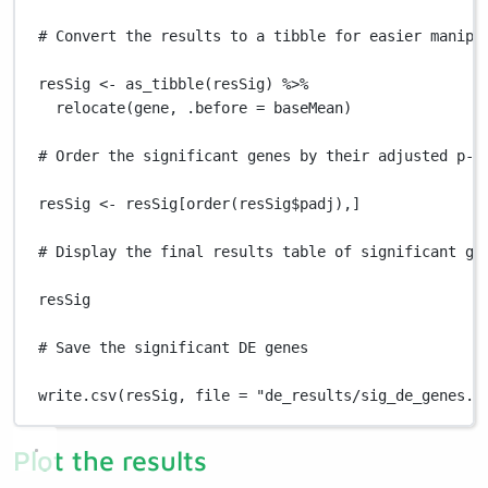
# Convert the results to a tibble for easier manipu
resSig
<-
as_tibble
(
resSig
) 
%>%
relocate
(
gene
,
.before
=
baseMean
)
# Order the significant genes by their adjusted p-v
resSig
<-
resSig
[
order
(
resSig
$
padj
)
,
]
# Display the final results table of significant ge
resSig
# Save the significant DE genes
write.csv
(
resSig
,
file
=
"de_results/sig_de_genes.c
Plot the results