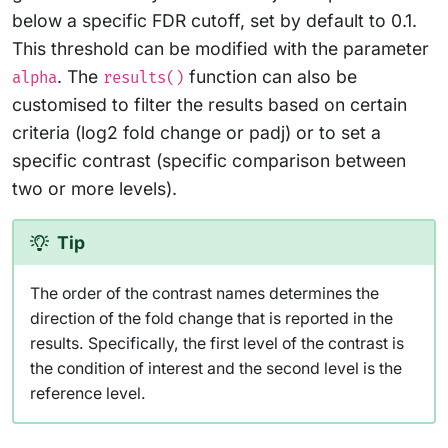
below a specific FDR cutoff, set by default to 0.1.
This threshold can be modified with the parameter
. The
function can also be
alpha
results()
customised to filter the results based on certain
criteria (log2 fold change or padj) or to set a
specific contrast (specific comparison between
two or more levels).
Tip
The order of the contrast names determines the
direction of the fold change that is reported in the
results. Specifically, the first level of the contrast is
the condition of interest and the second level is the
reference level.