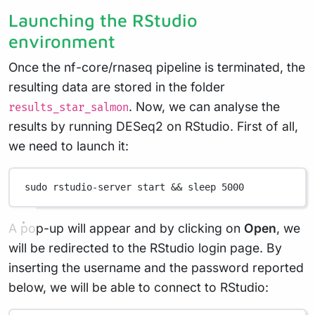
Launching the RStudio
environment
Once the nf-core/rnaseq pipeline is terminated, the
resulting data are stored in the folder
. Now, we can analyse the
results_star_salmon
results by running DESeq2 on RStudio. First of all,
we need to launch it:
sudo
rstudio-server
start
 && 
sleep
5000
A pop-up will appear and by clicking on
Open
, we
will be redirected to the RStudio login page. By
inserting the username and the password reported
below, we will be able to connect to RStudio: