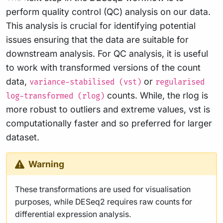
perform quality control (QC) analysis on our data.
This analysis is crucial for identifying potential
issues ensuring that the data are suitable for
downstream analysis. For QC analysis, it is useful
to work with transformed versions of the count
data,
or
variance-stabilised (vst)
regularised
counts. While, the rlog is
log-transformed (rlog)
more robust to outliers and extreme values, vst is
computationally faster and so preferred for larger
dataset.
Warning
These transformations are used for visualisation
purposes, while DESeq2 requires raw counts for
differential expression analysis.