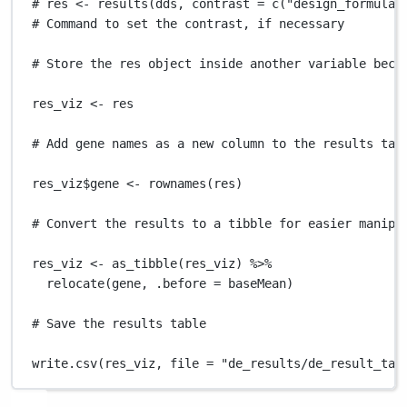
# res <- results(dds, contrast = c("design_formula"
# Command to set the contrast, if necessary
# Store the res object inside another variable beca
res_viz
<-
res
# Add gene names as a new column to the results tab
res_viz
$
gene
<-
rownames
(
res
)
# Convert the results to a tibble for easier manipu
res_viz
<-
as_tibble
(
res_viz
) 
%>%
relocate
(
gene
,
.before
=
baseMean
)
# Save the results table
write.csv
(
res_viz
,
file
=
"de_results/de_result_tab