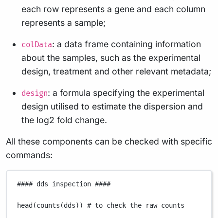
each row represents a gene and each column
represents a sample;
: a data frame containing information
colData
about the samples, such as the experimental
design, treatment and other relevant metadata;
: a formula specifying the experimental
design
design utilised to estimate the dispersion and
the log2 fold change.
All these components can be checked with specific
commands:
#### dds inspection ####
head
(
counts
(
dds
)) 
# to check the raw counts