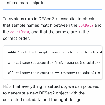
nfcore/rnaseq pipeline.
To avoid errors in DESeq2 is essential to check
that sample names match between the
and
colData
the
, and that the sample are in the
countData
correct order:
#### Check that sample names match in both files ##
all
(
colnames
(
dds
$
counts
) 
%in%
rownames
(
metadata
)) 
#
all
(
colnames
(
dds
$
counts
) 
==
rownames
(
metadata
)) 
# M
Now that everything is setted up, we can proceed
to generate a new DESeq2 object with the
corrected metadata and the right design: