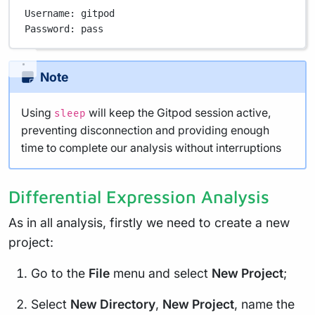
Username:
gitpod
Password:
pass
Note
Using
will keep the Gitpod session active,
sleep
preventing disconnection and providing enough
time to complete our analysis without interruptions
Differential Expression Analysis
As in all analysis, firstly we need to create a new
project:
Go to the
File
menu and select
New Project
;
Select
New Directory
,
New Project
, name the