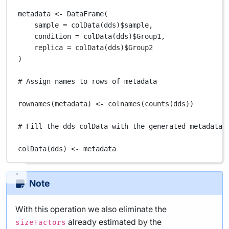
metadata
<-
DataFrame
(
sample
=
colData
(
dds
)
$
sample
,
condition
=
colData
(
dds
)
$
Group1
,
replica
=
colData
(
dds
)
$
Group2
)
# Assign names to rows of metadata
rownames
(
metadata
) 
<-
colnames
(
counts
(
dds
))
# Fill the dds colData with the generated metadata
colData
(
dds
) 
<-
metadata
Note
With this operation we also eliminate the
already estimated by the
sizeFactors