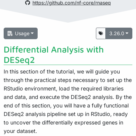
https://github.com/nf-core/rnaseq
Usage
3.26.0
Differential Analysis with
DESeq2
In this section of the tutorial, we will guide you
through the practical steps necessary to set up the
RStudio environment, load the required libraries
and data, and execute the DESeq2 analysis. By the
end of this section, you will have a fully functional
DESeq2 analysis pipeline set up in RStudio, ready
to uncover the differentially expressed genes in
your dataset.