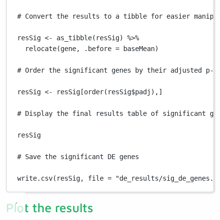
# Convert the results to a tibble for easier manipu
resSig
<-
as_tibble
(
resSig
) 
%>%
relocate
(
gene
,
.before
=
baseMean
)
# Order the significant genes by their adjusted p-v
resSig
<-
resSig
[
order
(
resSig
$
padj
)
,
]
# Display the final results table of significant ge
resSig
# Save the significant DE genes
write.csv
(
resSig
,
file
=
"de_results/sig_de_genes.c
Plot the results