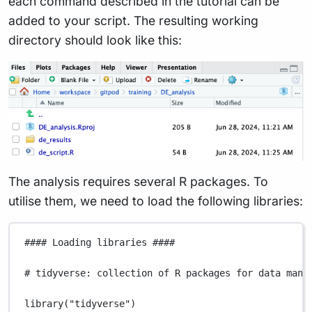
each command described in the tutorial can be
added to your script. The resulting working
directory should look like this:
The analysis requires several R packages. To
utilise them, we need to load the following libraries:
#### Loading libraries ####
# tidyverse: collection of R packages for data mani
library
(
"tidyverse"
)