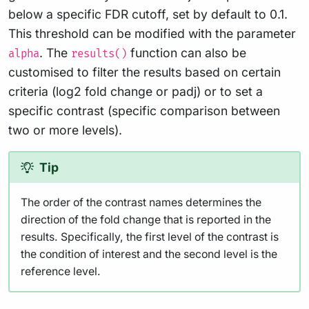
below a specific FDR cutoff, set by default to 0.1.
This threshold can be modified with the parameter
. The
function can also be
alpha
results()
customised to filter the results based on certain
criteria (log2 fold change or padj) or to set a
specific contrast (specific comparison between
two or more levels).
Tip
The order of the contrast names determines the
direction of the fold change that is reported in the
results. Specifically, the first level of the contrast is
the condition of interest and the second level is the
reference level.