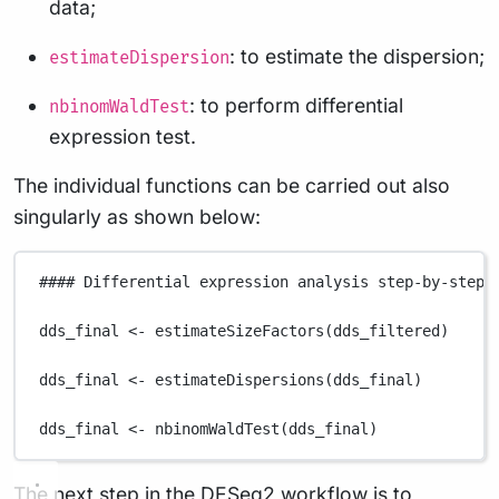
data;
: to estimate the dispersion;
estimateDispersion
: to perform differential
nbinomWaldTest
expression test.
The individual functions can be carried out also
singularly as shown below:
#### Differential expression analysis step-by-step 
dds_final
<-
estimateSizeFactors
(
dds_filtered
)
dds_final
<-
estimateDispersions
(
dds_final
)
dds_final
<-
nbinomWaldTest
(
dds_final
)
The next step in the DESeq2 workflow is to