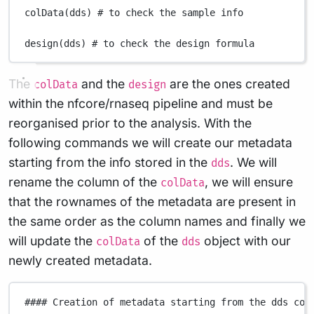
colData
(
dds
) 
# to check the sample info
design
(
dds
) 
# to check the design formula
The
and the
are the ones created
colData
design
within the nfcore/rnaseq pipeline and must be
reorganised prior to the analysis. With the
following commands we will create our metadata
starting from the info stored in the
. We will
dds
rename the column of the
, we will ensure
colData
that the rownames of the metadata are present in
the same order as the column names and finally we
will update the
of the
object with our
colData
dds
newly created metadata.
#### Creation of metadata starting from the dds col