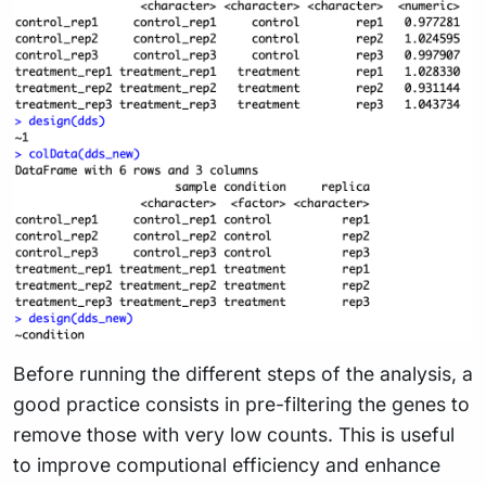
Before running the different steps of the analysis, a
good practice consists in pre-filtering the genes to
remove those with very low counts. This is useful
to improve computional efficiency and enhance