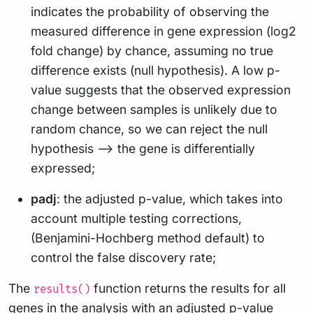
indicates the probability of observing the
measured difference in gene expression (log2
fold change) by chance, assuming no true
difference exists (null hypothesis). A low p-
value suggests that the observed expression
change between samples is unlikely due to
random chance, so we can reject the null
hypothesis –> the gene is differentially
expressed;
padj
: the adjusted p-value, which takes into
account multiple testing corrections,
(Benjamini-Hochberg method default) to
control the false discovery rate;
The
function returns the results for all
results()
genes in the analysis with an adjusted p-value