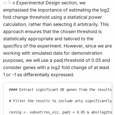
In the
Experimental Design
section, we
emphasised the importance of estimating the log2
fold change threshold using a statistical power
calculation, rather than selecting it arbitrarily. This
approach ensures that the chosen threshold is
statistically appropriate and tailored to the
specifics of the experiment. However, since we are
working with simulated data for demonstration
purposes, we will use a padj threshold of 0.05 and
consider genes with a log2 fold change of at least
1 or -1 as differentially expressed.
#### Extract significant DE genes from the results 
# Filter the results to include only significantly 
resSig
<-
subset
(
res_viz
,
padj
<
0.05
&
abs
(
log2Fol