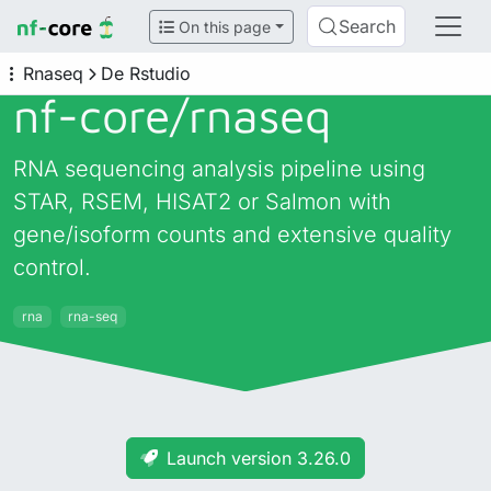
Search
On this page
Rnaseq
De Rstudio
nf-core/
rnaseq
RNA sequencing analysis pipeline using
STAR, RSEM, HISAT2 or Salmon with
gene/isoform counts and extensive quality
control.
rna
rna-seq
Launch version 3.26.0