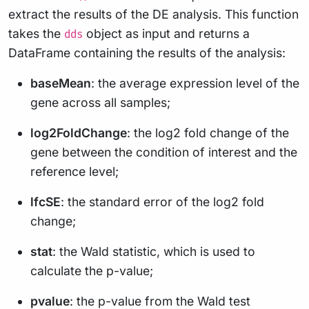
extract the results of the DE analysis. This function
takes the
object as input and returns a
dds
DataFrame containing the results of the analysis:
baseMean
: the average expression level of the
gene across all samples;
log2FoldChange
: the log2 fold change of the
gene between the condition of interest and the
reference level;
lfcSE
: the standard error of the log2 fold
change;
stat
: the Wald statistic, which is used to
calculate the p-value;
pvalue
: the p-value from the Wald test