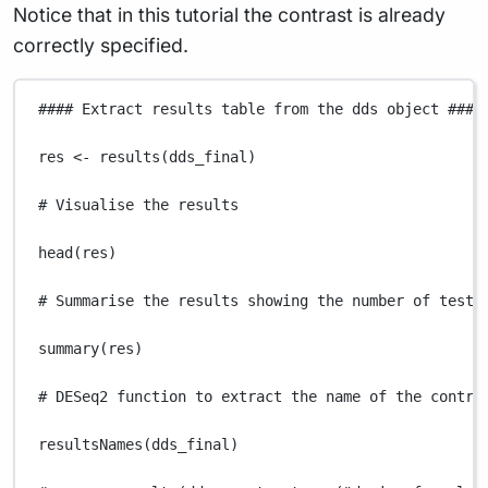
Notice that in this tutorial the contrast is already
correctly specified.
#### Extract results table from the dds object ####
res
<-
results
(
dds_final
)
# Visualise the results
head
(
res
)
# Summarise the results showing the number of teste
summary
(
res
)
# DESeq2 function to extract the name of the contra
resultsNames
(
dds_final
)