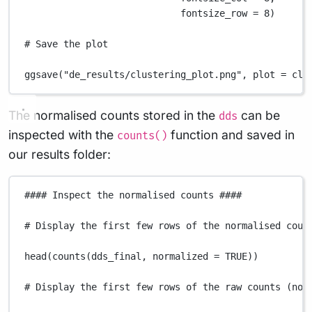
fontsize_row
=
8
)
# Save the plot
ggsave
(
"de_results/clustering_plot.png"
,
plot
=
clu
The normalised counts stored in the
can be
dds
inspected with the
function and saved in
counts()
our results folder:
#### Inspect the normalised counts ####
# Display the first few rows of the normalised coun
head
(
counts
(
dds_final
,
normalized
=
TRUE
))
# Display the first few rows of the raw counts (not