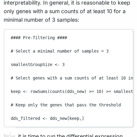
interpretability. In general, it is reasonable to keep
only genes with a sum counts of at least 10 for a
minimal number of 3 samples:
#### Pre-filtering ####
# Select a minimal number of samples = 3
smallestGroupSize
<-
3
# Select genes with a sum counts of at least 10 in 
keep
<-
rowSums
(
counts
(
dds_new
) 
>=
10
) 
>=
smallestG
# Keep only the genes that pass the threshold
dds_filtered
<-
dds_new
[
keep
,
]
Now, it is time to run the differential expression