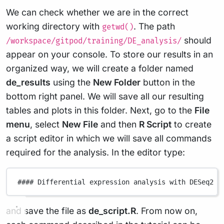
We can check whether we are in the correct
working directory with
. The path
getwd()
should
/workspace/gitpod/training/DE_analysis/
appear on your console. To store our results in an
organized way, we will create a folder named
de_results
using the
New Folder
button in the
bottom right panel. We will save all our resulting
tables and plots in this folder. Next, go to the
File
menu
, select
New File
and then
R Script
to create
a script editor in which we will save all commands
required for the analysis. In the editor type:
#### Differential expression analysis with DESeq2 #
and save the file as
de_script.R
. From now on,