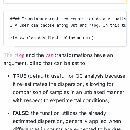
#### Transform normalised counts for data visualisa
# A user can choose among vst and rlog. In this tut
rld
<-
rlog
(
dds_final
,
blind
=
TRUE
)
The
and the
transformations have an
rlog
vst
argument,
blind
that can be set to:
TRUE
(default): useful for QC analysis because
it re-estimates the dispersion, allowing for
comparison of samples in an unbiased manner
with respect to experimental conditions;
FALSE
: the function utilizes the already
estimated dispersion, generally applied when
differences in counts are expected to be due