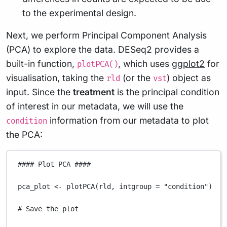
to the experimental design.
Next, we perform Principal Component Analysis
(PCA) to explore the data. DESeq2 provides a
built-in function,
, which uses
ggplot2
for
plotPCA()
visualisation, taking the
(or the
) object as
rld
vst
input. Since the
treatment
is the principal condition
of interest in our metadata, we will use the
information from our metadata to plot
condition
the PCA:
#### Plot PCA ####
pca_plot
<-
plotPCA
(
rld
,
intgroup
=
"condition"
)
# Save the plot