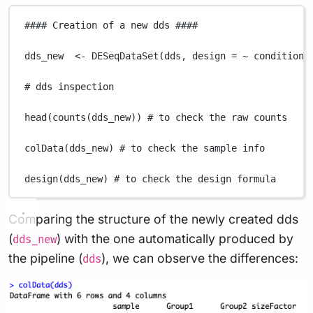
#### Creation of a new dds ####
dds_new
<-
DESeqDataSet
(
dds
,
design
=
~
condition
)
# dds inspection
head
(
counts
(
dds_new
)) 
# to check the raw counts
colData
(
dds_new
) 
# to check the sample info
design
(
dds_new
) 
# to check the design formula
Comparing the structure of the newly created dds
(
) with the one automatically produced by
dds_new
the pipeline (
), we can observe the differences:
dds