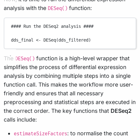
analysis with the
function:
DESeq()
#### Run the DESeq2 analysis ####
dds_final
<-
DESeq
(
dds_filtered
)
The
function is a high-level wrapper that
DESeq()
simplifies the process of differential expression
analysis by combining multiple steps into a single
function call. This makes the workflow more user-
friendly and ensures that all necessary
preprocessing and statistical steps are executed in
the correct order. The key functions that
DESeq2
calls include:
: to normalise the count
estimateSizeFactors