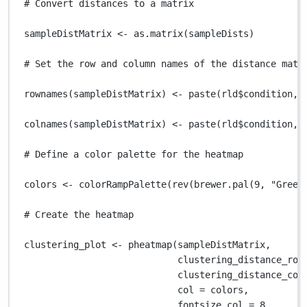
# Convert distances to a matrix
sampleDistMatrix
<-
as.matrix
(
sampleDists
)
# Set the row and column names of the distance matr
rownames
(
sampleDistMatrix
) 
<-
paste
(
rld
$
condition
,
colnames
(
sampleDistMatrix
) 
<-
paste
(
rld
$
condition
,
# Define a color palette for the heatmap
colors
<-
colorRampPalette
(
rev
(
brewer.pal
(
9
,
"Green
# Create the heatmap
clustering_plot
<-
pheatmap
(
sampleDistMatrix
,
clustering_distance_row
clustering_distance_col
col
=
colors
,
fontsize_col
=
8
,