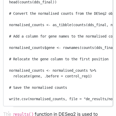
head
(
counts
(
dds_final
))
# Convert the normalised counts from the DESeq2 obj
normalised_counts
<-
as_tibble
(
counts
(
dds_final
,
no
# Add a column for gene names to the normalised cou
normalised_counts
$
gene
<-
rownames
(
counts
(
dds_final
# Relocate the gene column to the first position
normalised_counts
<-
normalised_counts
%>%
relocate
(
gene
,
.before
=
control_rep1
)
# Save the normalised counts
write.csv
(
normalised_counts
,
file
=
"de_results/nor
The
function in DESeq2 is used to
results()