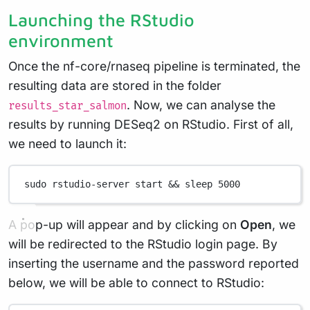
Launching the RStudio
environment
Once the nf-core/rnaseq pipeline is terminated, the
resulting data are stored in the folder
. Now, we can analyse the
results_star_salmon
results by running DESeq2 on RStudio. First of all,
we need to launch it:
sudo
rstudio-server
start
 && 
sleep
5000
A pop-up will appear and by clicking on
Open
, we
will be redirected to the RStudio login page. By
inserting the username and the password reported
below, we will be able to connect to RStudio: