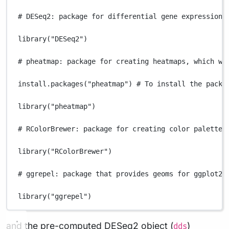
# DESeq2: package for differential gene expression 
library
(
"DESeq2"
)
# pheatmap: package for creating heatmaps, which wi
install.packages
(
"pheatmap"
) 
# To install the packa
library
(
"pheatmap"
)
# RColorBrewer: package for creating color palettes
library
(
"RColorBrewer"
)
# ggrepel: package that provides geoms for ggplot2 
library
(
"ggrepel"
)
and the pre-computed DESeq2 object (
)
dds