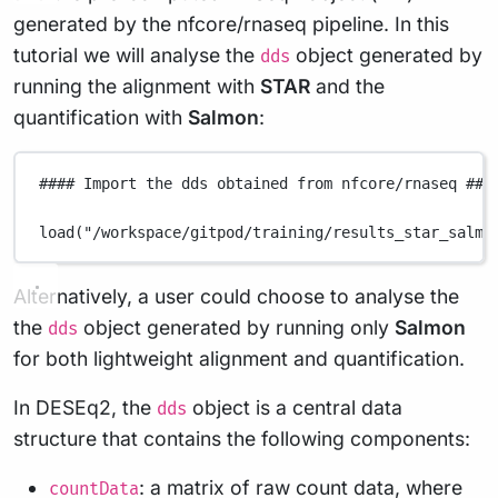
generated by the nfcore/rnaseq pipeline. In this
tutorial we will analyse the
object generated by
dds
running the alignment with
STAR
and the
quantification with
Salmon
:
#### Import the dds obtained from nfcore/rnaseq ###
load
(
"/workspace/gitpod/training/results_star_salmo
Alternatively, a user could choose to analyse the
the
object generated by running only
Salmon
dds
for both lightweight alignment and quantification.
In DESEq2, the
object is a central data
dds
structure that contains the following components:
: a matrix of raw count data, where
countData