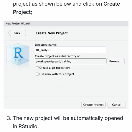
project as shown below and click on
Create
Project
;
The new project will be automatically opened
in RStudio.