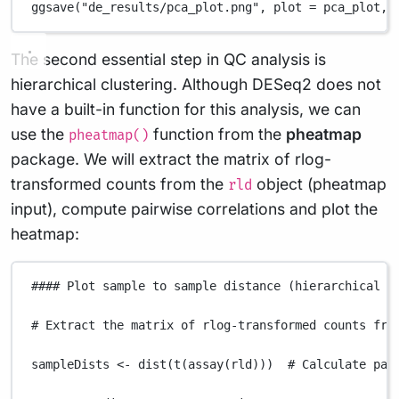
ggsave
(
"de_results/pca_plot.png"
,
plot
=
pca_plot
,
The second essential step in QC analysis is
hierarchical clustering. Although DESeq2 does not
have a built-in function for this analysis, we can
use the
function from the
pheatmap
pheatmap()
package. We will extract the matrix of rlog-
transformed counts from the
object (pheatmap
rld
input), compute pairwise correlations and plot the
heatmap:
#### Plot sample to sample distance (hierarchical c
# Extract the matrix of rlog-transformed counts fro
sampleDists
<-
dist
(
t
(
assay
(
rld
)))  
# Calculate pai