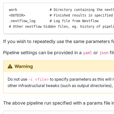
work
# Directory containing the next
<OUTDIR>
# Finished results in specified
.nextflow_log
# Log file from Nextflow
# Other nextflow hidden files, eg. history of pipel
If you wish to repeatedly use the same parameters fo
Pipeline settings can be provided in a
or
fi
yaml
json
Warning
Do not use
to specify parameters as this will 
-c <file>
other infrastructural tweaks (such as output directories)
The above pipeline run specified with a params file i