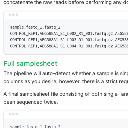
concatenate the raw reads before performing any d
sample,fastq_1,fastq_2
CONTROL_REP1,AEG588A1_S1_L002_R1_001.fastq.gz,AEG58
CONTROL_REP1,AEG588A1_S1_L003_R1_001.fastq.gz,AEG58
CONTROL_REP1,AEG588A1_S1_L004_R1_001.fastq.gz,AEG58
Full samplesheet
The pipeline will auto-detect whether a sample is s
columns as you desire, however, there is a strict re
A final samplesheet file consisting of both single- 
been sequenced twice.
sample,fastq_1,fastq_2