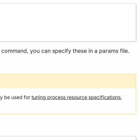
he command, you can specify these in a params file.
y be used for
tuning process resource specifications
,