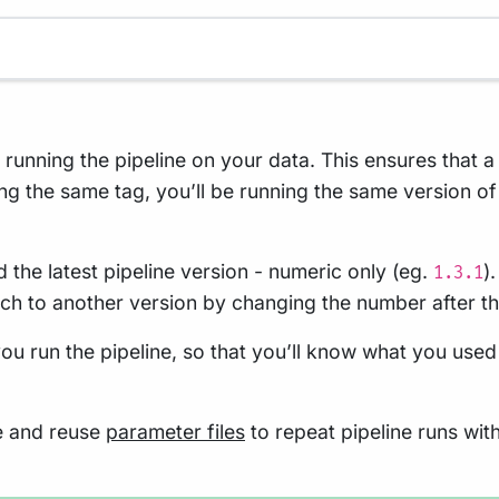
n running the pipeline on your data. This ensures that 
ng the same tag, you’ll be running the same version of
 the latest pipeline version - numeric only (eg.
)
1.3.1
tch to another version by changing the number after t
ou run the pipeline, so that you’ll know what you used
re and reuse
parameter files
to repeat pipeline runs wit