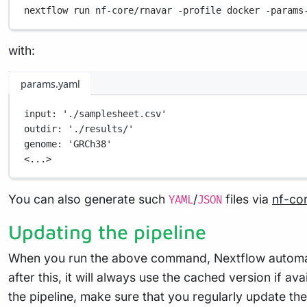
nextflow
run
nf-core/rnavar
-profile
docker
-params
with:
params.yaml
input
: 
'./samplesheet.csv'
outdir
: 
'./results/'
genome
: 
'GRCh38'
<...>
You can also generate such
/
files via
nf-co
YAML
JSON
Updating the pipeline
When you run the above command, Nextflow automatica
after this, it will always use the cached version if a
the pipeline, make sure that you regularly update the