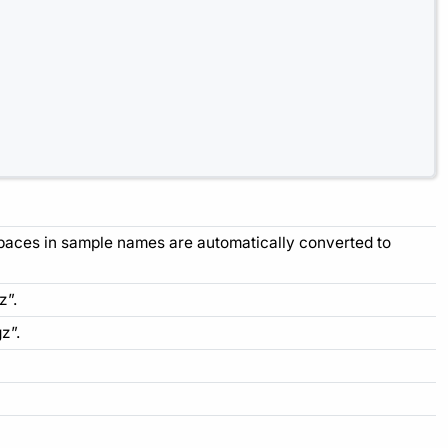
Spaces in sample names are automatically converted to
z”.
z”.