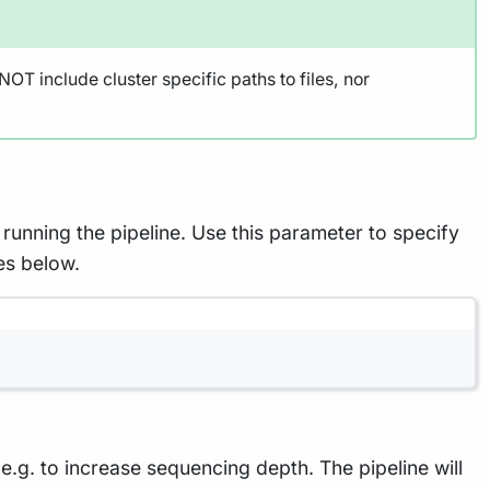
OT include cluster specific paths to files, nor
running the pipeline. Use this parameter to specify
es below.
g. to increase sequencing depth. The pipeline will