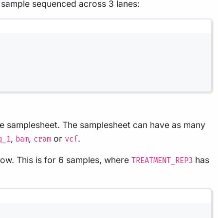
 sample sequenced across 3 lanes:
n the samplesheet. The samplesheet can have as many
,
,
or
.
q_1
bam
cram
vcf
low. This is for 6 samples, where
has
TREATMENT_REP3