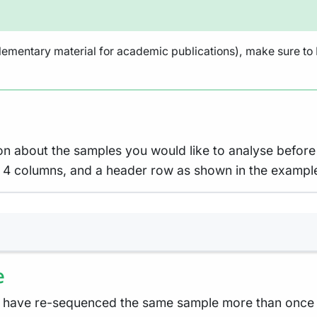
lementary material for academic publications), make sure to N
on about the samples you would like to analyse before 
ith 4 columns, and a header row as shown in the exampl
Terminal window
e
 have re-sequenced the same sample more than once e.