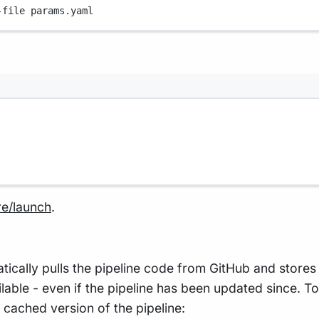
-file
params.yaml
re/launch
.
lly pulls the pipeline code from GitHub and stores i
vailable - even if the pipeline has been updated since. 
 cached version of the pipeline: