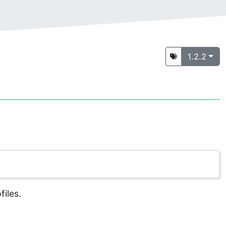
1.2.2
files.