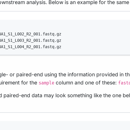
ownstream analysis. Below is an example for the same
Terminal window
8A1_S1_L002_R2_001.fastq.gz
8A1_S1_L003_R2_001.fastq.gz
8A1_S1_L004_R2_001.fastq.gz
ingle- or paired-end using the information provided i
quirement for the
column and one of these:
sample
fast
and paired-end data may look something like the one be
Terminal window