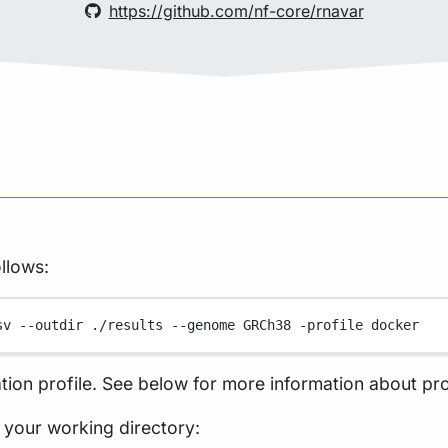
https://github.com/nf-core/rnavar
llows:
sv
--outdir
./results
--genome
GRCh38
-profile
docker
tion profile. See below for more information about pro
in your working directory: