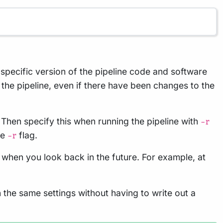
a specific version of the pipeline code and software
 the pipeline, even if there have been changes to the
. Then specify this when running the pipeline with
-r
he
flag.
-r
 when you look back in the future. For example, at
h the same settings without having to write out a