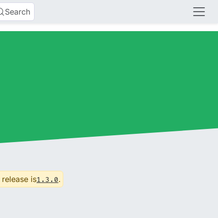
Search
 release is
.
1.3.0