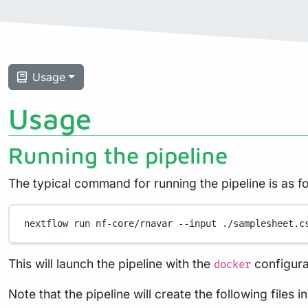
Usage
Usage
Running the pipeline
The typical command for running the pipeline is as fo
nextflow
run
nf-core/rnavar
--input
./samplesheet.c
This will launch the pipeline with the
configura
docker
Note that the pipeline will create the following files 