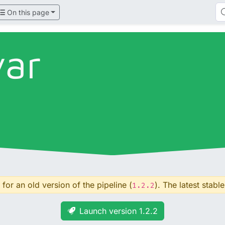
On this page
var
for an old version of the pipeline (
). The latest stable
1.2.2
Launch version 1.2.2