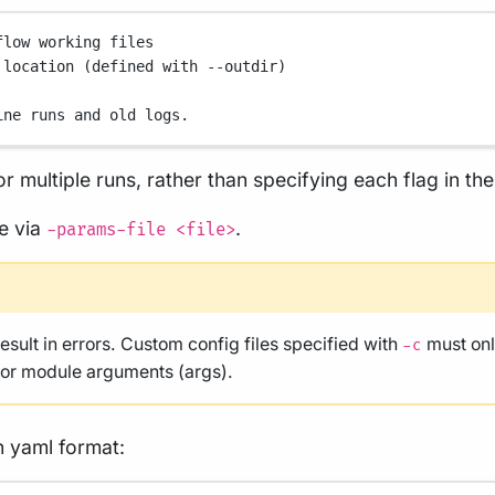
flow working files
 location (defined with --outdir)
ine runs and old logs.
r multiple runs, rather than specifying each flag in t
le via
.
-params-file <file>
result in errors. Custom config files specified with
must onl
-c
, or module arguments (args).
n yaml format: