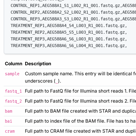
CONTROL_REP1,AEG588A1_S1_L002_R1_001.fastq.gz,AEG58
CONTROL_REP2,AEG588A2_S2_L002_R1_001.fastq.gz,AEG58
CONTROL_REP3,AEG588A3_S3_L002_R1_001.fastq.gz,AEG58
TREATMENT_REP1,AEG588A4_S4_L003_R1_001.fastq.gz,
TREATMENT_REP2,AEG588A5_S5_L003_R1_001.fastq.gz,
TREATMENT_REP3,AEG588A6_S6_L003_R1_001.fastq.gz,
TREATMENT_REP3,AEG588A6_S6_L004_R1_001.fastq.gz,
Column
Description
Custom sample name. This entry will be identical 
sample
underscores (
).
_
Full path to FastQ file for Illumina short reads 1. F
fastq_1
Full path to FastQ file for Illumina short reads 2. F
fastq_2
Full path to BAM file created with STAR and duplic
bam
Full path to index file of the BAM file. File has to h
bai
Full path to CRAM file created with STAR and dupli
cram