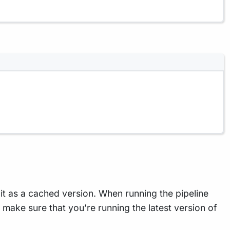
t as a cached version. When running the pipeline
To make sure that you’re running the latest version of