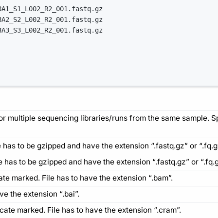
8A1_S1_L002_R2_001.fastq.gz
8A2_S2_L002_R2_001.fastq.gz
8A3_S3_L002_R2_001.fastq.gz
for multiple sequencing libraries/runs from the same sample. 
ile has to be gzipped and have the extension “.fastq.gz” or “.fq.g
ile has to be gzipped and have the extension “.fastq.gz” or “.fq.g
ate marked. File has to have the extension “.bam”.
ave the extension “.bai”.
cate marked. File has to have the extension “.cram”.