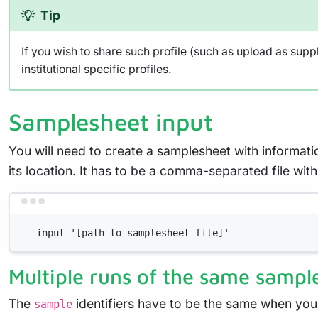
Tip
If you wish to share such profile (such as upload as supp
institutional specific profiles.
Samplesheet input
You will need to create a samplesheet with informati
its location. It has to be a comma-separated file w
--input '[path to samplesheet file]'
Multiple runs of the same sampl
The
identifiers have to be the same when you
sample