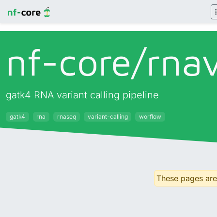
nf-core/
rna
gatk4 RNA variant calling pipeline
gatk4
rna
rnaseq
variant-calling
worflow
These pages are 