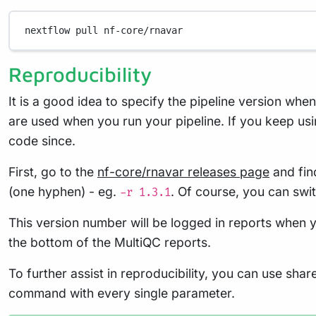
nextflow
pull
nf-core/rnavar
Reproducibility
It is a good idea to specify the pipeline version whe
are used when you run your pipeline. If you keep usi
code since.
First, go to the
nf-core/rnavar releases page
and find
(one hyphen) - eg.
. Of course, you can swi
-r 1.3.1
This version number will be logged in reports when y
the bottom of the MultiQC reports.
To further assist in reproducibility, you can use sha
command with every single parameter.