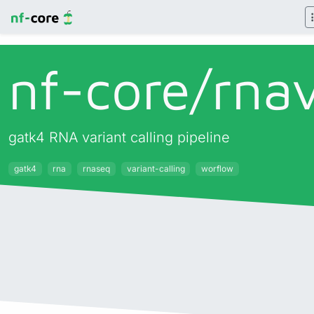
nf-core/
rna
gatk4 RNA variant calling pipeline
gatk4
rna
rnaseq
variant-calling
worflow