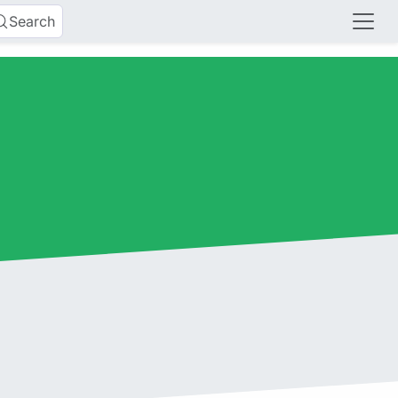
Search