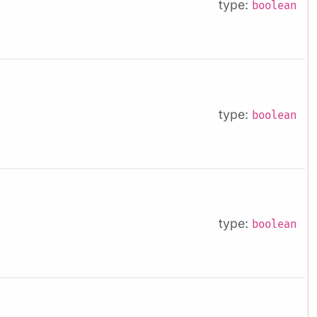
type:
boolean
type:
boolean
type:
boolean