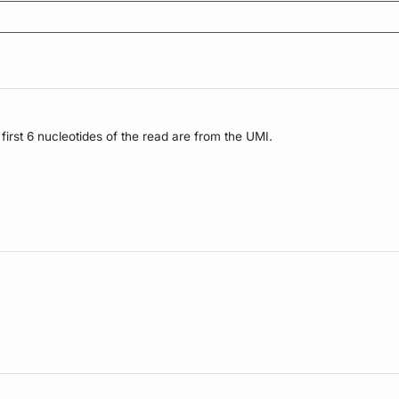
irst 6 nucleotides of the read are from the UMI.