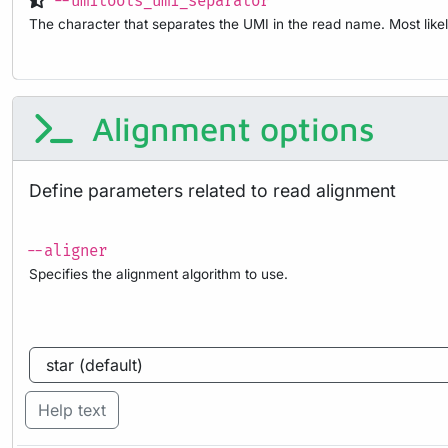
--umitools_umi_separator
The character that separates the UMI in the read name. Most likel
Alignment options
Define parameters related to read alignment
--aligner
Specifies the alignment algorithm to use.
Help text