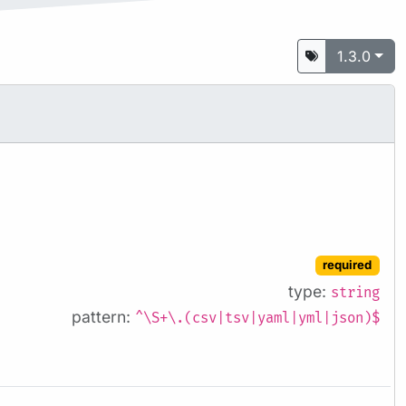
1.3.0
required
type:
string
pattern:
^\S+\.(csv|tsv|yaml|yml|json)$