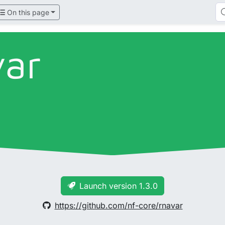
On this page
var
Launch version 1.3.0
https://github.com/nf-core/rnavar