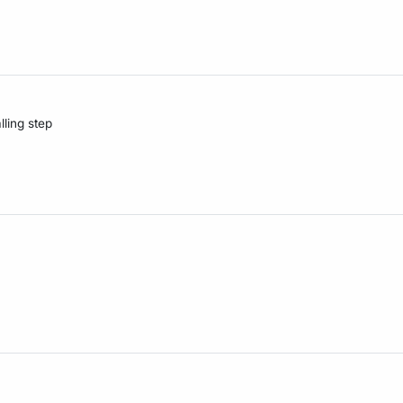
lling step