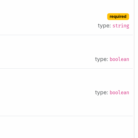
required
type:
string
type:
boolean
type:
boolean