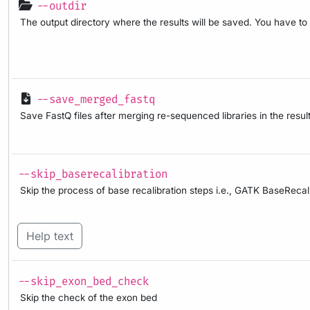
--outdir
The output directory where the results will be saved. You have to
--save_merged_fastq
Save FastQ files after merging re-sequenced libraries in the result
--skip_baserecalibration
Skip the process of base recalibration steps i.e., GATK BaseRec
Help text
--skip_exon_bed_check
Skip the check of the exon bed