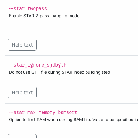
--star_twopass
Enable STAR 2-pass mapping mode.
Help text
--star_ignore_sjdbgtf
Do not use GTF file during STAR index building step
Help text
--star_max_memory_bamsort
Option to limit RAM when sorting BAM file. Value to be specified in 