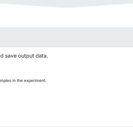
nd save output data.
mples in the experiment.