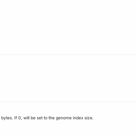
bytes. If 0, will be set to the genome index size.