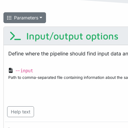
Parameters
Input/output options
Define where the pipeline should find input data a
--input
Path to comma-separated file containing information about the sa
Help text