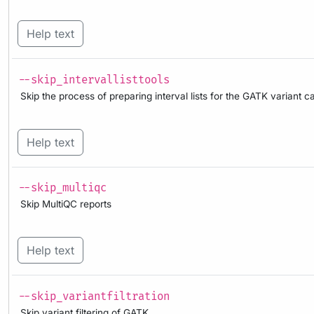
Help text
--skip_intervallisttools
Skip the process of preparing interval lists for the GATK variant ca
Help text
--skip_multiqc
Skip MultiQC reports
Help text
--skip_variantfiltration
Skip variant filtering of GATK