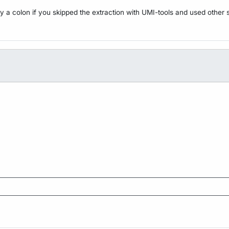
y a colon if you skipped the extraction with UMI-tools and used other 