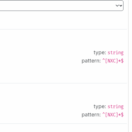
type:
string
pattern:
^[NXC]*$
type:
string
pattern:
^[NXC]*$