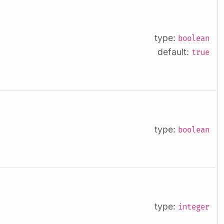
type:
boolean
default:
true
type:
boolean
type:
integer