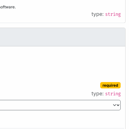
software.
type:
string
required
type:
string