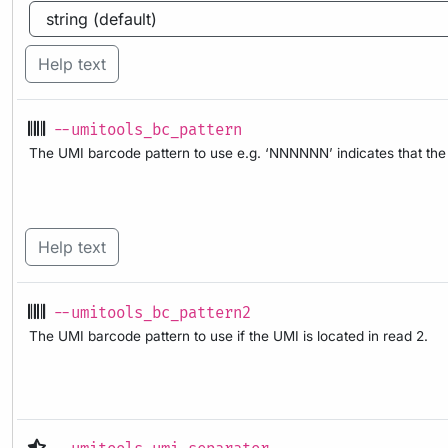
Help text
--umitools_bc_pattern
The UMI barcode pattern to use e.g. ‘NNNNNN’ indicates that the f
Help text
--umitools_bc_pattern2
The UMI barcode pattern to use if the UMI is located in read 2.