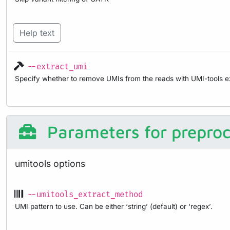
Help text
--extract_umi
Specify whether to remove UMIs from the reads with UMI-tools ex
Parameters for preproc
umitools options
--umitools_extract_method
UMI pattern to use. Can be either ‘string’ (default) or ‘regex’.