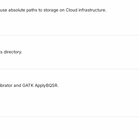
 use absolute paths to storage on Cloud infrastructure.
s directory.
alibrator and GATK ApplyBQSR.