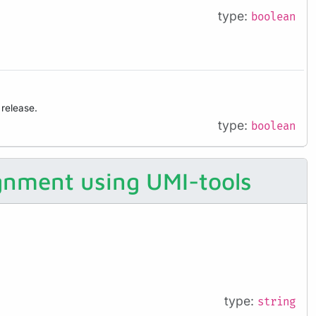
type:
boolean
 release.
type:
boolean
ignment using UMI-tools
type:
string