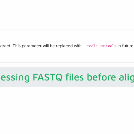
tract. This parameter will be replaced with
in future
--tools umitools
essing FASTQ files before al