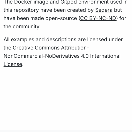
The Docker image and Gitpod environment used in
this repository have been created by
Seqera
but
have been made open-source (
CC BY-NC-ND
) for
the community.
All examples and descriptions are licensed under
the
Creative Commons Attribution-
NonCommercial-NoDerivatives 4.0 International
License
.