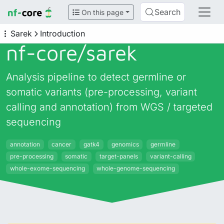
Search
On this page
Sarek
Introduction
nf-core/
sarek
Analysis pipeline to detect germline or
somatic variants (pre-processing, variant
calling and annotation) from WGS / targeted
sequencing
annotation
cancer
gatk4
genomics
germline
pre-processing
somatic
target-panels
variant-calling
whole-exome-sequencing
whole-genome-sequencing