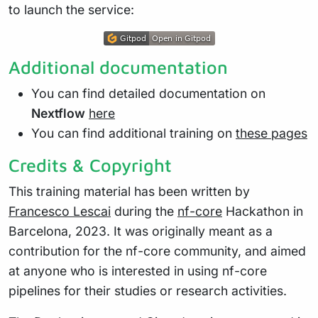
to launch the service:
Additional documentation
You can find detailed documentation on
Nextflow
here
You can find additional training on
these pages
Credits & Copyright
This training material has been written by
Francesco Lescai
during the
nf-core
Hackathon in
Barcelona, 2023. It was originally meant as a
contribution for the nf-core community, and aimed
at anyone who is interested in using nf-core
pipelines for their studies or research activities.