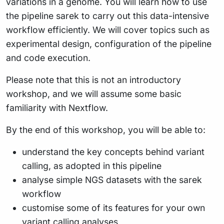
variations in a genome. You will learn how to use
the pipeline sarek to carry out this data-intensive
workflow efficiently. We will cover topics such as
experimental design, configuration of the pipeline
and code execution.
Please note that this is not an introductory
workshop, and we will assume some basic
familiarity with Nextflow.
By the end of this workshop, you will be able to:
understand the key concepts behind variant
calling, as adopted in this pipeline
analyse simple NGS datasets with the sarek
workflow
customise some of its features for your own
variant calling analyses