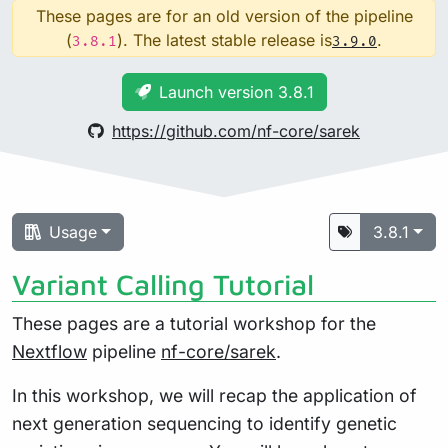
These pages are for an old version of the pipeline
(
). The latest stable release is
.
3.8.1
3.9.0
Launch version 3.8.1
https://github.com/nf-core/sarek
Usage
3.8.1
Variant Calling Tutorial
These pages are a tutorial workshop for the
Nextflow
pipeline
nf-core/sarek
.
In this workshop, we will recap the application of
next generation sequencing to identify genetic