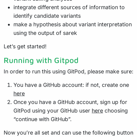
integrate different sources of information to
identify candidate variants
make a hypothesis about variant interpretation
using the output of sarek
Let’s get started!
Running with Gitpod
In order to run this using GitPod, please make sure:
You have a GitHub account: if not, create one
here
Once you have a GitHub account, sign up for
GitPod using your GitHub user
here
choosing
“continue with GitHub”.
Now you’re all set and can use the following button