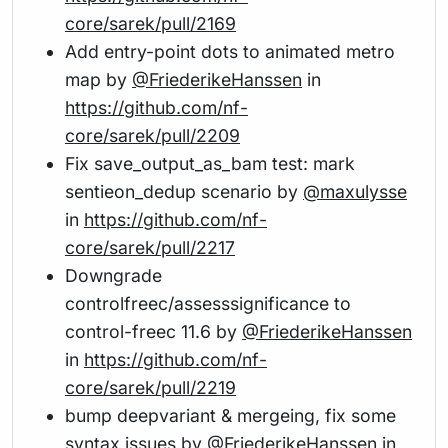
core/sarek/pull/2169
Add entry-point dots to animated metro
map by
@FriederikeHanssen
in
https://github.com/nf-
core/sarek/pull/2209
Fix save_output_as_bam test: mark
sentieon_dedup scenario by
@maxulysse
in
https://github.com/nf-
core/sarek/pull/2217
Downgrade
controlfreec/assesssignificance to
control-freec 11.6 by
@FriederikeHanssen
in
https://github.com/nf-
core/sarek/pull/2219
bump deepvariant & mergeing, fix some
syntax issues by
@FriederikeHanssen
in