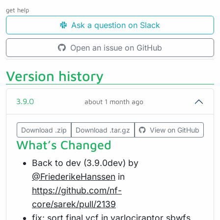
get help
Ask a question on Slack
Open an issue on GitHub
Version history
3.9.0
about 1 month ago
Download .zip
Download .tar.gz
View on GitHub
What’s Changed
Back to dev (3.9.0dev) by
@FriederikeHanssen
in
https://github.com/nf-
core/sarek/pull/2139
fix: sort final vcf in varlociraptor sbwfs