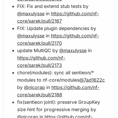
FIX: Fix and extend stub tests by
@maxulysse
in
https://github.com/nf-
core/sarek/pull/2167
FIX: Update plugin dependencies by
@maxulysse
in
https://github.com/nf-
core/sarek/pull/2170
update MultiQC by
@maxulysse
in
https://github.com/nf-
core/sarek/pull/2173
chore(modules): sync all sentieon/*
modules to nf-core/modules
@7ad1622c
by
@nicorap
in
https://github.com/nf-
core/sarek/pull/2188
fix(sentieon joint): preserve GroupKey
size hint for progressive merging by
@nicorap
in
https://github.com/nf-