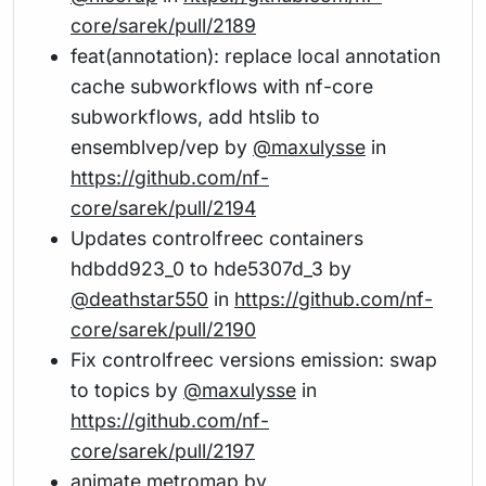
core/sarek/pull/2189
feat(annotation): replace local annotation
cache subworkflows with nf-core
subworkflows, add htslib to
ensemblvep/vep by
@maxulysse
in
https://github.com/nf-
core/sarek/pull/2194
Updates controlfreec containers
hdbdd923_0 to hde5307d_3 by
@deathstar550
in
https://github.com/nf-
core/sarek/pull/2190
Fix controlfreec versions emission: swap
to topics by
@maxulysse
in
https://github.com/nf-
core/sarek/pull/2197
animate metromap by