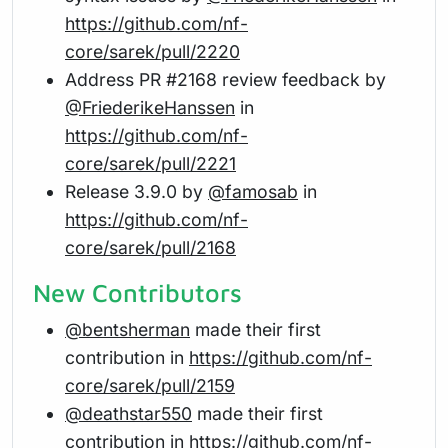
https://github.com/nf-
core/sarek/pull/2220
Address PR #2168 review feedback by
@FriederikeHanssen
in
https://github.com/nf-
core/sarek/pull/2221
Release 3.9.0 by
@famosab
in
https://github.com/nf-
core/sarek/pull/2168
New Contributors
@bentsherman
made their first
contribution in
https://github.com/nf-
core/sarek/pull/2159
@deathstar550
made their first
contribution in
https://github.com/nf-