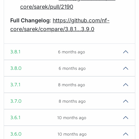
core/sarek/pull/2190
Full Changelog
:
https://github.com/nf-
core/sarek/compare/3.8.1...3.9.0
3.8.1
6 months ago
3.8.0
6 months ago
3.7.1
8 months ago
3.7.0
8 months ago
3.6.1
10 months ago
3.6.0
10 months ago