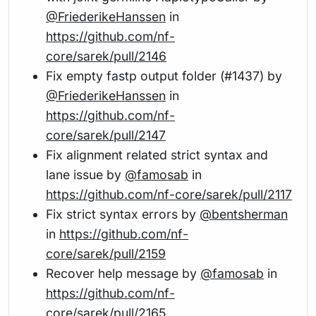
@FriederikeHanssen
in
https://github.com/nf-
core/sarek/pull/2146
Fix empty fastp output folder (#1437) by
@FriederikeHanssen
in
https://github.com/nf-
core/sarek/pull/2147
Fix alignment related strict syntax and
lane issue by
@famosab
in
https://github.com/nf-core/sarek/pull/2117
Fix strict syntax errors by
@bentsherman
in
https://github.com/nf-
core/sarek/pull/2159
Recover help message by
@famosab
in
https://github.com/nf-
core/sarek/pull/2165