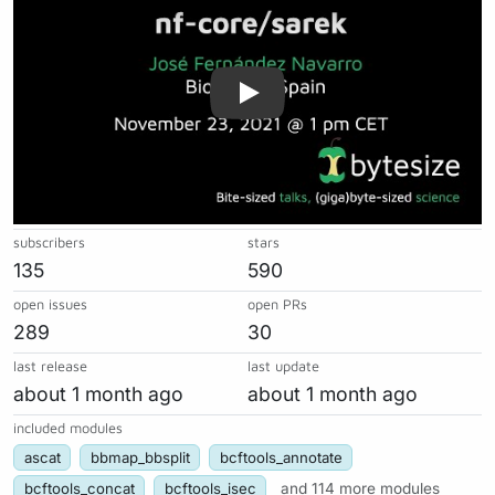
subscribers
stars
135
590
open issues
open PRs
289
30
last release
last update
about 1 month ago
about 1 month ago
included modules
ascat
bbmap_bbsplit
bcftools_annotate
bcftools_concat
bcftools_isec
and 114 more modules