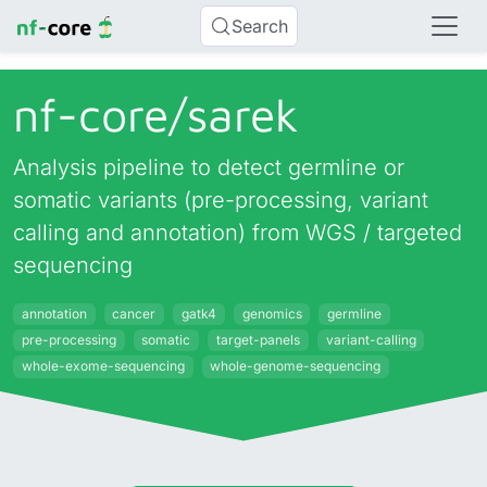
Search
nf-core/
sarek
Analysis pipeline to detect germline or
somatic variants (pre-processing, variant
calling and annotation) from WGS / targeted
sequencing
annotation
cancer
gatk4
genomics
germline
pre-processing
somatic
target-panels
variant-calling
whole-exome-sequencing
whole-genome-sequencing