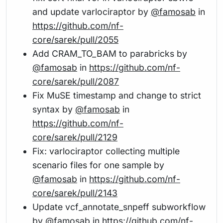
and update varlociraptor by
@famosab
in
https://github.com/nf-
core/sarek/pull/2055
Add CRAM_TO_BAM to parabricks by
@famosab
in
https://github.com/nf-
core/sarek/pull/2087
Fix MuSE timestamp and change to strict
syntax by
@famosab
in
https://github.com/nf-
core/sarek/pull/2129
Fix: varlociraptor collecting multiple
scenario files for one sample by
@famosab
in
https://github.com/nf-
core/sarek/pull/2143
Update vcf_annotate_snpeff subworkflow
by
@famosab
in
https://github.com/nf-