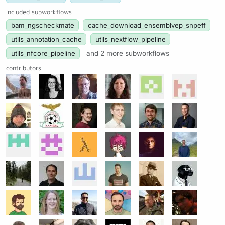
included subworkflows
bam_ngscheckmate
cache_download_ensemblvep_snpeff
utils_annotation_cache
utils_nextflow_pipeline
utils_nfcore_pipeline
and 2 more subworkflows
contributors