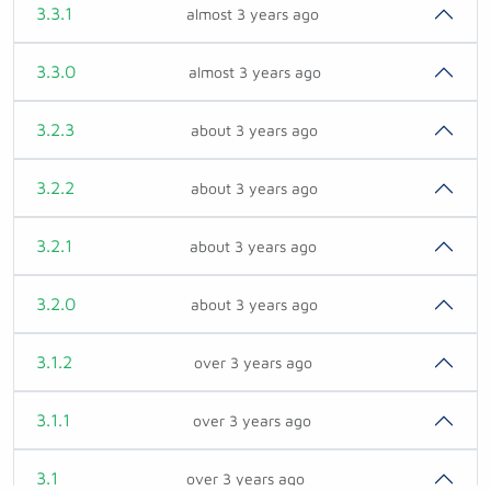
3.3.1
almost 3 years ago
3.3.0
almost 3 years ago
3.2.3
about 3 years ago
3.2.2
about 3 years ago
3.2.1
about 3 years ago
3.2.0
about 3 years ago
3.1.2
over 3 years ago
3.1.1
over 3 years ago
3.1
over 3 years ago