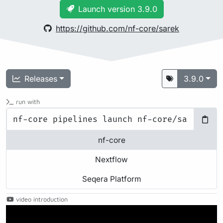
Launch version 3.9.0
https://github.com/nf-core/sarek
Releases
3.9.0
run with
nf-core
Nextflow
Seqera Platform
video introduction
Play