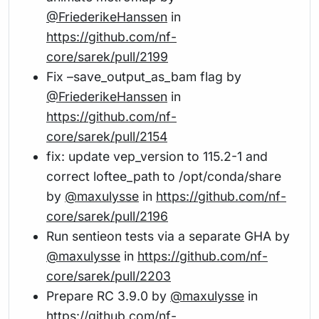
@FriederikeHanssen
in
https://github.com/nf-
core/sarek/pull/2199
Fix –save_output_as_bam flag by
@FriederikeHanssen
in
https://github.com/nf-
core/sarek/pull/2154
fix: update vep_version to 115.2-1 and
correct loftee_path to /opt/conda/share
by
@maxulysse
in
https://github.com/nf-
core/sarek/pull/2196
Run sentieon tests via a separate GHA by
@maxulysse
in
https://github.com/nf-
core/sarek/pull/2203
Prepare RC 3.9.0 by
@maxulysse
in
https://github.com/nf-