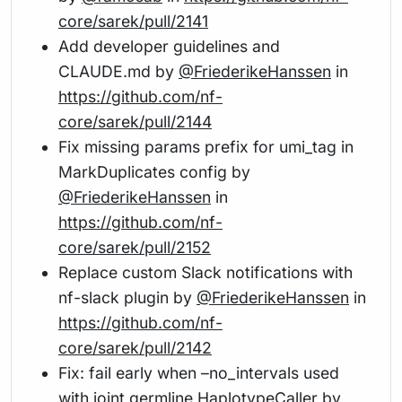
core/sarek/pull/2141
Add developer guidelines and
CLAUDE.md by
@FriederikeHanssen
in
https://github.com/nf-
core/sarek/pull/2144
Fix missing params prefix for umi_tag in
MarkDuplicates config by
@FriederikeHanssen
in
https://github.com/nf-
core/sarek/pull/2152
Replace custom Slack notifications with
nf-slack plugin by
@FriederikeHanssen
in
https://github.com/nf-
core/sarek/pull/2142
Fix: fail early when –no_intervals used
with joint germline HaplotypeCaller by