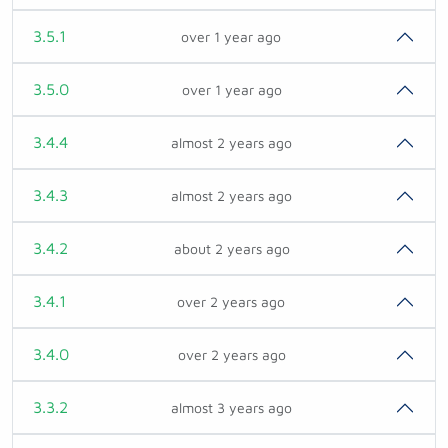
3.5.1
over 1 year ago
3.5.0
over 1 year ago
3.4.4
almost 2 years ago
3.4.3
almost 2 years ago
3.4.2
about 2 years ago
3.4.1
over 2 years ago
3.4.0
over 2 years ago
3.3.2
almost 3 years ago