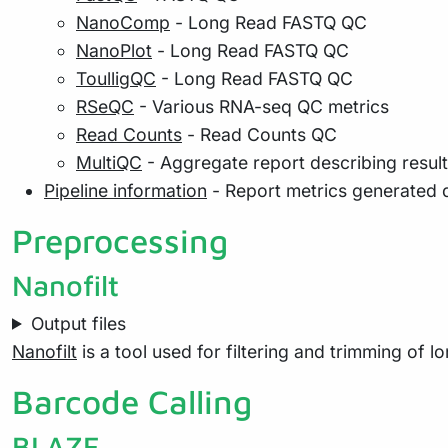
NanoComp
- Long Read FASTQ QC
NanoPlot
- Long Read FASTQ QC
ToulligQC
- Long Read FASTQ QC
RSeQC
- Various RNA-seq QC metrics
Read Counts
- Read Counts QC
MultiQC
- Aggregate report describing resul
Pipeline information
- Report metrics generated 
Preprocessing
Nanofilt
Output files
Nanofilt
is a tool used for filtering and trimming of 
Barcode Calling
BLAZE