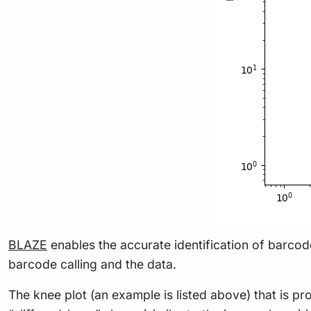
BLAZE
enables the accurate identification of barco
barcode calling and the data.
The knee plot (an example is listed above) that is 