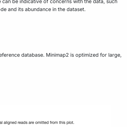
e can be indicative of concerns with the data, such
de and its abundance in the dataset.
eference database. Minimap2 is optimized for large,