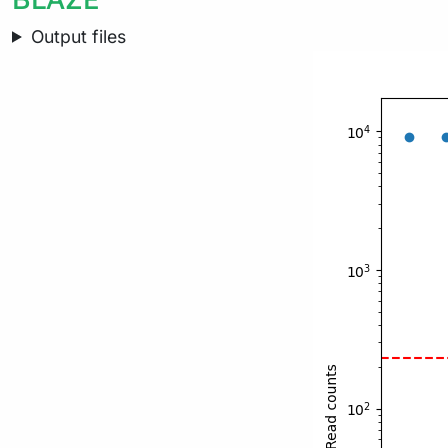
Output files