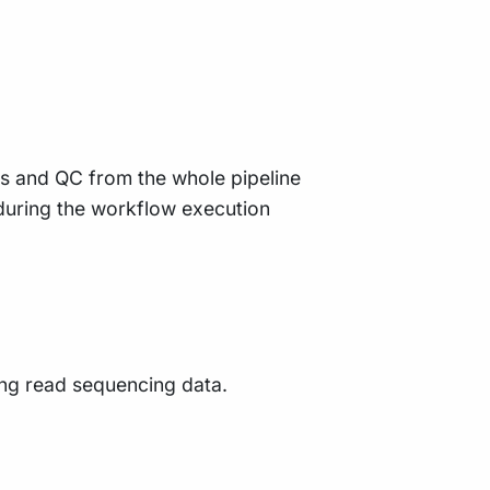
ts and QC from the whole pipeline
during the workflow execution
long read sequencing data.