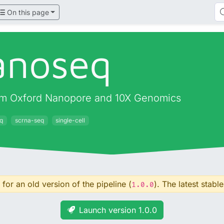
On this page
anoseq
 from Oxford Nanopore and 10X Genomics
q
scrna-seq
single-cell
for an old version of the pipeline (
). The latest stable
1.0.0
Launch version 1.0.0