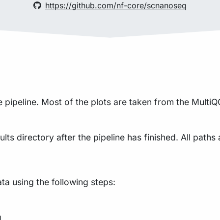
https://github.com/nf-core/scnanoseq
pipeline. Most of the plots are taken from the MultiQC
lts directory after the pipeline has finished. All paths 
a using the following steps:
g