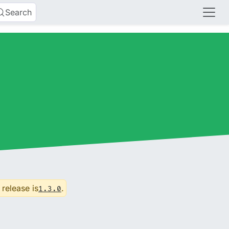
Search
 release is
.
1.3.0