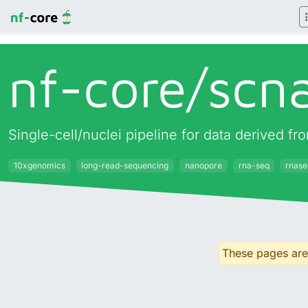
nf-core/
scn
Single-cell/nuclei pipeline for data derived
10xgenomics
long-read-sequencing
nanopore
rna-seq
rnase
These pages are 