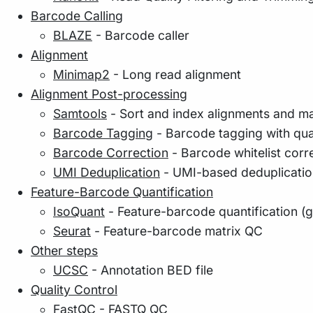
Barcode Calling
BLAZE
- Barcode caller
Alignment
Minimap2
- Long read alignment
Alignment Post-processing
Samtools
- Sort and index alignments and m
Barcode Tagging
- Barcode tagging with qua
Barcode Correction
- Barcode whitelist corr
UMI Deduplication
- UMI-based deduplicatio
Feature-Barcode Quantification
IsoQuant
- Feature-barcode quantification (g
Seurat
- Feature-barcode matrix QC
Other steps
UCSC
- Annotation BED file
Quality Control
FastQC
- FASTQ QC