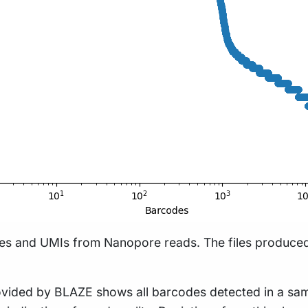
des and UMIs from Nanopore reads. The files produced
provided by BLAZE shows all barcodes detected in a sa