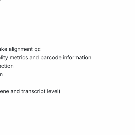
ake alignment qc
lity metrics and barcode information
ection
n
ene and transcript level)