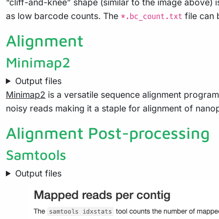
“cliff-and-knee” shape (similar to the image above) i
as low barcode counts. The
file can
*.bc_count.txt
Alignment
Minimap2
Output files
Minimap2
is a versatile sequence alignment program
noisy reads making it a staple for alignment of nano
Alignment Post-processing
Samtools
Output files