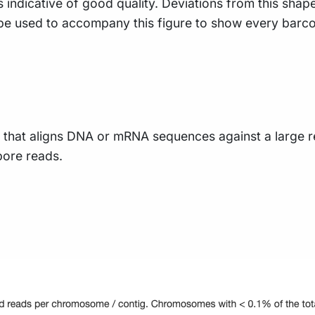
s indicative of good quality. Deviations from this shap
 be used to accompany this figure to show every barco
 that aligns DNA or mRNA sequences against a large r
pore reads.