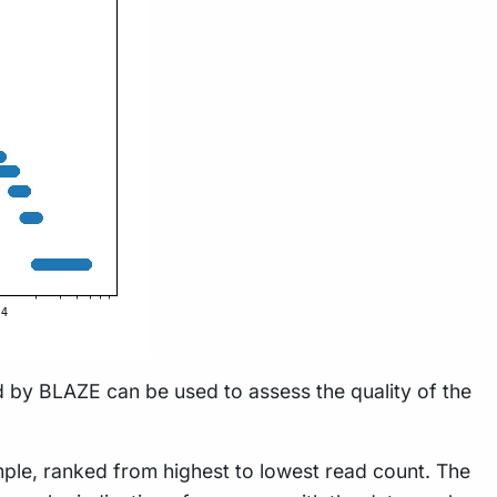
 by BLAZE can be used to assess the quality of the
mple, ranked from highest to lowest read count. The