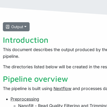
Output
Introduction
This document describes the output produced by the 
pipeline.
The directories listed below will be created in the resu
Pipeline overview
The pipeline is built using
Nextflow
and processes dat
Preprocessing
Nanofilt
- Read Quality Filtering and Trimmin