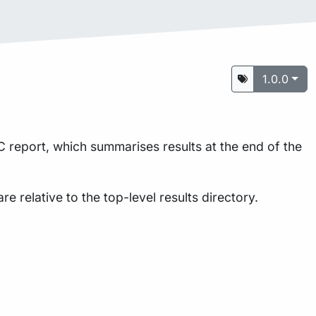
1.0.0
 report, which summarises results at the end of the
are relative to the top-level results directory.