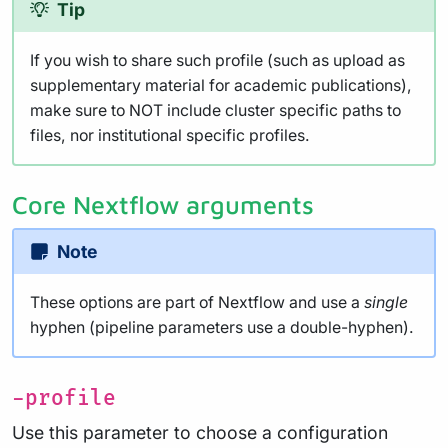
Tip
If you wish to share such profile (such as upload as
supplementary material for academic publications),
make sure to NOT include cluster specific paths to
files, nor institutional specific profiles.
Core Nextflow arguments
Note
These options are part of Nextflow and use a
single
hyphen (pipeline parameters use a double-hyphen).
-profile
Use this parameter to choose a configuration