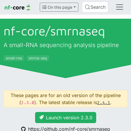
Search
On this page
nf-core/
smrnaseq
A small-RNA sequencing analysis pipeline
small-rna
smrna-seq
These pages are for an old version of the pipeline
(
). The latest stable release is
.
2.3.0
2.4.1
Launch version 2.3.0
https://github.com/nf-core/smrnaseq