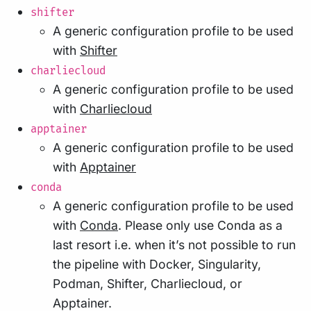
shifter
A generic configuration profile to be used
with
Shifter
charliecloud
A generic configuration profile to be used
with
Charliecloud
apptainer
A generic configuration profile to be used
with
Apptainer
conda
A generic configuration profile to be used
with
Conda
. Please only use Conda as a
last resort i.e. when it’s not possible to run
the pipeline with Docker, Singularity,
Podman, Shifter, Charliecloud, or
Apptainer.