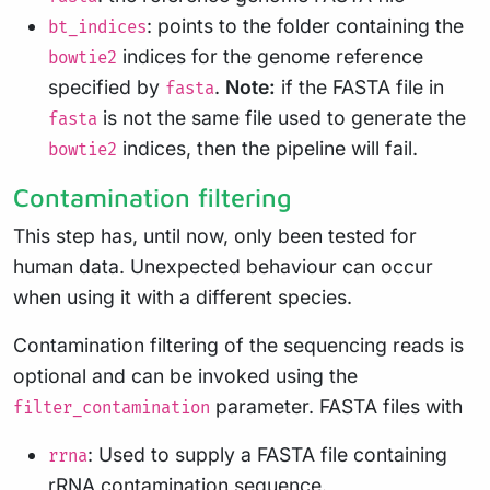
: points to the folder containing the
bt_indices
indices for the genome reference
bowtie2
specified by
.
Note:
if the FASTA file in
fasta
is not the same file used to generate the
fasta
indices, then the pipeline will fail.
bowtie2
Contamination filtering
This step has, until now, only been tested for
human data. Unexpected behaviour can occur
when using it with a different species.
Contamination filtering of the sequencing reads is
optional and can be invoked using the
parameter. FASTA files with
filter_contamination
: Used to supply a FASTA file containing
rrna
rRNA contamination sequence.