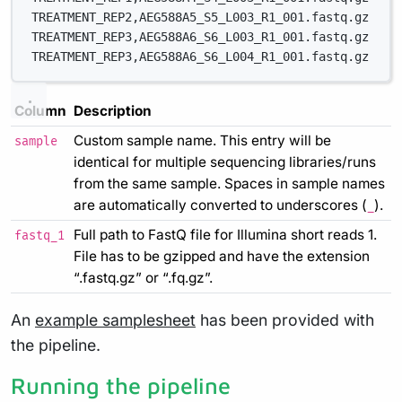
TREATMENT_REP2,AEG588A5_S5_L003_R1_001.fastq.gz
TREATMENT_REP3,AEG588A6_S6_L003_R1_001.fastq.gz
TREATMENT_REP3,AEG588A6_S6_L004_R1_001.fastq.gz
Column
Description
Custom sample name. This entry will be
sample
identical for multiple sequencing libraries/runs
from the same sample. Spaces in sample names
are automatically converted to underscores (
).
_
Full path to FastQ file for Illumina short reads 1.
fastq_1
File has to be gzipped and have the extension
“.fastq.gz” or “.fq.gz”.
An
example samplesheet
has been provided with
the pipeline.
Running the pipeline