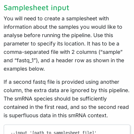
Samplesheet input
You will need to create a samplesheet with
information about the samples you would like to
analyse before running the pipeline. Use this
parameter to specify its location. It has to be a
comma-separated file with 2 columns (“sample”
and “fastq_1”), and a header row as shown in the
examples below.
If a second fastq file is provided using another
column, the extra data are ignored by this pipeline.
The smRNA species should be sufficiently
contained in the first read, and so the second read
is superfluous data in this smRNA context.
--input
'[path to samplesheet file]'