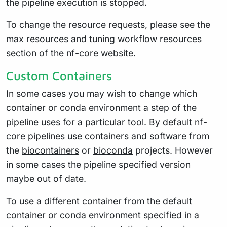
the pipeline execution is stopped.
To change the resource requests, please see the
max resources
and
tuning workflow resources
section of the nf-core website.
Custom Containers
In some cases you may wish to change which
container or conda environment a step of the
pipeline uses for a particular tool. By default nf-
core pipelines use containers and software from
the
biocontainers
or
bioconda
projects. However
in some cases the pipeline specified version
maybe out of date.
To use a different container from the default
container or conda environment specified in a