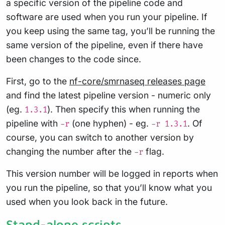
a specific version of the pipeline code and
software are used when you run your pipeline. If
you keep using the same tag, you’ll be running the
same version of the pipeline, even if there have
been changes to the code since.
First, go to the
nf-core/smrnaseq releases page
and find the latest pipeline version - numeric only
(eg.
). Then specify this when running the
1.3.1
pipeline with
(one hyphen) - eg.
. Of
-r
-r 1.3.1
course, you can switch to another version by
changing the number after the
flag.
-r
This version number will be logged in reports when
you run the pipeline, so that you’ll know what you
used when you look back in the future.
Stand-alone scripts