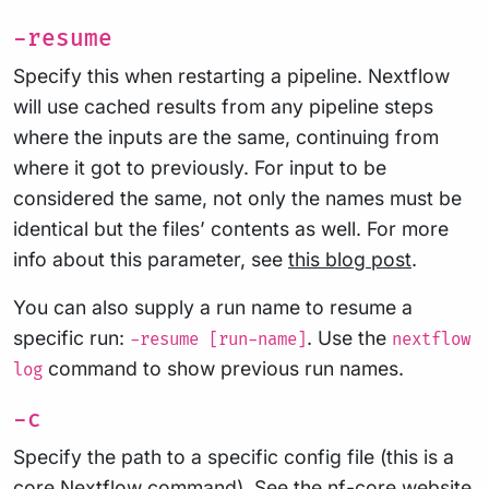
-resume
Specify this when restarting a pipeline. Nextflow
will use cached results from any pipeline steps
where the inputs are the same, continuing from
where it got to previously. For input to be
considered the same, not only the names must be
identical but the files’ contents as well. For more
info about this parameter, see
this blog post
.
You can also supply a run name to resume a
specific run:
. Use the
-resume [run-name]
nextflow
command to show previous run names.
log
-c
Specify the path to a specific config file (this is a
core Nextflow command). See the
nf-core website