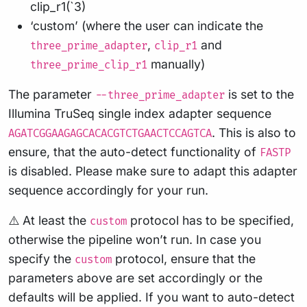
clip_r1(`3)
‘custom’ (where the user can indicate the
,
and
three_prime_adapter
clip_r1
manually)
three_prime_clip_r1
The parameter
is set to the
--three_prime_adapter
Illumina TruSeq single index adapter sequence
. This is also to
AGATCGGAAGAGCACACGTCTGAACTCCAGTCA
ensure, that the auto-detect functionality of
FASTP
is disabled. Please make sure to adapt this adapter
sequence accordingly for your run.
⚠️ At least the
protocol has to be specified,
custom
otherwise the pipeline won’t run. In case you
specify the
protocol, ensure that the
custom
parameters above are set accordingly or the
defaults will be applied. If you want to auto-detect