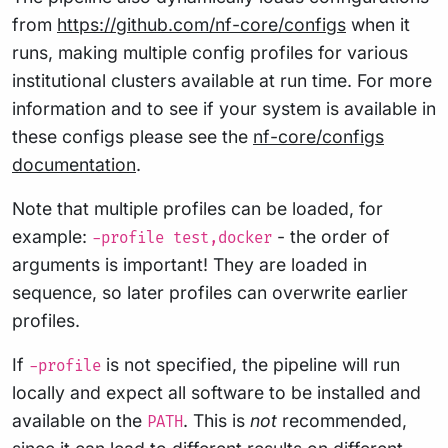
from
https://github.com/nf-core/configs
when it
runs, making multiple config profiles for various
institutional clusters available at run time. For more
information and to see if your system is available in
these configs please see the
nf-core/configs
documentation
.
Note that multiple profiles can be loaded, for
example:
- the order of
-profile test,docker
arguments is important! They are loaded in
sequence, so later profiles can overwrite earlier
profiles.
If
is not specified, the pipeline will run
-profile
locally and expect all software to be installed and
available on the
. This is
not
recommended,
PATH