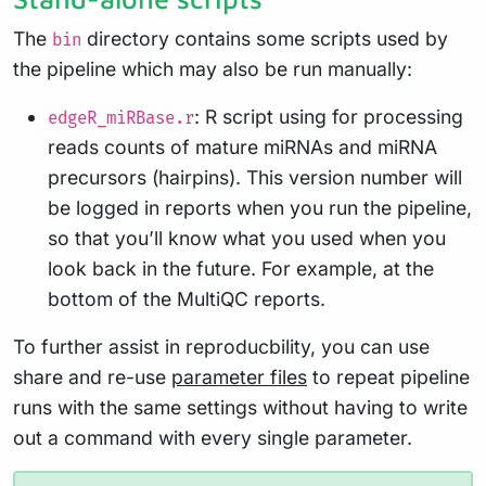
The
directory contains some scripts used by
bin
the pipeline which may also be run manually:
: R script using for processing
edgeR_miRBase.r
reads counts of mature miRNAs and miRNA
precursors (hairpins). This version number will
be logged in reports when you run the pipeline,
so that you’ll know what you used when you
look back in the future. For example, at the
bottom of the MultiQC reports.
To further assist in reproducbility, you can use
share and re-use
parameter files
to repeat pipeline
runs with the same settings without having to write
out a command with every single parameter.