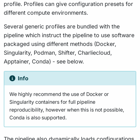
profile. Profiles can give configuration presets for
different compute environments.
Several generic profiles are bundled with the
pipeline which instruct the pipeline to use software
packaged using different methods (Docker,
Singularity, Podman, Shifter, Charliecloud,
Apptainer, Conda) - see below.
Info
We highly recommend the use of Docker or
Singularity containers for full pipeline
reproducibility, however when this is not possible,
Conda is also supported.
The pipeline also dynamically loads configurations