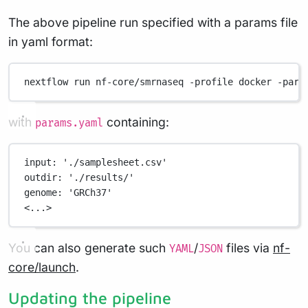
The above pipeline run specified with a params file
in yaml format:
nextflow
run
nf-core/smrnaseq
-profile
docker
-para
with
containing:
params.yaml
input
: 
'./samplesheet.csv'
outdir
: 
'./results/'
genome
: 
'GRCh37'
<...>
You can also generate such
/
files via
nf-
YAML
JSON
core/launch
.
Updating the pipeline