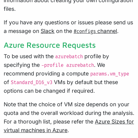
information about creating your own configuration
files.
If you have any questions or issues please send us
a message on
Slack
on the
channel
.
#configs
Azure Resource Requests
To be used with the
profile by
azurebatch
specifying the
. We
-profile azurebatch
recommend providing a compute
params.vm_type
of
VMs by default but these
Standard_D16_v3
options can be changed if required.
Note that the choice of VM size depends on your
quota and the overall workload during the analysis.
For a thorough list, please refer the
Azure Sizes for
virtual machines in Azure
.