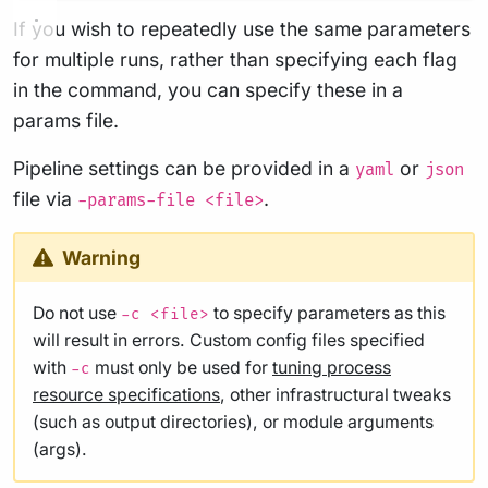
If you wish to repeatedly use the same parameters
for multiple runs, rather than specifying each flag
in the command, you can specify these in a
params file.
Pipeline settings can be provided in a
or
yaml
json
file via
.
-params-file <file>
Warning
Do not use
to specify parameters as this
-c <file>
will result in errors. Custom config files specified
with
must only be used for
tuning process
-c
resource specifications
, other infrastructural tweaks
(such as output directories), or module arguments
(args).