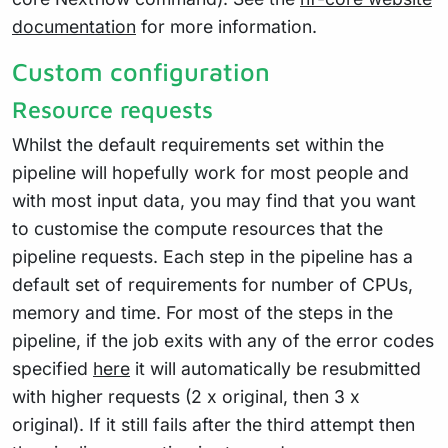
documentation
for more information.
Custom configuration
Resource requests
Whilst the default requirements set within the
pipeline will hopefully work for most people and
with most input data, you may find that you want
to customise the compute resources that the
pipeline requests. Each step in the pipeline has a
default set of requirements for number of CPUs,
memory and time. For most of the steps in the
pipeline, if the job exits with any of the error codes
specified
here
it will automatically be resubmitted
with higher requests (2 x original, then 3 x
original). If it still fails after the third attempt then