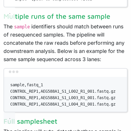
Multiple runs of the same sample
The
identifiers should match between runs
sample
of resequenced samples. The pipeline will
concatenate the raw reads before performing any
downstream analysis. Below is an example for the
same sample sequenced across 3 lanes:
Terminal window
sample,fastq_1
CONTROL_REP1,AEG588A1_S1_L002_R1_001.fastq.gz
CONTROL_REP1,AEG588A1_S1_L003_R1_001.fastq.gz
CONTROL_REP1,AEG588A1_S1_L004_R1_001.fastq.gz
Full samplesheet