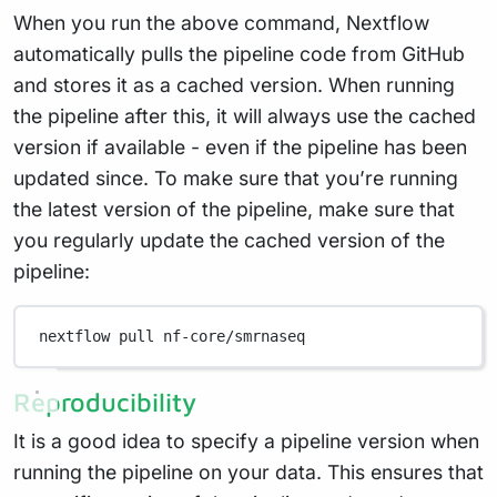
When you run the above command, Nextflow
automatically pulls the pipeline code from GitHub
and stores it as a cached version. When running
the pipeline after this, it will always use the cached
version if available - even if the pipeline has been
updated since. To make sure that you’re running
the latest version of the pipeline, make sure that
you regularly update the cached version of the
pipeline:
nextflow
pull
nf-core/smrnaseq
Reproducibility
It is a good idea to specify a pipeline version when
running the pipeline on your data. This ensures that