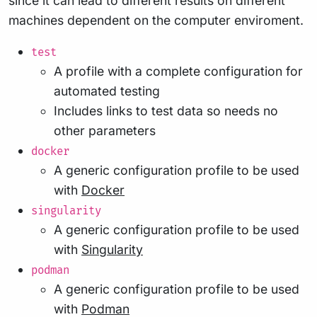
since it can lead to different results on different
machines dependent on the computer enviroment.
test
A profile with a complete configuration for
automated testing
Includes links to test data so needs no
other parameters
docker
A generic configuration profile to be used
with
Docker
singularity
A generic configuration profile to be used
with
Singularity
podman
A generic configuration profile to be used
with
Podman