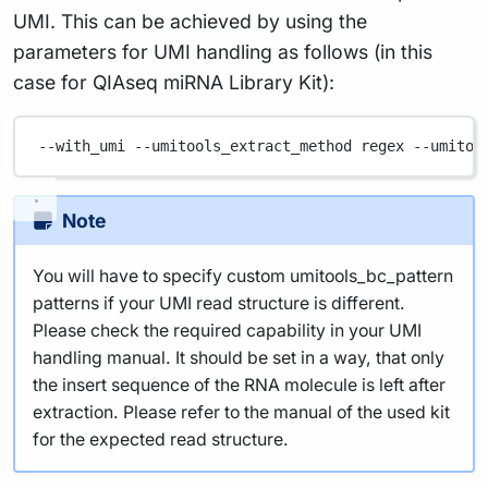
UMI. This can be achieved by using the
parameters for UMI handling as follows (in this
case for QIAseq miRNA Library Kit):
--with_umi
--umitools_extract_method
regex
--umitoo
Note
You will have to specify custom umitools_bc_pattern
patterns if your UMI read structure is different.
Please check the required capability in your UMI
handling manual. It should be set in a way, that only
the insert sequence of the RNA molecule is left after
extraction. Please refer to the manual of the used kit
for the expected read structure.