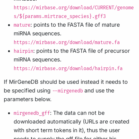
https://mirbase.org/download/CURRENT/genome
s/${params.mirtrace_species}.gff3
: points to the FASTA file of mature
mature
miRNA sequences.
https://mirbase.org/download/mature.fa
: points to the FASTA file of precursor
hairpin
miRNA sequences.
https://mirbase.org/download/hairpin.fa
If MirGeneDB should be used instead it needs to
be specified using
and use the
--mirgenedb
parameters below.
: The data can not be
mirgenedb_gff
downloaded automatically (URLs are created
with short term tokens in it), thus the user
needs to supply the gff file for either his