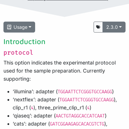
Usage
2.3.0
Introduction
protocol
This option indicates the experimental protocol
used for the sample preparation. Currently
supporting:
‘illumina’: adapter (
)
TGGAATTCTCGGGTGCCAAGG
‘nextflex’: adapter (
),
TGGAATTCTCGGGTGCCAAGG
clip_r1 (
), three_prime_clip_r1 (
)
4
4
‘qiaseq’: adapter (
)
AACTGTAGGCACCATCAAT
‘cats’: adapter (
),
GATCGGAAGAGCACACGTCTG