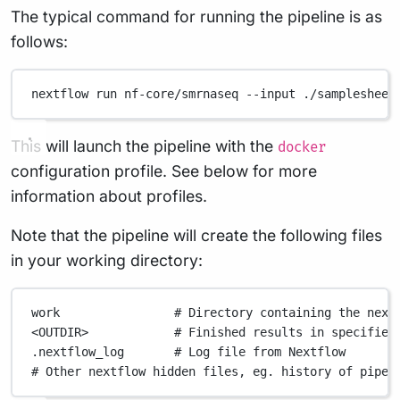
The typical command for running the pipeline is as
follows:
nextflow
run
nf-core/smrnaseq
--input
./samplesheet
This will launch the pipeline with the
docker
configuration profile. See below for more
information about profiles.
Note that the pipeline will create the following files
in your working directory:
work
# Directory containing the next
<OUTDIR>
# Finished results in specified
.nextflow_log
# Log file from Nextflow
# Other nextflow hidden files, eg. history of pipel