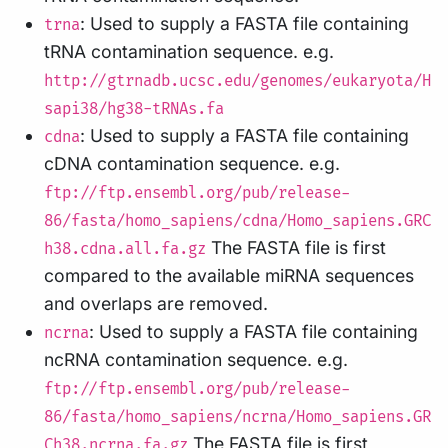
: Used to supply a FASTA file containing
trna
tRNA contamination sequence. e.g.
http://gtrnadb.ucsc.edu/genomes/eukaryota/H
sapi38/hg38-tRNAs.fa
: Used to supply a FASTA file containing
cdna
cDNA contamination sequence. e.g.
ftp://ftp.ensembl.org/pub/release-
86/fasta/homo_sapiens/cdna/Homo_sapiens.GRC
The FASTA file is first
h38.cdna.all.fa.gz
compared to the available miRNA sequences
and overlaps are removed.
: Used to supply a FASTA file containing
ncrna
ncRNA contamination sequence. e.g.
ftp://ftp.ensembl.org/pub/release-
86/fasta/homo_sapiens/ncrna/Homo_sapiens.GR
The FASTA file is first
Ch38.ncrna.fa.gz