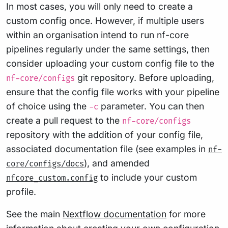
In most cases, you will only need to create a
custom config once. However, if multiple users
within an organisation intend to run nf-core
pipelines regularly under the same settings, then
consider uploading your custom config file to the
git repository. Before uploading,
nf-core/configs
ensure that the config file works with your pipeline
of choice using the
parameter. You can then
-c
create a pull request to the
nf-core/configs
repository with the addition of your config file,
associated documentation file (see examples in
nf-
), and amended
core/configs/docs
to include your custom
nfcore_custom.config
profile.
See the main
Nextflow documentation
for more