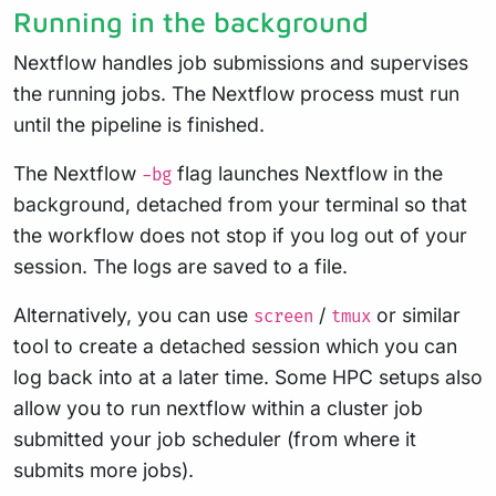
Running in the background
Nextflow handles job submissions and supervises
the running jobs. The Nextflow process must run
until the pipeline is finished.
The Nextflow
flag launches Nextflow in the
-bg
background, detached from your terminal so that
the workflow does not stop if you log out of your
session. The logs are saved to a file.
Alternatively, you can use
/
or similar
screen
tmux
tool to create a detached session which you can
log back into at a later time. Some HPC setups also
allow you to run nextflow within a cluster job
submitted your job scheduler (from where it
submits more jobs).