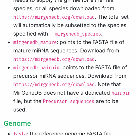
species, or all species downloaded from
. The total set
https://mirgenedb.org/download
will automatically be subsetted to the species
specified with
.
--mirgenedb_species
: points to the FASTA file of
mirgenedb_mature
mature miRNA sequences. Download from
.
https://mirgenedb.org/download
: points to the FASTA file of
mirgenedb_hairpin
precursor miRNA sequences. Download from
. Note that
https://mirgenedb.org/download
MirGeneDB does not have a dedicated
hairpin
file, but the
are to be
Precursor sequences
used.
Genome
: the reference genome FASTA file
fasta