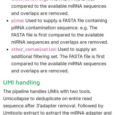
compared to the available miRNA sequences
and overlaps are removed.
: Used to supply a FASTA file containing
pirna
piRNA contamination sequence. e.g. The
FASTA file is first compared to the available
miRNA sequences and overlaps are removed.
: Used to supply an
other_contamination
additional filtering set. The FASTA file is first
compared to the available miRNA sequences
and overlaps are removed.
UMI handling
The pipeline handles UMIs with two tools.
Umicollapse to deduplicate on entire read
sequence after 3’adapter removal. Followed by
Umitools-extract to extract the miRNA adapter and