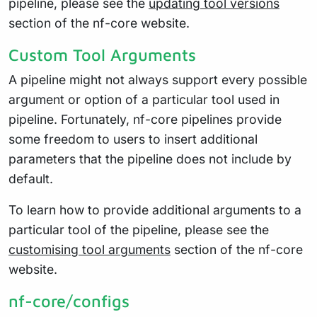
pipeline, please see the
updating tool versions
section of the nf-core website.
Custom Tool Arguments
A pipeline might not always support every possible
argument or option of a particular tool used in
pipeline. Fortunately, nf-core pipelines provide
some freedom to users to insert additional
parameters that the pipeline does not include by
default.
To learn how to provide additional arguments to a
particular tool of the pipeline, please see the
customising tool arguments
section of the nf-core
website.
nf-core/configs