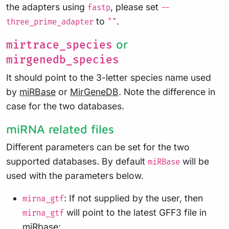
the adapters using
, please set
fastp
--
to
.
three_prime_adapter
""
or
mirtrace_species
mirgenedb_species
It should point to the 3-letter species name used
by
miRBase
or
MirGeneDB
. Note the difference in
case for the two databases.
miRNA related files
Different parameters can be set for the two
supported databases. By default
will be
miRBase
used with the parameters below.
: If not supplied by the user, then
mirna_gtf
will point to the latest GFF3 file in
mirna_gtf
miRbase: