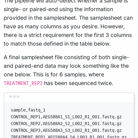
The pipeline will auto-detect whether a sample is
single- or paired-end using the information
provided in the samplesheet. The samplesheet can
have as many columns as you desire. However,
there is a strict requirement for the first 3 columns
to match those defined in the table below.
A final samplesheet file consisting of both single-
and paired-end data may look something like the
one below. This is for 6 samples, where
has been sequenced twice.
TREATMENT_REP3
Terminal window
sample,fastq_1
CONTROL_REP1,AEG588A1_S1_L002_R1_001.fastq.gz
CONTROL_REP2,AEG588A2_S2_L002_R1_001.fastq.gz
CONTROL_REP3,AEG588A3_S3_L002_R1_001.fastq.gz
TREATMENT_REP1,AEG588A4_S4_L003_R1_001.fastq.gz