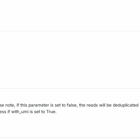
e note, if this parameter is set to false, the reads will be deduplicate
s if with_umi is set to True.