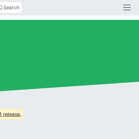
Search
1 release.