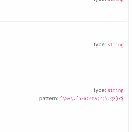
type:
string
type:
string
pattern:
^\S+\.fn?a(sta)?(\.gz)?$