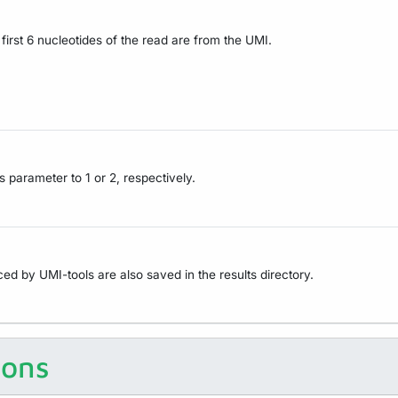
irst 6 nucleotides of the read are from the UMI.
s parameter to 1 or 2, respectively.
ced by UMI-tools are also saved in the results directory.
ions