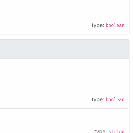
type:
boolean
type:
boolean
type:
string