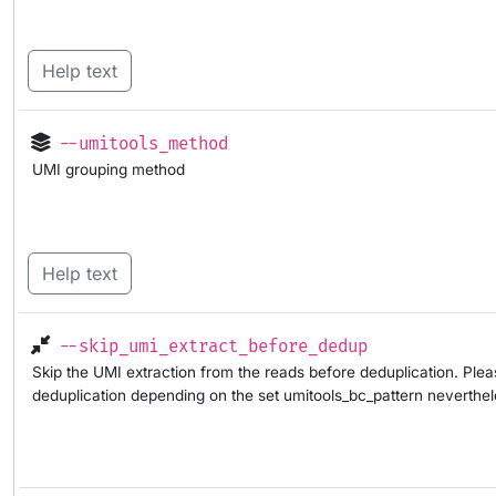
Help text
--umitools_method
UMI grouping method
Help text
--skip_umi_extract_before_dedup
Skip the UMI extraction from the reads before deduplication. Pleas
deduplication depending on the set umitools_bc_pattern nevertheles