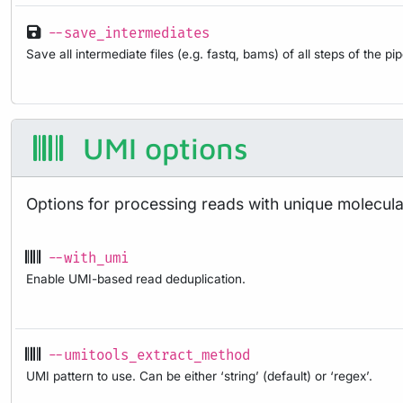
--save_intermediates
Save all intermediate files (e.g. fastq, bams) of all steps of the pi
UMI options
Options for processing reads with unique molecular
--with_umi
Enable UMI-based read deduplication.
--umitools_extract_method
UMI pattern to use. Can be either ‘string’ (default) or ‘regex’.