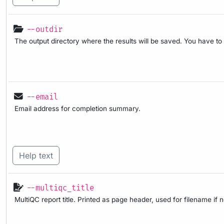
--outdir
The output directory where the results will be saved. You have to
--email
Email address for completion summary.
Help text
--multiqc_title
MultiQC report title. Printed as page header, used for filename if 