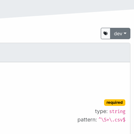
dev
required
type:
string
pattern:
^\S+\.csv$