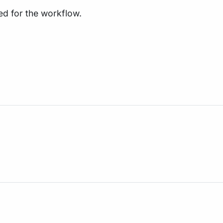
ed for the workflow.