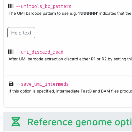
--umitools_bc_pattern
The UMI barcode pattern to use e.g. ‘NNNNNN’ indicates that the f
Help text
--umi_discard_read
After UMI barcode extraction discard either R1 or R2 by setting thi
--save_umi_intermeds
If this option is specified, intermediate FastQ and BAM files produ
Reference genome opt