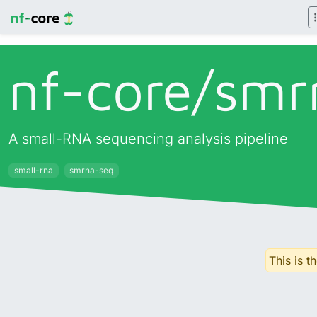
nf-core/
smr
A small-RNA sequencing analysis pipeline
small-rna
smrna-seq
This is t