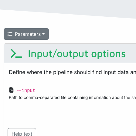
Parameters
Input/output options
Define where the pipeline should find input data a
--input
Path to comma-separated file containing information about the sa
Help text