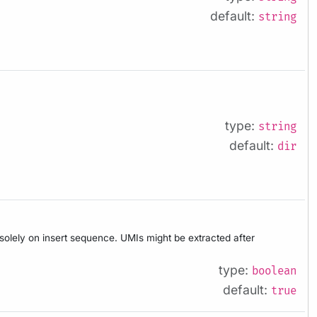
default:
string
type:
string
default:
dir
d solely on insert sequence. UMIs might be extracted after
type:
boolean
default:
true