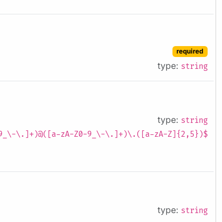
required
type:
string
type:
string
9_\-\.]+)@([a-zA-Z0-9_\-\.]+)\.([a-zA-Z]{2,5})$
type:
string