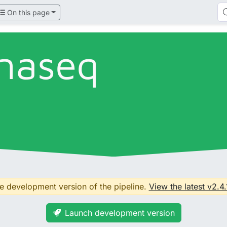
On this page
naseq
he development version of the pipeline.
View the latest v2.4.
Launch development version