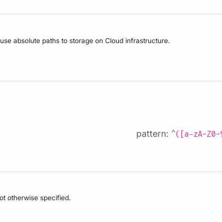
 use absolute paths to storage on Cloud infrastructure.
pattern:
^([a-zA-Z0-
not otherwise specified.