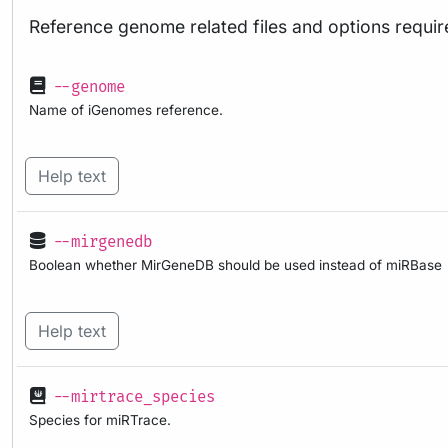
Reference genome related files and options requir
--genome
Name of iGenomes reference.
Help text
--mirgenedb
Boolean whether MirGeneDB should be used instead of miRBase
Help text
--mirtrace_species
Species for miRTrace.