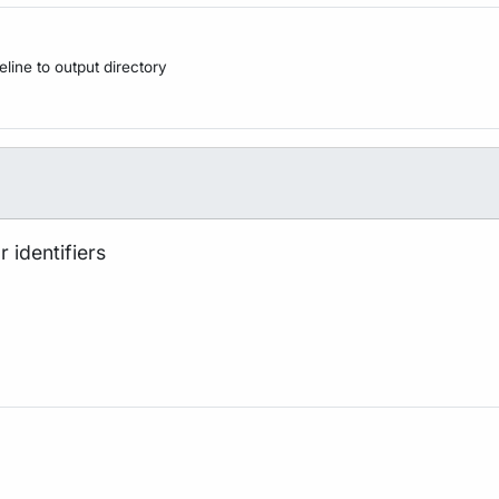
peline to output directory
 identifiers