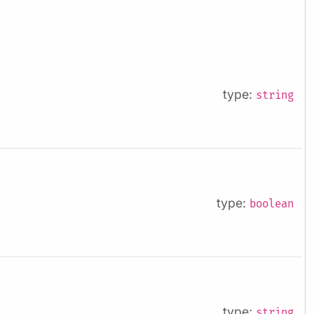
type:
string
type:
boolean
type:
string