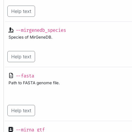
Help text
--mirgenedb_species
Species of MirGeneDB.
Help text
--fasta
Path to FASTA genome file.
Help text
--mirna_gtf