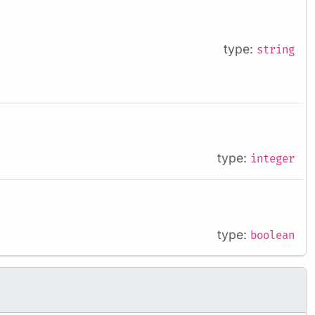
type:
string
type:
integer
type:
boolean