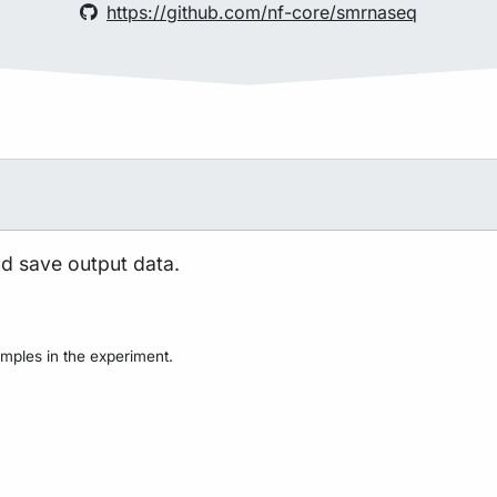
https://github.com/nf-core/smrnaseq
nd save output data.
mples in the experiment.