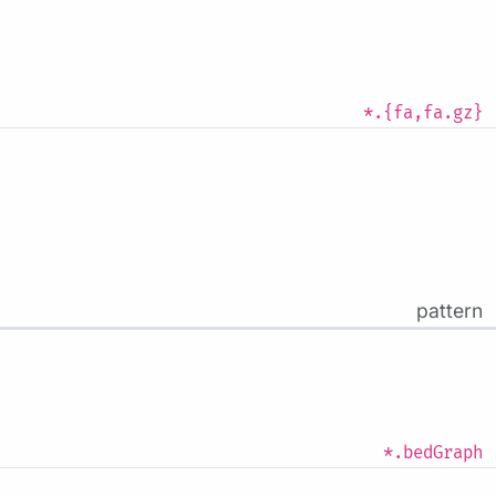
*.{fa,fa.gz}
pattern
*.bedGraph