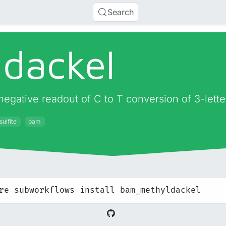
Search
dackel
negative readout of C to T conversion of 3-let
sulfite
bam