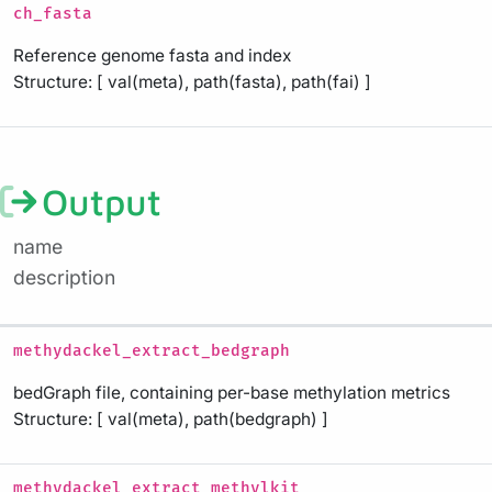
ch_fasta
Reference genome fasta and index
Structure: [ val(meta), path(fasta), path(fai) ]
Output
name
description
methydackel_extract_bedgraph
bedGraph file, containing per-base methylation metrics
Structure: [ val(meta), path(bedgraph) ]
methydackel_extract_methylkit