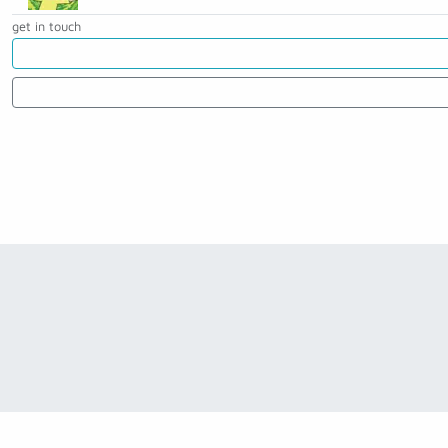
get in touch