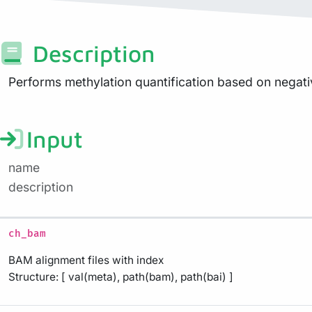
Description
Performs methylation quantification based on negati
Input
name
description
ch_bam
BAM alignment files with index
Structure: [ val(meta), path(bam), path(bai) ]