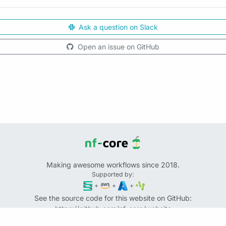
Ask a question on Slack
Open an issue on GitHub
Making awesome workflows since 2018.
Supported by:
+
+
+
See the source code for this website on GitHub:
https://github.com/nf-core/website