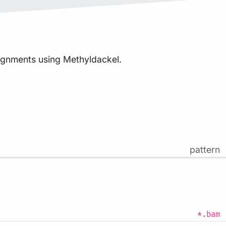
lignments using Methyldackel.
pattern
*.bam