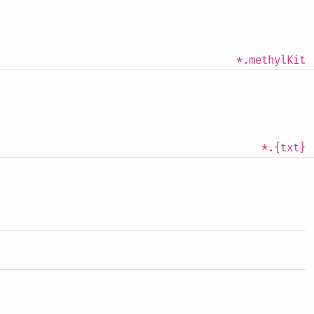
*.methylKit
*.{txt}