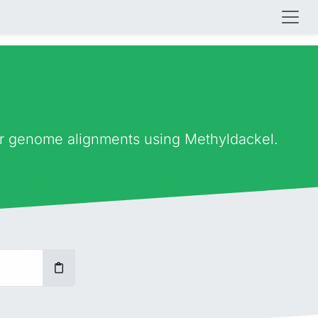
ter genome alignments using Methyldackel.