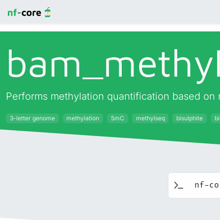
bam_
methyl
Performs methylation quantification based on 
3-letter genome
methylation
5mC
methylseq
bisulphite
bi