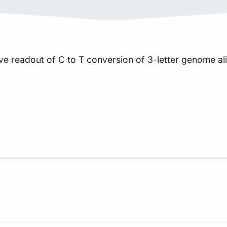
ve readout of C to T conversion of 3-letter genome a