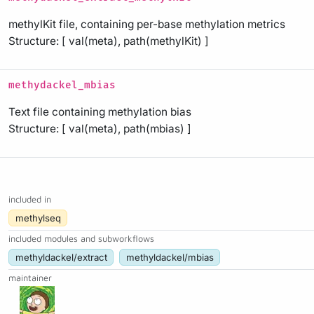
methylKit file, containing per-base methylation metrics
Structure: [ val(meta), path(methylKit) ]
methydackel_mbias
Text file containing methylation bias
Structure: [ val(meta), path(mbias) ]
included in
methylseq
included modules and subworkflows
methyldackel/extract
methyldackel/mbias
maintainer