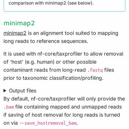
comparison with minimap2 (see below).
minimap2
minimap2
is an alignment tool suited to mapping
long reads to reference sequences.
It is used with nf-core/taxprofiler to allow removal
of ‘host’ (e.g. human) or other possible
contaminant reads from long-read
files
.fastq
prior to taxonomic classification/profiling.
Output files
By default, nf-core/taxprofiler will only provide the
file containing mapped and unmapped reads
.bam
if saving of host removal for long reads is turned
on via
.
--save_hostremoval_bam