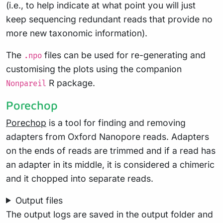
(i.e., to help indicate at what point you will just
keep sequencing redundant reads that provide no
more new taxonomic information).
The
files can be used for re-generating and
.npo
customising the plots using the companion
R package.
Nonpareil
Porechop
Porechop
is a tool for finding and removing
adapters from Oxford Nanopore reads. Adapters
on the ends of reads are trimmed and if a read has
an adapter in its middle, it is considered a chimeric
and it chopped into separate reads.
Output files
The output logs are saved in the output folder and