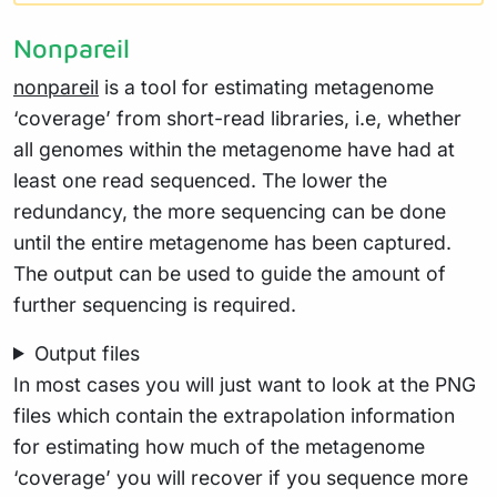
Nonpareil
nonpareil
is a tool for estimating metagenome
‘coverage’ from short-read libraries, i.e, whether
all genomes within the metagenome have had at
least one read sequenced. The lower the
redundancy, the more sequencing can be done
until the entire metagenome has been captured.
The output can be used to guide the amount of
further sequencing is required.
Output files
In most cases you will just want to look at the PNG
files which contain the extrapolation information
for estimating how much of the metagenome
‘coverage’ you will recover if you sequence more