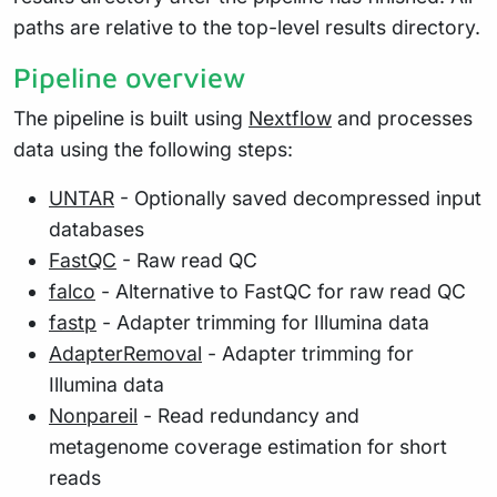
paths are relative to the top-level results directory.
Pipeline overview
The pipeline is built using
Nextflow
and processes
data using the following steps:
UNTAR
- Optionally saved decompressed input
databases
FastQC
- Raw read QC
falco
- Alternative to FastQC for raw read QC
fastp
- Adapter trimming for Illumina data
AdapterRemoval
- Adapter trimming for
Illumina data
Nonpareil
- Read redundancy and
metagenome coverage estimation for short
reads