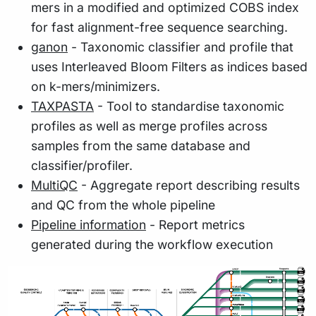
mers in a modified and optimized COBS index
for fast alignment-free sequence searching.
ganon
- Taxonomic classifier and profile that
uses Interleaved Bloom Filters as indices based
on k-mers/minimizers.
TAXPASTA
- Tool to standardise taxonomic
profiles as well as merge profiles across
samples from the same database and
classifier/profiler.
MultiQC
- Aggregate report describing results
and QC from the whole pipeline
Pipeline information
- Report metrics
generated during the workflow execution