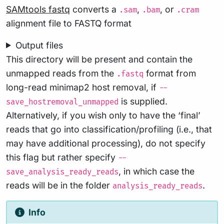
SAMtools fastq
converts a
,
, or
.sam
.bam
.cram
alignment file to FASTQ format
Output files
This directory will be present and contain the
unmapped reads from the
format from
.fastq
long-read minimap2 host removal, if
--
is supplied.
save_hostremoval_unmapped
Alternatively, if you wish only to have the ‘final’
reads that go into classification/profiling (i.e., that
may have additional processing), do not specify
this flag but rather specify
--
, in which case the
save_analysis_ready_reads
reads will be in the folder
.
analysis_ready_reads
Info