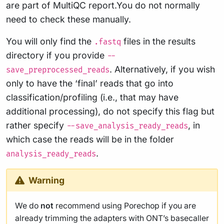
are part of MultiQC report.You do not normally
need to check these manually.
You will only find the
files in the results
.fastq
directory if you provide
--
. Alternatively, if you wish
save_preprocessed_reads
only to have the ‘final’ reads that go into
classification/profiling (i.e., that may have
additional processing), do not specify this flag but
rather specify
, in
--save_analysis_ready_reads
which case the reads will be in the folder
.
analysis_ready_reads
Warning
We do
not
recommend using Porechop if you are
already trimming the adapters with ONT’s basecaller