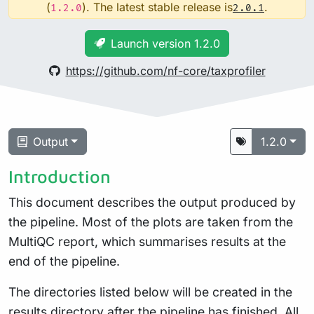
(
). The latest stable release is
.
1.2.0
2.0.1
Launch version 1.2.0
https://github.com/nf-core/taxprofiler
Output
1.2.0
Introduction
This document describes the output produced by
the pipeline. Most of the plots are taken from the
MultiQC report, which summarises results at the
end of the pipeline.
The directories listed below will be created in the
results directory after the pipeline has finished. All