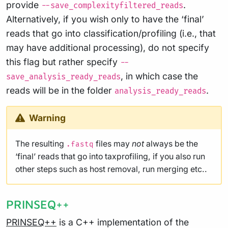
provide
.
--save_complexityfiltered_reads
Alternatively, if you wish only to have the ‘final’
reads that go into classification/profiling (i.e., that
may have additional processing), do not specify
this flag but rather specify
--
, in which case the
save_analysis_ready_reads
reads will be in the folder
.
analysis_ready_reads
Warning
The resulting
files may
not
always be the
.fastq
‘final’ reads that go into taxprofiling, if you also run
other steps such as host removal, run merging etc..
PRINSEQ++
PRINSEQ++
is a C++ implementation of the