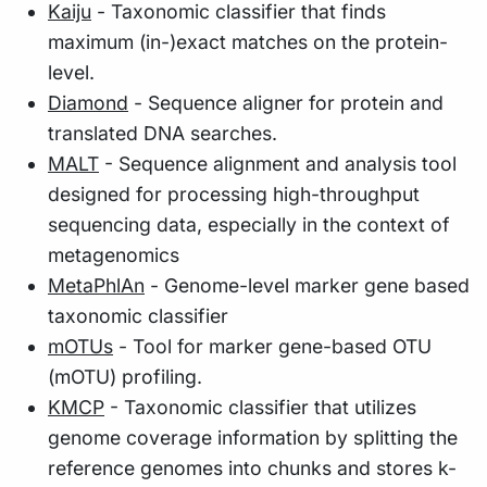
Kaiju
- Taxonomic classifier that finds
maximum (in-)exact matches on the protein-
level.
Diamond
- Sequence aligner for protein and
translated DNA searches.
MALT
- Sequence alignment and analysis tool
designed for processing high-throughput
sequencing data, especially in the context of
metagenomics
MetaPhlAn
- Genome-level marker gene based
taxonomic classifier
mOTUs
- Tool for marker gene-based OTU
(mOTU) profiling.
KMCP
- Taxonomic classifier that utilizes
genome coverage information by splitting the
reference genomes into chunks and stores k-