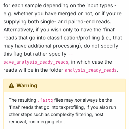
for each sample depending on the input types -
e.g. whether you have merged or not, or if you’re
supplying both single- and paired-end reads.
Alternatively, if you wish only to have the ‘final’
reads that go into classification/profiling (i.e., that
may have additional processing), do not specify
this flag but rather specify
--
, in which case the
save_analysis_ready_reads
reads will be in the folder
.
analysis_ready_reads
Warning
The resulting
files may
not
always be the
.fastq
‘final’ reads that go into taxprofiling, if you also run
other steps such as complexity filtering, host
removal, run merging etc..