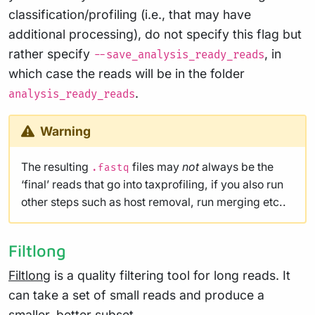
classification/profiling (i.e., that may have
additional processing), do not specify this flag but
rather specify
, in
--save_analysis_ready_reads
which case the reads will be in the folder
.
analysis_ready_reads
Warning
The resulting
files may
not
always be the
.fastq
‘final’ reads that go into taxprofiling, if you also run
other steps such as host removal, run merging etc..
Filtlong
Filtlong
is a quality filtering tool for long reads. It
can take a set of small reads and produce a
smaller, better subset.