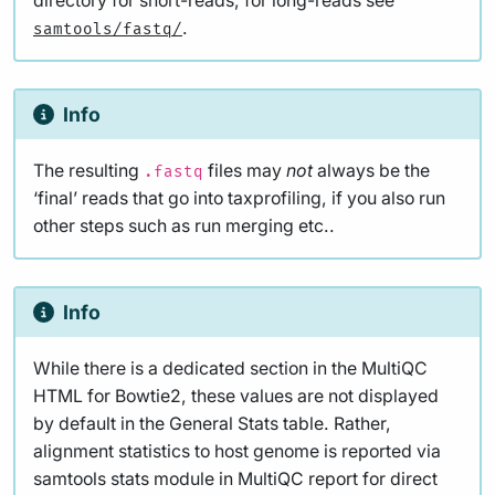
directory for short-reads, for long-reads see
.
samtools/fastq/
Info
The resulting
files may
not
always be the
.fastq
‘final’ reads that go into taxprofiling, if you also run
other steps such as run merging etc..
Info
While there is a dedicated section in the MultiQC
HTML for Bowtie2, these values are not displayed
by default in the General Stats table. Rather,
alignment statistics to host genome is reported via
samtools stats module in MultiQC report for direct