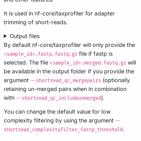
It is used in nf-core/taxprofiler for adapter
trimming of short-reads.
Output files
By default nf-core/taxprofiler will only provide the
file if fastp is
<sample_id>.fastp.fastq.gz
selected. The file
will
<sample_id>.merged.fastq.gz
be available in the output folder if you provide the
argument
(optionally
--shortread_qc_mergepairs
retaining un-merged pairs when in combination
with
).
--shortread_qc_includeunmerged
You can change the default value for low
complexity filtering by using the argument
--
.
shortread_complexityfilter_fastp_threshold