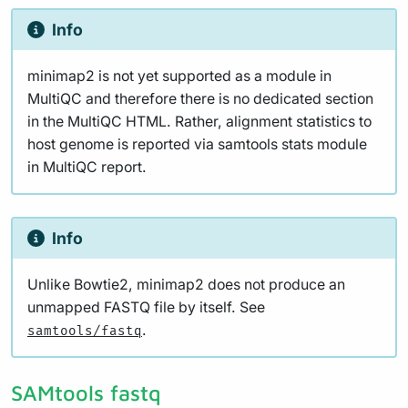
Info
minimap2 is not yet supported as a module in
MultiQC and therefore there is no dedicated section
in the MultiQC HTML. Rather, alignment statistics to
host genome is reported via samtools stats module
in MultiQC report.
Info
Unlike Bowtie2, minimap2 does not produce an
unmapped FASTQ file by itself. See
.
samtools/fastq
SAMtools fastq