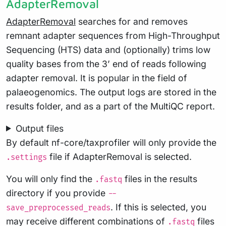
AdapterRemoval
AdapterRemoval
searches for and removes
remnant adapter sequences from High-Throughput
Sequencing (HTS) data and (optionally) trims low
quality bases from the 3’ end of reads following
adapter removal. It is popular in the field of
palaeogenomics. The output logs are stored in the
results folder, and as a part of the MultiQC report.
Output files
By default nf-core/taxprofiler will only provide the
file if AdapterRemoval is selected.
.settings
You will only find the
files in the results
.fastq
directory if you provide
--
. If this is selected, you
save_preprocessed_reads
may receive different combinations of
files
.fastq