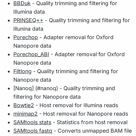
BBDuk
- Quality trimming and filtering for
Illumina data
PRINSEQ++
- Quality trimming and filtering for
Illunina data
Porechop
- Adapter removal for Oxford
Nanopore data
Porechop_ABI
- Adapter removal for Oxford
Nanopore data
Filtlong
- Quality trimming and filtering for
Nanopore data
[Nanoq] (#nanoq) - Quality trimming and
filtering for Nanopore data
Bowtie2
- Host removal for Illumina reads
minimap2
- Host removal for Nanopore reads
SAMtools stats
- Statistics from host removal
SAMtools fastq
- Converts unmapped BAM file