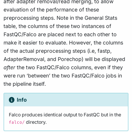
after adapter removal/read merging, to allow
evaluation of the performance of these
preprocessing steps. Note in the General Stats
table, the columns of these two instances of
FastQC/Falco are placed next to each other to
make it easier to evaluate. However, the columns
of the actual preprocessing steps (i.e, fastp,
AdapterRemoval, and Porechop) will be displayed
after
the two FastQC/Falco columns, even if they
were run ‘between’ the two FastQC/Falco jobs in
the pipeline itself.
Info
Falco produces identical output to FastQC but in the
directory.
falco/