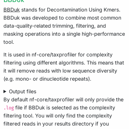
BBDuk
stands for Decontamination Using Kmers.
BBDuk was developed to combine most common
data-quality-related trimming, filtering, and
masking operations into a single high-performance
tool.
It is used in nf-core/taxprofiler for complexity
filtering using different algorithms. This means that
it will remove reads with low sequence diversity
(e.g. mono- or dinucleotide repeats).
Output files
By default nf-core/taxprofiler will only provide the
file if BBDuk is selected as the complexity
.log
filtering tool. You will only find the complexity
filtered reads in your results directory if you