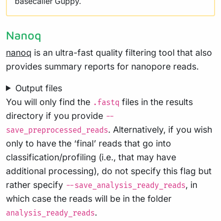
basecaller Guppy.
Nanoq
nanoq
is an ultra-fast quality filtering tool that also
provides summary reports for nanopore reads.
Output files
You will only find the
files in the results
.fastq
directory if you provide
--
. Alternatively, if you wish
save_preprocessed_reads
only to have the ‘final’ reads that go into
classification/profiling (i.e., that may have
additional processing), do not specify this flag but
rather specify
, in
--save_analysis_ready_reads
which case the reads will be in the folder
.
analysis_ready_reads