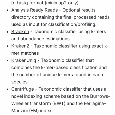
to fastq format (minimap2 only)
Analysis Ready Reads
- Optional results
directory containing the final processed reads
used as input for classification/profiling.
Bracken
- Taxonomic classifier using k-mers
and abundance estimations
Kraken2
- Taxonomic classifier using exact k-
mer matches
KrakenUniq
- Taxonomic classifier that
combines the k-mer-based classification and
the number of unique k-mers found in each
species
Centrifuge
- Taxonomic classifier that uses a
novel indexing scheme based on the Burrows-
Wheeler transform (BWT) and the Ferragina-
Manzini (FM) index.