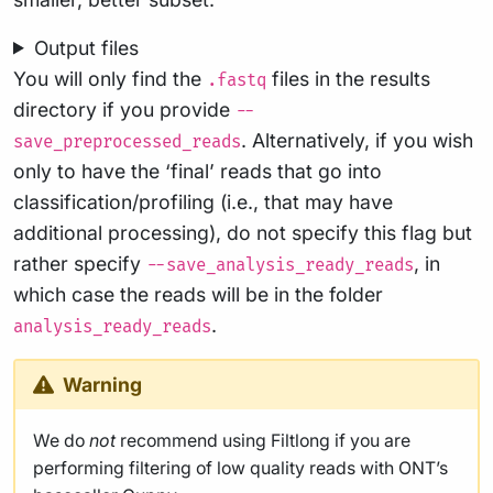
Output files
You will only find the
files in the results
.fastq
directory if you provide
--
. Alternatively, if you wish
save_preprocessed_reads
only to have the ‘final’ reads that go into
classification/profiling (i.e., that may have
additional processing), do not specify this flag but
rather specify
, in
--save_analysis_ready_reads
which case the reads will be in the folder
.
analysis_ready_reads
Warning
We do
not
recommend using Filtlong if you are
performing filtering of low quality reads with ONT’s