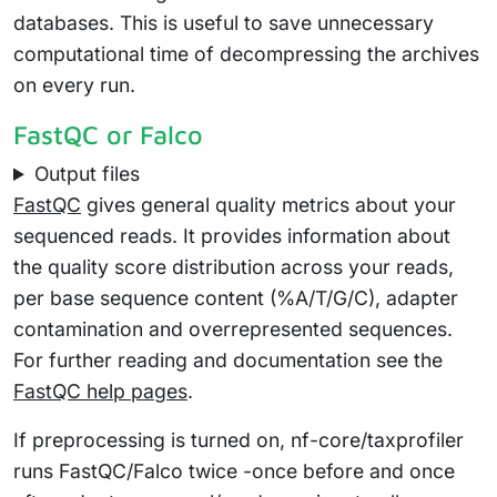
databases. This is useful to save unnecessary
computational time of decompressing the archives
on every run.
FastQC or Falco
Output files
FastQC
gives general quality metrics about your
sequenced reads. It provides information about
the quality score distribution across your reads,
per base sequence content (%A/T/G/C), adapter
contamination and overrepresented sequences.
For further reading and documentation see the
FastQC help pages
.
If preprocessing is turned on, nf-core/taxprofiler
runs FastQC/Falco twice -once before and once