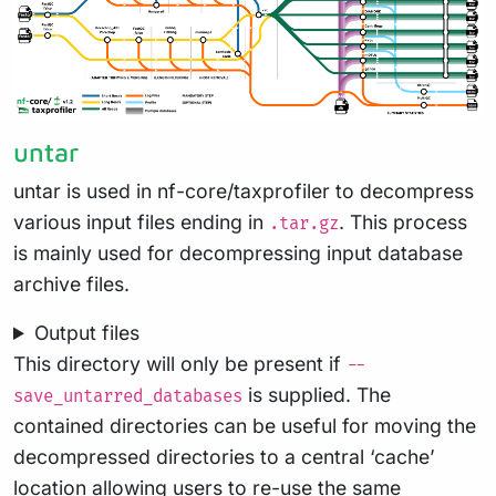
untar
untar is used in nf-core/taxprofiler to decompress
various input files ending in
. This process
.tar.gz
is mainly used for decompressing input database
archive files.
Output files
This directory will only be present if
--
is supplied. The
save_untarred_databases
contained directories can be useful for moving the
decompressed directories to a central ‘cache’
location allowing users to re-use the same