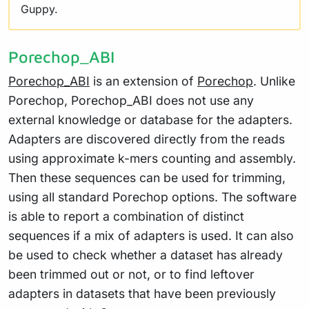
Guppy.
Porechop_ABI
Porechop_ABI
is an extension of
Porechop
. Unlike
Porechop, Porechop_ABI does not use any
external knowledge or database for the adapters.
Adapters are discovered directly from the reads
using approximate k-mers counting and assembly.
Then these sequences can be used for trimming,
using all standard Porechop options. The software
is able to report a combination of distinct
sequences if a mix of adapters is used. It can also
be used to check whether a dataset has already
been trimmed out or not, or to find leftover
adapters in datasets that have been previously