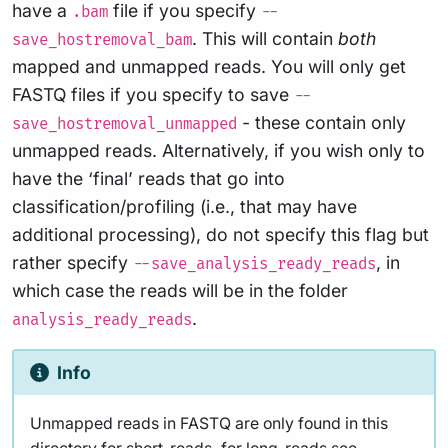
have a
file if you specify
.bam
--
. This will contain
both
save_hostremoval_bam
mapped and unmapped reads. You will only get
FASTQ files if you specify to save
--
- these contain only
save_hostremoval_unmapped
unmapped reads. Alternatively, if you wish only to
have the ‘final’ reads that go into
classification/profiling (i.e., that may have
additional processing), do not specify this flag but
rather specify
, in
--save_analysis_ready_reads
which case the reads will be in the folder
.
analysis_ready_reads
Info
Unmapped reads in FASTQ are only found in this