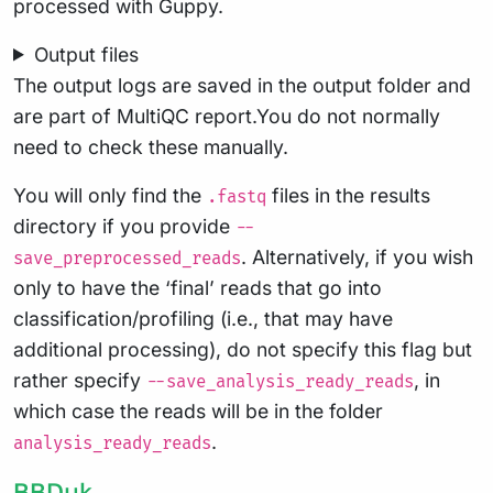
processed with Guppy.
Output files
The output logs are saved in the output folder and
are part of MultiQC report.You do not normally
need to check these manually.
You will only find the
files in the results
.fastq
directory if you provide
--
. Alternatively, if you wish
save_preprocessed_reads
only to have the ‘final’ reads that go into
classification/profiling (i.e., that may have
additional processing), do not specify this flag but
rather specify
, in
--save_analysis_ready_reads
which case the reads will be in the folder
.
analysis_ready_reads
BBDuk