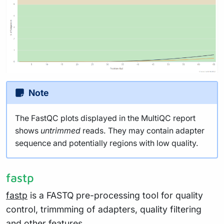
Note
The FastQC plots displayed in the MultiQC report
shows
untrimmed
reads. They may contain adapter
sequence and potentially regions with low quality.
fastp
fastp
is a FASTQ pre-processing tool for quality
control, trimmming of adapters, quality filtering
and other features.