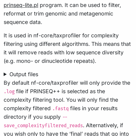
prinseq-lite.pl
program. It can be used to filter,
reformat or trim genomic and metagenomic
sequence data.
It is used in nf-core/taxprofiler for complexity
filtering using different algorithms. This means that
it will remove reads with low sequence diversity
(e.g. mono- or dinucleotide repeats).
Output files
By default nf-core/taxprofiler will only provide the
file if PRINSEQ++ is selected as the
.log
complexity filtering tool. You will only find the
complexity filtered
files in your results
.fastq
directory if you supply
--
. Alternatively, if
save_complexityfiltered_reads
you wish only to have the ‘final’ reads that go into