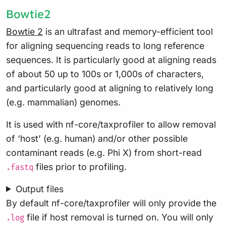
Bowtie2
Bowtie 2
is an ultrafast and memory-efficient tool
for aligning sequencing reads to long reference
sequences. It is particularly good at aligning reads
of about 50 up to 100s or 1,000s of characters,
and particularly good at aligning to relatively long
(e.g. mammalian) genomes.
It is used with nf-core/taxprofiler to allow removal
of ‘host’ (e.g. human) and/or other possible
contaminant reads (e.g. Phi X) from short-read
files prior to profiling.
.fastq
Output files
By default nf-core/taxprofiler will only provide the
file if host removal is turned on. You will only
.log