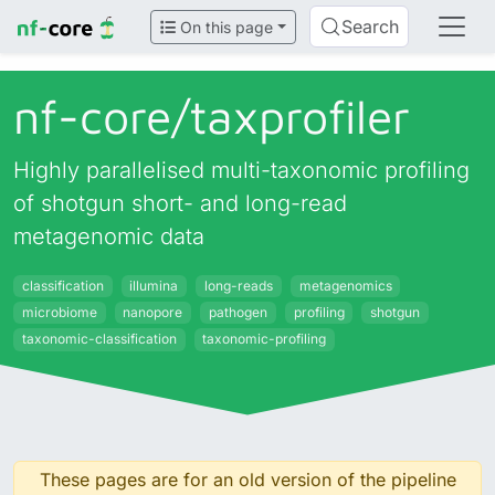
Search
On this page
nf-core/
taxprofiler
Highly parallelised multi-taxonomic profiling
of shotgun short- and long-read
metagenomic data
classification
illumina
long-reads
metagenomics
microbiome
nanopore
pathogen
profiling
shotgun
taxonomic-classification
taxonomic-profiling
These pages are for an old version of the pipeline