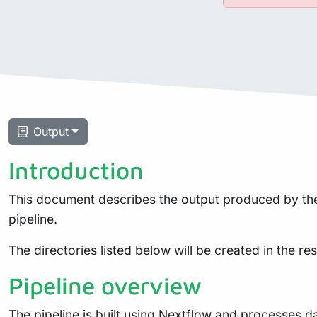
Output
Introduction
This document describes the output produced by the 
pipeline.
The directories listed below will be created in the resu
Pipeline overview
The pipeline is built using
Nextflow
and processes dat