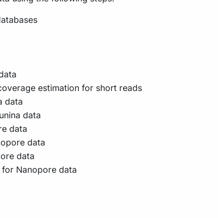
databases
 data
verage estimation for short reads
a data
lunina data
re data
nopore data
pore data
g for Nanopore data