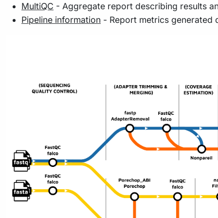
MultiQC
- Aggregate report describing results a
Pipeline information
- Report metrics generated 