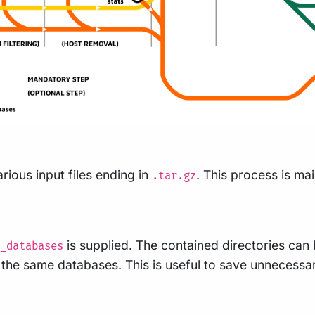
rious input files ending in
. This process is m
.tar.gz
is supplied. The contained directories can
_databases
se the same databases. This is useful to save unneces