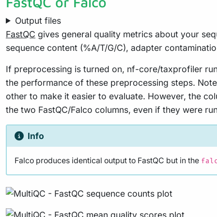
FastQC or Falco
Output files
FastQC
gives general quality metrics about your seq
sequence content (%A/T/G/C), adapter contaminatio
If preprocessing is turned on, nf-core/taxprofiler 
the performance of these preprocessing steps. Note 
other to make it easier to evaluate. However, the co
the two FastQC/Falco columns, even if they were run 
Info
Falco produces identical output to FastQC but in the
fal