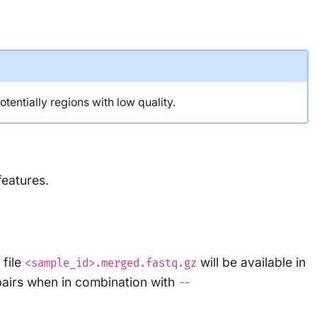
ntially regions with low quality.
features.
 file
will be available in
<sample_id>.merged.fastq.gz
pairs when in combination with
--