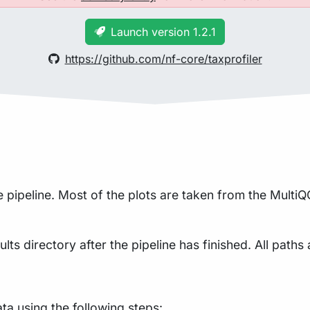
Launch version 1.2.1
https://github.com/nf-core/taxprofiler
pipeline. Most of the plots are taken from the MultiQC
lts directory after the pipeline has finished. All paths 
a using the following steps: