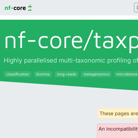
nf-core/
taxp
Highly parallelised multi-taxonomic profiling
classification
illumina
long-reads
metagenomics
microbiome
These pages are 
An incompatibilit