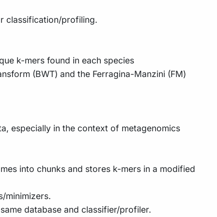
 classification/profiling.
ique k-mers found in each species
ransform (BWT) and the Ferragina-Manzini (FM)
a, especially in the context of metagenomics
omes into chunks and stores k-mers in a modified
s/minimizers.
same database and classifier/profiler.