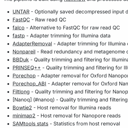
UNTAR
- Optionally saved decompressed input 
FastQC
- Raw read QC
falco
- Alternative to FastQC for raw read QC
fastp
- Adapter trimming for Illumina data
AdapterRemoval
- Adapter trimming for Illumina
Nonpareil
- Read redundancy and metagenome co
BBDuk
- Quality trimming and filtering for Illumin
PRINSEQ++
- Quality trimming and filtering for Il
Porechop
- Adapter removal for Oxford Nanopo
Porechop_ABI
- Adapter removal for Oxford Na
Filtlong
- Quality trimming and filtering for Nano
[Nanoq] (#nanoq) - Quality trimming and filterin
Bowtie2
- Host removal for Illumina reads
minimap2
- Host removal for Nanopore reads
SAMtools stats
- Statistics from host removal