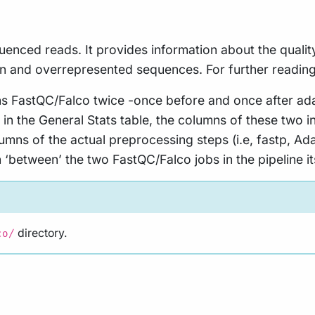
uenced reads. It provides information about the qualit
n and overrepresented sequences. For further readin
runs FastQC/Falco twice -once before and once after ad
in the General Stats table, the columns of these two 
lumns of the actual preprocessing steps (i.e, fastp, 
‘between’ the two FastQC/Falco jobs in the pipeline its
directory.
co/