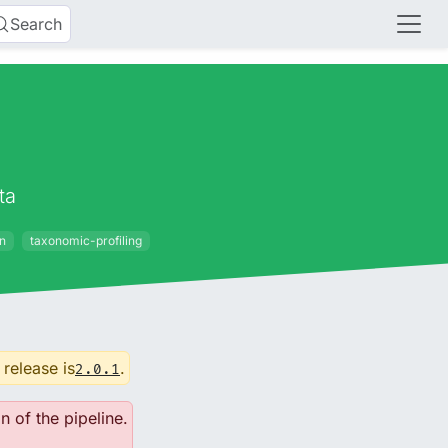
Search
ta
on
taxonomic-profiling
 release is
.
2.0.1
n of the pipeline.