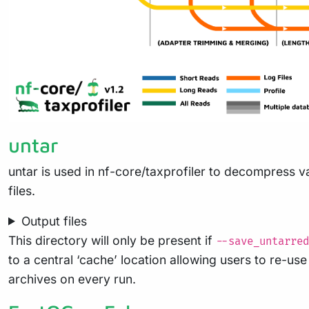
untar
untar is used in nf-core/taxprofiler to decompress va
files.
Output files
This directory will only be present if
--save_untarred
to a central ‘cache’ location allowing users to re-u
archives on every run.