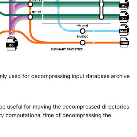
ainly used for decompressing input database archive
 be useful for moving the decompressed directories
sary computational time of decompressing the