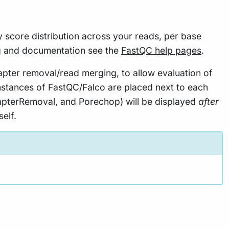
y score distribution across your reads, per base
g and documentation see the
FastQC help pages
.
apter removal/read merging, to allow evaluation of
instances of FastQC/Falco are placed next to each
AdapterRemoval, and Porechop) will be displayed
after
elf.