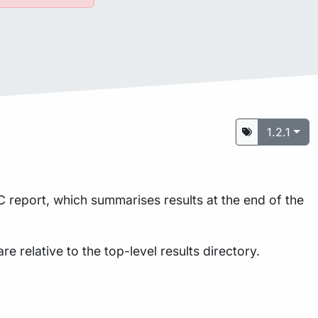
1.2.1
 report, which summarises results at the end of the
are relative to the top-level results directory.