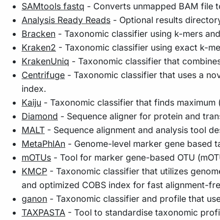
SAMtools fastq
- Converts unmapped BAM file to
Analysis Ready Reads
- Optional results director
Bracken
- Taxonomic classifier using k-mers an
Kraken2
- Taxonomic classifier using exact k-m
KrakenUniq
- Taxonomic classifier that combine
Centrifuge
- Taxonomic classifier that uses a n
index.
Kaiju
- Taxonomic classifier that finds maximum (
Diamond
- Sequence aligner for protein and tra
MALT
- Sequence alignment and analysis tool de
MetaPhlAn
- Genome-level marker gene based ta
mOTUs
- Tool for marker gene-based OTU (mOTU)
KMCP
- Taxonomic classifier that utilizes geno
and optimized COBS index for fast alignment-fr
ganon
- Taxonomic classifier and profile that us
TAXPASTA
- Tool to standardise taxonomic profi