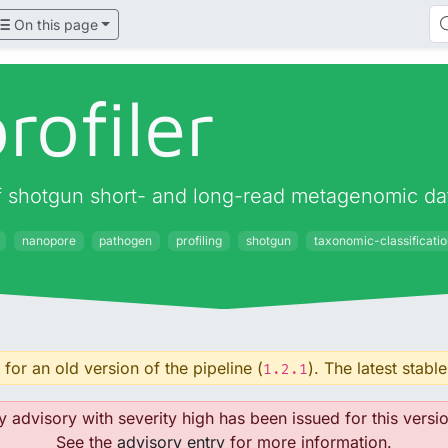
On this page
rofiler
 of shotgun short- and long-read metagenomic da
nanopore
pathogen
profiling
shotgun
taxonomic-classificati
for an old version of the pipeline (
). The latest stable
1.2.1
y advisory with severity high has been issued for this versio
See the
advisory entry
for more information.