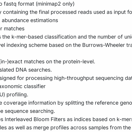
 fastq format (minimap2 only)
y containing the final processed reads used as input for
d abundance estimations
er matches
s the k-mer-based classification and the number of un
ovel indexing scheme based on the Burrows-Wheeler t
in-)exact matches on the protein-level.
nslated DNA searches.
signed for processing high-throughput sequencing dat
xonomic classifier
 profiling.
me coverage information by splitting the reference gen
ee sequence searching.
es Interleaved Bloom Filters as indices based on k-mer
les as well as merge profiles across samples from the 