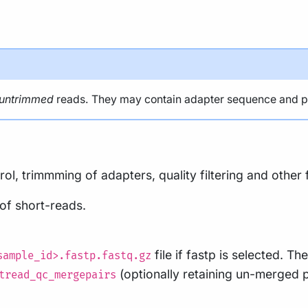
untrimmed
reads. They may contain adapter sequence and pote
ol, trimmming of adapters, quality filtering and other 
 of short-reads.
file if fastp is selected. The
sample_id>.fastp.fastq.gz
(optionally retaining un-merged 
tread_qc_mergepairs