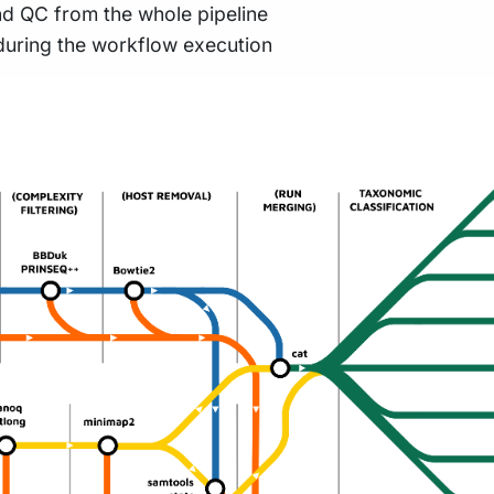
nd QC from the whole pipeline
during the workflow execution