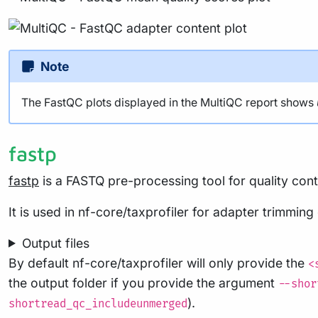
Note
The FastQC plots displayed in the MultiQC report shows
fastp
fastp
is a FASTQ pre-processing tool for quality contr
It is used in nf-core/taxprofiler for adapter trimming
Output files
By default nf-core/taxprofiler will only provide the
<
the output folder if you provide the argument
--shor
).
shortread_qc_includeunmerged