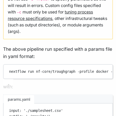
will result in errors. Custom config files specified
with
must only be used for
tuning process
-c
resource specifications
, other infrastructural tweaks
(such as output directories), or module arguments
(args).
The above pipeline run specified with a params file
in yaml format:
nextflow
run
nf-core/troughgraph
-profile
docker
-p
with:
params.yaml
input
: 
'./samplesheet.csv'