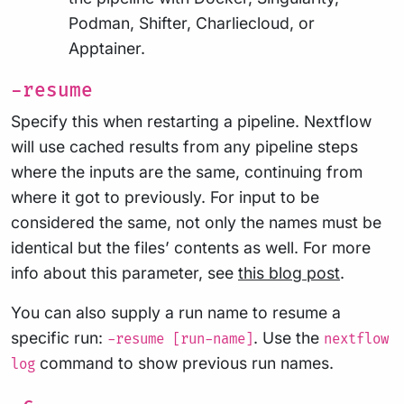
Podman, Shifter, Charliecloud, or
Apptainer.
-resume
Specify this when restarting a pipeline. Nextflow
will use cached results from any pipeline steps
where the inputs are the same, continuing from
where it got to previously. For input to be
considered the same, not only the names must be
identical but the files’ contents as well. For more
info about this parameter, see
this blog post
.
You can also supply a run name to resume a
specific run:
. Use the
-resume [run-name]
nextflow
command to show previous run names.
log