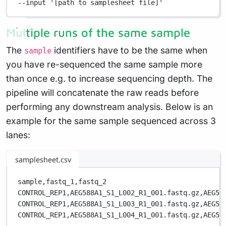
--input
'[path to samplesheet file]'
Multiple runs of the same sample
The
identifiers have to be the same when
sample
you have re-sequenced the same sample more
than once e.g. to increase sequencing depth. The
pipeline will concatenate the raw reads before
performing any downstream analysis. Below is an
example for the same sample sequenced across 3
lanes:
samplesheet.csv
sample,
fastq_1,
fastq_2
CONTROL_REP1,
AEG588A1_S1_L002_R1_001.fastq.gz,
AEG58
CONTROL_REP1,
AEG588A1_S1_L003_R1_001.fastq.gz,
AEG58
CONTROL_REP1,
AEG588A1_S1_L004_R1_001.fastq.gz,
AEG58