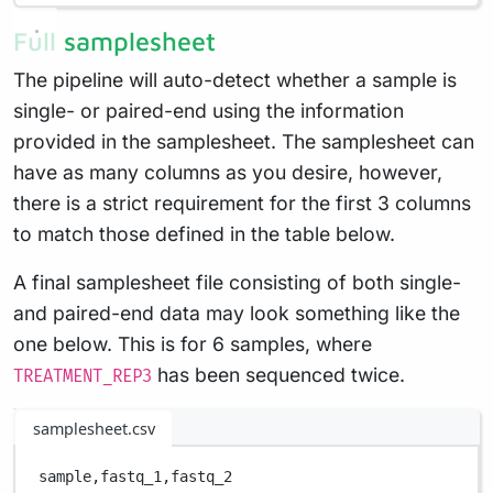
Full samplesheet
The pipeline will auto-detect whether a sample is
single- or paired-end using the information
provided in the samplesheet. The samplesheet can
have as many columns as you desire, however,
there is a strict requirement for the first 3 columns
to match those defined in the table below.
A final samplesheet file consisting of both single-
and paired-end data may look something like the
one below. This is for 6 samples, where
has been sequenced twice.
TREATMENT_REP3
samplesheet.csv
sample,
fastq_1,
fastq_2