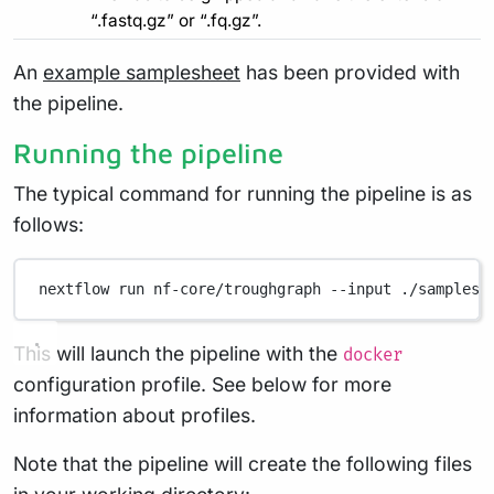
“.fastq.gz” or “.fq.gz”.
An
example samplesheet
has been provided with
the pipeline.
Running the pipeline
The typical command for running the pipeline is as
follows:
nextflow
run
nf-core/troughgraph
--input
./samplesh
This will launch the pipeline with the
docker
configuration profile. See below for more
information about profiles.
Note that the pipeline will create the following files