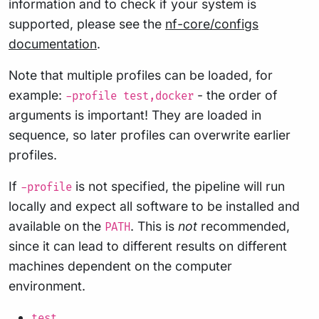
information and to check if your system is
supported, please see the
nf-core/configs
documentation
.
Note that multiple profiles can be loaded, for
example:
- the order of
-profile test,docker
arguments is important! They are loaded in
sequence, so later profiles can overwrite earlier
profiles.
If
is not specified, the pipeline will run
-profile
locally and expect all software to be installed and
available on the
. This is
not
recommended,
PATH
since it can lead to different results on different
machines dependent on the computer
environment.
test