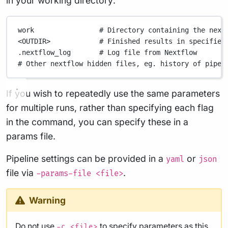
in your working directory:
work
# Directory containing the next
<OUTDIR>
# Finished results in specified
.nextflow_log
# Log file from Nextflow
# Other nextflow hidden files, eg. history of pipel
If you wish to repeatedly use the same parameters
for multiple runs, rather than specifying each flag
in the command, you can specify these in a
params file.
Pipeline settings can be provided in a
or
yaml
json
file via
.
-params-file <file>
Warning
Do not use
to specify parameters as this
-c <file>