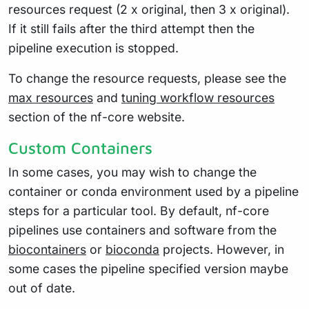
resources request (2 x original, then 3 x original).
If it still fails after the third attempt then the
pipeline execution is stopped.
To change the resource requests, please see the
max resources
and
tuning workflow resources
section of the nf-core website.
Custom Containers
In some cases, you may wish to change the
container or conda environment used by a pipeline
steps for a particular tool. By default, nf-core
pipelines use containers and software from the
biocontainers
or
bioconda
projects. However, in
some cases the pipeline specified version maybe
out of date.