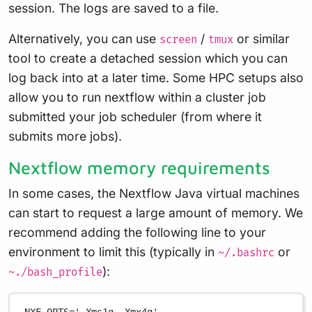
session. The logs are saved to a file.
Alternatively, you can use
/
or similar
screen
tmux
tool to create a detached session which you can
log back into at a later time. Some HPC setups also
allow you to run nextflow within a cluster job
submitted your job scheduler (from where it
submits more jobs).
Nextflow memory requirements
In some cases, the Nextflow Java virtual machines
can start to request a large amount of memory. We
recommend adding the following line to your
environment to limit this (typically in
or
~/.bashrc
):
~./bash_profile