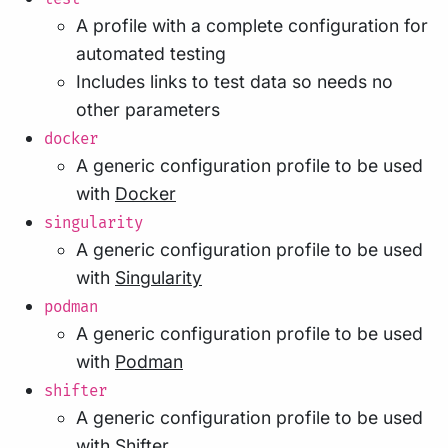
A profile with a complete configuration for
automated testing
Includes links to test data so needs no
other parameters
docker
A generic configuration profile to be used
with
Docker
singularity
A generic configuration profile to be used
with
Singularity
podman
A generic configuration profile to be used
with
Podman
shifter
A generic configuration profile to be used
with
Shifter