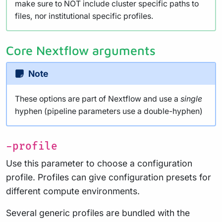
make sure to NOT include cluster specific paths to
files, nor institutional specific profiles.
Core Nextflow arguments
Note
These options are part of Nextflow and use a
single
hyphen (pipeline parameters use a double-hyphen)
-profile
Use this parameter to choose a configuration
profile. Profiles can give configuration presets for
different compute environments.
Several generic profiles are bundled with the