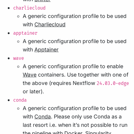
charliecloud
A generic configuration profile to be used
with
Charliecloud
apptainer
A generic configuration profile to be used
with
Apptainer
wave
A generic configuration profile to enable
Wave
containers. Use together with one of
the above (requires Nextflow
24.03.0-edge
or later).
conda
A generic configuration profile to be used
with
Conda
. Please only use Conda as a
last resort i.e. when it’s not possible to run
the pipeline with Docker, Singularity,