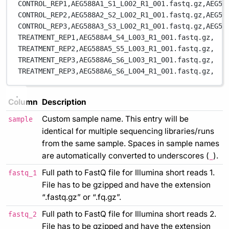
CONTROL_REP1,
AEG588A1_S1_L002_R1_001.fastq.gz,
AEG58
CONTROL_REP2,
AEG588A2_S2_L002_R1_001.fastq.gz,
AEG58
CONTROL_REP3,
AEG588A3_S3_L002_R1_001.fastq.gz,
AEG58
TREATMENT_REP1,
AEG588A4_S4_L003_R1_001.fastq.gz,
TREATMENT_REP2,
AEG588A5_S5_L003_R1_001.fastq.gz,
TREATMENT_REP3,
AEG588A6_S6_L003_R1_001.fastq.gz,
TREATMENT_REP3,
AEG588A6_S6_L004_R1_001.fastq.gz,
Column
Description
Custom sample name. This entry will be
sample
identical for multiple sequencing libraries/runs
from the same sample. Spaces in sample names
are automatically converted to underscores (
).
_
Full path to FastQ file for Illumina short reads 1.
fastq_1
File has to be gzipped and have the extension
“.fastq.gz” or “.fq.gz”.
Full path to FastQ file for Illumina short reads 2.
fastq_2
File has to be gzipped and have the extension