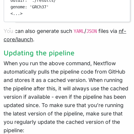
outdir
: 
'./results/'
genome
: 
'GRCh37'
<...>
You can also generate such
/
files via
nf-
YAML
JSON
core/launch
.
Updating the pipeline
When you run the above command, Nextflow
automatically pulls the pipeline code from GitHub
and stores it as a cached version. When running
the pipeline after this, it will always use the cached
version if available - even if the pipeline has been
updated since. To make sure that you’re running
the latest version of the pipeline, make sure that
you regularly update the cached version of the
pipeline: