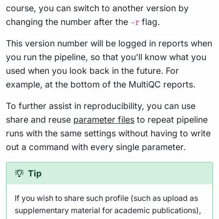
course, you can switch to another version by
changing the number after the
flag.
-r
This version number will be logged in reports when
you run the pipeline, so that you’ll know what you
used when you look back in the future. For
example, at the bottom of the MultiQC reports.
To further assist in reproducibility, you can use
share and reuse
parameter files
to repeat pipeline
runs with the same settings without having to write
out a command with every single parameter.
Tip
If you wish to share such profile (such as upload as
supplementary material for academic publications),