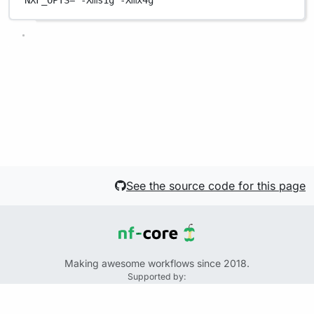
NXF_OPTS
=
'-Xms1g -Xmx4g'
See the source code for this page
Making awesome workflows since 2018.
Supported by:
+
+
+
See the source code for this website on GitHub: