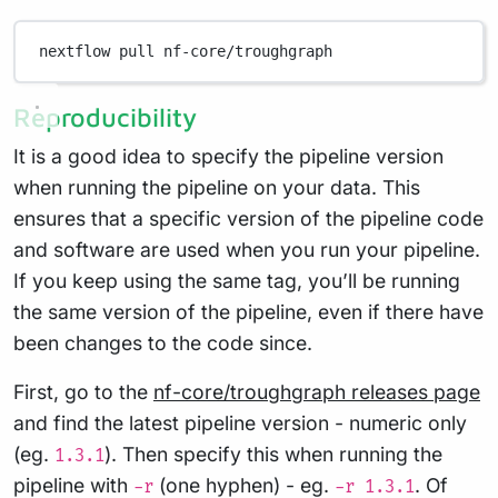
nextflow
pull
nf-core/troughgraph
Reproducibility
It is a good idea to specify the pipeline version
when running the pipeline on your data. This
ensures that a specific version of the pipeline code
and software are used when you run your pipeline.
If you keep using the same tag, you’ll be running
the same version of the pipeline, even if there have
been changes to the code since.
First, go to the
nf-core/troughgraph releases page
and find the latest pipeline version - numeric only
(eg.
). Then specify this when running the
1.3.1
pipeline with
(one hyphen) - eg.
. Of
-r
-r 1.3.1