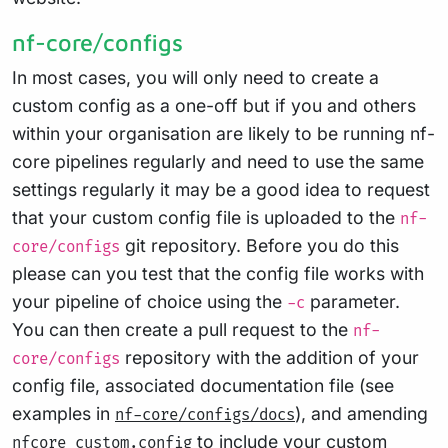
nf-core/configs
In most cases, you will only need to create a
custom config as a one-off but if you and others
within your organisation are likely to be running nf-
core pipelines regularly and need to use the same
settings regularly it may be a good idea to request
that your custom config file is uploaded to the
nf-
git repository. Before you do this
core/configs
please can you test that the config file works with
your pipeline of choice using the
parameter.
-c
You can then create a pull request to the
nf-
repository with the addition of your
core/configs
config file, associated documentation file (see
examples in
), and amending
nf-core/configs/docs
to include your custom
nfcore_custom.config