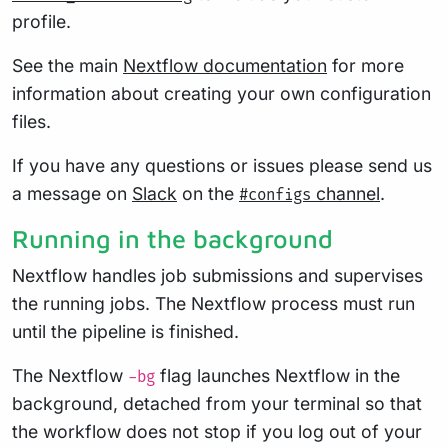
profile.
See the main
Nextflow documentation
for more
information about creating your own configuration
files.
If you have any questions or issues please send us
a message on
Slack
on the
channel
.
#configs
Running in the background
Nextflow handles job submissions and supervises
the running jobs. The Nextflow process must run
until the pipeline is finished.
The Nextflow
flag launches Nextflow in the
-bg
background, detached from your terminal so that
the workflow does not stop if you log out of your