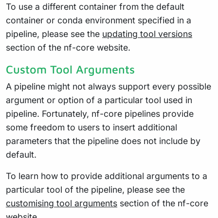
To use a different container from the default
container or conda environment specified in a
pipeline, please see the
updating tool versions
section of the nf-core website.
Custom Tool Arguments
A pipeline might not always support every possible
argument or option of a particular tool used in
pipeline. Fortunately, nf-core pipelines provide
some freedom to users to insert additional
parameters that the pipeline does not include by
default.
To learn how to provide additional arguments to a
particular tool of the pipeline, please see the
customising tool arguments
section of the nf-core
website.