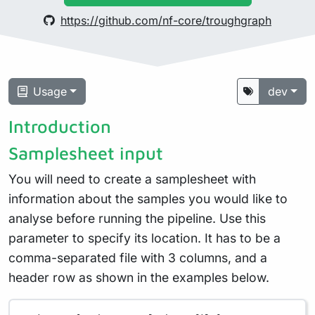
https://github.com/nf-core/troughgraph
Usage
dev
Introduction
Samplesheet input
You will need to create a samplesheet with
information about the samples you would like to
analyse before running the pipeline. Use this
parameter to specify its location. It has to be a
comma-separated file with 3 columns, and a
header row as shown in the examples below.