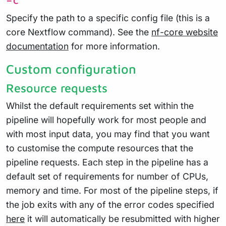
-c
Specify the path to a specific config file (this is a
core Nextflow command). See the
nf-core website
documentation
for more information.
Custom configuration
Resource requests
Whilst the default requirements set within the
pipeline will hopefully work for most people and
with most input data, you may find that you want
to customise the compute resources that the
pipeline requests. Each step in the pipeline has a
default set of requirements for number of CPUs,
memory and time. For most of the pipeline steps, if
the job exits with any of the error codes specified
here
it will automatically be resubmitted with higher