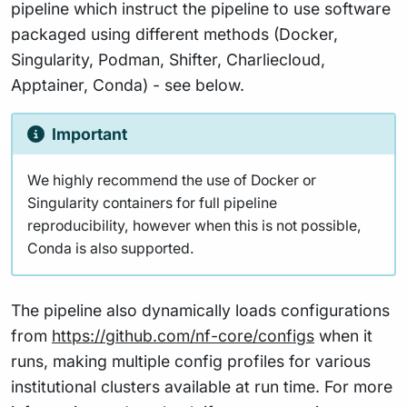
pipeline which instruct the pipeline to use software
packaged using different methods (Docker,
Singularity, Podman, Shifter, Charliecloud,
Apptainer, Conda) - see below.
Important
We highly recommend the use of Docker or
Singularity containers for full pipeline
reproducibility, however when this is not possible,
Conda is also supported.
The pipeline also dynamically loads configurations
from
https://github.com/nf-core/configs
when it
runs, making multiple config profiles for various
institutional clusters available at run time. For more