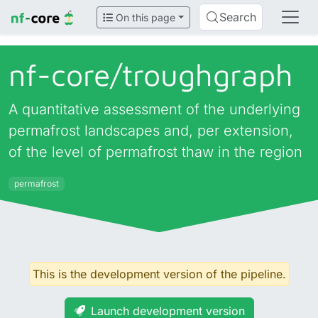
Search
On this page
nf-core/
troughgraph
A quantitative assessment of the underlying
permafrost landscapes and, per extension,
of the level of permafrost thaw in the region
permafrost
This is the development version of the pipeline.
Launch development version