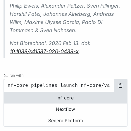
Philip Ewels, Alexander Peltzer, Sven Fillinger,
Harshil Patel, Johannes Alneberg, Andreas
Wilm, Maxime Ulysse Garcia, Paolo Di
Tommaso & Sven Nahnsen.
Nat Biotechnol.
2020 Feb 13. doi:
10.1038/s41587-020-0439-x
.
run with
nf-core
Nextflow
Seqera Platform