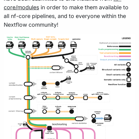
core/modules
in order to make them available to
all nf-core pipelines, and to everyone within the
Nextflow community!