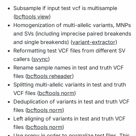
Subsample if input test vcf is multisample
(
bcftools view
)
Homogenization of multi-allelic variants, MNPs
and SVs (including imprecise paired breakends
and single breakends) (
variant-extractor
)
Reformatting test VCF files from different SV
callers (
svync
)
Rename sample names in test and truth VCF
files (
bcftools reheader
)
Splitting multi-allelic variants in test and truth
VCF files (
bcftools norm
)
Deduplication of variants in test and truth VCF
files (
bcftools norm
)
Left aligning of variants in test and truth VCF
files (
bcftools norm
)
Use prepy in order to normalize test files. This