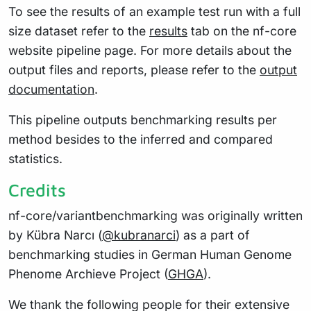
To see the results of an example test run with a full
size dataset refer to the
results
tab on the nf-core
website pipeline page. For more details about the
output files and reports, please refer to the
output
documentation
.
This pipeline outputs benchmarking results per
method besides to the inferred and compared
statistics.
Credits
nf-core/variantbenchmarking was originally written
by Kübra Narcı (
@kubranarci
) as a part of
benchmarking studies in German Human Genome
Phenome Archieve Project (
GHGA
).
We thank the following people for their extensive