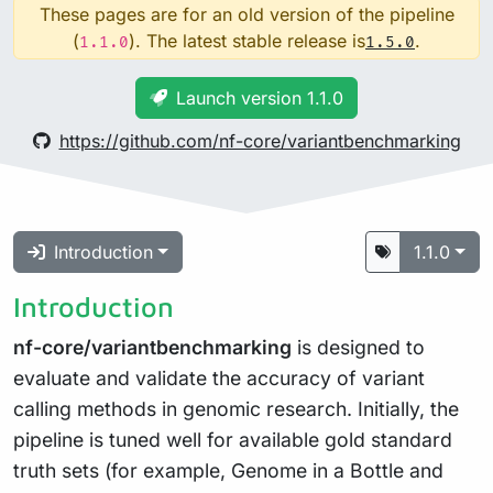
These pages are for an old version of the pipeline
(
). The latest stable release is
.
1.1.0
1.5.0
Launch version 1.1.0
https://github.com/nf-core/variantbenchmarking
Introduction
1.1.0
Introduction
nf-core/variantbenchmarking
is designed to
evaluate and validate the accuracy of variant
calling methods in genomic research. Initially, the
pipeline is tuned well for available gold standard
truth sets (for example, Genome in a Bottle and