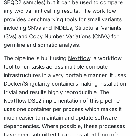
SEQC2 samples) but it can be used to compare
any two variant calling results. The workflow
provides benchmarking tools for small variants
including SNVs and INDELs, Structural Variants
(SVs) and Copy Number Variations (CNVs) for
germline and somatic analysis.
The pipeline is built using
Nextflow
, a workflow
tool to run tasks across multiple compute
infrastructures in a very portable manner. It uses
Docker/Singularity containers making installation
trivial and results highly reproducible. The
Nextflow DSL2
implementation of this pipeline
uses one container per process which makes it
much easier to maintain and update software
dependencies. Where possible, these processes
have been submitted to and installed from
nf-