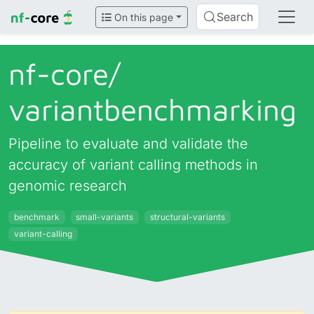
Search
On this page
nf-core/
variantbenchmarking
Pipeline to evaluate and validate the
accuracy of variant calling methods in
genomic research
benchmark
small-variants
structural-variants
variant-calling