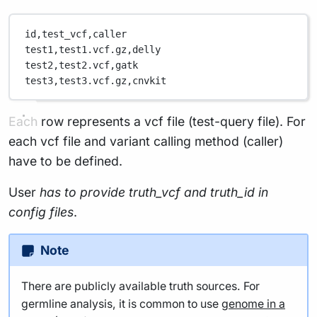
id,
test_vcf,
caller
test1,
test1.vcf.gz,
delly
test2,
test2.vcf,
gatk
test3,
test3.vcf.gz,
cnvkit
Each row represents a vcf file (test-query file). For
each vcf file and variant calling method (caller)
have to be defined.
User
has to provide truth_vcf and truth_id in
config files
.
Note
There are publicly available truth sources. For
germline analysis, it is common to use
genome in a