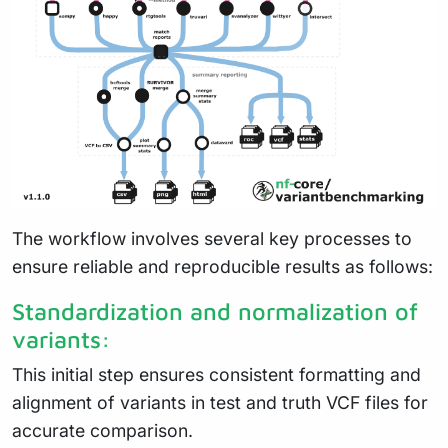
The workflow involves several key processes to
ensure reliable and reproducible results as follows:
Standardization and normalization of
variants:
This initial step ensures consistent formatting and
alignment of variants in test and truth VCF files for
accurate comparison.