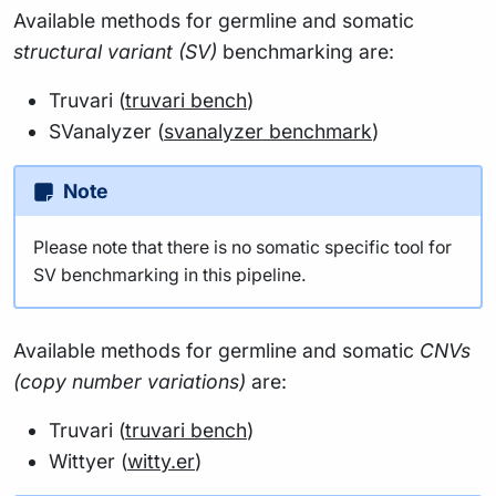
Available methods for germline and somatic
structural variant (SV)
benchmarking are:
Truvari (
truvari bench
)
SVanalyzer (
svanalyzer benchmark
)
Note
Please note that there is no somatic specific tool for
SV benchmarking in this pipeline.
Available methods for germline and somatic
CNVs
(copy number variations)
are:
Truvari (
truvari bench
)
Wittyer (
witty.er
)