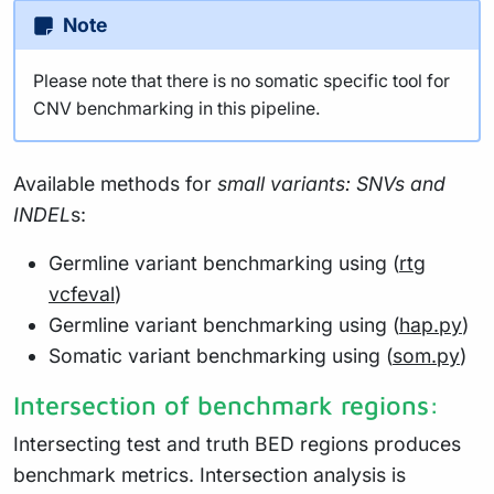
Note
Please note that there is no somatic specific tool for
CNV benchmarking in this pipeline.
Available methods for
small variants: SNVs and
INDEL
s:
Germline variant benchmarking using (
rtg
vcfeval
)
Germline variant benchmarking using (
hap.py
)
Somatic variant benchmarking using (
som.py
)
Intersection of benchmark regions:
Intersecting test and truth BED regions produces
benchmark metrics. Intersection analysis is