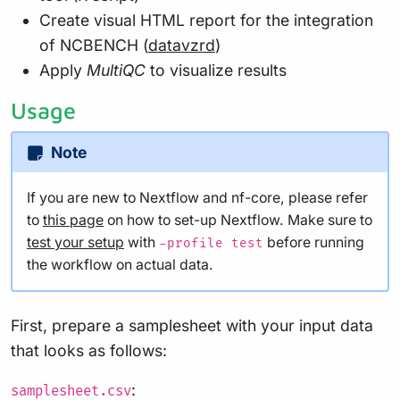
Create visual HTML report for the integration
of NCBENCH (
datavzrd
)
Apply
MultiQC
to visualize results
Usage
Note
If you are new to Nextflow and nf-core, please refer
to
this page
on how to set-up Nextflow. Make sure to
test your setup
with
before running
-profile test
the workflow on actual data.
First, prepare a samplesheet with your input data
that looks as follows:
:
samplesheet.csv