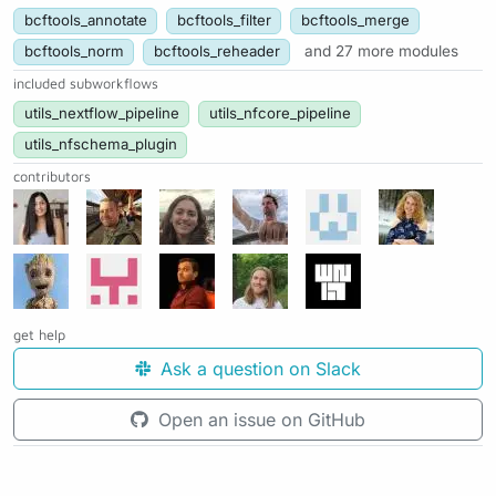
bcftools_annotate
bcftools_filter
bcftools_merge
bcftools_norm
bcftools_reheader
and 27 more modules
included subworkflows
utils_nextflow_pipeline
utils_nfcore_pipeline
utils_nfschema_plugin
contributors
get help
Ask a question on Slack
Open an issue on GitHub