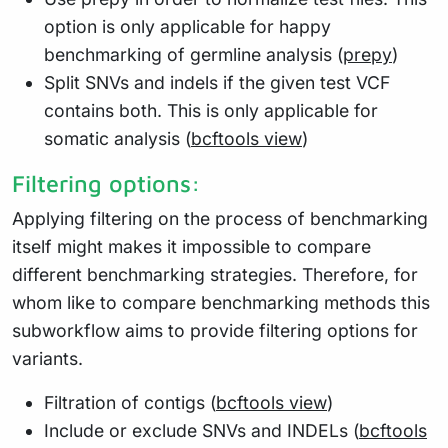
option is only applicable for happy
benchmarking of germline analysis (
prepy
)
Split SNVs and indels if the given test VCF
contains both. This is only applicable for
somatic analysis (
bcftools view
)
Filtering options:
Applying filtering on the process of benchmarking
itself might makes it impossible to compare
different benchmarking strategies. Therefore, for
whom like to compare benchmarking methods this
subworkflow aims to provide filtering options for
variants.
Filtration of contigs (
bcftools view
)
Include or exclude SNVs and INDELs (
bcftools