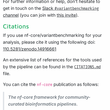
For further information or help, don’t hesitate to
get in touch on the
Slack
#variantbenchmarking
channel
(you can join with
this invite
).
Citations
If you use nf-core/variantbenchmarking for your
analysis, please cite it using the following doi:
110.5281/zenodo.14916661
An extensive list of references for the tools used
by the pipeline can be found in the
CITATIONS.md
file.
You can cite the
publication as follows:
nf-core
The nf-core framework for community-
curated bioinformatics pipelines.