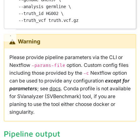
--analysis
germline
\
--truth_id
HG002
\
--truth_vcf
truth.vcf.gz
Warning
Please provide pipeline parameters via the CLI or
Nextflow
option. Custom config files
-params-file
including those provided by the
Nextflow option
-c
can be used to provide any configuration
except for
parameters
; see
docs
. Conda profile is not available
for SVanalyzer (SVBenchmark) tool, if you are
planing to use the tool either choose docker or
singularity.
Pipeline output