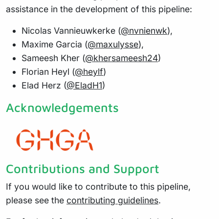
assistance in the development of this pipeline:
Nicolas Vannieuwkerke (
@nvnienwk
),
Maxime Garcia (
@maxulysse
),
Sameesh Kher (
@khersameesh24
)
Florian Heyl (
@heylf
)
Elad Herz (
@EladH1
)
Acknowledgements
Contributions and Support
If you would like to contribute to this pipeline,
please see the
contributing guidelines
.