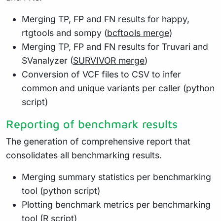
Merging TP, FP and FN results for happy,
rtgtools and sompy (
bcftools merge
)
Merging TP, FP and FN results for Truvari and
SVanalyzer (
SURVIVOR merge
)
Conversion of VCF files to CSV to infer
common and unique variants per caller (python
script)
Reporting of benchmark results
The generation of comprehensive report that
consolidates all benchmarking results.
Merging summary statistics per benchmarking
tool (python script)
Plotting benchmark metrics per benchmarking
tool (R script)