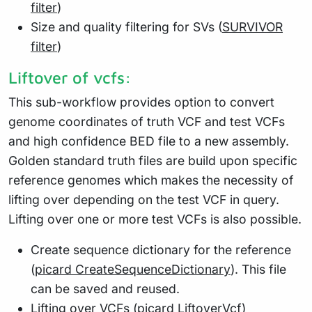
filter
)
Size and quality filtering for SVs (
SURVIVOR
filter
)
Liftover of vcfs:
This sub-workflow provides option to convert
genome coordinates of truth VCF and test VCFs
and high confidence BED file to a new assembly.
Golden standard truth files are build upon specific
reference genomes which makes the necessity of
lifting over depending on the test VCF in query.
Lifting over one or more test VCFs is also possible.
Create sequence dictionary for the reference
(
picard CreateSequenceDictionary
). This file
can be saved and reused.
Lifting over VCFs (
picard LiftoverVcf
)