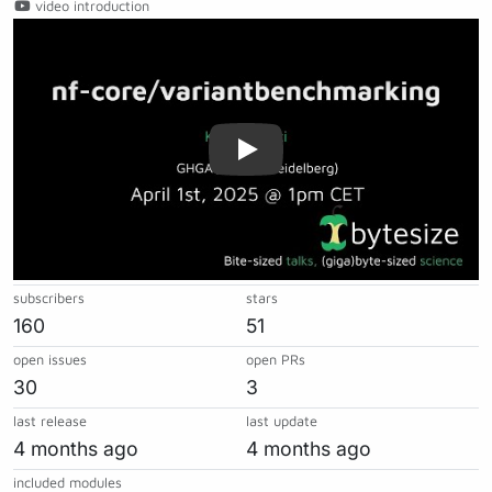
video introduction
Play
subscribers
stars
160
51
open issues
open PRs
30
3
last release
last update
4 months ago
4 months ago
included modules