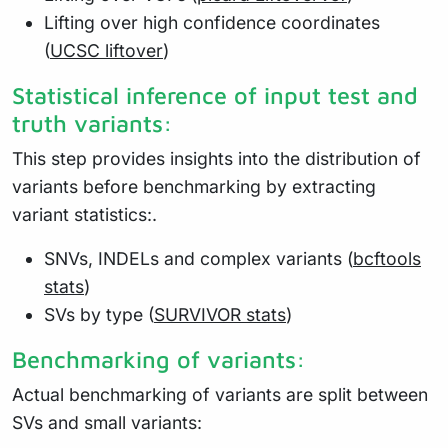
Lifting over high confidence coordinates
(
UCSC liftover
)
Statistical inference of input test and
truth variants:
This step provides insights into the distribution of
variants before benchmarking by extracting
variant statistics:.
SNVs, INDELs and complex variants (
bcftools
stats
)
SVs by type (
SURVIVOR stats
)
Benchmarking of variants:
Actual benchmarking of variants are split between
SVs and small variants: