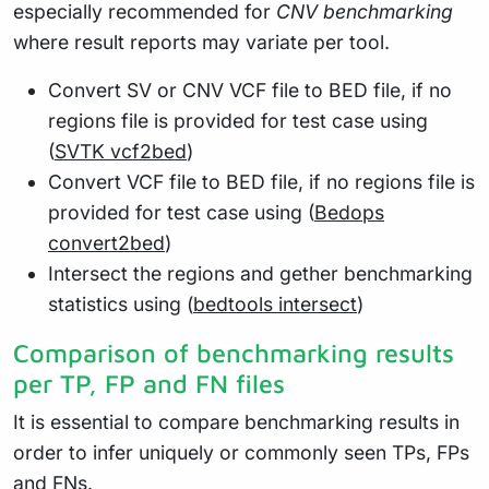
especially recommended for
CNV benchmarking
where result reports may variate per tool.
Convert SV or CNV VCF file to BED file, if no
regions file is provided for test case using
(
SVTK vcf2bed
)
Convert VCF file to BED file, if no regions file is
provided for test case using (
Bedops
convert2bed
)
Intersect the regions and gether benchmarking
statistics using (
bedtools intersect
)
Comparison of benchmarking results
per TP, FP and FN files
It is essential to compare benchmarking results in
order to infer uniquely or commonly seen TPs, FPs
and FNs.