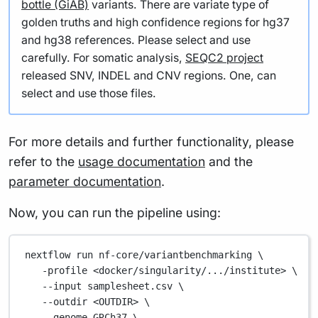
bottle (GiAB)
variants. There are variate type of
golden truths and high confidence regions for hg37
and hg38 references. Please select and use
carefully. For somatic analysis,
SEQC2 project
released SNV, INDEL and CNV regions. One, can
select and use those files.
For more details and further functionality, please
refer to the
usage documentation
and the
parameter documentation
.
Now, you can run the pipeline using:
nextflow
run
nf-core/variantbenchmarking
\
-profile
<docker/singularity/.../institute>
\
--input
samplesheet.csv
\
--outdir
<OUTDIR>
\
--genome
GRCh37
\