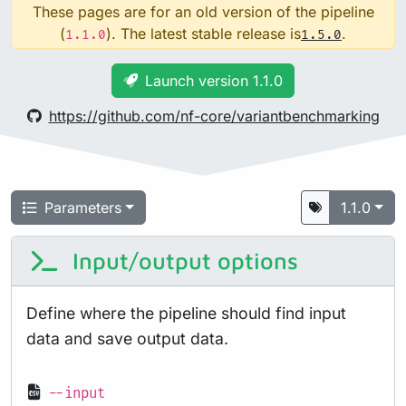
These pages are for an old version of the pipeline
(
). The latest stable release is
.
1.1.0
1.5.0
Launch version 1.1.0
https://github.com/nf-core/variantbenchmarking
Parameters
1.1.0
Input/output options
Define where the pipeline should find input
data and save output data.
--input