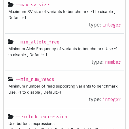
--max_sv_size
Maximum SV size of variants to benchmark, -1 to disable ,
Default:-1
type:
integer
--min_allele_freq
Minimum Alele Frequency of variants to benchmark, Use -1
to disable , Default:-1
type:
number
--min_num_reads
Minimum number of read supporting variants to benchmark,
Use, -1 to disable , Default:-1
type:
integer
--exclude_expression
Use bcftools expressions