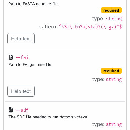
Path to FASTA genome file.
required
type:
string
pattern:
^\S+\.fn?a(sta)?(\.gz)?$
Help text
--fai
Path to FAI genome file.
required
type:
string
Help text
--sdf
The SDF file needed to run rtgtools vcfeval
type:
string