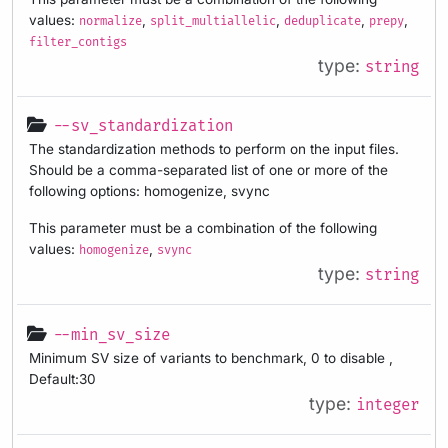
values:
,
,
,
,
normalize
split_multiallelic
deduplicate
prepy
filter_contigs
type:
string
--sv_standardization
The standardization methods to perform on the input files.
Should be a comma-separated list of one or more of the
following options: homogenize, svync
This parameter must be a combination of the following
values:
,
homogenize
svync
type:
string
--min_sv_size
Minimum SV size of variants to benchmark, 0 to disable ,
Default:30
type:
integer