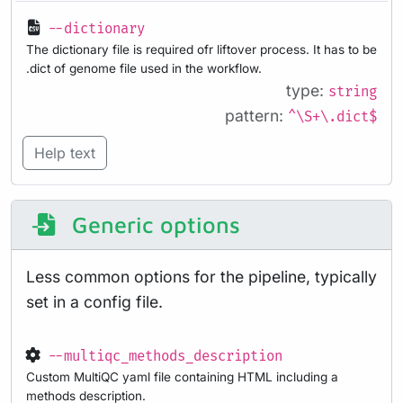
--dictionary
The dictionary file is required ofr liftover process. It has to be
.dict of genome file used in the workflow.
type:
string
pattern:
^\S+\.dict$
Help text
Generic options
Less common options for the pipeline, typically
set in a config file.
--multiqc_methods_description
Custom MultiQC yaml file containing HTML including a
methods description.