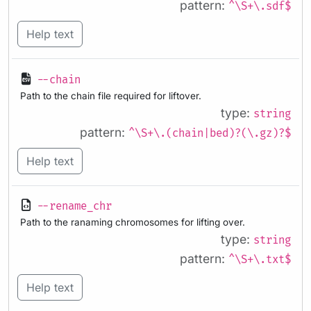
pattern:
^\S+\.sdf$
Help text
--chain
Path to the chain file required for liftover.
type:
string
pattern:
^\S+\.(chain|bed)?(\.gz)?$
Help text
--rename_chr
Path to the ranaming chromosomes for lifting over.
type:
string
pattern:
^\S+\.txt$
Help text