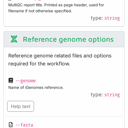
MultiQC report title. Printed as page header, used for
filename if not otherwise specified.
type:
string
Reference genome options
Reference genome related files and options
required for the workflow.
--genome
Name of iGenomes reference.
type:
string
Help text
--fasta