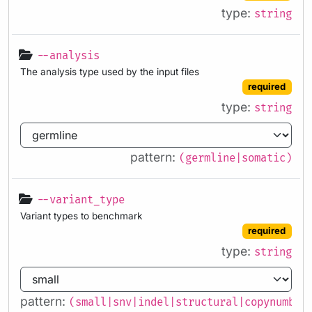
type:
string
--analysis
The analysis type used by the input files
required
type:
string
pattern:
(germline|somatic)
--variant_type
Variant types to benchmark
required
type:
string
pattern:
(small|snv|indel|structural|copynumber