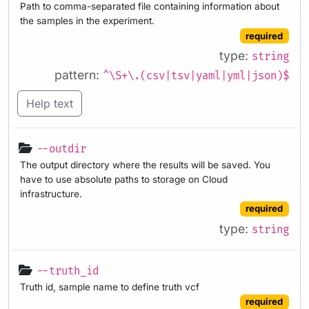
Path to comma-separated file containing information about
the samples in the experiment.
required
type:
string
pattern:
^\S+\.(csv|tsv|yaml|yml|json)$
Help text
--outdir
The output directory where the results will be saved. You
have to use absolute paths to storage on Cloud
infrastructure.
required
type:
string
--truth_id
Truth id, sample name to define truth vcf
required