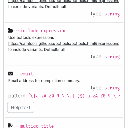
https://samtools.github.io/bcftools/bcftools.html#expressions
to exclude variants. Default:null
type:
string
--include_expression
Use bcftools expressions
https://samtools.github.io/bcftools/bcftools.html#expressions
to include variants. Default:null
type:
string
--email
Email address for completion summary.
type:
string
pattern:
^([a-zA-Z0-9_\-\.]+)@([a-zA-Z0-9_\-\.]
Help text
--multiqc_title