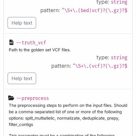
type:
string
pattern:
^\S+\.(bed|vcf)?(\.gz)?$
Help text
--truth_vcf
Path to the golden set VCF files.
type:
string
pattern:
^\S+\.(vcf)?(\.gz)?$
Help text
--preprocess
The preprocessing steps to perform on the input files. Should
be a comma-separated list of one or more of the following
options: split_multiallelic, normalizate, deduplicate, prepy,
filter_contigs
This parameter must be a combination of the following