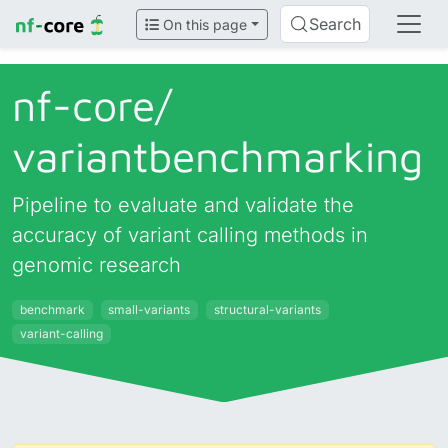
Search
On this page
nf-core/
variantbenchmarking
Pipeline to evaluate and validate the
accuracy of variant calling methods in
genomic research
benchmark
small-variants
structural-variants
variant-calling