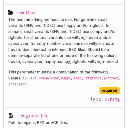
--method
The benchmarking methods to use. For germline small
variants (SNV and INDEL) use happy and/or rtgtools, for
somatic small variants (SNV and INDEL) use sompy and/or
rtgtools, for structural variants use wittyer, truvari and/or
svanalyzer, for copy number variations use wittyer and/or
truvari. Use intersect to intersect BED files. Should be a
comma-separate list of one or more of the following options:
truvari, svanalyzer, happy, sompy, rtgtools, wittyer, intersect
This parameter must be a combination of the following
values:
,
,
,
,
,
,
truvari
svanalyzer
happy
sompy
rtgtools
wittyer
intersect
required
type:
string
--regions_bed
Path to regions BED or VCF files.