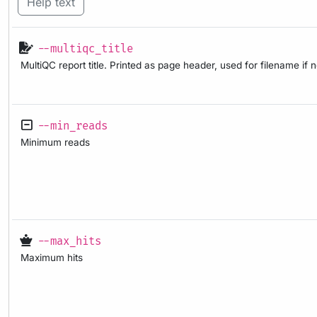
Help text
--multiqc_title
MultiQC report title. Printed as page header, used for filename if 
--min_reads
Minimum reads
--max_hits
Maximum hits