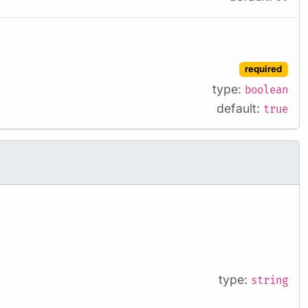
required
type:
boolean
default:
true
type:
string