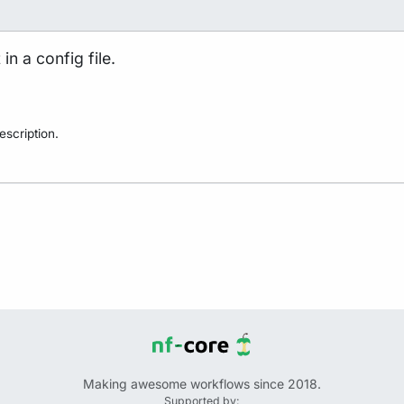
in a config file.
scription.
Making awesome workflows since 2018.
Supported by: