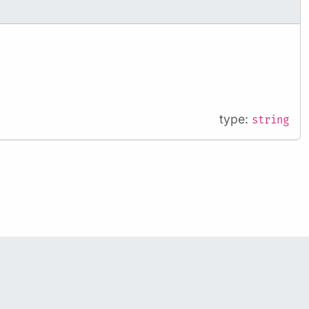
type:
string