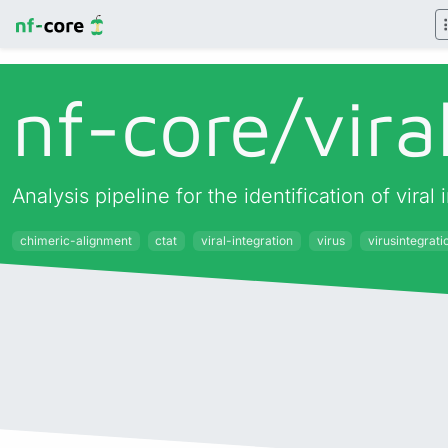
nf-core/
vira
Analysis pipeline for the identification of vir
chimeric-alignment
ctat
viral-integration
virus
virusintegrati