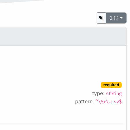
0.1.1
required
type:
string
pattern:
^\S+\.csv$