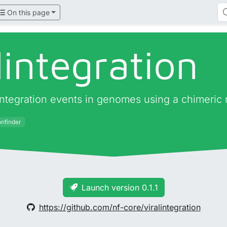
On this page
lintegration
al integration events in genomes using a chimeric
onfinder
Launch version 0.1.1
https://github.com/nf-core/viralintegration