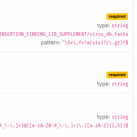
required
type:
string
INSERTION_FINDING_LIB_SUPPLEMENT/virus_db.fasta
pattern:
^\S+\.fn?a(sta)?(\.gz)?$
required
type:
string
type:
string
9_\-\.]+)@([a-zA-Z0-9_\-\.]+)\.([a-zA-Z]{2,5})$