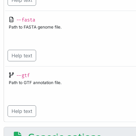
Help text
--fasta
Path to FASTA genome file.
Help text
--gtf
Path to GTF annotation file.
Help text