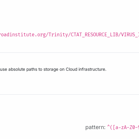
roadinstitute.org/Trinity/CTAT_RESOURCE_LIB/VIRUS_
 use absolute paths to storage on Cloud infrastructure.
pattern:
^([a-zA-Z0-