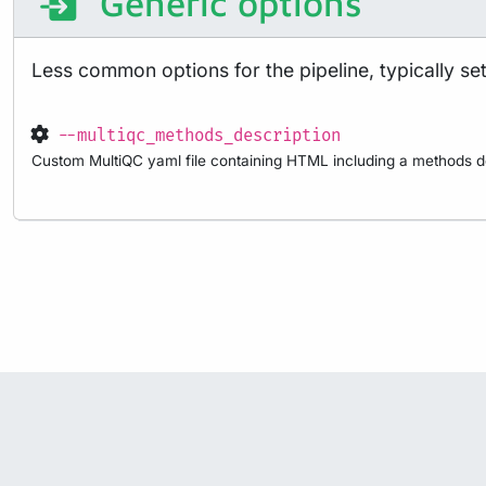
Generic options
Less common options for the pipeline, typically set 
--multiqc_methods_description
Custom MultiQC yaml file containing HTML including a methods de