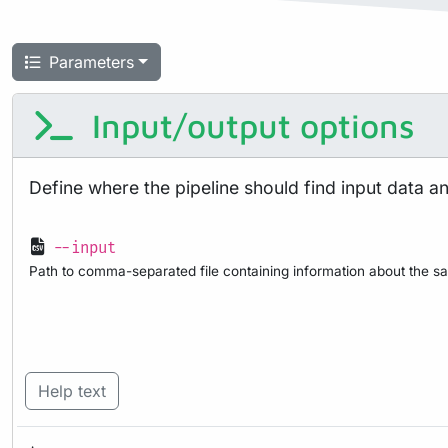
Parameters
Input/output options
Define where the pipeline should find input data a
--input
Path to comma-separated file containing information about the sa
Help text