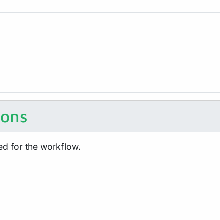
ions
ed for the workflow.