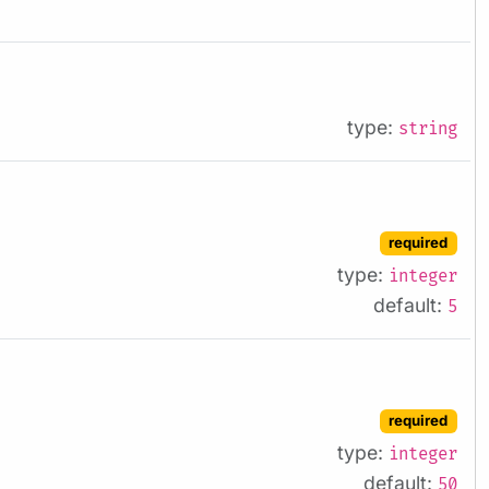
type:
string
required
type:
integer
default:
5
required
type:
integer
default:
50