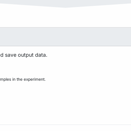
nd save output data.
mples in the experiment.