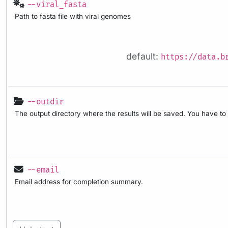
--viral_fasta
Path to fasta file with viral genomes
default:
https://data.b
--outdir
The output directory where the results will be saved. You have to
--email
Email address for completion summary.