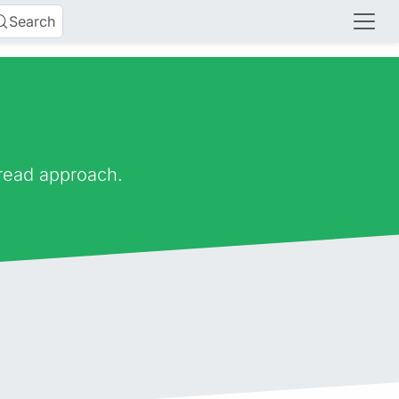
Search
 read approach.