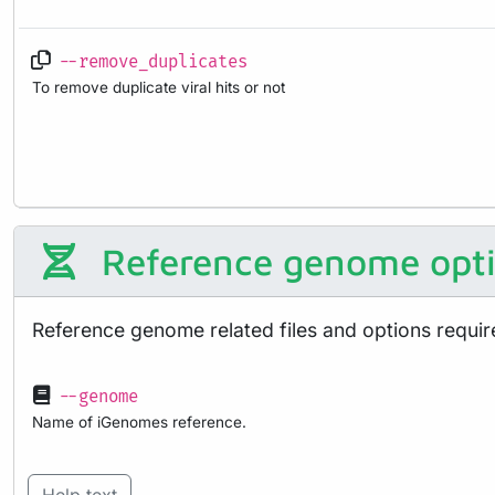
--remove_duplicates
To remove duplicate viral hits or not
Reference genome opt
Reference genome related files and options requir
--genome
Name of iGenomes reference.