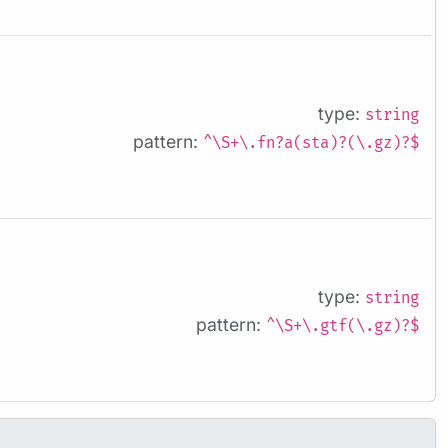
type:
string
pattern:
^\S+\.fn?a(sta)?(\.gz)?$
type:
string
pattern:
^\S+\.gtf(\.gz)?$