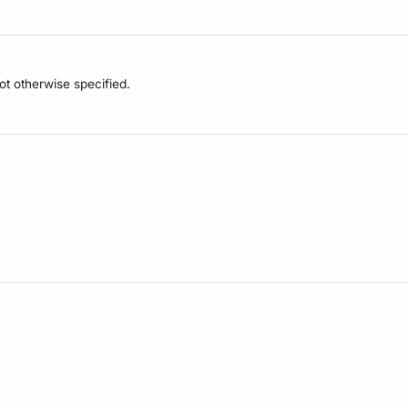
not otherwise specified.