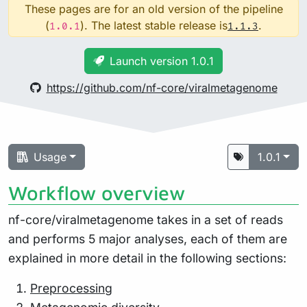
These pages are for an old version of the pipeline
(
). The latest stable release is
.
1.0.1
1.1.3
Launch version 1.0.1
https://github.com/nf-core/viralmetagenome
Usage
1.0.1
Workflow overview
nf-core/viralmetagenome takes in a set of reads
and performs 5 major analyses, each of them are
explained in more detail in the following sections:
Preprocessing