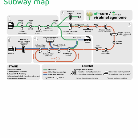
Subway map