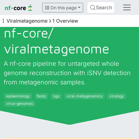
Search
On this page
Viralmetagenome
1 Overview
nf-core/
viralmetagenome
A nf-core pipeline for untargeted whole
genome reconstruction with iSNV detection
from metagenomic samples.
epidemiology
fastq
ngs
viral-metagenomics
virology
virus-genomes