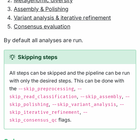
Metagenomic diversity
Assembly & Polishing
Variant analysis & iterative refinement
Consensus evaluation
By default all analyses are run.
Skipping steps
All steps can be skipped and the pipeline can be run
with only the desired steps. This can be done with
the
,
--skip_preprocessing
--
,
,
skip_read_classification
--skip_assembly
--
,
,
skip_polishing
--skip_variant_analysis
--
,
skip_iterative_refinement
--
flags.
skip_consensus_qc