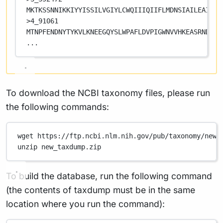
MKTKSSNNIKKIYYISSILVGIYLCWQIIIQIIFLMDNSIAILEAIGMV
>4_91061
MTNPFENDNYTYKVLKNEEGQYSLWPAFLDVPIGWNVVHKEASRNDCLQ
...
To download the NCBI taxonomy files, please run
the following commands:
wget
https://ftp.ncbi.nlm.nih.gov/pub/taxonomy/new_
unzip
new_taxdump.zip
To build the database, run the following command
(the contents of taxdump must be in the same
location where you run the command):