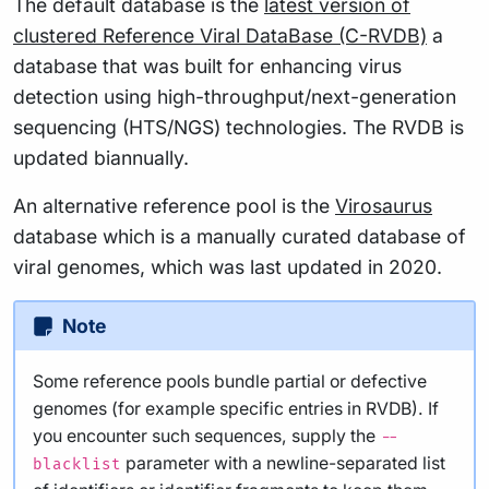
The default database is the
latest version of
clustered Reference Viral DataBase (C-RVDB)
a
database that was built for enhancing virus
detection using high-throughput/next-generation
sequencing (HTS/NGS) technologies. The RVDB is
updated biannually.
An alternative reference pool is the
Virosaurus
database which is a manually curated database of
viral genomes, which was last updated in 2020.
Note
Some reference pools bundle partial or defective
genomes (for example specific entries in RVDB). If
you encounter such sequences, supply the
--
parameter with a newline-separated list
blacklist