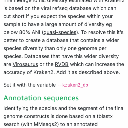
The metagenomic diversity estimated with Kraken2
is based on the viral refseq database which can
cut short if you expect the species within your
sample to have a large amount of diversity eg
below 80% ANI (
quasi-species
). To resolve this it’s
better to create a database that contains a wider
species diversity than only one genome per
species. Databases that have this wider diversity
are
Virosaurus
or the
RVDB
which can increase the
accuracy of Kraken2. Add it as described above.
Set it with the variable
--kraken2_db
Annotation sequences
Identifying the species and the segment of the final
genome constructs is done based on a tblastx
search (with MMseqs2) to an annotated