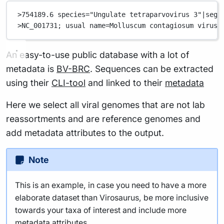
>754189.6 species="Ungulate tetraparvovirus 3"|segm
>NC_001731; usual name=Molluscum contagiosum virus;
An easy-to-use public database with a lot of
metadata is
BV-BRC
. Sequences can be extracted
using their
CLI-tool
and linked to their
metadata
Here we select all viral genomes that are not lab
reassortments and are reference genomes and
add metadata attributes to the output.
Note
This is an example, in case you need to have a more
elaborate dataset than Virosaurus, be more inclusive
towards your taxa of interest and include more
metadata attributes.