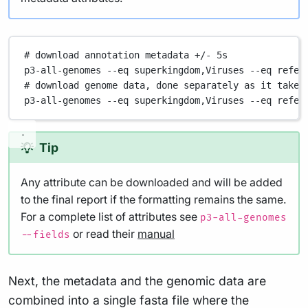
# download annotation metadata +/- 5s
p3-all-genomes
--eq
superkingdom,Viruses
--eq
refer
# download genome data, done separately as it takes
p3-all-genomes
--eq
superkingdom,Viruses
--eq
refer
Tip
Any attribute can be downloaded and will be added
to the final report if the formatting remains the same.
For a complete list of attributes see
p3-all-genomes
or read their
manual
--fields
Next, the metadata and the genomic data are
combined into a single fasta file where the