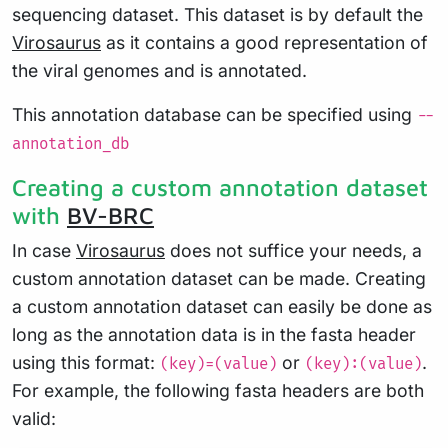
sequencing dataset. This dataset is by default the
Virosaurus
as it contains a good representation of
the viral genomes and is annotated.
This annotation database can be specified using
--
annotation_db
Creating a custom annotation dataset
with
BV-BRC
In case
Virosaurus
does not suffice your needs, a
custom annotation dataset can be made. Creating
a custom annotation dataset can easily be done as
long as the annotation data is in the fasta header
using this format:
or
.
(key)=(value)
(key):(value)
For example, the following fasta headers are both
valid: