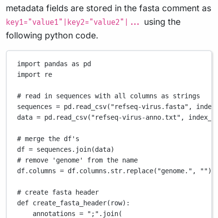
metadata fields are stored in the fasta comment as
using the
key1="value1"|key2="value2"|...
following python code.
import
 pandas 
as
 pd
import
 re
# read in sequences with all columns as strings
sequences 
=
 pd.read_csv(
"refseq-virus.fasta"
, 
index
data 
=
 pd.read_csv(
"refseq-virus-anno.txt"
, 
index_c
# merge the df's
df 
=
 sequences.join(data)
# remove 'genome' from the name
df.columns 
=
 df.columns.str.replace(
"genome."
, 
""
)
# create fasta header
def
create_fasta_header
(row):
annotations 
=
";"
.join(