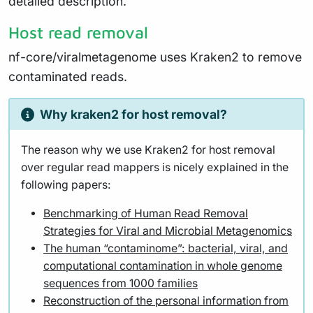
detailed description.
Host read removal
nf-core/viralmetagenome uses Kraken2 to remove
contaminated reads.
Why kraken2 for host removal?
The reason why we use Kraken2 for host removal
over regular read mappers is nicely explained in the
following papers:
Benchmarking of Human Read Removal
Strategies for Viral and Microbial Metagenomics
The human “contaminome”: bacterial, viral, and
computational contamination in whole genome
sequences from 1000 families
Reconstruction of the personal information from