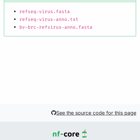
refseq-virus.fasta
refseq-virus-anno.txt
bv-brc-refvirus-anno.fasta
See the source code for this page