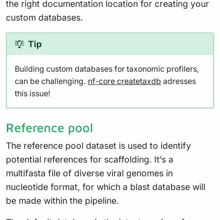
the right documentation location for creating your
custom databases.
Tip
Building custom databases for taxonomic profilers,
can be challenging.
nf-core createtaxdb
adresses
this issue!
Reference pool
The reference pool dataset is used to identify
potential references for scaffolding. It’s a
multifasta file of diverse viral genomes in
nucleotide format, for which a blast database will
be made within the pipeline.