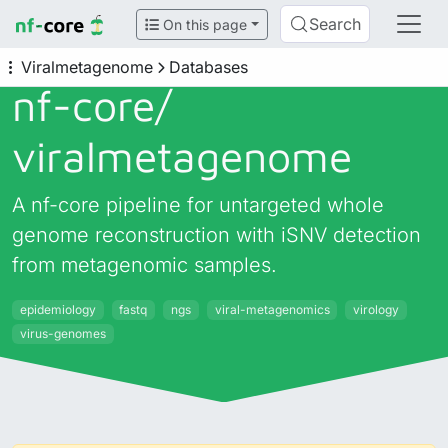
Search
On this page
Viralmetagenome
Databases
nf-core/
viralmetagenome
A nf-core pipeline for untargeted whole
genome reconstruction with iSNV detection
from metagenomic samples.
epidemiology
fastq
ngs
viral-metagenomics
virology
virus-genomes