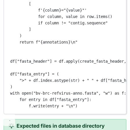
[
f
'
{
column
}
="
{
value
}
"'
for
 column, value 
in
 row.items()
if
 column 
!=
"contig.sequence"
]
)
return
f
"
{
annotations
}\n
"
df[
"fasta_header"
] 
=
 df.apply(create_fasta_header, 
df[
"fasta_entry"
] 
=
 (
">"
+
 df.index.astype(
str
) 
+
" "
+
 df[
"fasta_he
)
with
open
(
"bv-brc-refvirus-anno.fasta"
, 
"w"
) 
as
 f:
for
 entry 
in
 df[
"fasta_entry"
]:
f.write(entry 
+
"
\n
"
)
Expected files in database directory