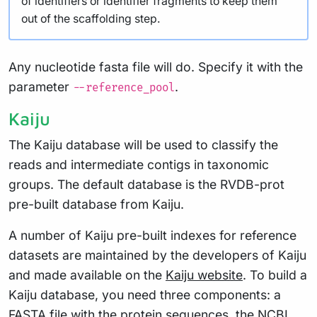
of identifiers or identifier fragments to keep them
out of the scaffolding step.
Any nucleotide fasta file will do. Specify it with the
parameter
.
--reference_pool
Kaiju
The Kaiju database will be used to classify the
reads and intermediate contigs in taxonomic
groups. The default database is the RVDB-prot
pre-built database from Kaiju.
A number of Kaiju pre-built indexes for reference
datasets are maintained by the developers of Kaiju
and made available on the
Kaiju website
. To build a
Kaiju database, you need three components: a
FASTA file with the protein sequences, the NCBI