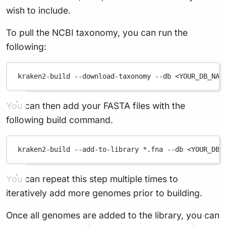
wish to include.
To pull the NCBI taxonomy, you can run the
following:
kraken2-build
--download-taxonomy
--db
<YOUR_DB_NAM
You can then add your FASTA files with the
following build command.
kraken2-build
--add-to-library
*
.fna
--db
<YOUR_DB_
You can repeat this step multiple times to
iteratively add more genomes prior to building.
Once all genomes are added to the library, you can