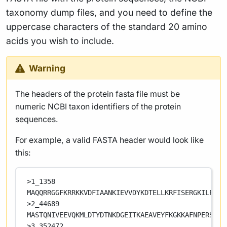
taxonomy dump files, and you need to define the
uppercase characters of the standard 20 amino
acids you wish to include.
Warning
The headers of the protein fasta file must be
numeric NCBI taxon identifiers of the protein
sequences.
For example, a valid FASTA header would look like
this:
>1_1358
MAQQRRGGFKRRKKVDFIAANKIEVVDYKDTELLKRFISERGKILPRRV
>2_44689
MASTQNIVEEVQKMLDTYDTNKDGEITKAEAVEYFKGKKAFNPERSAIY
>3_352472