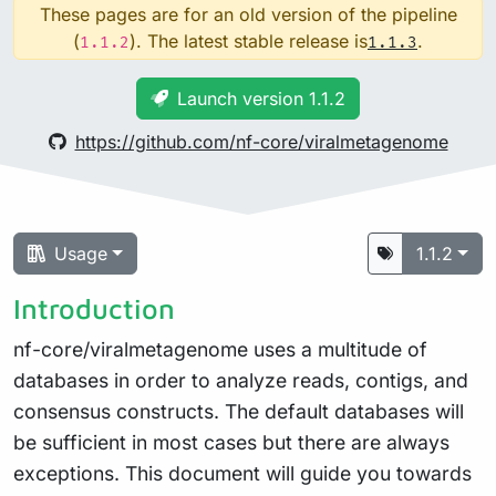
These pages are for an old version of the pipeline
(
). The latest stable release is
.
1.1.2
1.1.3
Launch version 1.1.2
https://github.com/nf-core/viralmetagenome
Usage
1.1.2
Introduction
nf-core/viralmetagenome uses a multitude of
databases in order to analyze reads, contigs, and
consensus constructs. The default databases will
be sufficient in most cases but there are always
exceptions. This document will guide you towards