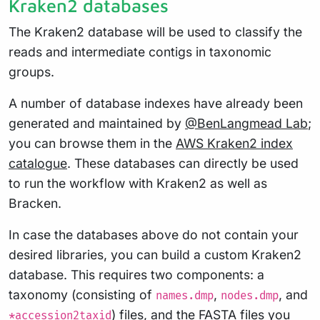
Kraken2 databases
The Kraken2 database will be used to classify the
reads and intermediate contigs in taxonomic
groups.
A number of database indexes have already been
generated and maintained by
@BenLangmead Lab
;
you can browse them in the
AWS Kraken2 index
catalogue
. These databases can directly be used
to run the workflow with Kraken2 as well as
Bracken.
In case the databases above do not contain your
desired libraries, you can build a custom Kraken2
database. This requires two components: a
taxonomy (consisting of
,
, and
names.dmp
nodes.dmp
) files, and the FASTA files you
*accession2taxid