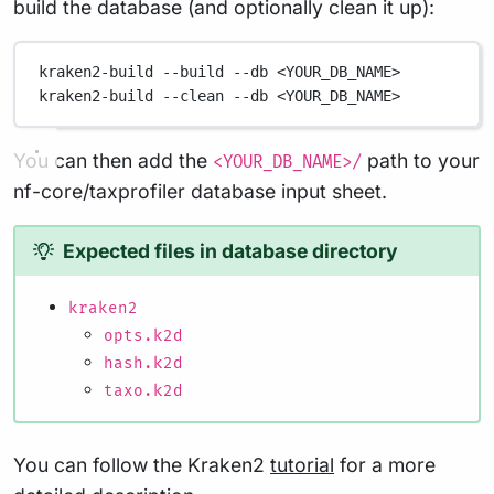
build the database (and optionally clean it up):
kraken2-build
--build
--db
<YOUR_DB_NAME>
kraken2-build
--clean
--db
<YOUR_DB_NAME>
You can then add the
path to your
<YOUR_DB_NAME>/
nf-core/taxprofiler database input sheet.
Expected files in database directory
kraken2
opts.k2d
hash.k2d
taxo.k2d
You can follow the Kraken2
tutorial
for a more