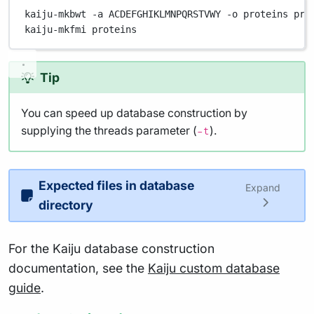
kaiju-mkbwt
-a
ACDEFGHIKLMNPQRSTVWY
-o
proteins
pro
kaiju-mkfmi
proteins
Tip
You can speed up database construction by
supplying the threads parameter (
).
-t
Expected files in database
Expand
directory
For the Kaiju database construction
documentation, see the
Kaiju custom database
guide
.