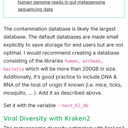
human genome reads in gut metagenome
sequencing data
The contamination database is likely the largest
database. The default databases are made small
explicitly to save storage for end users but are not
optimal. I would recommend creating a database
consisting of the libraries
human, archaea,
which will be more than 200GB in size.
bacteria
Additionally, it’s good practice to include DNA &
RNA of the host of origin if known (i.e. mice, ticks,
mosquito, … ). Add it as described above.
Set it with the variable
--host_k2_db
Viral Diversity with Kraken2