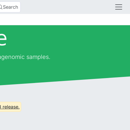
Search
e
tagenomic samples.
3 release.