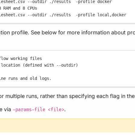
lesheet.csv
--outdir
./results
-profile
docker
B RAM and 8 CPUs
lesheet.csv
--outdir
./results
-profile
local,docker
ion profile. See below for more information about profi
flow working files
 location (defined with --outdir)
ine runs and old logs.
r multiple runs, rather than specifying each flag in t
le via
.
-params-file <file>