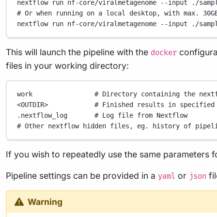
nextflow
run
nf-core/viralmetagenome
--input
./samp
# Or when running on a local desktop, with max. 30G
nextflow
run
nf-core/viralmetagenome
--input
./samp
This will launch the pipeline with the
configurat
docker
files in your working directory:
work
# Directory containing the next
<OUTDIR>
# Finished results in specified
.nextflow_log
# Log file from Nextflow
# Other nextflow hidden files, eg. history of pipel
If you wish to repeatedly use the same parameters fo
Pipeline settings can be provided in a
or
fi
yaml
json
Warning