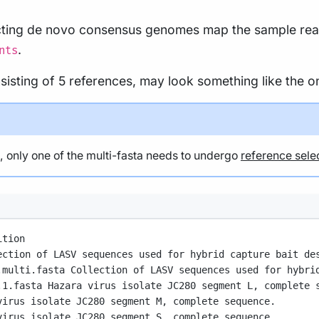
cting de novo consensus genomes map the sample reads
.
nts
isting of 5 references, may look something like the o
le, only one of the multi-fasta needs to undergo
reference sele
ition
ection of LASV sequences used for hybrid capture bait de
.multi.fasta Collection of LASV sequences used for hybri
.1.fasta Hazara virus isolate JC280 segment L, complete 
virus isolate JC280 segment M, complete sequence.
virus isolate JC280 segment S, complete sequence.