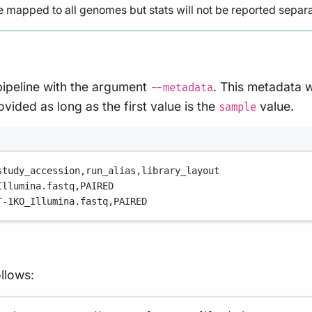
e mapped to all genomes but stats will not be reported separat
pipeline with the argument
. This metadata w
--metadata
vided as long as the first value is the
value.
sample
study_accession,
run_alias,
library_layout
Illumina.fastq,
PAIRED
T-1KO_Illumina.fastq,
PAIRED
llows: