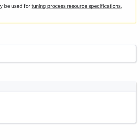
y be used for
tuning process resource specifications
,