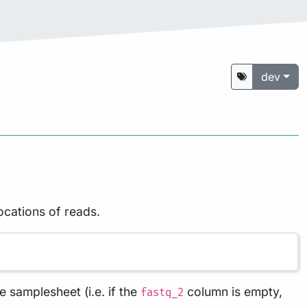
dev
ocations of reads.
e samplesheet (i.e. if the
column is empty,
fastq_2