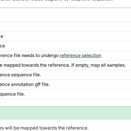
ce
nce
ference file needs to undergo
reference selection
 be mapped towards the reference. If empty, map all samples.
rence sequence file.
ence annotation gff file.
equence file.
les will be mapped towards the reference.