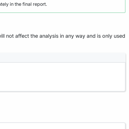
ely in the final report.
ill not affect the analysis in any way and is only used