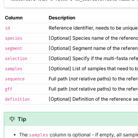
Column
Description
Reference identifier, needs to be unique
id
[Optional] Species name of the referen
species
[Optional] Segment name of the refere
segment
[Optional] Specify if the multi-fasta re
selection
[Optional] List of samples that need to
samples
Full path (
not
relative paths) to the refe
sequence
Full path (
not
relative paths) to the refer
gff
[Optional] Definition of the reference s
definition
Tip
The
column is optional - if empty, all samp
samples