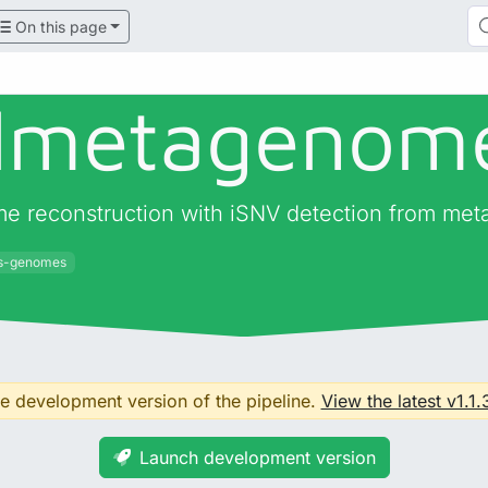
On this page
almetagenom
me reconstruction with iSNV detection from me
us-genomes
the development version of the pipeline.
View the latest v1.1.
Launch development version