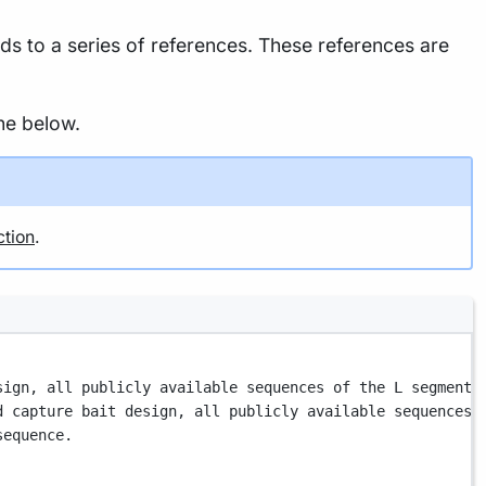
 to a series of references. These references are
ne below.
ction
.
sign, all publicly available sequences of the L segment 
d capture bait design, all publicly available sequences 
sequence.