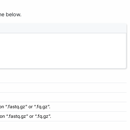
ne below.
n “.fastq.gz” or “.fq.gz”.
n “.fastq.gz” or “.fq.gz”.