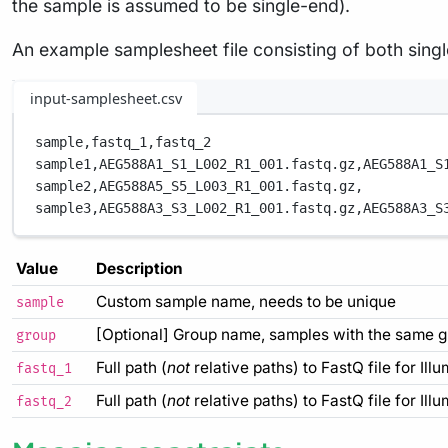
the sample is assumed to be single-end).
An example samplesheet file consisting of both sing
input-samplesheet.csv
sample,
fastq_1,
fastq_2
sample1,
AEG588A1_S1_L002_R1_001.fastq.gz,
AEG588A1_S
sample2,
AEG588A5_S5_L003_R1_001.fastq.gz,
sample3,
AEG588A3_S3_L002_R1_001.fastq.gz,
AEG588A3_S
Value
Description
Custom sample name, needs to be unique
sample
[Optional] Group name, samples with the same g
group
Full path (
not
relative paths) to FastQ file for Ill
fastq_1
Full path (
not
relative paths) to FastQ file for Ill
fastq_2