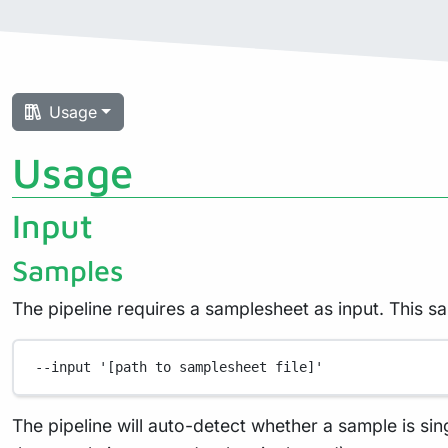
Usage
Usage
Input
Samples
The pipeline requires a samplesheet as input. This s
--input
'[path to samplesheet file]'
The pipeline will auto-detect whether a sample is sin