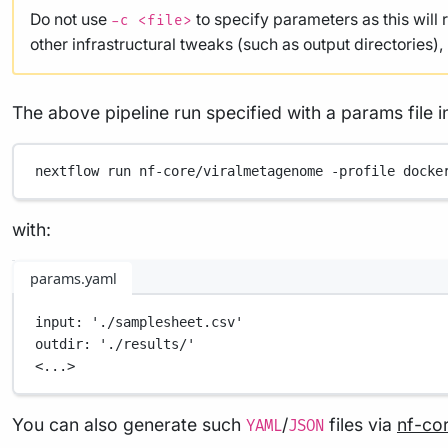
Do not use
to specify parameters as this will 
-c <file>
other infrastructural tweaks (such as output directories)
The above pipeline run specified with a params file i
nextflow
run
nf-core/viralmetagenome
-profile
docke
with:
params.yaml
input
: 
'./samplesheet.csv'
outdir
: 
'./results/'
<...>
You can also generate such
/
files via
nf-co
YAML
JSON