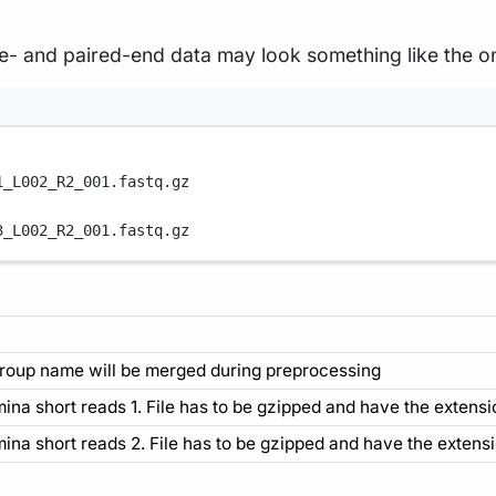
le- and paired-end data may look something like the o
1_L002_R2_001.fastq.gz
3_L002_R2_001.fastq.gz
roup name will be merged during preprocessing
umina short reads 1. File has to be gzipped and have the extensio
umina short reads 2. File has to be gzipped and have the extensio