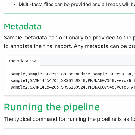
Multi-fasta files can be provided and all reads will b
Metadata
Sample metadata can optionally be provided to the 
to annotate the final report. Any metadata can be pro
metadata.csv
sample,
sample_accession,
secondary_sample_accession,
sample1,
SAMN14154201,
SRS6189918,
PRJNA607948,
vero76_
sample2,
SAMN14154205,
SRS6189924,
PRJNA607948,
veroSTA
Running the pipeline
The typical command for running the pipeline is as fo