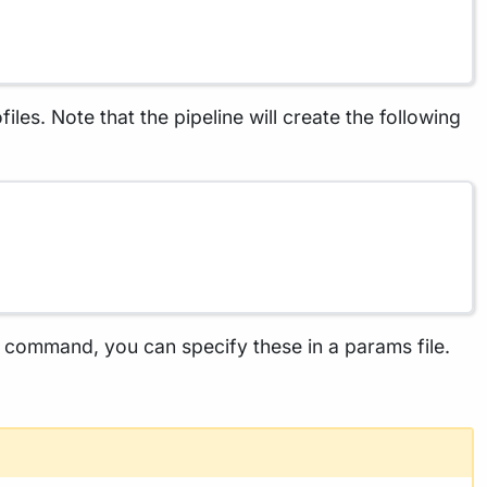
les. Note that the pipeline will create the following
he command, you can specify these in a params file.