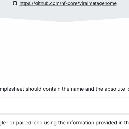
https://github.com/nf-core/viralmetagenome
amplesheet should contain the name and the absolute l
gle- or paired-end using the information provided in th