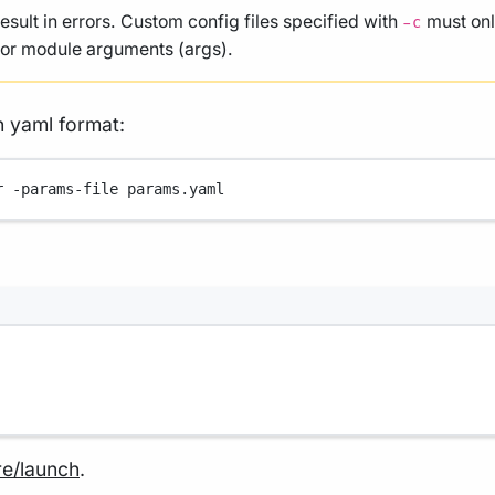
result in errors. Custom config files specified with
must onl
-c
, or module arguments (args).
n yaml format:
r
-params-file
params.yaml
re/launch
.