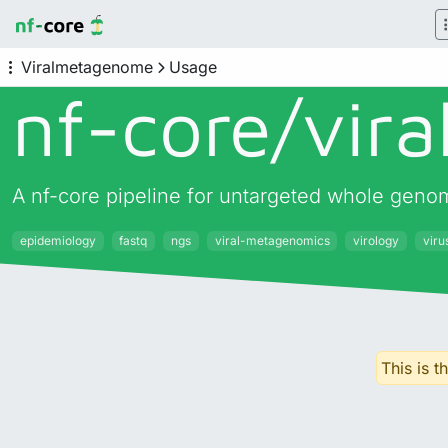
Viralmetagenome
Usage
nf-core/
vir
A nf-core pipeline for untargeted whole geno
epidemiology
fastq
ngs
viral-metagenomics
virology
vir
This is 