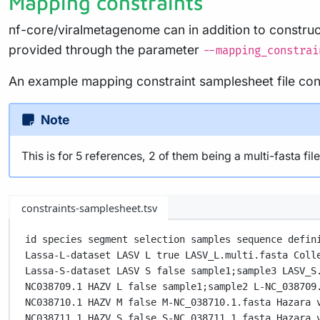
Mapping constraints
nf-core/viralmetagenome can in addition to constru
provided through the parameter
--mapping_constrai
An example mapping constraint samplesheet file cons
Note
This is for 5 references, 2 of them being a multi-fasta fi
constraints-samplesheet.tsv
id species segment selection samples sequence defin
Lassa-L-dataset LASV L true LASV_L.multi.fasta Coll
Lassa-S-dataset LASV S false sample1;sample3 LASV_S
NC038709.1 HAZV L false sample1;sample2 L-NC_038709
NC038710.1 HAZV M false M-NC_038710.1.fasta Hazara 
NC038711.1 HAZV S false S-NC_038711.1.fasta Hazara 