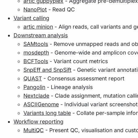
artic guppyplex
- Aggregate pre-demultipl
NanoPlot
- Read QC
Variant calling
artic minion
- Align reads, call variants and
Downstream analysis
SAMtools
- Remove unmapped reads and obta
mosdepth
- Genome-wide and amplicon cov
BCFTools
- Variant count metrics
SnpEff and SnpSift
- Genetic variant annotati
QUAST
- Consensus assessment report
Pangolin
- Lineage analysis
Nextclade
- Clade assignment, mutation call
ASCIIGenome
- Individual variant screenshot
Variants long table
- Collate per-sample inform
Workflow reporting
MultiQC
- Present QC, visualisation and cust