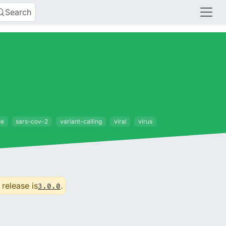
Search
re
sars-cov-2
variant-calling
viral
virus
 release is
.
3.0.0