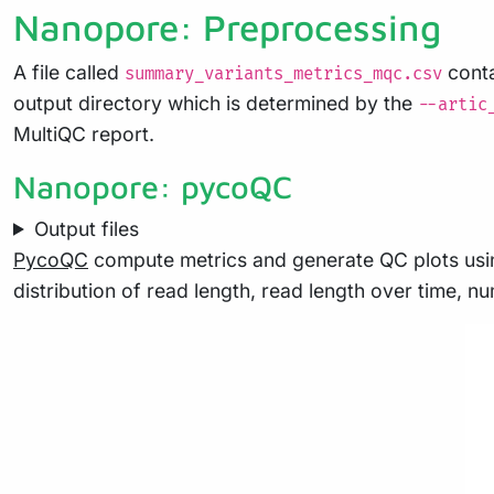
Nanopore: Preprocessing
A file called
conta
summary_variants_metrics_mqc.csv
output directory which is determined by the
--artic
MultiQC report.
Nanopore: pycoQC
Output files
PycoQC
compute metrics and generate QC plots usin
distribution of read length, read length over time, 