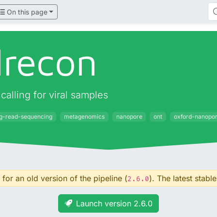
On this page
lrecon
alling for viral samples
ng-read-sequencing
metagenomics
nanopore
ont
oxford-nanopo
for an old version of the pipeline (
). The latest stable
2.6.0
Launch version 2.6.0