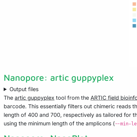
Nanopore: artic guppyplex
Output files
The
artic guppyplex
tool from the
ARTIC field bioinf
barcode. This essentially filters out chimeric read
length of 400 and 700, respectively as tailored for 
using the minimum length of the amplicons (
--min-le