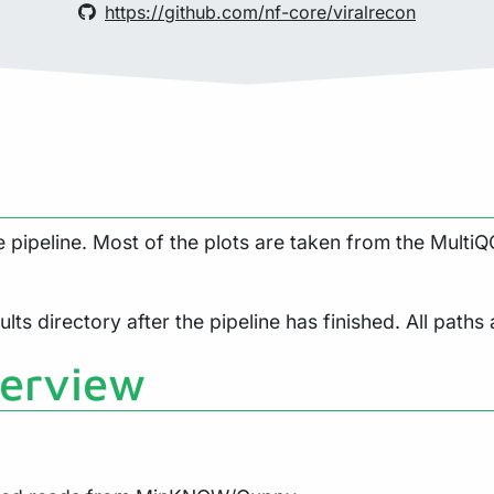
https://github.com/nf-core/viralrecon
pipeline. Most of the plots are taken from the MultiQC
lts directory after the pipeline has finished. All paths 
verview