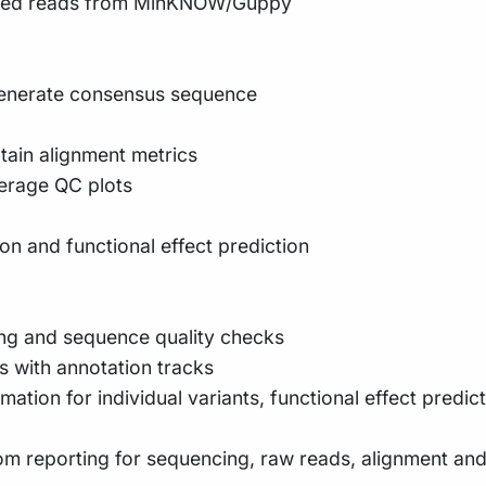
exed reads from MinKNOW/Guppy
 generate consensus sequence
in alignment metrics
erage QC plots
on and functional effect prediction
ing and sequence quality checks
s with annotation tracks
ation for individual variants, functional effect predic
om reporting for sequencing, raw reads, alignment and v