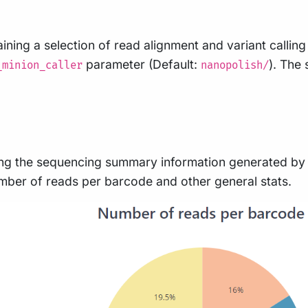
ining a selection of read alignment and variant calling
parameter (Default:
). The 
_minion_caller
nanopolish/
g the sequencing summary information generated by b
number of reads per barcode and other general stats.