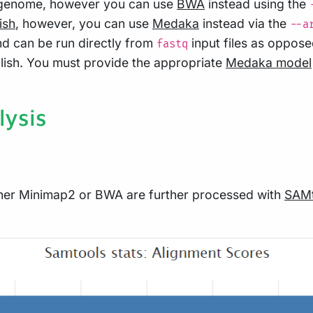
al genome, however you can use
BWA
instead using the
ish
, however, you can use
Medaka
instead via the
--a
nd can be run directly from
input files as oppose
fastq
lish. You must provide the appropriate
Medaka model
ysis
ither Minimap2 or BWA are further processed with
SAMt