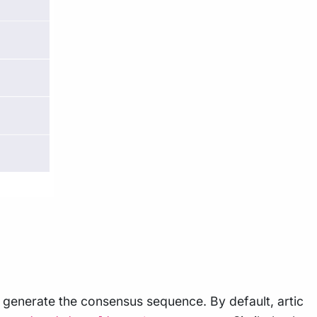
to generate the consensus sequence. By default, artic