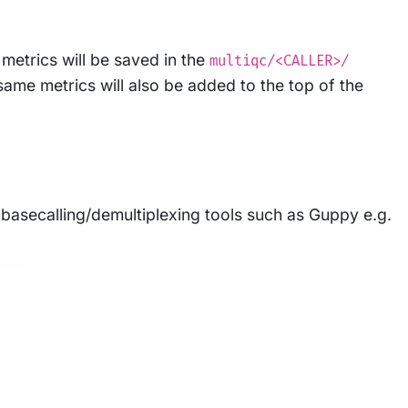
 metrics will be saved in the
multiqc/<CALLER>/
same metrics will also be added to the top of the
asecalling/demultiplexing tools such as Guppy e.g.