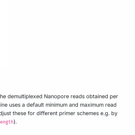
f the demultiplexed Nanopore reads obtained per
peline uses a default minimum and maximum read
just these for different primer schemes e.g. by
).
ength