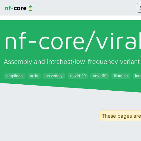
nf-core/
vira
Assembly and intrahost/low-frequency variant c
amplicon
artic
assembly
covid-19
covid19
illumina
lo
These pages are 