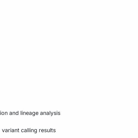
tion and lineage analysis
ariant calling results