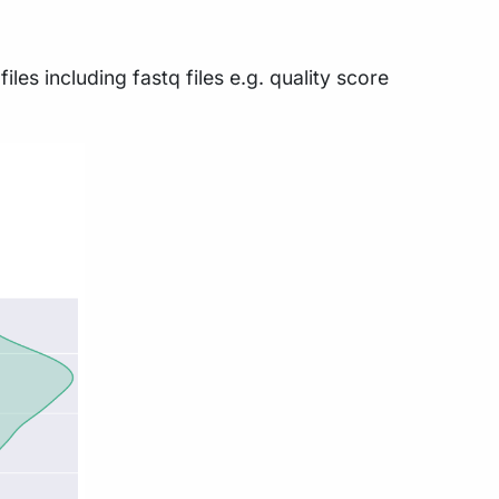
es including fastq files e.g. quality score