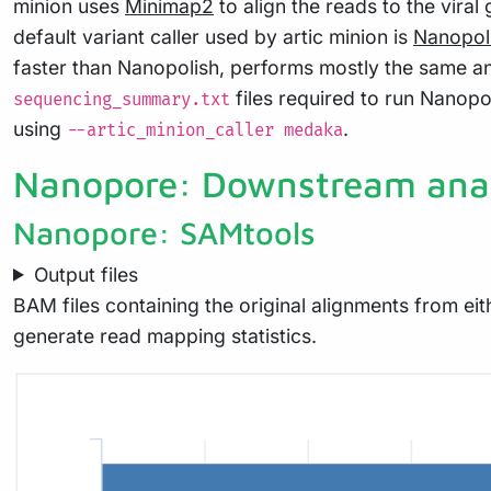
minion uses
Minimap2
to align the reads to the vir
default variant caller used by artic minion is
Nanopol
faster than Nanopolish, performs mostly the same a
files required to run Nanopo
sequencing_summary.txt
using
.
--artic_minion_caller medaka
Nanopore: Downstream anal
Nanopore: SAMtools
Output files
BAM files containing the original alignments from e
generate read mapping statistics.