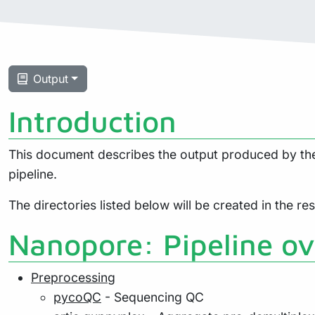
Output
Introduction
This document describes the output produced by the 
pipeline.
The directories listed below will be created in the resu
Nanopore: Pipeline o
Preprocessing
pycoQC
- Sequencing QC