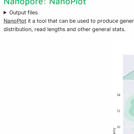
Nanopore: NanoPlot
Output files
NanoPlot
it a tool that can be used to produce genera
distribution, read lengths and other general stats.