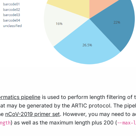
ormatics pipeline
is used to perform length filtering o
s that may be generated by the ARTIC protocol. The pi
the
nCoV-2019 primer set
. However, you may need to ad
) as well as the maximum length plus 200 (
ngth
--max-l