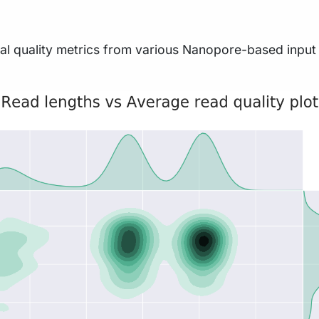
l quality metrics from various Nanopore-based input fil