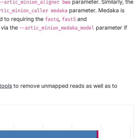
parameter. Similarly, the
--artic_minion_aligner bwa
parameter. Medaka is
rtic_minion_caller medaka
d to requiring the
,
and
fastq
fast5
via the
parameter if
--artic_minion_medaka_model
ools
to remove unmapped reads as well as to