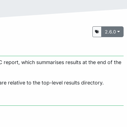
2.6.0
 report, which summarises results at the end of the
are relative to the top-level results directory.