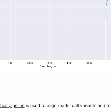
tics pipeline
is used to align reads, call variants and 