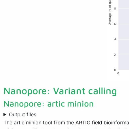
Nanopore: Variant calling
Nanopore: artic minion
Output files
The
artic minion
tool from the
ARTIC field bioinforma