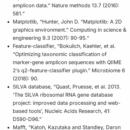
amplicon data.” Nature methods 13.7 (2016):
581.“
Matplotlib, “Hunter, John D. “Matplotlib: A 2D
graphics environment.” Computing in science &
engineering 9.3 (2007): 90-95.“
Feature-classifier, “Bokulich, Kaehler, et al.
“Optimizing taxonomic classification of
marker-gene amplicon sequences with QIIME
2’s q2-feature-classifier plugin.” Microbiome 6
(2018): 90.
SILVA database, “Quast, Pruesse, et al. 2013.
‘The SILVA ribosomal RNA gene database
project: improved data processing and web-
based tools’, Nucleic Acids Research, 41:
D590-D96.”
Mafft, “Katoh, Kazutaka and Standley, Daron