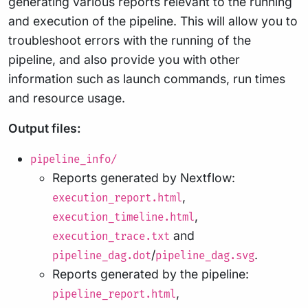
generating various reports relevant to the running
and execution of the pipeline. This will allow you to
troubleshoot errors with the running of the
pipeline, and also provide you with other
information such as launch commands, run times
and resource usage.
Output files:
pipeline_info/
Reports generated by Nextflow:
,
execution_report.html
,
execution_timeline.html
and
execution_trace.txt
/
.
pipeline_dag.dot
pipeline_dag.svg
Reports generated by the pipeline:
,
pipeline_report.html