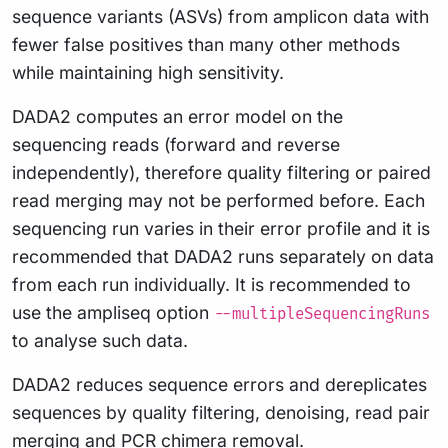
sequence variants (ASVs) from amplicon data with
fewer false positives than many other methods
while maintaining high sensitivity.
DADA2 computes an error model on the
sequencing reads (forward and reverse
independently), therefore quality filtering or paired
read merging may not be performed before. Each
sequencing run varies in their error profile and it is
recommended that DADA2 runs separately on data
from each run individually. It is recommended to
use the ampliseq option
--multipleSequencingRuns
to analyse such data.
DADA2 reduces sequence errors and dereplicates
sequences by quality filtering, denoising, read pair
merging and PCR chimera removal.