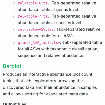
: Tab-separated relative
rel-table-6.tsv
abundance table at genus level.
: Tab-separated relative
rel-table-7.tsv
abundance table at species level.
: Tab-separated relative
rel-table-ASV.tsv
abundance table for all ASVs.
: Tab-separated table
qiime2_ASV_table.tsv
for all ASVs with taxonomic classification,
sequence and relative abundance.
Barplot
Produces an interactive abundance plot count
tables that aids exploratory browsing the
discovered taxa and their abundance in samples
and allows sorting for associated meta data.
Output files: