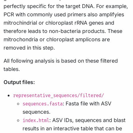
perfectly specific for the target DNA. For example,
PCR with commonly used primers also amplifyies
mitrochindrial or chloroplast rRNA genes and
therefore leads to non-bacteria products. These
mitrochondria or chloroplast amplicons are
removed in this step.
All following analysis is based on these filtered
tables.
Output files:
representative_sequences/filtered/
: Fasta file with ASV
sequences.fasta
sequences.
: ASV IDs, sequences and blast
index.html
results in an interactive table that can be