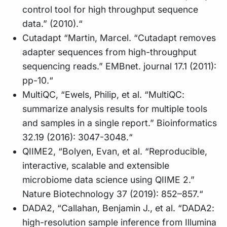
control tool for high throughput sequence
data.” (2010).“
Cutadapt “Martin, Marcel. “Cutadapt removes
adapter sequences from high-throughput
sequencing reads.” EMBnet. journal 17.1 (2011):
pp-10.“
MultiQC, “Ewels, Philip, et al. “MultiQC:
summarize analysis results for multiple tools
and samples in a single report.” Bioinformatics
32.19 (2016): 3047-3048.“
QIIME2, “Bolyen, Evan, et al. “Reproducible,
interactive, scalable and extensible
microbiome data science using QIIME 2.”
Nature Biotechnology 37 (2019): 852–857.“
DADA2, “Callahan, Benjamin J., et al. “DADA2:
high-resolution sample inference from Illumina