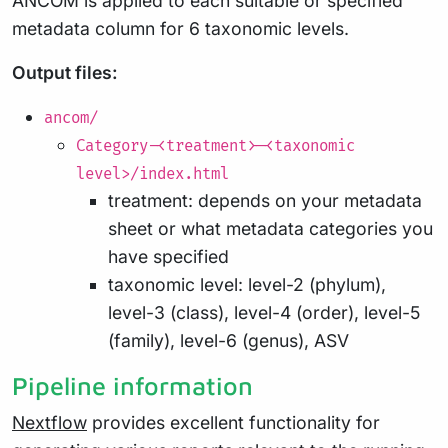
ANCOM is applied to each suitable or specified
metadata column for 6 taxonomic levels.
Output files:
ancom/
Category-<treatment>-<taxonomic
level>/index.html
treatment: depends on your metadata
sheet or what metadata categories you
have specified
taxonomic level: level-2 (phylum),
level-3 (class), level-4 (order), level-5
(family), level-6 (genus), ASV
Pipeline information
Nextflow
provides excellent functionality for