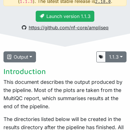
(
). The latest stable release is
.
1.1.3
2.18.0
Launch version 1.1.3
https://github.com/nf-core/ampliseq
Output
1.1.3
Introduction
This document describes the output produced by
the pipeline. Most of the plots are taken from the
MultiQC report, which summarises results at the
end of the pipeline.
The directories listed below will be created in the
results directory after the pipeline has finished. All