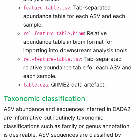
: Tab-separated
feature-table.tsv
abundance table for each ASV and each
sample.
: Relative
rel-feature-table.biom
abundance table in biom format for
importing into downstream analysis tools.
: Tab-separated
rel-feature-table.tsv
relative abundance table for each ASV and
each sample.
: QIIME2 data artefact.
table.qza
Taxonomic classification
ASV abundance and sequences inferred in DADA2
are informative but routinely taxonomic
classifications such as family or genus annotation
is desireable. ASV sequences are classified by