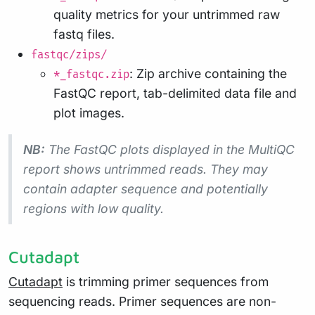
quality metrics for your untrimmed raw
fastq files.
fastqc/zips/
: Zip archive containing the
*_fastqc.zip
FastQC report, tab-delimited data file and
plot images.
NB:
The FastQC plots displayed in the MultiQC
report shows
untrimmed
reads. They may
contain adapter sequence and potentially
regions with low quality.
Cutadapt
Cutadapt
is trimming primer sequences from
sequencing reads. Primer sequences are non-