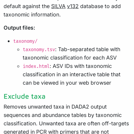
default against the
SILVA
v132
database to add
taxonomic information.
Output files:
taxonomy/
: Tab-separated table with
taxonomy.tsv
taxonomic classification for each ASV
: ASV IDs with taxonomic
index.html
classification in an interactive table that
can be viewed in your web browser
Exclude taxa
Removes unwanted taxa in DADA2 output
sequences and abundance tables by taxonomic
classification. Unwanted taxa are often off-targets
generated in PCR with primers that are not