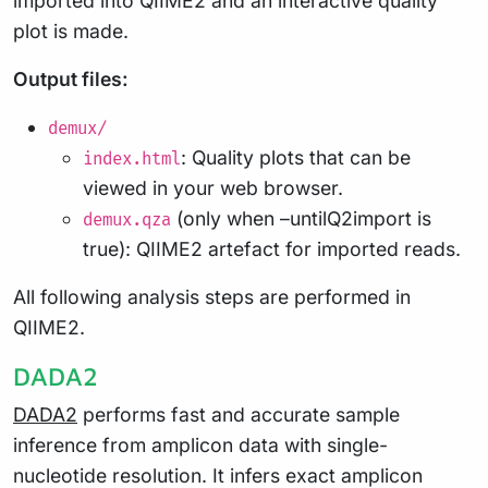
imported into QIIME2 and an interactive quality
plot is made.
Output files:
demux/
: Quality plots that can be
index.html
viewed in your web browser.
(only when –untilQ2import is
demux.qza
true): QIIME2 artefact for imported reads.
All following analysis steps are performed in
QIIME2.
DADA2
DADA2
performs fast and accurate sample
inference from amplicon data with single-
nucleotide resolution. It infers exact amplicon