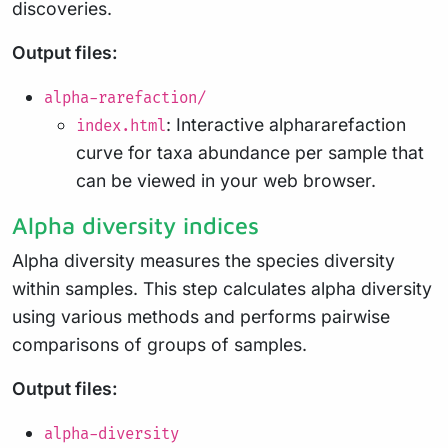
discoveries.
Output files:
alpha-rarefaction/
: Interactive alphararefaction
index.html
curve for taxa abundance per sample that
can be viewed in your web browser.
Alpha diversity indices
Alpha diversity measures the species diversity
within samples. This step calculates alpha diversity
using various methods and performs pairwise
comparisons of groups of samples.
Output files:
alpha-diversity