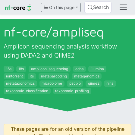
Search
On this page
nf-core/
ampliseq
Amplicon sequencing analysis workflow
using DADA2 and QIIME2
16s
18s
amplicon-sequencing
edna
illumina
iontorrent
its
metabarcoding
metagenomics
metataxonomics
microbiome
pacbio
qiime2
rrna
taxonomic-classification
taxonomic-profiling
These pages are for an old version of the pipeline