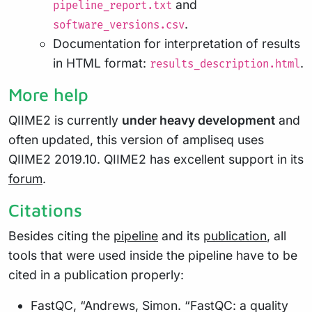
and
pipeline_report.txt
.
software_versions.csv
Documentation for interpretation of results
in HTML format:
.
results_description.html
More help
QIIME2 is currently
under heavy development
and
often updated, this version of ampliseq uses
QIIME2 2019.10. QIIME2 has excellent support in its
forum
.
Citations
Besides citing the
pipeline
and its
publication
, all
tools that were used inside the pipeline have to be
cited in a publication properly:
FastQC, “Andrews, Simon. “FastQC: a quality