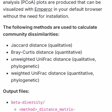
analysis (PCoA) plots are produced that can be
visualized with
Emperor
in your default browser
without the need for installation.
The following methods are used to calculate
community dissimilarities:
Jaccard distance (qualitative)
Bray-Curtis distance (quantitative)
unweighted UniFrac distance (qualitative,
phylogenetic)
weighted UniFrac distance (quantitative,
phylogenetic)
Output files:
beta-diversity/
<method>_distance_matrix-