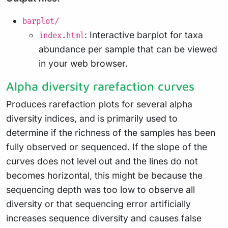
barplot/
: Interactive barplot for taxa
index.html
abundance per sample that can be viewed
in your web browser.
Alpha diversity rarefaction curves
Produces rarefaction plots for several alpha
diversity indices, and is primarily used to
determine if the richness of the samples has been
fully observed or sequenced. If the slope of the
curves does not level out and the lines do not
becomes horizontal, this might be because the
sequencing depth was too low to observe all
diversity or that sequencing error artificially
increases sequence diversity and causes false