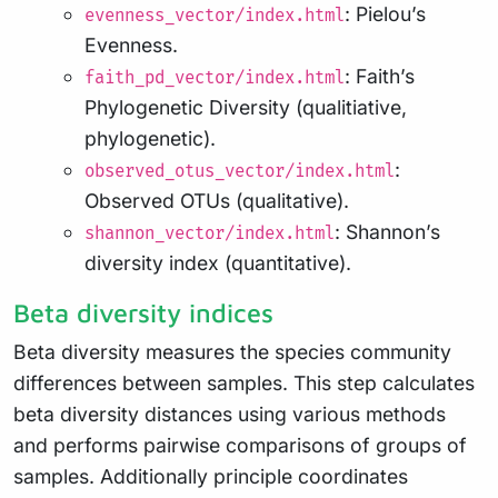
: Pielou’s
evenness_vector/index.html
Evenness.
: Faith’s
faith_pd_vector/index.html
Phylogenetic Diversity (qualitiative,
phylogenetic).
:
observed_otus_vector/index.html
Observed OTUs (qualitative).
: Shannon’s
shannon_vector/index.html
diversity index (quantitative).
Beta diversity indices
Beta diversity measures the species community
differences between samples. This step calculates
beta diversity distances using various methods
and performs pairwise comparisons of groups of
samples. Additionally principle coordinates