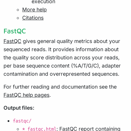
execution
More help
Citations
FastQC
FastQC
gives general quality metrics about your
sequenced reads. It provides information about
the quality score distribution across your reads,
per base sequence content (%A/T/G/C), adapter
contamination and overrepresented sequences.
For further reading and documentation see the
FastQC help pages
.
Output files:
fastqc/
: FastQC report containing
*_fastqc.html