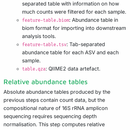
separated table with information on how
much counts were filtered for each sample.
: Abundance table in
feature-table.biom
biom format for importing into downstream
analysis tools.
: Tab-separated
feature-table.tsv
abundance table for each ASV and each
sample.
: QIIME2 data artefact.
table.qza
Relative abundance tables
Absolute abundance tables produced by the
previous steps contain count data, but the
compositional nature of 16S rRNA amplicon
sequencing requires sequencing depth
normalisation. This step computes relative