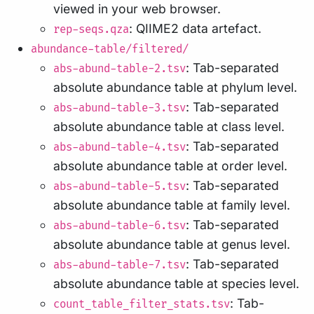
viewed in your web browser.
: QIIME2 data artefact.
rep-seqs.qza
abundance-table/filtered/
: Tab-separated
abs-abund-table-2.tsv
absolute abundance table at phylum level.
: Tab-separated
abs-abund-table-3.tsv
absolute abundance table at class level.
: Tab-separated
abs-abund-table-4.tsv
absolute abundance table at order level.
: Tab-separated
abs-abund-table-5.tsv
absolute abundance table at family level.
: Tab-separated
abs-abund-table-6.tsv
absolute abundance table at genus level.
: Tab-separated
abs-abund-table-7.tsv
absolute abundance table at species level.
: Tab-
count_table_filter_stats.tsv