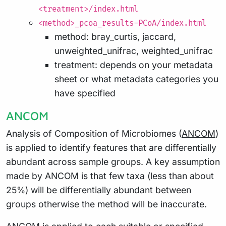
<treatment>/index.html
<method>_pcoa_results-PCoA/index.html
method: bray_curtis, jaccard,
unweighted_unifrac, weighted_unifrac
treatment: depends on your metadata
sheet or what metadata categories you
have specified
ANCOM
Analysis of Composition of Microbiomes (
ANCOM
)
is applied to identify features that are differentially
abundant across sample groups. A key assumption
made by ANCOM is that few taxa (less than about
25%) will be differentially abundant between
groups otherwise the method will be inaccurate.