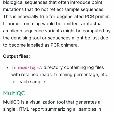
biological sequences that often introduce point
mutations that do not reflect sample sequences.
This is especially true for degenerated PCR primer.
If primer trimming would be omitted, artifactual
amplicon sequence variants might be computed by
the denoising tool or sequences might be lost due
to become labelled as PCR chimera.
Output files:
: directory containing log files
trimmed/logs/
with retained reads, trimming percentage, etc.
for each sample.
MultiQC
MultiQC
is a visualization tool that generates a
single HTML report summarizing all samples in