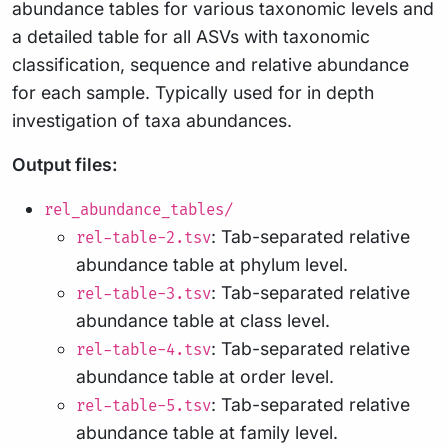
abundance tables for various taxonomic levels and
a detailed table for all ASVs with taxonomic
classification, sequence and relative abundance
for each sample. Typically used for in depth
investigation of taxa abundances.
Output files:
rel_abundance_tables/
: Tab-separated relative
rel-table-2.tsv
abundance table at phylum level.
: Tab-separated relative
rel-table-3.tsv
abundance table at class level.
: Tab-separated relative
rel-table-4.tsv
abundance table at order level.
: Tab-separated relative
rel-table-5.tsv
abundance table at family level.