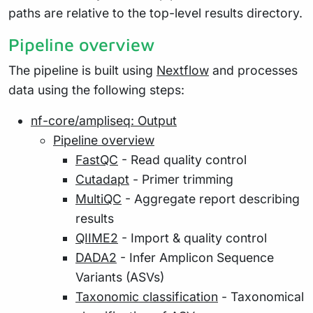
paths are relative to the top-level results directory.
Pipeline overview
The pipeline is built using
Nextflow
and processes
data using the following steps:
nf-core/ampliseq: Output
Pipeline overview
FastQC
- Read quality control
Cutadapt
- Primer trimming
MultiQC
- Aggregate report describing
results
QIIME2
- Import & quality control
DADA2
- Infer Amplicon Sequence
Variants (ASVs)
Taxonomic classification
- Taxonomical