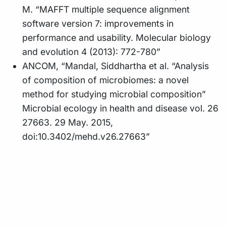
M. “MAFFT multiple sequence alignment
software version 7: improvements in
performance and usability. Molecular biology
and evolution 4 (2013): 772-780”
ANCOM, “Mandal, Siddhartha et al. “Analysis
of composition of microbiomes: a novel
method for studying microbial composition”
Microbial ecology in health and disease vol. 26
27663. 29 May. 2015,
doi:10.3402/mehd.v26.27663”