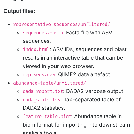
Output files:
representative_sequences/unfiltered/
: Fasta file with ASV
sequences.fasta
sequences.
: ASV IDs, sequences and blast
index.html
results in an interactive table that can be
viewed in your web browser.
: QIIME2 data artefact.
rep-seqs.qza
abundance-table/unfiltered/
: DADA2 verbose output.
dada_report.txt
: Tab-separated table of
dada_stats.tsv
DADA2 statistics.
: Abundance table in
feature-table.biom
biom format for importing into downstream
analysis tools.