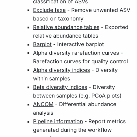
classification of ASVs
Exclude taxa
- Remove unwanted ASV
based on taxonomy
Relative abundance tables
- Exported
relative abundance tables
Barplot
- Interactive barplot
Alpha diversity rarefaction curves
-
Rarefaction curves for quality control
Alpha diversity indices
- Diversity
within samples
Beta diversity indices
- Diversity
between samples (e.g. PCoA plots)
ANCOM
- Differential abundance
analysis
Pipeline information
- Report metrics
generated during the workflow