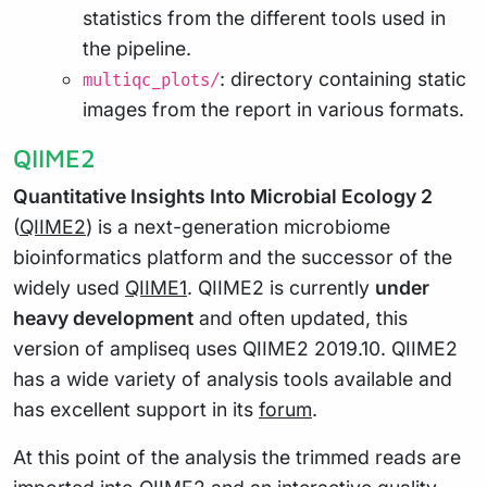
statistics from the different tools used in
the pipeline.
: directory containing static
multiqc_plots/
images from the report in various formats.
QIIME2
Quantitative Insights Into Microbial Ecology 2
(
QIIME2
) is a next-generation microbiome
bioinformatics platform and the successor of the
widely used
QIIME1
. QIIME2 is currently
under
heavy development
and often updated, this
version of ampliseq uses QIIME2 2019.10. QIIME2
has a wide variety of analysis tools available and
has excellent support in its
forum
.
At this point of the analysis the trimmed reads are