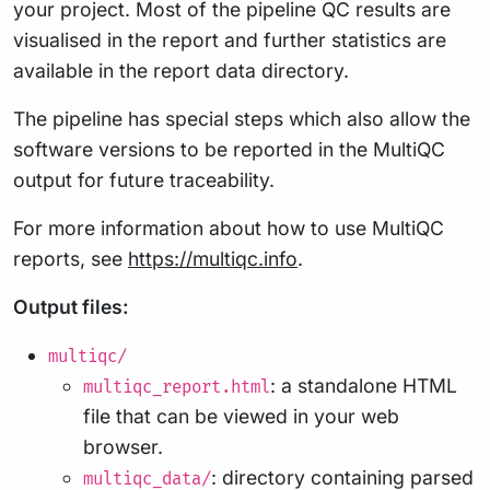
your project. Most of the pipeline QC results are
visualised in the report and further statistics are
available in the report data directory.
The pipeline has special steps which also allow the
software versions to be reported in the MultiQC
output for future traceability.
For more information about how to use MultiQC
reports, see
https://multiqc.info
.
Output files:
multiqc/
: a standalone HTML
multiqc_report.html
file that can be viewed in your web
browser.
: directory containing parsed
multiqc_data/