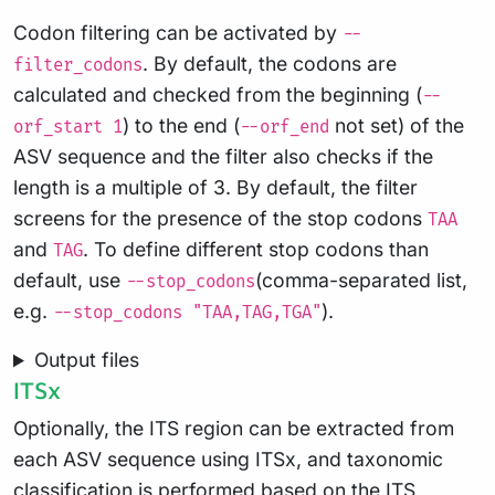
Codon filtering can be activated by
--
. By default, the codons are
filter_codons
calculated and checked from the beginning (
--
) to the end (
not set) of the
orf_start 1
--orf_end
ASV sequence and the filter also checks if the
length is a multiple of 3. By default, the filter
screens for the presence of the stop codons
TAA
and
. To define different stop codons than
TAG
default, use
(comma-separated list,
--stop_codons
e.g.
).
--stop_codons "TAA,TAG,TGA"
Output files
ITSx
Optionally, the ITS region can be extracted from
each ASV sequence using ITSx, and taxonomic
classification is performed based on the ITS