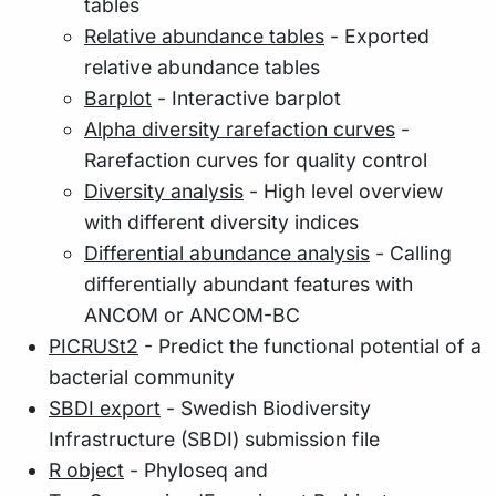
tables
Relative abundance tables
- Exported
relative abundance tables
Barplot
- Interactive barplot
Alpha diversity rarefaction curves
-
Rarefaction curves for quality control
Diversity analysis
- High level overview
with different diversity indices
Differential abundance analysis
- Calling
differentially abundant features with
ANCOM or ANCOM-BC
PICRUSt2
- Predict the functional potential of a
bacterial community
SBDI export
- Swedish Biodiversity
Infrastructure (SBDI) submission file
R object
- Phyloseq and