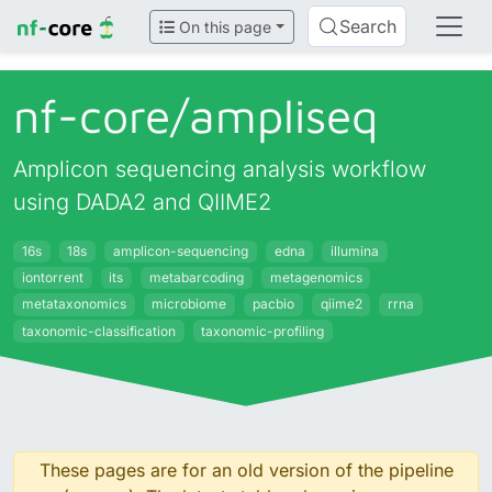
Search
On this page
nf-core/
ampliseq
Amplicon sequencing analysis workflow
using DADA2 and QIIME2
16s
18s
amplicon-sequencing
edna
illumina
iontorrent
its
metabarcoding
metagenomics
metataxonomics
microbiome
pacbio
qiime2
rrna
taxonomic-classification
taxonomic-profiling
These pages are for an old version of the pipeline