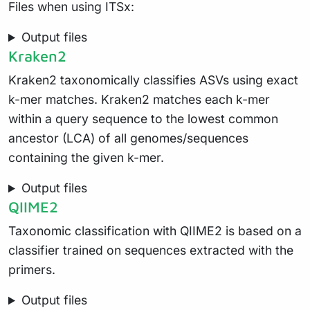
Files when using ITSx:
Output files
Kraken2
Kraken2 taxonomically classifies ASVs using exact
k-mer matches. Kraken2 matches each k-mer
within a query sequence to the lowest common
ancestor (LCA) of all genomes/sequences
containing the given k-mer.
Output files
QIIME2
Taxonomic classification with QIIME2 is based on a
classifier trained on sequences extracted with the
primers.
Output files