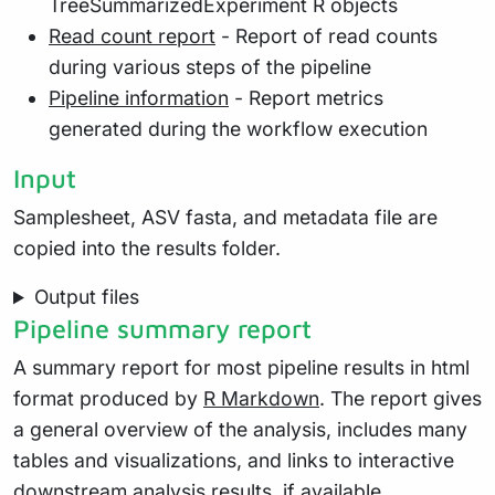
TreeSummarizedExperiment R objects
Read count report
- Report of read counts
during various steps of the pipeline
Pipeline information
- Report metrics
generated during the workflow execution
Input
Samplesheet, ASV fasta, and metadata file are
copied into the results folder.
Output files
Pipeline summary report
A summary report for most pipeline results in html
format produced by
R Markdown
. The report gives
a general overview of the analysis, includes many
tables and visualizations, and links to interactive
downstream analysis results, if available.