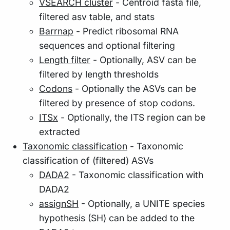
VSEARCH cluster
- Centroid fasta file,
filtered asv table, and stats
Barrnap
- Predict ribosomal RNA
sequences and optional filtering
Length filter
- Optionally, ASV can be
filtered by length thresholds
Codons
- Optionally the ASVs can be
filtered by presence of stop codons.
ITSx
- Optionally, the ITS region can be
extracted
Taxonomic classification
- Taxonomic
classification of (filtered) ASVs
DADA2
- Taxonomic classification with
DADA2
assignSH
- Optionally, a UNITE species
hypothesis (SH) can be added to the