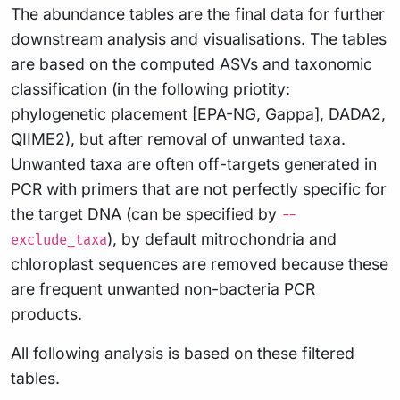
The abundance tables are the final data for further
downstream analysis and visualisations. The tables
are based on the computed ASVs and taxonomic
classification (in the following priotity:
phylogenetic placement [EPA-NG, Gappa], DADA2,
QIIME2), but after removal of unwanted taxa.
Unwanted taxa are often off-targets generated in
PCR with primers that are not perfectly specific for
the target DNA (can be specified by
--
), by default mitrochondria and
exclude_taxa
chloroplast sequences are removed because these
are frequent unwanted non-bacteria PCR
products.
All following analysis is based on these filtered
tables.