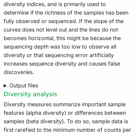
diversity indices, and is primarily used to
determine if the richness of the samples has been
fully observed or sequenced. If the slope of the
curves does not level out and the lines do not
becomes horizontal, this might be because the
sequencing depth was too low to observe all
diversity or that sequencing error artificially
increases sequence diversity and causes false
discoveries.
Output files
Diversity analysis
Diversity measures summarize important sample
features (alpha diversity) or differences between
samples (beta diversity). To do so, sample data is
first rarefied to the minimum number of counts per