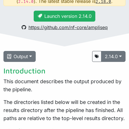
(
). The latest stable release is
.
2.14.0
2.18.0
Launch version 2.14.0
https://github.com/nf-core/ampliseq
Output
2.14.0
Introduction
This document describes the output produced by
the pipeline.
The directories listed below will be created in the
results directory after the pipeline has finished. All
paths are relative to the top-level results directory.