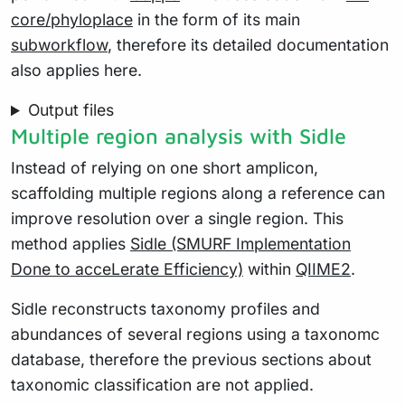
core/phyloplace
in the form of its main
subworkflow
, therefore its detailed documentation
also applies here.
Output files
Multiple region analysis with Sidle
Instead of relying on one short amplicon,
scaffolding multiple regions along a reference can
improve resolution over a single region. This
method applies
Sidle (SMURF Implementation
Done to acceLerate Efficiency)
within
QIIME2
.
Sidle reconstructs taxonomy profiles and
abundances of several regions using a taxonomc
database, therefore the previous sections about
taxonomic classification are not applied.