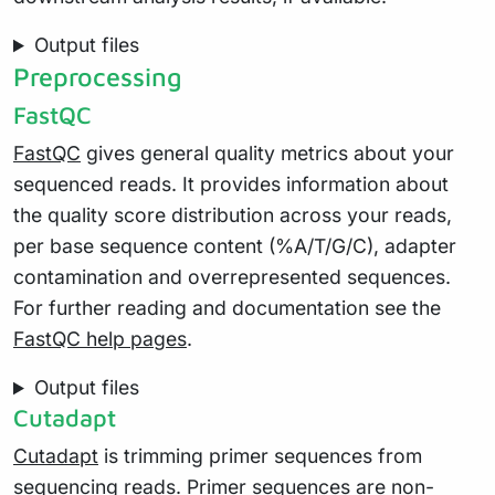
Output files
Preprocessing
FastQC
FastQC
gives general quality metrics about your
sequenced reads. It provides information about
the quality score distribution across your reads,
per base sequence content (%A/T/G/C), adapter
contamination and overrepresented sequences.
For further reading and documentation see the
FastQC help pages
.
Output files
Cutadapt
Cutadapt
is trimming primer sequences from
sequencing reads. Primer sequences are non-