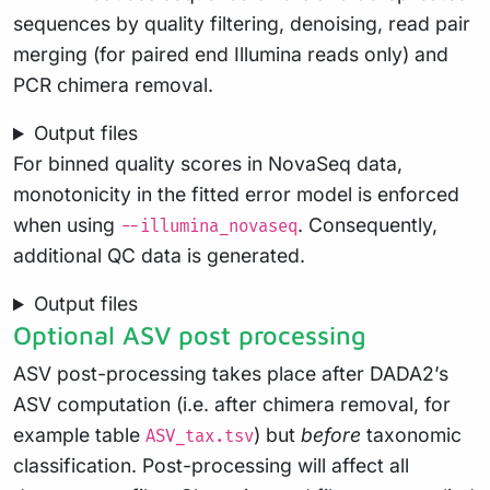
sequences by quality filtering, denoising, read pair
merging (for paired end Illumina reads only) and
PCR chimera removal.
Output files
For binned quality scores in NovaSeq data,
monotonicity in the fitted error model is enforced
when using
. Consequently,
--illumina_novaseq
additional QC data is generated.
Output files
Optional ASV post processing
ASV post-processing takes place after DADA2’s
ASV computation (i.e. after chimera removal, for
example table
) but
before
taxonomic
ASV_tax.tsv
classification. Post-processing will affect all