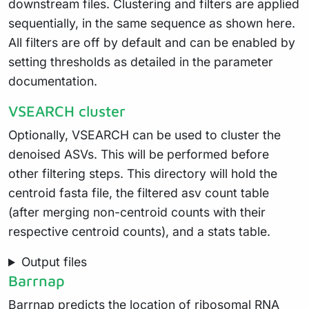
downstream files. Clustering and filters are applied
sequentially, in the same sequence as shown here.
All filters are off by default and can be enabled by
setting thresholds as detailed in the parameter
documentation.
VSEARCH cluster
Optionally, VSEARCH can be used to cluster the
denoised ASVs. This will be performed before
other filtering steps. This directory will hold the
centroid fasta file, the filtered asv count table
(after merging non-centroid counts with their
respective centroid counts), and a stats table.
Output files
Barrnap
Barrnap predicts the location of ribosomal RNA