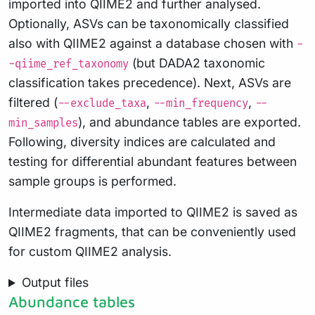
imported into QIIME2 and further analysed.
Optionally, ASVs can be taxonomically classified
also with QIIME2 against a database chosen with
-
(but DADA2 taxonomic
-qiime_ref_taxonomy
classification takes precedence). Next, ASVs are
filtered (
,
,
--exclude_taxa
--min_frequency
--
), and abundance tables are exported.
min_samples
Following, diversity indices are calculated and
testing for differential abundant features between
sample groups is performed.
Intermediate data imported to QIIME2 is saved as
QIIME2 fragments, that can be conveniently used
for custom QIIME2 analysis.
Output files
Abundance tables