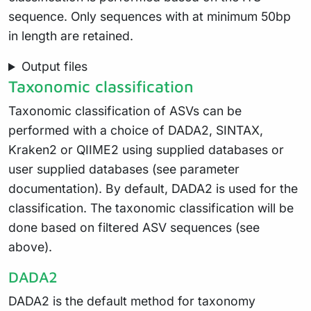
sequence. Only sequences with at minimum 50bp
in length are retained.
Output files
Taxonomic classification
Taxonomic classification of ASVs can be
performed with a choice of DADA2, SINTAX,
Kraken2 or QIIME2 using supplied databases or
user supplied databases (see parameter
documentation). By default, DADA2 is used for the
classification. The taxonomic classification will be
done based on filtered ASV sequences (see
above).
DADA2
DADA2 is the default method for taxonomy