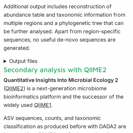
Additional output includes reconstruction of
abundance table and taxonomic information from
multiple regions and a phylogenetic tree that can
be further analysed. Apart from region-specific
sequences, no useful de-novo sequences are
generated.
Output files
Secondary analysis with QIIME2
Quantitative Insights Into Microbial Ecology 2
(
QIIME2
) is a next-generation microbiome
bioinformatics platform and the successor of the
widely used
QIIME1
.
ASV sequences, counts, and taxonomic
classification as produced before with DADA2 are