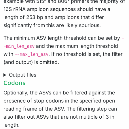
example with 515f and 806r primers the majority of
16S rRNA amplicon sequences should have a
length of 253 bp and amplicons that differ
significantly from this are likely spurious.
The minimum ASV length threshold can be set by
-
and the maximum length threshold
-min_len_asv
with
. If no threshold is set, the filter
--max_len_asv
(and output) is omitted.
Output files
Codons
Optionally, the ASVs can be filtered against the
presence of stop codons in the specified open
reading frame of the ASV. The filtering step can
also filter out ASVs that are not multiple of 3 in
length.