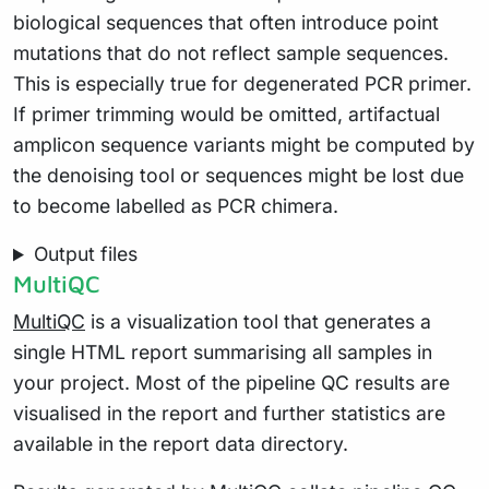
biological sequences that often introduce point
mutations that do not reflect sample sequences.
This is especially true for degenerated PCR primer.
If primer trimming would be omitted, artifactual
amplicon sequence variants might be computed by
the denoising tool or sequences might be lost due
to become labelled as PCR chimera.
Output files
MultiQC
MultiQC
is a visualization tool that generates a
single HTML report summarising all samples in
your project. Most of the pipeline QC results are
visualised in the report and further statistics are
available in the report data directory.