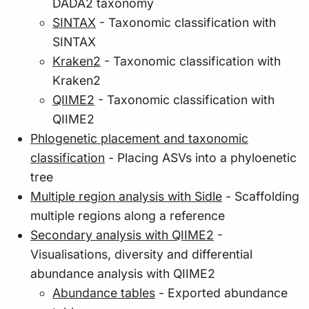
DADA2 taxonomy
SINTAX
- Taxonomic classification with
SINTAX
Kraken2
- Taxonomic classification with
Kraken2
QIIME2
- Taxonomic classification with
QIIME2
Phlogenetic placement and taxonomic
classification
- Placing ASVs into a phyloenetic
tree
Multiple region analysis with Sidle
- Scaffolding
multiple regions along a reference
Secondary analysis with QIIME2
-
Visualisations, diversity and differential
abundance analysis with QIIME2
Abundance tables
- Exported abundance