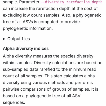
sample. Parameter
--diversity_rarefaction_depth
can increase the rarefaction depth at the cost of
excluding low count samples. Also, a phylogenetic
tree of all ASVs is computed to provide
phylogenetic information.
Output files
Alpha diversity indices
Alpha diversity measures the species diversity
within samples. Diversity calculations are based on
sub-sampled data rarefied to the minimum read
count of all samples. This step calculates alpha
diversity using various methods and performs
pairwise comparisons of groups of samples. It is
based on a phylogenetic tree of all ASV
sequences.