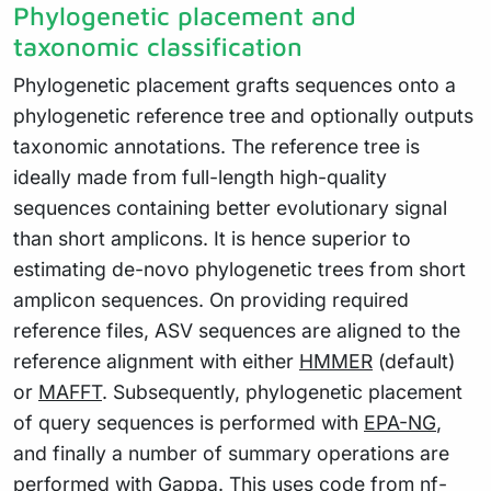
Phylogenetic placement and
taxonomic classification
Phylogenetic placement grafts sequences onto a
phylogenetic reference tree and optionally outputs
taxonomic annotations. The reference tree is
ideally made from full-length high-quality
sequences containing better evolutionary signal
than short amplicons. It is hence superior to
estimating de-novo phylogenetic trees from short
amplicon sequences. On providing required
reference files, ASV sequences are aligned to the
reference alignment with either
HMMER
(default)
or
MAFFT
. Subsequently, phylogenetic placement
of query sequences is performed with
EPA-NG
,
and finally a number of summary operations are
performed with
Gappa
. This uses code from
nf-