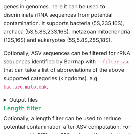
genes in genomes, here it can be used to
discriminate rRNA sequences from potential
contamination. It supports bacteria (5S,23S,16S),
archaea (5S,5.8S,23S,16S), metazoan mitochondria
(12S,16S) and eukaryotes (5S,5.8S,28S,18S).
Optionally, ASV sequences can be filtered for rRNA
sequences identified by Barrnap with
--filter_ssu
that can take a list of abbreviations of the above
supported categories (kingdoms), e.g.
.
bac,arc,mito,euk
Output files
Length filter
Optionally, a length filter can be used to reduce
potential contamination after ASV computation. For