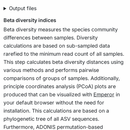
Output files
Beta diversity indices
Beta diversity measures the species community
differences between samples. Diversity
calculations are based on sub-sampled data
rarefied to the minimum read count of all samples.
This step calculates beta diversity distances using
various methods and performs pairwise
comparisons of groups of samples. Additionally,
principle coordinates analysis (PCoA) plots are
produced that can be visualized with
Emperor
in
your default browser without the need for
installation. This calculations are based on a
phylogenetic tree of all ASV sequences.
Furthermore, ADONIS permutation-based