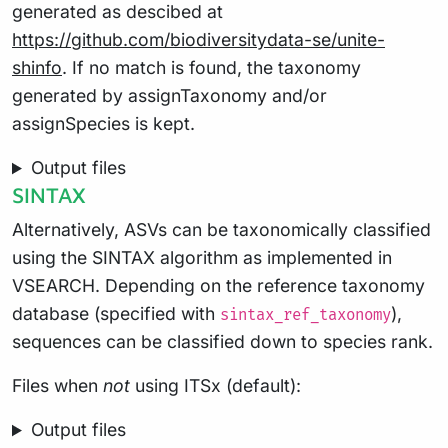
generated as descibed at
https://github.com/biodiversitydata-se/unite-
shinfo
. If no match is found, the taxonomy
generated by assignTaxonomy and/or
assignSpecies is kept.
Output files
SINTAX
Alternatively, ASVs can be taxonomically classified
using the SINTAX algorithm as implemented in
VSEARCH. Depending on the reference taxonomy
database (specified with
),
sintax_ref_taxonomy
sequences can be classified down to species rank.
Files when
not
using ITSx (default):
Output files