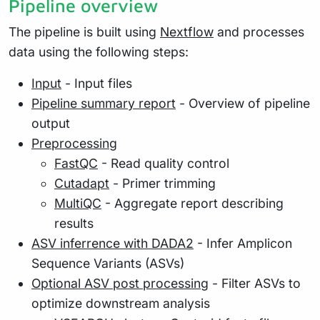
Pipeline overview
The pipeline is built using
Nextflow
and processes
data using the following steps:
Input
- Input files
Pipeline summary report
- Overview of pipeline
output
Preprocessing
FastQC
- Read quality control
Cutadapt
- Primer trimming
MultiQC
- Aggregate report describing
results
ASV inferrence with DADA2
- Infer Amplicon
Sequence Variants (ASVs)
Optional ASV post processing
- Filter ASVs to
optimize downstream analysis