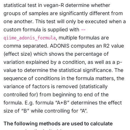
statistical test in vegan-R determine whether
groups of samples are significantly different from
one another. This test will only be executed when a
custom formula is supplied with
--
, multiple formulas are
qiime_adonis_formula
comma separated. ADONIS computes an R2 value
(effect size) which shows the percentage of
variation explained by a condition, as well as a p-
value to determine the statistical significance. The
sequence of conditions in the formula matters, the
variance of factors is removed (statistically
controlled for) from beginning to end of the
formula. E.g. formula “A+B” determines the effect
size of “B” while controlling for “A”.
The following methods are used to calculate