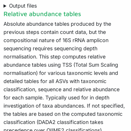
Output files
Relative abundance tables
Absolute abundance tables produced by the
previous steps contain count data, but the
compositional nature of 16S rRNA amplicon
sequencing requires sequencing depth
normalisation. This step computes relative
abundance tables using TSS (Total Sum Scaling
normalisation) for various taxonomic levels and
detailed tables for all ASVs with taxonomic
classification, sequence and relative abundance
for each sample. Typically used for in depth
investigation of taxa abundances. If not specified,
the tables are based on the computed taxonomic
classification (DADA2 classification takes
precedence over QIIME2 classifications).