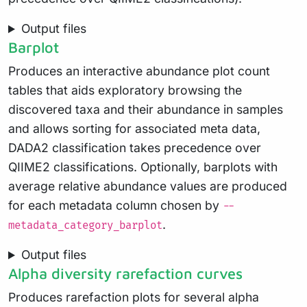
Output files
Barplot
Produces an interactive abundance plot count
tables that aids exploratory browsing the
discovered taxa and their abundance in samples
and allows sorting for associated meta data,
DADA2 classification takes precedence over
QIIME2 classifications. Optionally, barplots with
average relative abundance values are produced
for each metadata column chosen by
--
.
metadata_category_barplot
Output files
Alpha diversity rarefaction curves
Produces rarefaction plots for several alpha