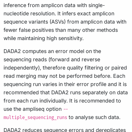
inference from amplicon data with single-
nucleotide resolution. It infers exact amplicon
sequence variants (ASVs) from amplicon data with
fewer false positives than many other methods
while maintaining high sensitivity.
DADA2 computes an error model on the
sequencing reads (forward and reverse
independently), therefore quality filtering or paired
read merging may not be performed before. Each
sequencing run varies in their error profile and it is
recommended that DADA2 runs separately on data
from each run individually. It is recommended to
use the ampliseq option
--
to analyse such data.
multiple_sequencing_runs
DADA2 reduces sequence errors and dereplicates