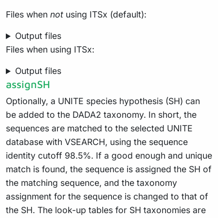
Files when
not
using ITSx (default):
Output files
Files when using ITSx:
Output files
assignSH
Optionally, a UNITE species hypothesis (SH) can
be added to the DADA2 taxonomy. In short, the
sequences are matched to the selected UNITE
database with VSEARCH, using the sequence
identity cutoff 98.5%. If a good enough and unique
match is found, the sequence is assigned the SH of
the matching sequence, and the taxonomy
assignment for the sequence is changed to that of
the SH. The look-up tables for SH taxonomies are