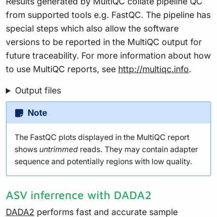
Results generated by MultiQC collate pipeline QC
from supported tools e.g. FastQC. The pipeline has
special steps which also allow the software
versions to be reported in the MultiQC output for
future traceability. For more information about how
to use MultiQC reports, see
http://multiqc.info
.
Output files
Note
The FastQC plots displayed in the MultiQC report
shows
untrimmed
reads. They may contain adapter
sequence and potentially regions with low quality.
ASV inferrence with DADA2
DADA2
performs fast and accurate sample