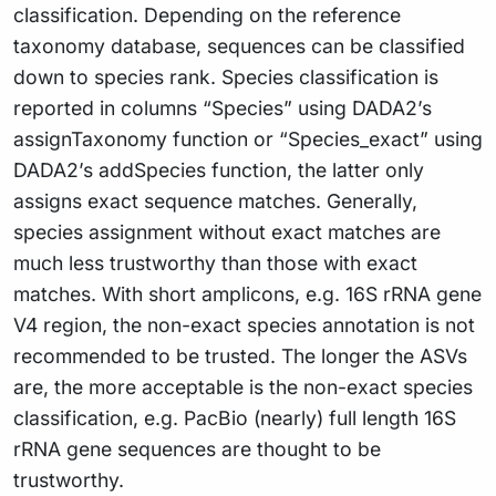
classification. Depending on the reference
taxonomy database, sequences can be classified
down to species rank. Species classification is
reported in columns “Species” using DADA2’s
assignTaxonomy function or “Species_exact” using
DADA2’s addSpecies function, the latter only
assigns exact sequence matches. Generally,
species assignment without exact matches are
much less trustworthy than those with exact
matches. With short amplicons, e.g. 16S rRNA gene
V4 region, the non-exact species annotation is not
recommended to be trusted. The longer the ASVs
are, the more acceptable is the non-exact species
classification, e.g. PacBio (nearly) full length 16S
rRNA gene sequences are thought to be
trustworthy.