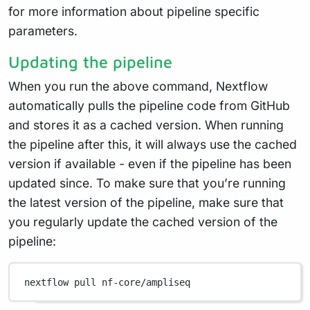
for more information about pipeline specific
parameters.
Updating the pipeline
When you run the above command, Nextflow
automatically pulls the pipeline code from GitHub
and stores it as a cached version. When running
the pipeline after this, it will always use the cached
version if available - even if the pipeline has been
updated since. To make sure that you’re running
the latest version of the pipeline, make sure that
you regularly update the cached version of the
pipeline:
nextflow
pull
nf-core/ampliseq