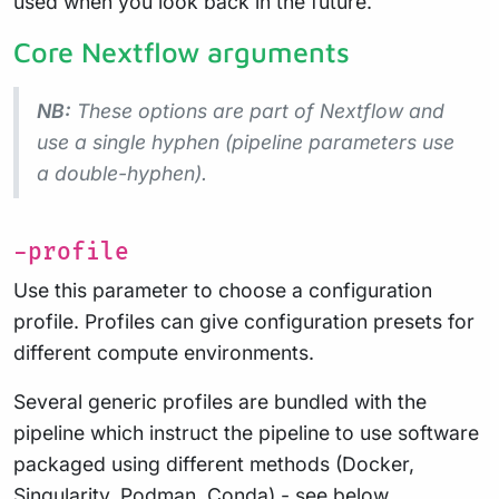
used when you look back in the future.
Core Nextflow arguments
NB:
These options are part of Nextflow and
use a
single
hyphen (pipeline parameters use
a double-hyphen).
-profile
Use this parameter to choose a configuration
profile. Profiles can give configuration presets for
different compute environments.
Several generic profiles are bundled with the
pipeline which instruct the pipeline to use software
packaged using different methods (Docker,
Singularity, Podman, Conda) - see below.