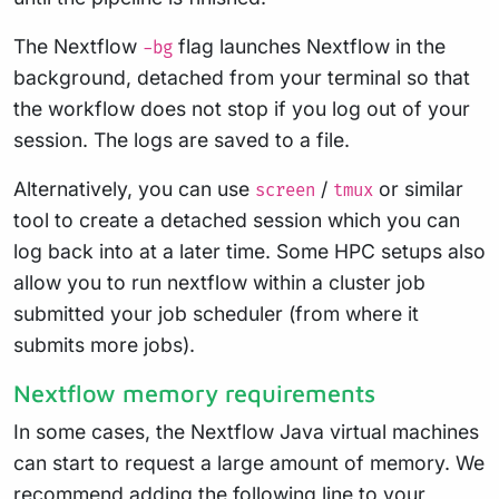
The Nextflow
flag launches Nextflow in the
-bg
background, detached from your terminal so that
the workflow does not stop if you log out of your
session. The logs are saved to a file.
Alternatively, you can use
/
or similar
screen
tmux
tool to create a detached session which you can
log back into at a later time. Some HPC setups also
allow you to run nextflow within a cluster job
submitted your job scheduler (from where it
submits more jobs).
Nextflow memory requirements
In some cases, the Nextflow Java virtual machines
can start to request a large amount of memory. We
recommend adding the following line to your