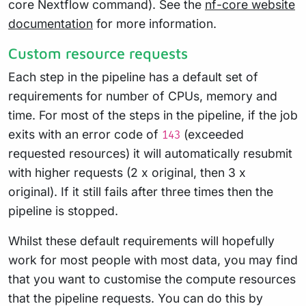
core Nextflow command). See the
nf-core website
documentation
for more information.
Custom resource requests
Each step in the pipeline has a default set of
requirements for number of CPUs, memory and
time. For most of the steps in the pipeline, if the job
exits with an error code of
(exceeded
143
requested resources) it will automatically resubmit
with higher requests (2 x original, then 3 x
original). If it still fails after three times then the
pipeline is stopped.
Whilst these default requirements will hopefully
work for most people with most data, you may find
that you want to customise the compute resources
that the pipeline requests. You can do this by