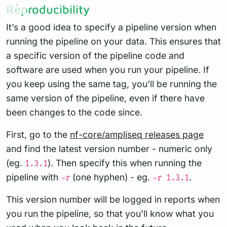
Reproducibility
It’s a good idea to specify a pipeline version when
running the pipeline on your data. This ensures that
a specific version of the pipeline code and
software are used when you run your pipeline. If
you keep using the same tag, you’ll be running the
same version of the pipeline, even if there have
been changes to the code since.
First, go to the
nf-core/ampliseq releases page
and find the latest version number - numeric only
(eg.
). Then specify this when running the
1.3.1
pipeline with
(one hyphen) - eg.
.
-r
-r 1.3.1
This version number will be logged in reports when
you run the pipeline, so that you’ll know what you