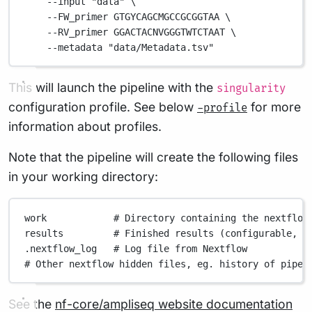
--input
"data"
\
--FW_primer
GTGYCAGCMGCCGCGGTAA
\
--RV_primer
GGACTACNVGGGTWTCTAAT
\
--metadata
"data/Metadata.tsv"
This will launch the pipeline with the
singularity
configuration profile. See below
for more
-profile
information about profiles.
Note that the pipeline will create the following files
in your working directory:
work
# Directory containing the nextflow
results
# Finished results (configurable, s
.nextflow_log
# Log file from Nextflow
# Other nextflow hidden files, eg. history of pipel
See the
nf-core/ampliseq website documentation