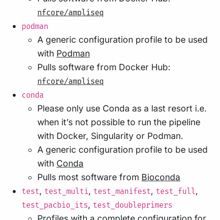
nfcore/ampliseq
podman
A generic configuration profile to be used
with
Podman
Pulls software from Docker Hub:
nfcore/ampliseq
conda
Please only use Conda as a last resort i.e.
when it’s not possible to run the pipeline
with Docker, Singularity or Podman.
A generic configuration profile to be used
with
Conda
Pulls most software from
Bioconda
,
,
,
,
test
test_multi
test_manifest
test_full
,
test_pacbio_its
test_doubleprimers
Profiles with a complete configuration for