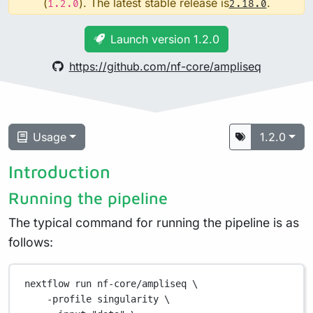
(
). The latest stable release is
.
1.2.0
2.18.0
Launch version 1.2.0
https://github.com/nf-core/ampliseq
Usage
1.2.0
Introduction
Running the pipeline
The typical command for running the pipeline is as
follows:
nextflow
run
nf-core/ampliseq
\
-profile
singularity
\