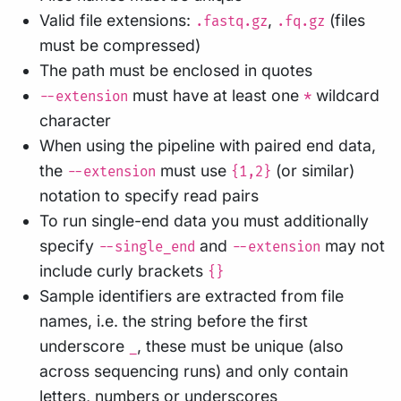
Valid file extensions:
,
(files
.fastq.gz
.fq.gz
must be compressed)
The path must be enclosed in quotes
must have at least one
wildcard
--extension
*
character
When using the pipeline with paired end data,
the
must use
(or similar)
--extension
{1,2}
notation to specify read pairs
To run single-end data you must additionally
specify
and
may not
--single_end
--extension
include curly brackets
{}
Sample identifiers are extracted from file
names, i.e. the string before the first
underscore
, these must be unique (also
_
across sequencing runs) and only contain
letters, numbers or underscores