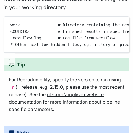
in your working directory:
work
# Directory containing the next
<OUTDIR>
# Finished results in specified
.nextflow_log
# Log file from Nextflow
# Other nextflow hidden files, eg. history of pipel
Tip
For
Reproducibility
, specify the version to run using
(= release, e.g. 2.15.0, please use the most recent
-r
release). See the
nf-core/ampliseq website
documentation
for more information about pipeline
specific parameters.
Note