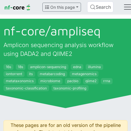
Search
On this page
nf-core/
ampliseq
Amplicon sequencing analysis workflow
using DADA2 and QIIME2
16s
18s
amplicon-sequencing
edna
illumina
iontorrent
its
metabarcoding
metagenomics
metataxonomics
microbiome
pacbio
qiime2
rrna
taxonomic-classification
taxonomic-profiling
These pages are for an old version of the pipeline