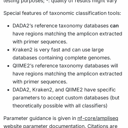
testing purposes; ⁴: quality of results might vary
Special features of taxonomic classification tools:
DADA2’s reference taxonomy databases
can
have regions matching the amplicon extracted
with primer sequences.
Kraken2 is very fast and can use large
databases containing complete genomes.
QIIME2’s reference taxonomy databases will
have regions matching the amplicon extracted
with primer sequences.
DADA2, Kraken2, and QIIME2 have specific
parameters to accept custom databases (but
theoretically possible with all classifiers)
Parameter guidance is given in
nf-core/ampliseq
website parameter documentation
. Citations are