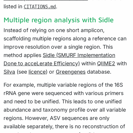
listed in
.
CITATIONS.md
Multiple region analysis with Sidle
Instead of relying on one short amplicon,
scaffolding multiple regions along a reference can
improve resolution over a single region. This
method applies
Sidle (SMURF Implementation
Done to acceLerate Efficiency)
within
QIIME2
with
Silva
(see
licence
) or
Greengenes
database.
For example, multiple variable regions of the 16S
rRNA gene were sequenced with various primers
and need to be unified. This leads to one unified
abundance and taxonomy profile over all variable
regions. However, ASV sequences are only
available separately, there is no reconstruction of