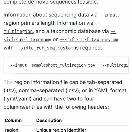
complete de-novo sequences feasible.
Information about sequencing data via
,
--input
region primers length information via
--
, and a taxonomic database via
multiregion
--
or
sidle_ref_taxonomy
--sidle_ref_tax_custom
with
is required.
--sidle_ref_seq_custom
--input
"samplesheet_multiregion.tsv"
--multiregio
The region information file can be tab-separated
(.tsv), comma-separated (.csv), or in YAML format
(.yml/.yaml) and can have two to four
columns/entries with the following headers:
Column
Description
region
Unique region identifier