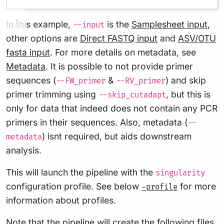
In this example,
is the
Samplesheet input
,
--input
other options are
Direct FASTQ input
and
ASV/OTU
fasta input
. For more details on metadata, see
Metadata
. It is possible to not provide primer
sequences (
&
) and skip
--FW_primer
--RV_primer
primer trimming using
, but this is
--skip_cutadapt
only for data that indeed does not contain any PCR
primers in their sequences. Also, metadata (
--
) isnt required, but aids downstream
metadata
analysis.
This will launch the pipeline with the
singularity
configuration profile. See below
for more
-profile
information about profiles.
Note that the pipeline will create the following files