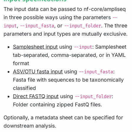
The input data can be passed to nf-core/ampliseq
in three possible ways using the parameters
--
,
, or
. The three
input
--input_fasta
--input_folder
parameters and input types are mutually exclusive.
Samplesheet input
using
: Samplesheet
--input
tab-separated, comma-separated, or in YAML
format
ASV/OTU fasta input
using
:
--input_fasta
Fasta file with sequences to be taxonomically
classified
Direct FASTQ input
using
:
--input_folder
Folder containing zipped FastQ files.
Optionally, a metadata sheet can be specified for
downstream analysis.