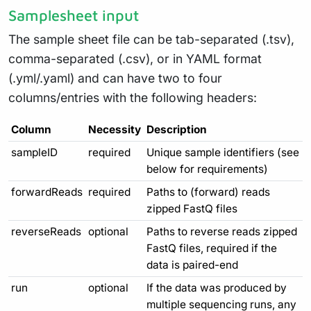
Samplesheet input
The sample sheet file can be tab-separated (.tsv),
comma-separated (.csv), or in YAML format
(.yml/.yaml) and can have two to four
columns/entries with the following headers:
Column
Necessity
Description
sampleID
required
Unique sample identifiers (see
below for requirements)
forwardReads
required
Paths to (forward) reads
zipped FastQ files
reverseReads
optional
Paths to reverse reads zipped
FastQ files, required if the
data is paired-end
run
optional
If the data was produced by
multiple sequencing runs, any