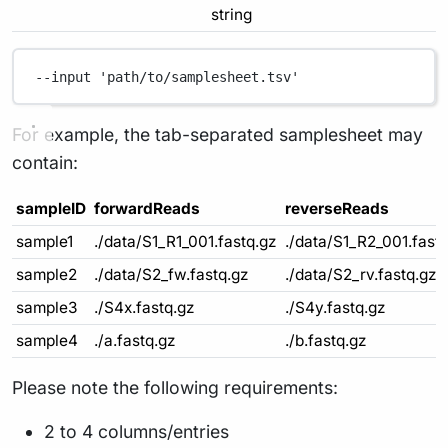
string
--input
'path/to/samplesheet.tsv'
For example, the tab-separated samplesheet may
contain:
sampleID
forwardReads
reverseReads
sample1
./data/S1_R1_001.fastq.gz
./data/S1_R2_001.fast
sample2
./data/S2_fw.fastq.gz
./data/S2_rv.fastq.gz
sample3
./S4x.fastq.gz
./S4y.fastq.gz
sample4
./a.fastq.gz
./b.fastq.gz
Please note the following requirements:
2 to 4 columns/entries