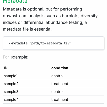
Metadata
Metadata is optional, but for performing
downstream analysis such as barplots, diversity
indices or differential abundance testing, a
metadata file is essential.
--metadata
"path/to/metadata.tsv"
For example:
ID
condition
sample1
control
sample2
treatment
sample3
control
sample4
treatment