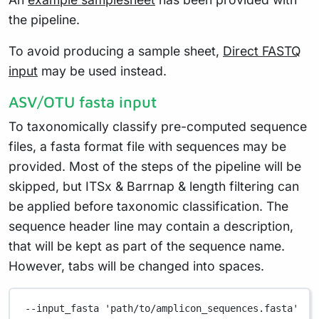
the pipeline.
To avoid producing a sample sheet,
Direct FASTQ
input
may be used instead.
ASV/OTU fasta input
To taxonomically classify pre-computed sequence
files, a fasta format file with sequences may be
provided. Most of the steps of the pipeline will be
skipped, but ITSx & Barrnap & length filtering can
be applied before taxonomic classification. The
sequence header line may contain a description,
that will be kept as part of the sequence name.
However, tabs will be changed into spaces.
--input_fasta
'path/to/amplicon_sequences.fasta'