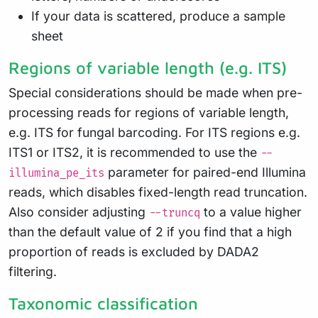
If your data is scattered, produce a sample
sheet
Regions of variable length (e.g. ITS)
Special considerations should be made when pre-
processing reads for regions of variable length,
e.g. ITS for fungal barcoding. For ITS regions e.g.
ITS1 or ITS2, it is recommended to use the
--
parameter for paired-end Illumina
illumina_pe_its
reads, which disables fixed-length read truncation.
Also consider adjusting
to a value higher
--truncq
than the default value of 2 if you find that a high
proportion of reads is excluded by DADA2
filtering.
Taxonomic classification