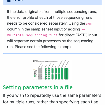
If the data originates from multiple sequencing runs,
the error profile of each of those sequencing runs
needs to be considered separately. Using the
run
column in the samplesheet input or adding
--
for direct FASTQ input
multiple_sequencing_runs
will separate certain processes by the sequencing
run. Please see the following example:
Setting parameters in a file
If you wish to repeatedly use the same parameters
for multiple runs, rather than specifying each flag