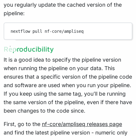
you regularly update the cached version of the
pipeline:
nextflow
pull
nf-core/ampliseq
Reproducibility
It is a good idea to specify the pipeline version
when running the pipeline on your data. This
ensures that a specific version of the pipeline code
and software are used when you run your pipeline.
If you keep using the same tag, you’ll be running
the same version of the pipeline, even if there have
been changes to the code since.
First, go to the
nf-core/ampliseq releases page
and find the latest pipeline version - numeric only