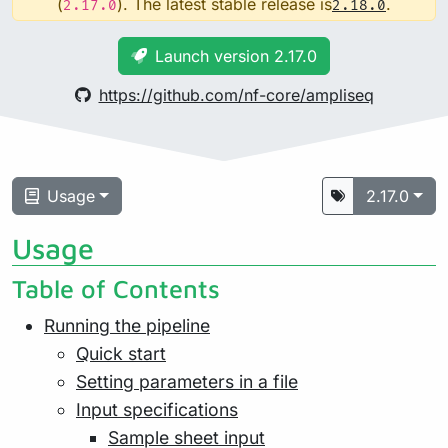
(
). The latest stable release is
.
2.17.0
2.18.0
Launch version 2.17.0
https://github.com/nf-core/ampliseq
Usage
2.17.0
Usage
Table of Contents
Running the pipeline
Quick start
Setting parameters in a file
Input specifications
Sample sheet input