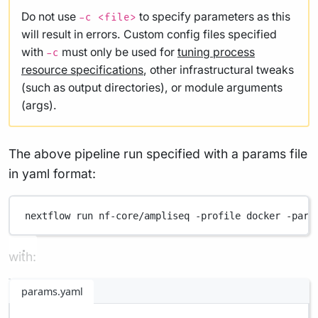
Do not use
to specify parameters as this
-c <file>
will result in errors. Custom config files specified
with
must only be used for
tuning process
-c
resource specifications
, other infrastructural tweaks
(such as output directories), or module arguments
(args).
The above pipeline run specified with a params file
in yaml format:
nextflow
run
nf-core/ampliseq
-profile
docker
-para
with:
params.yaml