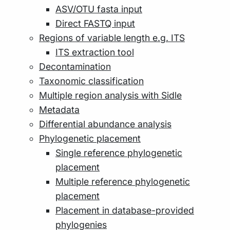
ASV/OTU fasta input
Direct FASTQ input
Regions of variable length e.g. ITS
ITS extraction tool
Decontamination
Taxonomic classification
Multiple region analysis with Sidle
Metadata
Differential abundance analysis
Phylogenetic placement
Single reference phylogenetic
placement
Multiple reference phylogenetic
placement
Placement in database-provided
phylogenies