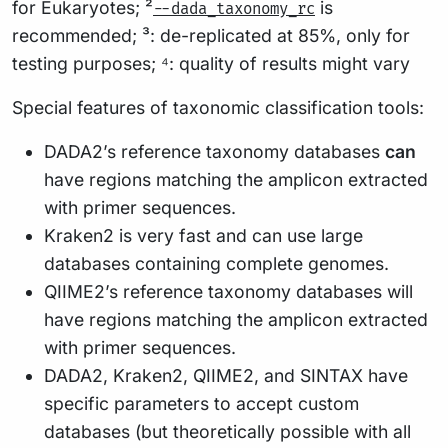
for Eukaryotes; ²
is
--dada_taxonomy_rc
recommended; ³: de-replicated at 85%, only for
testing purposes; ⁴: quality of results might vary
Special features of taxonomic classification tools:
DADA2’s reference taxonomy databases
can
have regions matching the amplicon extracted
with primer sequences.
Kraken2 is very fast and can use large
databases containing complete genomes.
QIIME2’s reference taxonomy databases will
have regions matching the amplicon extracted
with primer sequences.
DADA2, Kraken2, QIIME2, and SINTAX have
specific parameters to accept custom
databases (but theoretically possible with all