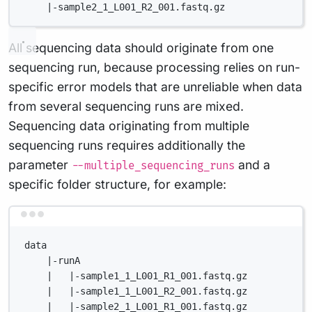
|-sample2_1_L001_R2_001.fastq.gz
All sequencing data should originate from one
sequencing run, because processing relies on run-
specific error models that are unreliable when data
from several sequencing runs are mixed.
Sequencing data originating from multiple
sequencing runs requires additionally the
parameter
and a
--multiple_sequencing_runs
specific folder structure, for example:
Terminal window
data
|-runA
|   |-sample1_1_L001_R1_001.fastq.gz
|   |-sample1_1_L001_R2_001.fastq.gz
|   |-sample2_1_L001_R1_001.fastq.gz