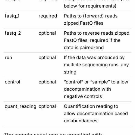
below for requirements)
fastq_1
required
Paths to (forward) reads
zipped FastQ files
fastq_2
optional
Paths to reverse reads zipped
FastQ files, required if the
data is paired-end
run
optional
If the data was produced by
multiple sequencing runs, any
string
control
optional
“control” or “sample” to allow
decontamination with
negative controls
quant_reading
optional
Quantification reading to
allow decontamination based
on abundances
The sample sheet can be specified with