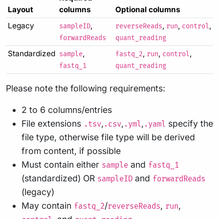
Layout
columns
Optional columns
Legacy
,
,
,
,
sampleID
reverseReads
run
control
forwardReads
quant_reading
Standardized
,
,
,
,
sample
fastq_2
run
control
fastq_1
quant_reading
Please note the following requirements:
2 to 6 columns/entries
File extensions
,
,
,
specify the
.tsv
.csv
.yml
.yaml
file type, otherwise file type will be derived
from content, if possible
Must contain either
and
sample
fastq_1
(standardized) OR
and
sampleID
forwardReads
(legacy)
May contain
/
,
,
fastq_2
reverseReads
run