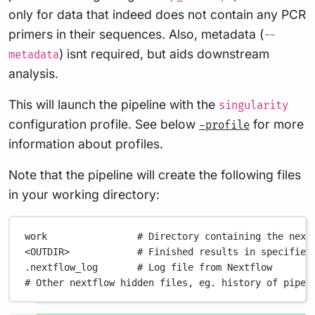
only for data that indeed does not contain any PCR
primers in their sequences. Also, metadata (
--
) isnt required, but aids downstream
metadata
analysis.
This will launch the pipeline with the
singularity
configuration profile. See below
for more
-profile
information about profiles.
Note that the pipeline will create the following files
in your working directory:
work
# Directory containing the next
<OUTDIR>
# Finished results in specified
.nextflow_log
# Log file from Nextflow
# Other nextflow hidden files, eg. history of pipel