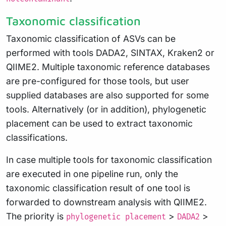
Taxonomic classification
Taxonomic classification of ASVs can be
performed with tools DADA2, SINTAX, Kraken2 or
QIIME2. Multiple taxonomic reference databases
are pre-configured for those tools, but user
supplied databases are also supported for some
tools. Alternatively (or in addition), phylogenetic
placement can be used to extract taxonomic
classifications.
In case multiple tools for taxonomic classification
are executed in one pipeline run, only the
taxonomic classification result of one tool is
forwarded to downstream analysis with QIIME2.
The priority is
>
>
phylogenetic placement
DADA2