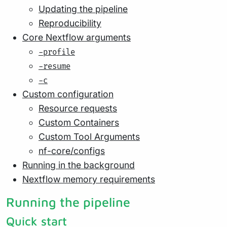
Updating the pipeline
Reproducibility
Core Nextflow arguments
-profile
-resume
-c
Custom configuration
Resource requests
Custom Containers
Custom Tool Arguments
nf-core/configs
Running in the background
Nextflow memory requirements
Running the pipeline
Quick start