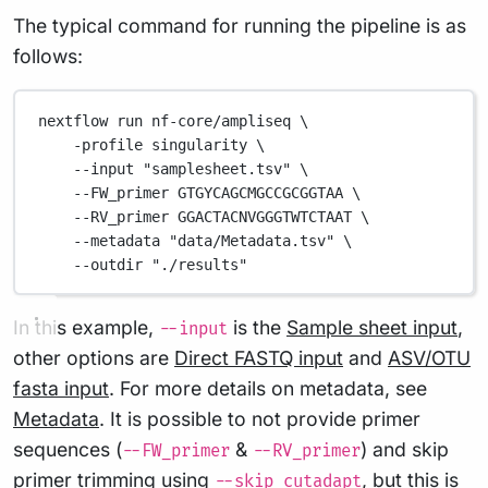
The typical command for running the pipeline is as
follows:
nextflow
run
nf-core/ampliseq
\
-profile
singularity
\
--input
"samplesheet.tsv"
\
--FW_primer
GTGYCAGCMGCCGCGGTAA
\
--RV_primer
GGACTACNVGGGTWTCTAAT
\
--metadata
"data/Metadata.tsv"
\
--outdir
"./results"
In this example,
is the
Sample sheet input
,
--input
other options are
Direct FASTQ input
and
ASV/OTU
fasta input
. For more details on metadata, see
Metadata
. It is possible to not provide primer
sequences (
&
) and skip
--FW_primer
--RV_primer
primer trimming using
, but this is
--skip_cutadapt