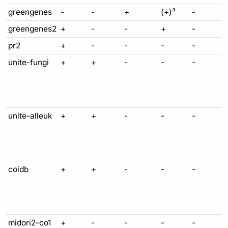
greengenes
-
-
+
(+)³
-
greengenes2
+
-
-
+
-
pr2
+
-
-
-
-
unite-fungi
+
+
-
-
-
unite-alleuk
+
+
-
-
-
coidb
+
+
-
-
-
midori2-co1
+
-
-
-
-