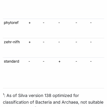
phytoref
+
-
-
-
-
zehr-nifh
+
-
-
-
-
standard
-
-
+
-
-
¹: As of Silva version 138 optimized for
classification of Bacteria and Archaea, not suitable