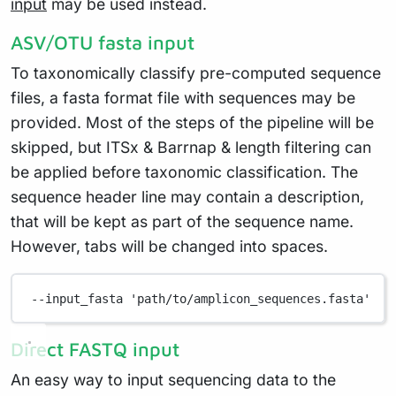
input
may be used instead.
ASV/OTU fasta input
To taxonomically classify pre-computed sequence
files, a fasta format file with sequences may be
provided. Most of the steps of the pipeline will be
skipped, but ITSx & Barrnap & length filtering can
be applied before taxonomic classification. The
sequence header line may contain a description,
that will be kept as part of the sequence name.
However, tabs will be changed into spaces.
--input_fasta
'path/to/amplicon_sequences.fasta'
Direct FASTQ input
An easy way to input sequencing data to the