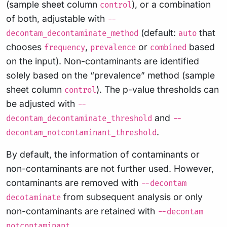
(sample sheet column
), or a combination
control
of both, adjustable with
--
(default:
that
decontam_decontaminate_method
auto
chooses
,
or
based
frequency
prevalence
combined
on the input). Non-contaminants are identified
solely based on the “prevalence” method (sample
sheet column
). The p-value thresholds can
control
be adjusted with
--
and
decontam_decontaminate_threshold
--
.
decontam_notcontaminant_threshold
By default, the information of contaminants or
non-contaminants are not further used. However,
contaminants are removed with
--decontam
from subsequent analysis or only
decotaminate
non-contaminants are retained with
--decontam
.
notcontaminant