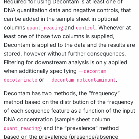
Required for using Decontam is at least one of
DNA quantitation data and negative controls, that
can be added in the sample sheet in optional
columns
and
. Whenever at
quant_reading
control
least one of those two columns is supplied,
Decontam is applied to the data and the results are
stored, however without further consequences.
Filtering for downstream analysis is only applied
when additionally specifying
--decontam
or
.
decotaminate
--decontam notcontaminant
Decontam has two methods, the “frequency”
method based on the distribution of the frequency
of each sequence feature as a function of the input
DNA concentration (sample sheet column
) and the “prevalence” method
quant_reading
based on the prevalence (presence/absence