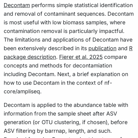
Decontam
performs simple statistical identification
and removal of contaminant sequences. Decontam
is most useful with low biomass samples, where
contamination removal is particularly impactful.
The limitations and applications of Decontam have
been extensively described in its
publication
and
R
package description
.
Fierer et al. 2025
compare
concepts and methods for decontamiation
including Decontam. Next, a brief explanation on
how to use Decontam in the context of nf-
core/ampliseq.
Decontam is applied to the abundance table with
information from the sample sheet after ASV
generation (or OTU clustering, if chosen), before
ASV filtering by barrnap, length, and such.