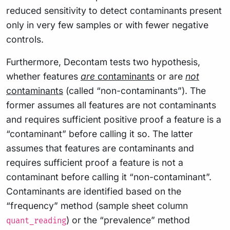
reduced sensitivity to detect contaminants present
only in very few samples or with fewer negative
controls.
Furthermore, Decontam tests two hypothesis,
whether features
are
contaminants
or are
not
contaminants
(called “non-contaminants”). The
former assumes all features are not contaminants
and requires sufficient positive proof a feature is a
“contaminant” before calling it so. The latter
assumes that features are contaminants and
requires sufficient proof a feature is not a
contaminant before calling it “non-contaminant”.
Contaminants are identified based on the
“frequency” method (sample sheet column
) or the “prevalence” method
quant_reading