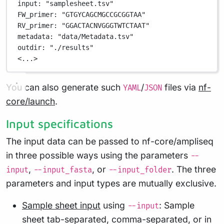
input
: 
"samplesheet.tsv"
FW_primer
: 
"GTGYCAGCMGCCGCGGTAA"
RV_primer
: 
"GGACTACNVGGGTWTCTAAT"
metadata
: 
"data/Metadata.tsv"
outdir
: 
"./results"
<...>
You can also generate such
/
files via
nf-
YAML
JSON
core/launch
.
Input specifications
The input data can be passed to nf-core/ampliseq
in three possible ways using the parameters
--
,
, or
. The three
input
--input_fasta
--input_folder
parameters and input types are mutually exclusive.
Sample sheet input
using
: Sample
--input
sheet tab-separated, comma-separated, or in