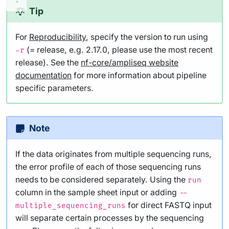
Tip
For
Reproducibility
, specify the version to run using
(= release, e.g. 2.17.0, please use the most recent
-r
release). See the
nf-core/ampliseq website
documentation
for more information about pipeline
specific parameters.
Note
If the data originates from multiple sequencing runs,
the error profile of each of those sequencing runs
needs to be considered separately. Using the
run
column in the sample sheet input or adding
--
for direct FASTQ input
multiple_sequencing_runs
will separate certain processes by the sequencing