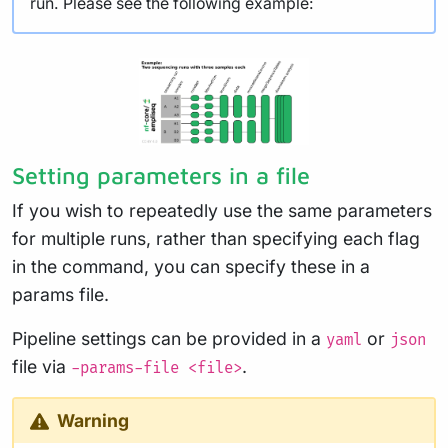
run. Please see the following example:
Setting parameters in a file
If you wish to repeatedly use the same parameters
for multiple runs, rather than specifying each flag
in the command, you can specify these in a
params file.
Pipeline settings can be provided in a
or
yaml
json
file via
.
-params-file <file>
Warning