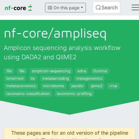
Search
On this page
nf-core/
ampliseq
Amplicon sequencing analysis workflow
using DADA2 and QIIME2
16s
18s
amplicon-sequencing
edna
illumina
iontorrent
its
metabarcoding
metagenomics
metataxonomics
microbiome
pacbio
qiime2
rrna
taxonomic-classification
taxonomic-profiling
These pages are for an old version of the pipeline