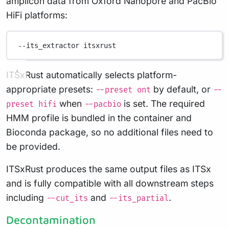
amplicon data from Oxford Nanopore and PacBio
HiFi platforms:
--its_extractor
itsxrust
ITSxRust automatically selects platform-
appropriate presets:
by default, or
--preset ont
--
when
is set. The required
preset hifi
--pacbio
HMM profile is bundled in the container and
Bioconda package, so no additional files need to
be provided.
ITSxRust produces the same output files as ITSx
and is fully compatible with all downstream steps
including
and
.
--cut_its
--its_partial
Decontamination