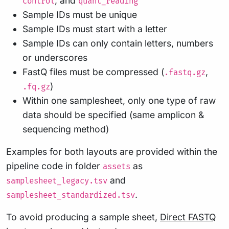
, and
control
quant_reading
Sample IDs must be unique
Sample IDs must start with a letter
Sample IDs can only contain letters, numbers
or underscores
FastQ files must be compressed (
,
.fastq.gz
)
.fq.gz
Within one samplesheet, only one type of raw
data should be specified (same amplicon &
sequencing method)
Examples for both layouts are provided within the
pipeline code in folder
as
assets
and
samplesheet_legacy.tsv
.
samplesheet_standardized.tsv
To avoid producing a sample sheet,
Direct FASTQ