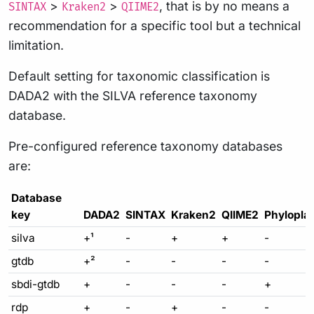
>
>
, that is by no means a
SINTAX
Kraken2
QIIME2
recommendation for a specific tool but a technical
limitation.
Default setting for taxonomic classification is
DADA2 with the SILVA reference taxonomy
database.
Pre-configured reference taxonomy databases
are:
Database
key
DADA2
SINTAX
Kraken2
QIIME2
Phylopla
silva
+¹
-
+
+
-
gtdb
+²
-
-
-
-
sbdi-gtdb
+
-
-
-
+
rdp
+
-
+
-
-