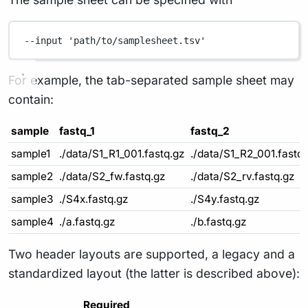
--input
'path/to/samplesheet.tsv'
For example, the tab-separated sample sheet may
contain:
sample
fastq_1
fastq_2
sample1
./data/S1_R1_001.fastq.gz
./data/S1_R2_001.fastq
sample2
./data/S2_fw.fastq.gz
./data/S2_rv.fastq.gz
sample3
./S4x.fastq.gz
./S4y.fastq.gz
sample4
./a.fastq.gz
./b.fastq.gz
Two header layouts are supported, a legacy and a
standardized layout (the latter is described above):
Required