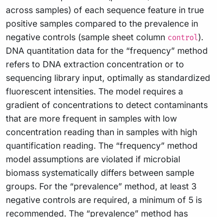
across samples) of each sequence feature in true
positive samples compared to the prevalence in
negative controls (sample sheet column
).
control
DNA quantitation data for the “frequency” method
refers to DNA extraction concentration or to
sequencing library input, optimally as standardized
fluorescent intensities. The model requires a
gradient of concentrations to detect contaminants
that are more frequent in samples with low
concentration reading than in samples with high
quantification reading. The “frequency” method
model assumptions are violated if microbial
biomass systematically differs between sample
groups. For the “prevalence” method, at least 3
negative controls are required, a minimum of 5 is
recommended. The “prevalence” method has