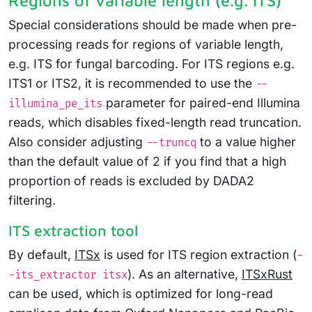
Regions of variable length (e.g. ITS)
Special considerations should be made when pre-
processing reads for regions of variable length,
e.g. ITS for fungal barcoding. For ITS regions e.g.
ITS1 or ITS2, it is recommended to use the
--
parameter for paired-end Illumina
illumina_pe_its
reads, which disables fixed-length read truncation.
Also consider adjusting
to a value higher
--truncq
than the default value of 2 if you find that a high
proportion of reads is excluded by DADA2
filtering.
ITS extraction tool
By default,
ITSx
is used for ITS region extraction (
-
). As an alternative,
ITSxRust
-its_extractor itsx
can be used, which is optimized for long-read