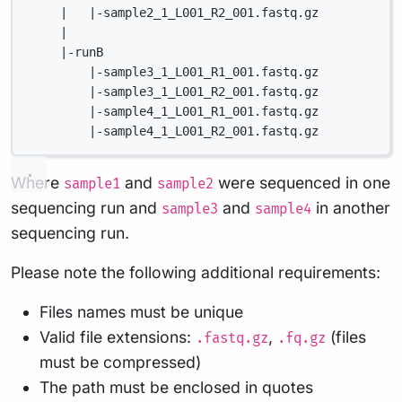
|   |-sample2_1_L001_R2_001.fastq.gz
|
|-runB
|-sample3_1_L001_R1_001.fastq.gz
|-sample3_1_L001_R2_001.fastq.gz
|-sample4_1_L001_R1_001.fastq.gz
|-sample4_1_L001_R2_001.fastq.gz
Where
and
were sequenced in one
sample1
sample2
sequencing run and
and
in another
sample3
sample4
sequencing run.
Please note the following additional requirements:
Files names must be unique
Valid file extensions:
,
(files
.fastq.gz
.fq.gz
must be compressed)
The path must be enclosed in quotes