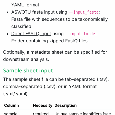
YAML format
ASV/OTU fasta input
using
:
--input_fasta
Fasta file with sequences to be taxonomically
classified
Direct FASTQ input
using
:
--input_folder
Folder containing zipped FastQ files.
Optionally, a metadata sheet can be specified for
downstream analysis.
Sample sheet input
The sample sheet file can be tab-separated (.tsv),
comma-separated (.csv), or in YAML format
(.yml/.yaml).
Column
Necessity
Description
sample
required
Unique sample identifiers (see