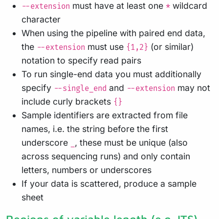
must have at least one
wildcard
--extension
*
character
When using the pipeline with paired end data,
the
must use
(or similar)
--extension
{1,2}
notation to specify read pairs
To run single-end data you must additionally
specify
and
may not
--single_end
--extension
include curly brackets
{}
Sample identifiers are extracted from file
names, i.e. the string before the first
underscore
, these must be unique (also
_
across sequencing runs) and only contain
letters, numbers or underscores
If your data is scattered, produce a sample
sheet