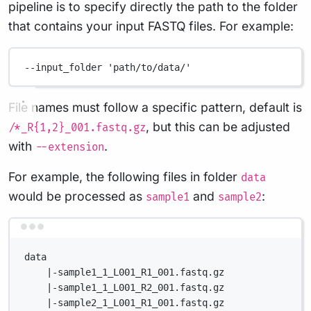
pipeline is to specify directly the path to the folder
that contains your input FASTQ files. For example:
--input_folder
'path/to/data/'
File names must follow a specific pattern, default is
, but this can be adjusted
/*_R{1,2}_001.fastq.gz
with
.
--extension
For example, the following files in folder
data
would be processed as
and
:
sample1
sample2
Terminal window
data
|-sample1_1_L001_R1_001.fastq.gz
|-sample1_1_L001_R2_001.fastq.gz
|-sample2_1_L001_R1_001.fastq.gz