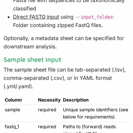
Fasta file with sequences to be taxonomically
classified
Direct FASTQ input
using
:
--input_folder
Folder containing zipped FastQ files.
Optionally, a metadata sheet can be specified for
downstream analysis.
Sample sheet input
The sample sheet file can be tab-separated (.tsv),
comma-separated (.csv), or in YAML format
(.yml/.yaml).
Column
Necessity
Description
sample
required
Unique sample identifiers (see
below for requirements)
fastq_1
required
Paths to (forward) reads