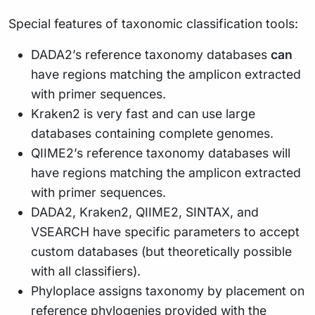
Special features of taxonomic classification tools:
DADA2’s reference taxonomy databases
can
have regions matching the amplicon extracted
with primer sequences.
Kraken2 is very fast and can use large
databases containing complete genomes.
QIIME2’s reference taxonomy databases will
have regions matching the amplicon extracted
with primer sequences.
DADA2, Kraken2, QIIME2, SINTAX, and
VSEARCH have specific parameters to accept
custom databases (but theoretically possible
with all classifiers).
Phyloplace assigns taxonomy by placement on
reference phylogenies provided with the