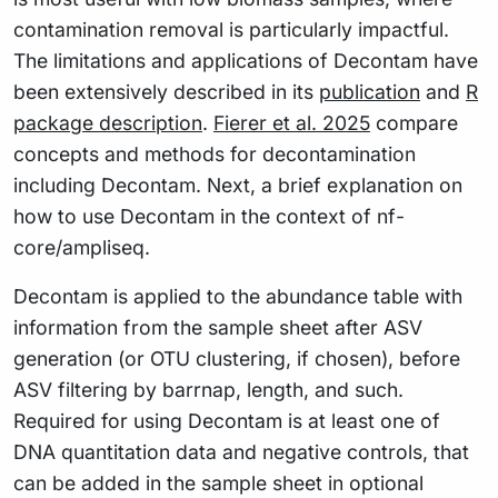
contamination removal is particularly impactful.
The limitations and applications of Decontam have
been extensively described in its
publication
and
R
package description
.
Fierer et al. 2025
compare
concepts and methods for decontamination
including Decontam. Next, a brief explanation on
how to use Decontam in the context of nf-
core/ampliseq.
Decontam is applied to the abundance table with
information from the sample sheet after ASV
generation (or OTU clustering, if chosen), before
ASV filtering by barrnap, length, and such.
Required for using Decontam is at least one of
DNA quantitation data and negative controls, that
can be added in the sample sheet in optional