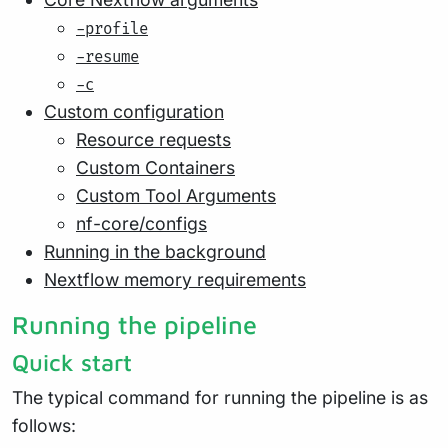
-profile
-resume
-c
Custom configuration
Resource requests
Custom Containers
Custom Tool Arguments
nf-core/configs
Running in the background
Nextflow memory requirements
Running the pipeline
Quick start
The typical command for running the pipeline is as
follows: