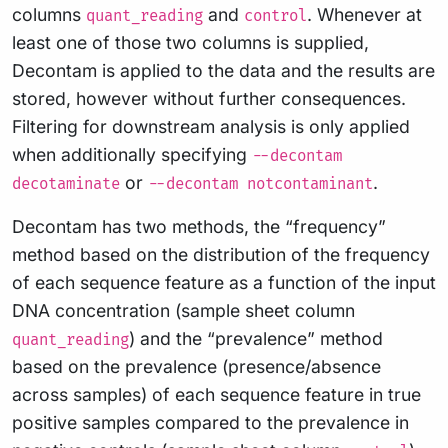
columns
and
. Whenever at
quant_reading
control
least one of those two columns is supplied,
Decontam is applied to the data and the results are
stored, however without further consequences.
Filtering for downstream analysis is only applied
when additionally specifying
--decontam
or
.
decotaminate
--decontam notcontaminant
Decontam has two methods, the “frequency”
method based on the distribution of the frequency
of each sequence feature as a function of the input
DNA concentration (sample sheet column
) and the “prevalence” method
quant_reading
based on the prevalence (presence/absence
across samples) of each sequence feature in true
positive samples compared to the prevalence in