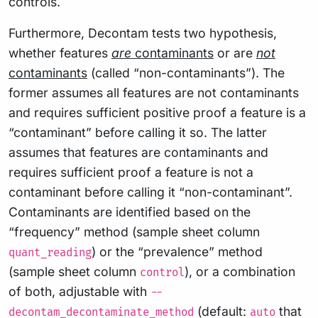
controls.
Furthermore, Decontam tests two hypothesis,
whether features
are
contaminants
or are
not
contaminants
(called “non-contaminants”). The
former assumes all features are not contaminants
and requires sufficient positive proof a feature is a
“contaminant” before calling it so. The latter
assumes that features are contaminants and
requires sufficient proof a feature is not a
contaminant before calling it “non-contaminant”.
Contaminants are identified based on the
“frequency” method (sample sheet column
) or the “prevalence” method
quant_reading
(sample sheet column
), or a combination
control
of both, adjustable with
--
(default:
that
decontam_decontaminate_method
auto