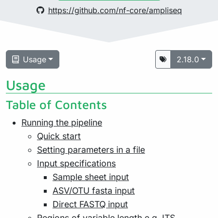
https://github.com/nf-core/ampliseq
Usage
2.18.0
Usage
Table of Contents
Running the pipeline
Quick start
Setting parameters in a file
Input specifications
Sample sheet input
ASV/OTU fasta input
Direct FASTQ input
Regions of variable length e.g. ITS