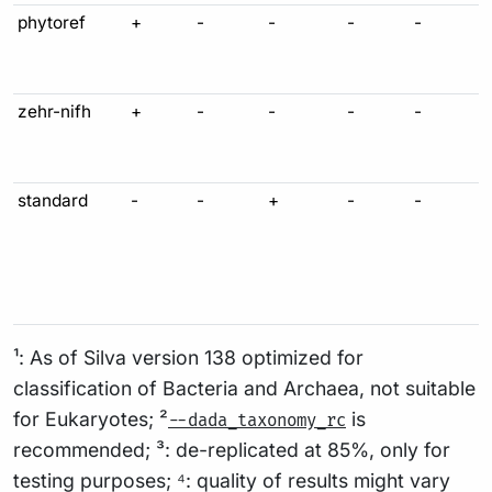
phytoref
+
-
-
-
-
zehr-nifh
+
-
-
-
-
standard
-
-
+
-
-
¹: As of Silva version 138 optimized for
classification of Bacteria and Archaea, not suitable
for Eukaryotes; ²
is
--dada_taxonomy_rc
recommended; ³: de-replicated at 85%, only for
testing purposes; ⁴: quality of results might vary