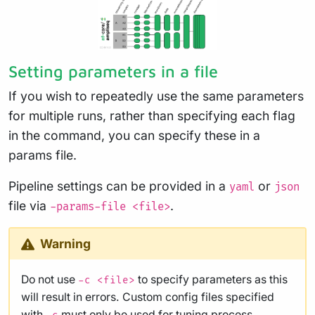
Setting parameters in a file
If you wish to repeatedly use the same parameters
for multiple runs, rather than specifying each flag
in the command, you can specify these in a
params file.
Pipeline settings can be provided in a
or
yaml
json
file via
.
-params-file <file>
Warning
Do not use
to specify parameters as this
-c <file>
will result in errors. Custom config files specified
with
must only be used for
tuning process