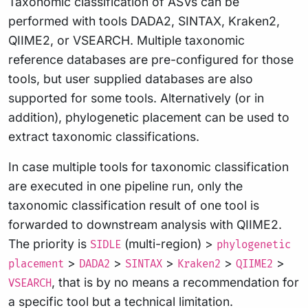
Taxonomic classification of ASVs can be
performed with tools DADA2, SINTAX, Kraken2,
QIIME2, or VSEARCH. Multiple taxonomic
reference databases are pre-configured for those
tools, but user supplied databases are also
supported for some tools. Alternatively (or in
addition), phylogenetic placement can be used to
extract taxonomic classifications.
In case multiple tools for taxonomic classification
are executed in one pipeline run, only the
taxonomic classification result of one tool is
forwarded to downstream analysis with QIIME2.
The priority is
(multi-region) >
SIDLE
phylogenetic
>
>
>
>
>
placement
DADA2
SINTAX
Kraken2
QIIME2
, that is by no means a recommendation for
VSEARCH
a specific tool but a technical limitation.