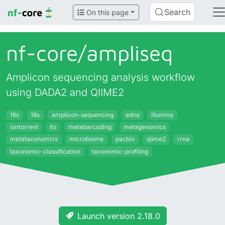
Search
On this page
nf-core/
ampliseq
Amplicon sequencing analysis workflow
using DADA2 and QIIME2
16s
18s
amplicon-sequencing
edna
illumina
iontorrent
its
metabarcoding
metagenomics
metataxonomics
microbiome
pacbio
qiime2
rrna
taxonomic-classification
taxonomic-profiling
Launch version 2.18.0