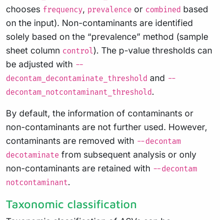
chooses
,
or
based
frequency
prevalence
combined
on the input). Non-contaminants are identified
solely based on the “prevalence” method (sample
sheet column
). The p-value thresholds can
control
be adjusted with
--
and
decontam_decontaminate_threshold
--
.
decontam_notcontaminant_threshold
By default, the information of contaminants or
non-contaminants are not further used. However,
contaminants are removed with
--decontam
from subsequent analysis or only
decotaminate
non-contaminants are retained with
--decontam
.
notcontaminant
Taxonomic classification