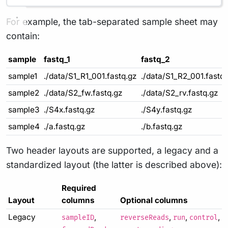
For example, the tab-separated sample sheet may
contain:
sample
fastq_1
fastq_2
sample1
./data/S1_R1_001.fastq.gz
./data/S1_R2_001.fastq
sample2
./data/S2_fw.fastq.gz
./data/S2_rv.fastq.gz
sample3
./S4x.fastq.gz
./S4y.fastq.gz
sample4
./a.fastq.gz
./b.fastq.gz
Two header layouts are supported, a legacy and a
standardized layout (the latter is described above):
Required
Layout
columns
Optional columns
Legacy
,
,
,
,
sampleID
reverseReads
run
control