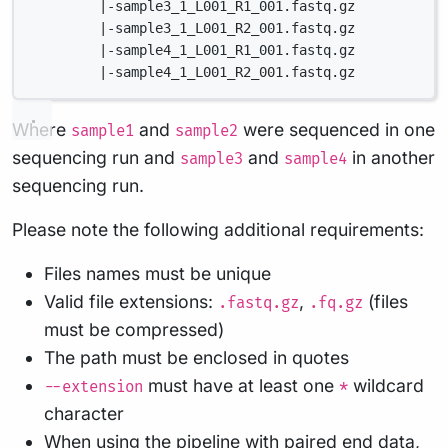
|-sample3_1_L001_R1_001.fastq.gz
|-sample3_1_L001_R2_001.fastq.gz
|-sample4_1_L001_R1_001.fastq.gz
|-sample4_1_L001_R2_001.fastq.gz
Where
and
were sequenced in one
sample1
sample2
sequencing run and
and
in another
sample3
sample4
sequencing run.
Please note the following additional requirements:
Files names must be unique
Valid file extensions:
,
(files
.fastq.gz
.fq.gz
must be compressed)
The path must be enclosed in quotes
must have at least one
wildcard
--extension
*
character
When using the pipeline with paired end data,