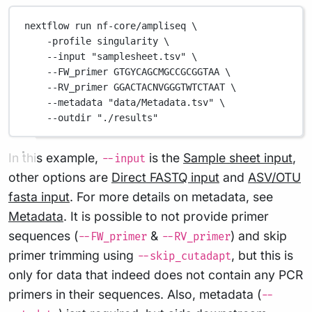
nextflow
run
nf-core/ampliseq
\
-profile
singularity
\
--input
"samplesheet.tsv"
\
--FW_primer
GTGYCAGCMGCCGCGGTAA
\
--RV_primer
GGACTACNVGGGTWTCTAAT
\
--metadata
"data/Metadata.tsv"
\
--outdir
"./results"
In this example,
is the
Sample sheet input
,
--input
other options are
Direct FASTQ input
and
ASV/OTU
fasta input
. For more details on metadata, see
Metadata
. It is possible to not provide primer
sequences (
&
) and skip
--FW_primer
--RV_primer
primer trimming using
, but this is
--skip_cutadapt
only for data that indeed does not contain any PCR
primers in their sequences. Also, metadata (
--