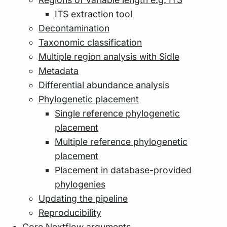
ITS extraction tool
Decontamination
Taxonomic classification
Multiple region analysis with Sidle
Metadata
Differential abundance analysis
Phylogenetic placement
Single reference phylogenetic
placement
Multiple reference phylogenetic
placement
Placement in database-provided
phylogenies
Updating the pipeline
Reproducibility
Core Nextflow arguments