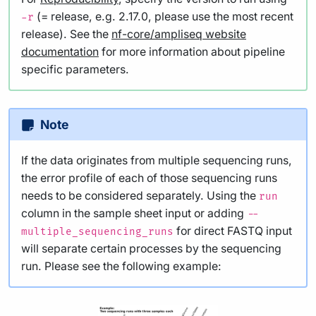
(= release, e.g. 2.17.0, please use the most recent
-r
release). See the
nf-core/ampliseq website
documentation
for more information about pipeline
specific parameters.
Note
If the data originates from multiple sequencing runs,
the error profile of each of those sequencing runs
needs to be considered separately. Using the
run
column in the sample sheet input or adding
--
for direct FASTQ input
multiple_sequencing_runs
will separate certain processes by the sequencing
run. Please see the following example: