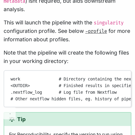
) isnt required, but aids downstream
metadata
analysis.
This will launch the pipeline with the
singularity
configuration profile. See below
for more
-profile
information about profiles.
Note that the pipeline will create the following files
in your working directory:
work
# Directory containing the next
<OUTDIR>
# Finished results in specified
.nextflow_log
# Log file from Nextflow
# Other nextflow hidden files, eg. history of pipel
Tip
For
Reproducibility
, specify the version to run using