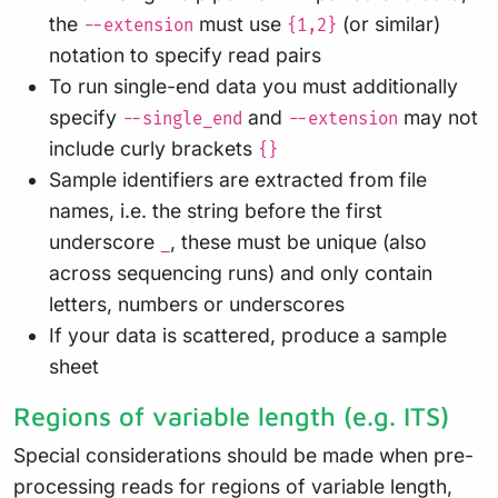
the
must use
(or similar)
--extension
{1,2}
notation to specify read pairs
To run single-end data you must additionally
specify
and
may not
--single_end
--extension
include curly brackets
{}
Sample identifiers are extracted from file
names, i.e. the string before the first
underscore
, these must be unique (also
_
across sequencing runs) and only contain
letters, numbers or underscores
If your data is scattered, produce a sample
sheet
Regions of variable length (e.g. ITS)
Special considerations should be made when pre-
processing reads for regions of variable length,