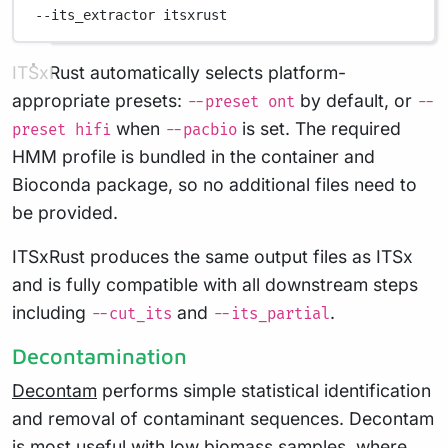
--its_extractor
itsxrust
ITSxRust automatically selects platform-
appropriate presets:
by default, or
--preset ont
--
when
is set. The required
preset hifi
--pacbio
HMM profile is bundled in the container and
Bioconda package, so no additional files need to
be provided.
ITSxRust produces the same output files as ITSx
and is fully compatible with all downstream steps
including
and
.
--cut_its
--its_partial
Decontamination
Decontam
performs simple statistical identification
and removal of contaminant sequences. Decontam
is most useful with low biomass samples, where