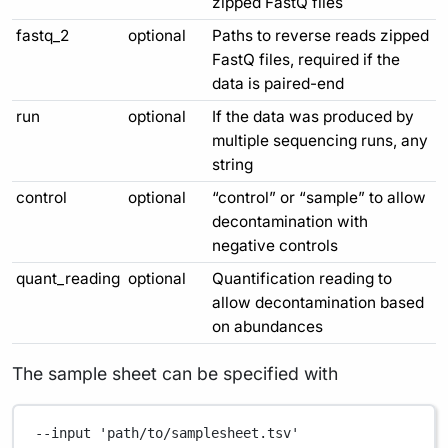
zipped FastQ files
fastq_2
optional
Paths to reverse reads zipped
FastQ files, required if the
data is paired-end
run
optional
If the data was produced by
multiple sequencing runs, any
string
control
optional
“control” or “sample” to allow
decontamination with
negative controls
quant_reading
optional
Quantification reading to
allow decontamination based
on abundances
The sample sheet can be specified with
--input
'path/to/samplesheet.tsv'