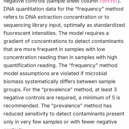
negative controls (sample sheet column
).
control
DNA quantitation data for the “frequency” method
refers to DNA extraction concentration or to
sequencing library input, optimally as standardized
fluorescent intensities. The model requires a
gradient of concentrations to detect contaminants
that are more frequent in samples with low
concentration reading than in samples with high
quantification reading. The “frequency” method
model assumptions are violated if microbial
biomass systematically differs between sample
groups. For the “prevalence” method, at least 3
negative controls are required, a minimum of 5 is
recommended. The “prevalence” method has
reduced sensitivity to detect contaminants present
only in very few samples or with fewer negative