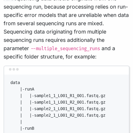
sequencing run, because processing relies on run-
specific error models that are unreliable when data
from several sequencing runs are mixed.
Sequencing data originating from multiple
sequencing runs requires additionally the
parameter
and a
--multiple_sequencing_runs
specific folder structure, for example:
Terminal window
data
|-runA
|   |-sample1_1_L001_R1_001.fastq.gz
|   |-sample1_1_L001_R2_001.fastq.gz
|   |-sample2_1_L001_R1_001.fastq.gz
|   |-sample2_1_L001_R2_001.fastq.gz
|
|-runB