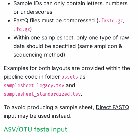
Sample IDs can only contain letters, numbers
or underscores
FastQ files must be compressed (
,
.fastq.gz
)
.fq.gz
Within one samplesheet, only one type of raw
data should be specified (same amplicon &
sequencing method)
Examples for both layouts are provided within the
pipeline code in folder
as
assets
and
samplesheet_legacy.tsv
.
samplesheet_standardized.tsv
To avoid producing a sample sheet,
Direct FASTQ
input
may be used instead.
ASV/OTU fasta input