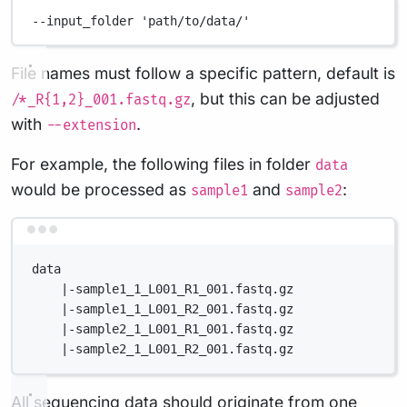
--input_folder
'path/to/data/'
File names must follow a specific pattern, default is
, but this can be adjusted
/*_R{1,2}_001.fastq.gz
with
.
--extension
For example, the following files in folder
data
would be processed as
and
:
sample1
sample2
Terminal window
data
|-sample1_1_L001_R1_001.fastq.gz
|-sample1_1_L001_R2_001.fastq.gz
|-sample2_1_L001_R1_001.fastq.gz
|-sample2_1_L001_R2_001.fastq.gz
All sequencing data should originate from one