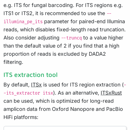
e.g. ITS for fungal barcoding. For ITS regions e.g.
ITS1 or ITS2, it is recommended to use the
--
parameter for paired-end Illumina
illumina_pe_its
reads, which disables fixed-length read truncation.
Also consider adjusting
to a value higher
--truncq
than the default value of 2 if you find that a high
proportion of reads is excluded by DADA2
filtering.
ITS extraction tool
By default,
ITSx
is used for ITS region extraction (
-
). As an alternative,
ITSxRust
-its_extractor itsx
can be used, which is optimized for long-read
amplicon data from Oxford Nanopore and PacBio
HiFi platforms: