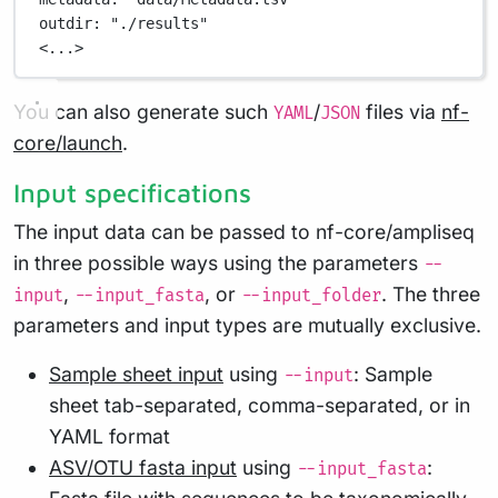
outdir
: 
"./results"
<...>
You can also generate such
/
files via
nf-
YAML
JSON
core/launch
.
Input specifications
The input data can be passed to nf-core/ampliseq
in three possible ways using the parameters
--
,
, or
. The three
input
--input_fasta
--input_folder
parameters and input types are mutually exclusive.
Sample sheet input
using
: Sample
--input
sheet tab-separated, comma-separated, or in
YAML format
ASV/OTU fasta input
using
:
--input_fasta