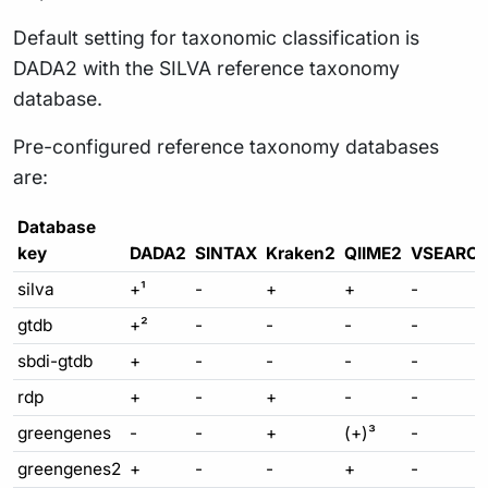
Default setting for taxonomic classification is
DADA2 with the SILVA reference taxonomy
database.
Pre-configured reference taxonomy databases
are:
Database
key
DADA2
SINTAX
Kraken2
QIIME2
VSEARC
silva
+¹
-
+
+
-
gtdb
+²
-
-
-
-
sbdi-gtdb
+
-
-
-
-
rdp
+
-
+
-
-
greengenes
-
-
+
(+)³
-
greengenes2
+
-
-
+
-