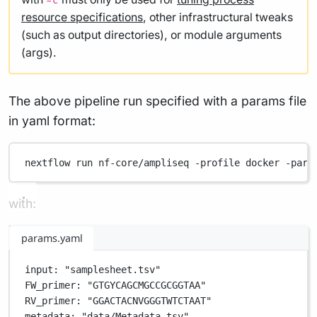
-c
resource specifications
, other infrastructural tweaks
(such as output directories), or module arguments
(args).
The above pipeline run specified with a params file
in yaml format:
nextflow
run
nf-core/ampliseq
-profile
docker
-para
with:
params.yaml
input
: 
"samplesheet.tsv"
FW_primer
: 
"GTGYCAGCMGCCGCGGTAA"
RV_primer
: 
"GGACTACNVGGGTWTCTAAT"
metadata
: 
"data/Metadata.tsv"