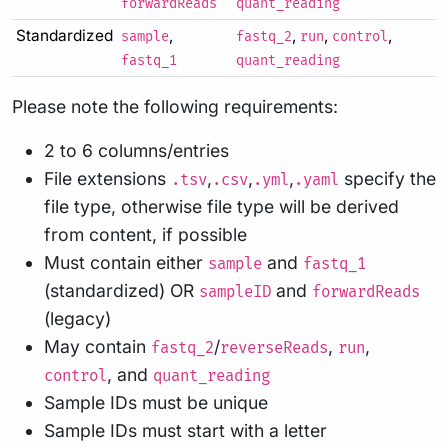
forwardReads
quant_reading
Standardized
,
,
,
,
sample
fastq_2
run
control
fastq_1
quant_reading
Please note the following requirements:
2 to 6 columns/entries
File extensions
,
,
,
specify the
.tsv
.csv
.yml
.yaml
file type, otherwise file type will be derived
from content, if possible
Must contain either
and
sample
fastq_1
(standardized) OR
and
sampleID
forwardReads
(legacy)
May contain
/
,
,
fastq_2
reverseReads
run
, and
control
quant_reading
Sample IDs must be unique
Sample IDs must start with a letter