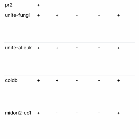
pr2
+
-
-
-
-
unite-fungi
+
+
-
-
+
unite-alleuk
+
+
-
-
+
coidb
+
+
-
-
+
midori2-co1
+
-
-
-
+