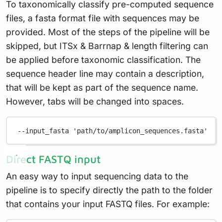
To taxonomically classify pre-computed sequence
files, a fasta format file with sequences may be
provided. Most of the steps of the pipeline will be
skipped, but ITSx & Barrnap & length filtering can
be applied before taxonomic classification. The
sequence header line may contain a description,
that will be kept as part of the sequence name.
However, tabs will be changed into spaces.
--input_fasta
'path/to/amplicon_sequences.fasta'
Direct FASTQ input
An easy way to input sequencing data to the
pipeline is to specify directly the path to the folder
that contains your input FASTQ files. For example: